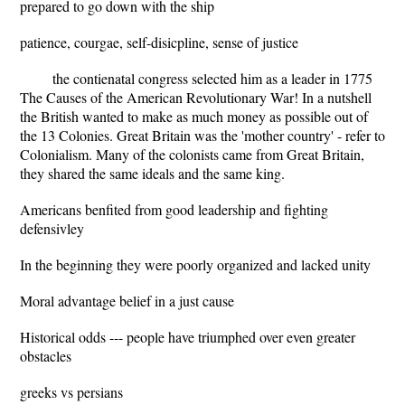
prepared to go down with the ship
patience, courgae, self-disicpline, sense of justice
the contienatal congress selected him as a leader in 1775
The Causes of the American Revolutionary War! In a nutshell
the British wanted to make as much money as possible out of
the 13 Colonies. Great Britain was the 'mother country' - refer to
Colonialism. Many of the colonists came from Great Britain,
they shared the same ideals and the same king.
Americans benfited from good leadership and fighting
defensivley
In the beginning they were poorly organized and lacked unity
Moral advantage belief in a just cause
Historical odds --- people have triumphed over even greater
obstacles
greeks vs persians