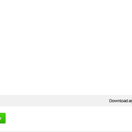
Download as
e