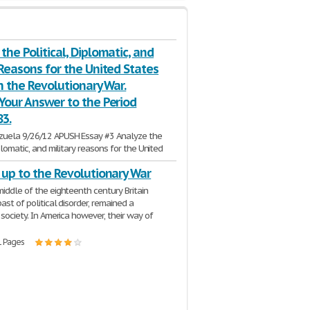
the Political, Diplomatic, and
 Reasons for the United States
in the Revolutionary War.
Your Answer to the Period
83.
zuela 9/26/12 APUSH Essay #3 Analyze the
iplomatic, and military reasons for the United
ry in the
Revolutionary
War
. Confine your
 up to the Revolutionary War
3 Pages
middle of the eighteenth century Britain
past of political disorder, remained a
 society. In America however, their way of
1 Pages