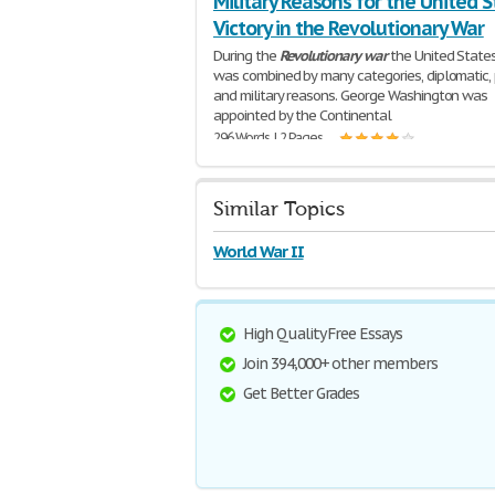
Military Reasons for the United S
Victory in the Revolutionary War
During the
Revolutionary
war
the United States
was combined by many categories, diplomatic, p
and military reasons. George Washington was
appointed by the Continental
296 Words | 2 Pages
Similar Topics
World War II
High Quality Free Essays
Join 394,000+ other members
Get Better Grades