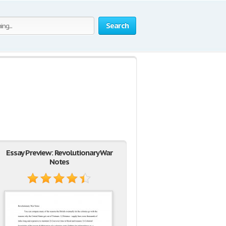
Search
Essay Preview: Revolutionary War
Notes