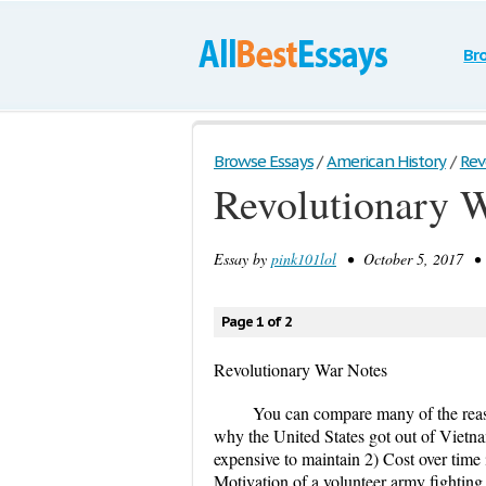
Br
Browse Essays
/
American History
/
Rev
Revolutionary 
Essay by
pink101lol
• October 5, 2017 • 
Page 1 of 2
Revolutionary War Notes
You can compare many of the reaso
why the United States got out of Vietna
expensive to maintain 2) Cost over time 
Motivation of a volunteer army fighting