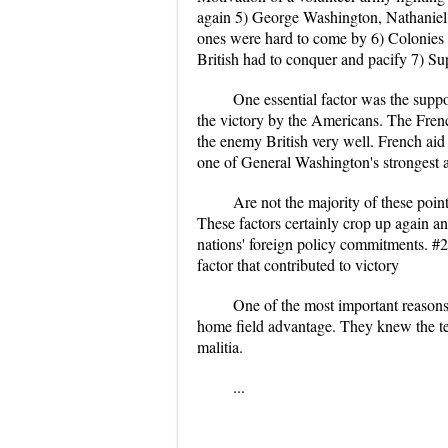
again 5) George Washington, Nathaniel 
ones were hard to come by 6) Colonies c
British had to conquer and pacify 7) Sup
One essential factor was the suppo
the victory by the Americans. The Fre
the enemy British very well. French aid
one of General Washington's strongest a
Are not the majority of these poin
These factors certainly crop up again 
nations' foreign policy commitments. #2 
factor that contributed to victory
One of the most important reasons
home field advantage. They knew the te
malitia.
...