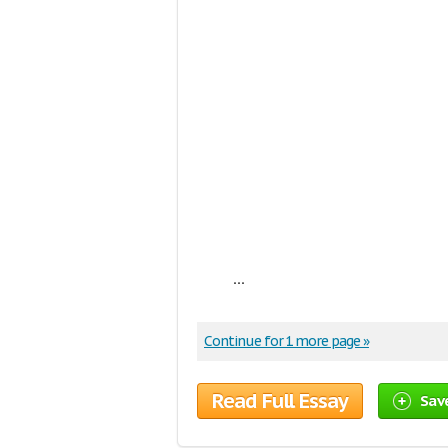
...
Continue for 1 more page »
Read Full Essay
Sav