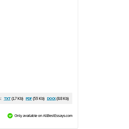
txt
pdf
docx
:
(1.7 Kb)
(53 Kb)
(8.8 Kb)
Only available on AllBestEssays.com