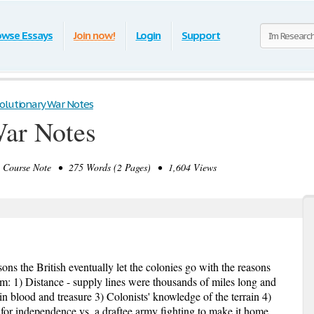
owse Essays
Join now!
Login
Support
olutionary War Notes
War Notes
Course Note • 275 Words (2 Pages) • 1,604 Views
ns the British eventually let the colonies go with the reasons
m: 1) Distance - supply lines were thousands of miles long and
in blood and treasure 3) Colonists' knowledge of the terrain 4)
 for independence vs. a draftee army fighting to make it home