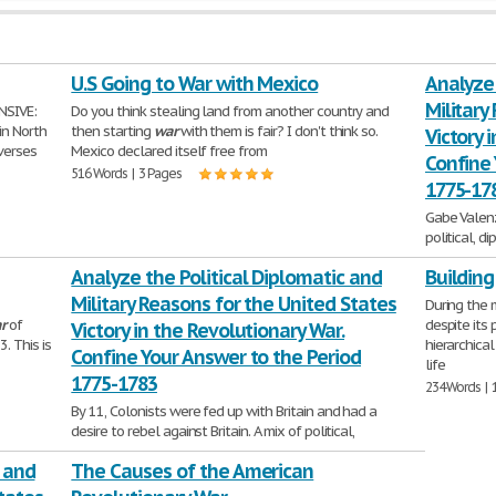
U.S Going to War with Mexico
Analyze 
Military
NSIVE:
Do you think stealing land from another country and
in North
then starting
war
with them is fair? I don't think so.
Victory 
everses
Mexico declared itself free from
Confine 
516 Words | 3 Pages
1775-17
Gabe Valen
political, d
States victo
Analyze the Political Diplomatic and
Building
answer
Military Reasons for the United States
646 Words | 
During the 
r
of
despite its 
Victory in the Revolutionary War.
. This is
hierarchical
Confine Your Answer to the Period
life
1775-1783
234 Words | 
By 11, Colonists were fed up with Britain and had a
desire to rebel against Britain. A mix of political,
diplomatic, and military advantages led
, and
The Causes of the American
304 Words | 2 Pages