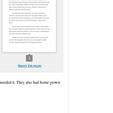
1
Report this essay
y needed it. They also had home-grown