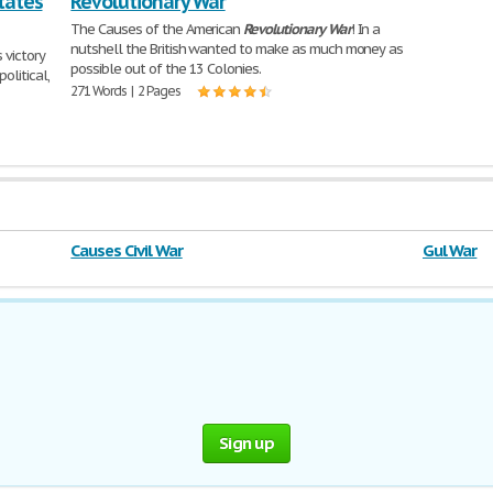
tates
Revolutionary War
The Causes of the American
Revolutionary
War
! In a
nutshell the British wanted to make as much money as
 victory
possible out of the 13 Colonies.
olitical,
271 Words | 2 Pages
Causes Civil War
Gul War
Sign up