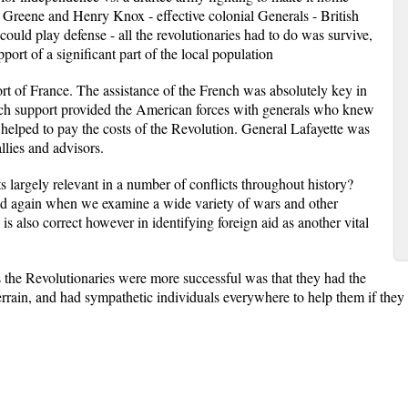
Greene and Henry Knox - effective colonial Generals - British
ould play defense - all the revolutionaries had to do was survive,
port of a significant part of the local population
rt of France. The assistance of the French was absolutely key in
nch support provided the American forces with generals who knew
 helped to pay the costs of the Revolution. General Lafayette was
llies and advisors.
ts largely relevant in a number of conflicts throughout history?
and again when we examine a wide variety of wars and other
is also correct however in identifying foreign aid as another vital
 the Revolutionaries were more successful was that they had the
rrain, and had sympathetic individuals everywhere to help them if the