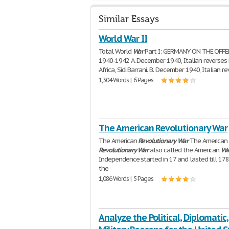
Similar Essays
World War II
Total World
War
Part I: GERMANY ON THE OFFE
1940-1942 A. December 1940, Italian reverses 
Africa, Sidi Barrani. B. December 1940, Italian r
1,304 Words | 6 Pages
The American Revolutionary War
The American
Revolutionary
War
The American
Revolutionary
War
also called the American
Wa
Independence started in 17 and lasted till 1783
the
1,086 Words | 5 Pages
Analyze the Political, Diplomatic