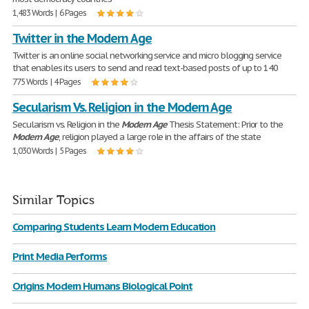
1,483 Words | 6 Pages
Twitter in the Modern Age
Twitter is an online social networking service and micro blogging service
that enables its users to send and read text-based posts of up to 140
775 Words | 4 Pages
Secularism Vs. Religion in the Modern Age
Secularism vs. Religion in the
Modern
Age
Thesis Statement: Prior to the
Modern
Age
, religion played a large role in the affairs of the state
1,030 Words | 5 Pages
Similar Topics
Comparing Students Learn Modern Education
Print Media Performs
Origins Modern Humans Biological Point