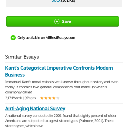
(10.1 Kb)
Save
Only available on AllBestEssays.com
Similar Essays
Kant's Categorical Imperative Confronts Modern
Business
Immanuel Kant's moral vision is well known throughout history and even
today. It contains two general components that make up what is
commonly called
2,174 Words | 9 Pages
Anti-Aging National Survey
A national survey conducted in 2001 found that eighty percent of older
Americans are subjected to ageist stereotypes (Palmore, 2001). These
stereotypes, which have