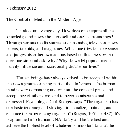
7 February 2012
The Control of Media in the Modern Age
Think of an average day. How does one acquire all the
knowledge and news about oneself and one's surroundings?
Through various media sources such as radio, television, news
papers, tabloids, and magazines. Whist one tries to make sense
and judges his or her own actions based on this news, when
does one stop and ask, why? Why do we let popular media
heavily influence and occasionally dictate our lives?
Human beings have always strived to be accepted within
their own groups or being part of the "In" crowd. The human
mind is very demanding and without the constant praise and
acceptance of others, we tend to become miserable and
depressed. Psychologist Carl Rodgers says: "The organism has
one basic tendency and striving - to actualize, maintain, and
enhance the experiencing organism" (Rogers, 1951, p. 487). It's
programmed into human DNA, to try and be the best and
achieve the highest level of whatever is important to us at the