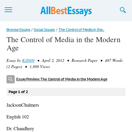
Browse Essays
Browse Essays
/
Social Issues
/
The Control of Media in the...
The Control of Media in the Modern
Join now!
Age
Login
Essay by
Kill009
• April 2, 2012 • Research Paper • 487 Words
Support
(2 Pages) • 1,898 Views
Essay Preview: The Control of Media in the Modern Age
Page 1 of 2
JacksonChalmers
English 102
Dr. Chaudhery