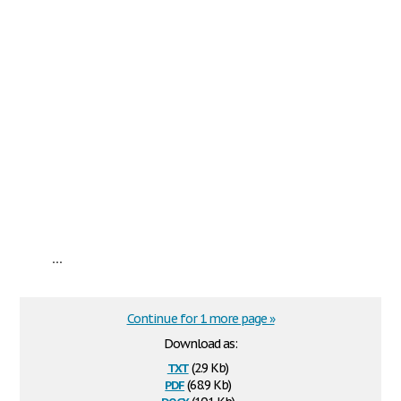
...
Continue for 1 more page »
Download as:
txt
(2.9 Kb)
pdf
(68.9 Kb)
docx