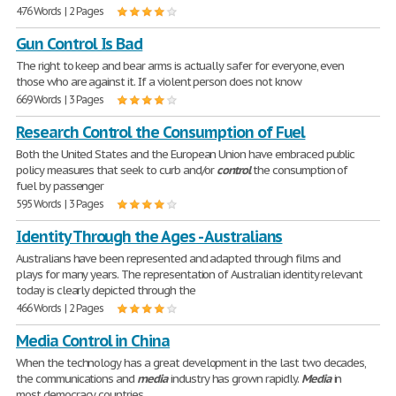
476 Words | 2 Pages
Gun Control Is Bad
The right to keep and bear arms is actually safer for everyone, even
those who are against it. If a violent person does not know
669 Words | 3 Pages
Research Control the Consumption of Fuel
Both the United States and the European Union have embraced public
policy measures that seek to curb and/or
control
the consumption of
fuel by passenger
595 Words | 3 Pages
Identity Through the Ages - Australians
Australians have been represented and adapted through films and
plays for many years. The representation of Australian identity relevant
today is clearly depicted through the
466 Words | 2 Pages
Media Control in China
When the technology has a great development in the last two decades,
the communications and
media
industry has grown rapidly.
Media
in
most democracy countries