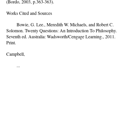
(Bordo, 2003, p.363-363).
Works Cited and Sources
Bowie, G. Lee., Meredith W. Michaels, and Robert C.
Solomon. Twenty Questions: An Introduction To Philosophy.
Seventh ed. Australia: Wadsworth/Cengage Learning., 2011.
Print.
Campbell,
...