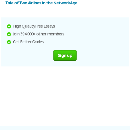
Tale of Two Airlines in the Network Age
High Quality Free Essays
Join 394,000+ other members
Get Better Grades
Sign up