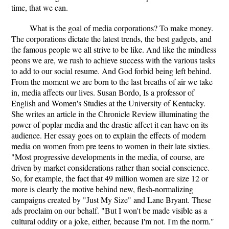
time, that we can.
What is the goal of media corporations? To make money.
The corporations dictate the latest trends, the best gadgets, and
the famous people we all strive to be like. And like the mindless
peons we are, we rush to achieve success with the various tasks
to add to our social resume. And God forbid being left behind.
From the moment we are born to the last breaths of air we take
in, media affects our lives. Susan Bordo, Is a professor of
English and Women's Studies at the University of Kentucky.
She writes an article in the Chronicle Review illuminating the
power of poplar media and the drastic affect it can have on its
audience. Her essay goes on to explain the effects of modern
media on women from pre teens to women in their late sixties.
"Most progressive developments in the media, of course, are
driven by market considerations rather than social conscience.
So, for example, the fact that 49 million women are size 12 or
more is clearly the motive behind new, flesh-normalizing
campaigns created by "Just My Size" and Lane Bryant. These
ads proclaim on our behalf. "But I won't be made visible as a
cultural oddity or a joke, either, because I'm not. I'm the norm."