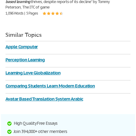
based
learning
thrives, despite reports of its decline” by Tommy
Peterson, The ITC of game
1,096 Words | 5 Pages
Similar Topics
Apple Computer
Perception Learning
Learning Love Globalization
Comparing Students Learn Modern Education
Avatar Based Translation System Arabic
High Quality Free Essays
Join 394,000+ other members