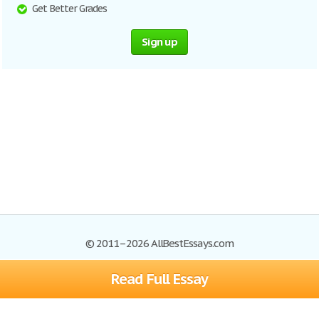
Get Better Grades
Sign up
© 2011–2026 AllBestEssays.com
Read Full Essay
Browse Essays
Site Map
Join now!
Help
Privacy Policy