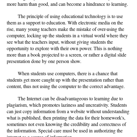
more harm than good, and can become a hindrance to learning.
The principle of using educational technology is to use
them as a support to education. With electronic media on the
rise, many young teachers make the mistake of over-using the
computer, locking up the students in a virtual world where they
see what the teachers input, without giving students the
opportunity to explore with their own power. This is nothing
more than a book projected to a screen, or rather a digital slide
presentation done by one person show.
When students use computers, there is a chance that
students get more caught up with the presentation rather than
content, thus not using the computer to the correct advantage.
The Internet can be disadvantageous to learning due to
plagiarism, which promotes laziness and uncreativity. Students
can just copy information from a website without understanding
what is published, then printing the data for their homework's,
sometimes not even knowing the credibility and correctness of
the information. Special care must be used in authorizing the
internet as a source of information.