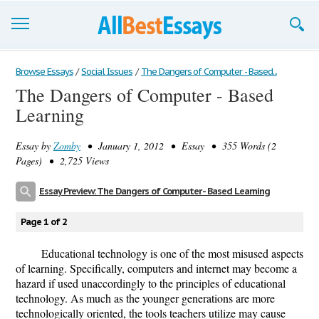
Browse Essays
Browse Essays
/
Social Issues
/
The Dangers of Computer - Based...
The Dangers of Computer - Based
Join now!
Learning
Login
Essay by
Zomby
• January 1, 2012 • Essay • 355 Words (2
Support
Pages) • 2,725 Views
Essay Preview: The Dangers of Computer - Based Learning
Page 1 of 2
Educational technology is one of the most misused aspects
of learning. Specifically, computers and internet may become a
hazard if used unaccordingly to the principles of educational
technology. As much as the younger generations are more
technologically oriented, the tools teachers utilize may cause