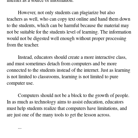
However, not only students can plagiarize but also
teachers as well, who can copy text online and hand them down
to the students, which can be harmful because the material may
not be suitable for the students level of learning. The information
would not be digested well enough without proper processing
from the teacher.
Instead, educators should create a more interactive class,
and must sometimes detach from computers and be more
connected to the students instead of the internet. Just as learning
is not limited to classrooms, learning is not limited to pure
computer use.
Computers should not be a block to the growth of people.
In as much as technology aims to assist education, educators
must help students realize that computers have limitations, and
are just one of the many tools to get the lesson across.
...