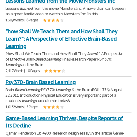
Lessons Learned from the Movie Monsters Inc
Lessons
learned
from the movie Monsters Inc. A movie than can be seen
as a great family video to watch is Monsters Inc. In this
1,309 Words | 6 Pages
"how Shall We Teach Them and How Shall They
Learn?": A Perspective of Effective Brain-Based
Learning
"How Shall We Teach Them and How Shall They
Learn
?": A Perspective
of Effective Brain-
Based
Learning
Final Research Paper PSY 370:
Learning
and the Brain
2,417 Words | 10 Pages
Psy 370 - Brain Based Learning
Brain
Based
Learning
PSY370:
Learning
& the Brain (BOJ1133A) August
22,2011 Introduction Physical Education is very important part of a
students
learning
curriculum in today's
1,013 Words | 5 Pages
Game-Based Learning Thrives, Despite Reports of
Its Decline
Qamar Henderson Lib 4900 Research design essay In the article “Game-