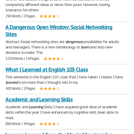
completely different ideas or views from yours. However, having
tolerance for others
258 Words | 2 Pages
A Dangerous Open Window: Social Networking
Sites
Abstract Social networking sites are
dangerous
possibilities for adults
and teenagers. There is a new terminology to
learn
and also new
decisions to make. The
3,320 Words | 14 Pages
What I Learned at English 103 Class
This semester, in the English 103 class that I have taken, I realize I have
learned
a lot more than I thought will. In my
428 Words | 2 Pages
Academic and Learning Skills
Academic and
Learning
Skills I have acquired great deal of academic
skills within the year. I have enhanced my cognitive skill, been able to
read,
886 Words | 4 Pages