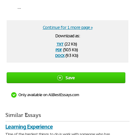
...
Continue for 1 more page »
Download as:
txt
(2.2 Kb)
pdf
(50.5 Kb)
docx
(9.3 Kb)
Save
Only available on AllBestEssays.com
Similar Essays
Learning Experience
"One of the hardest things to do is work with someone who has