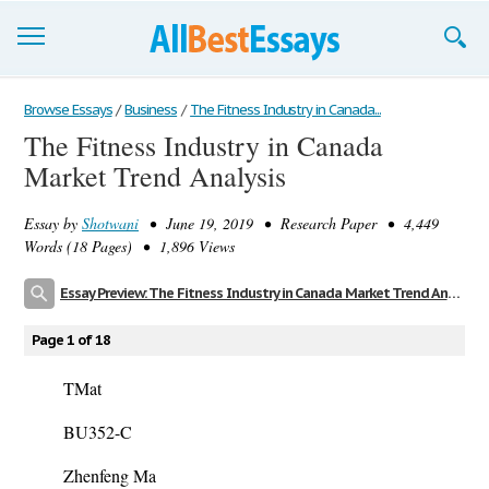
Browse Essays
Browse Essays
/
Business
/
The Fitness Industry in Canada...
The Fitness Industry in Canada
Join now!
Market Trend Analysis
Login
Essay by
Shotwani
• June 19, 2019 • Research Paper • 4,449
Support
Words (18 Pages) • 1,896 Views
Essay Preview: The Fitness Industry in Canada Market Trend Analysis
Page 1 of 18
TMat
BU352-C
Zhenfeng Ma