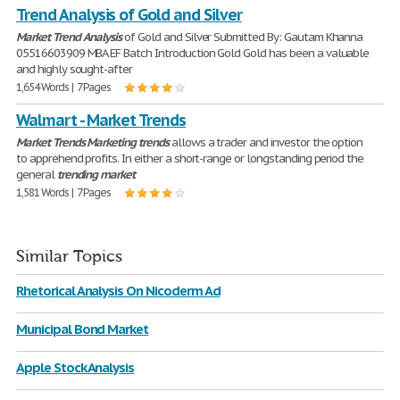
Trend Analysis of Gold and Silver
Market
Trend
Analysis
of Gold and Silver Submitted By: Gautam Khanna
05516603909 MBA EF Batch Introduction Gold Gold has been a valuable
and highly sought-after
1,654 Words | 7 Pages
Walmart - Market Trends
Market
Trends
Marketing
trends
allows a trader and investor the option
to apprehend profits. In either a short-range or longstanding period the
general
trending
market
1,581 Words | 7 Pages
Similar Topics
Rhetorical Analysis On Nicoderm Ad
Municipal Bond Market
Apple Stock Analysis