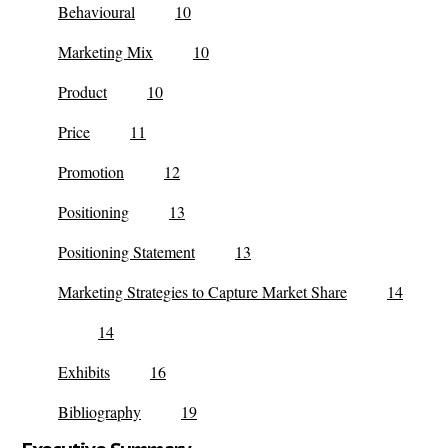
Behavioural
10
Marketing Mix
10
Product
10
Price
11
Promotion
12
Positioning
13
Positioning Statement
13
Marketing Strategies to Capture Market Share
14
14
Exhibits
16
Bibliography
19