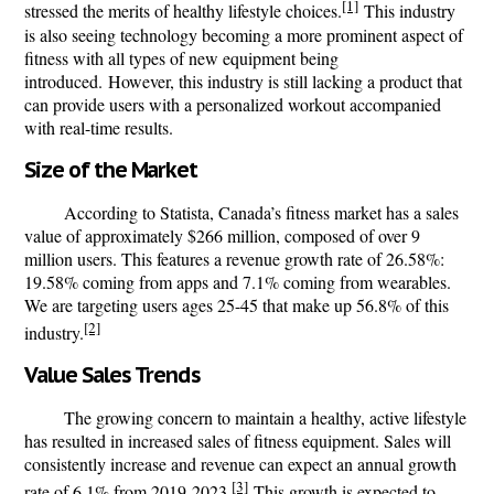
[1]
stressed the merits of healthy lifestyle choices.
This industry
is also seeing technology becoming a more prominent aspect of
fitness with all types of new equipment being
introduced.
However, this industry is still lacking a product that
can provide users with a personalized workout accompanied
with real-time results.
Size of the Market
According to Statista, Canada’s fitness market has a sales
value of approximately $266 million, composed of over 9
million users. This features a revenue growth rate of 26.58%:
19.58% coming from apps and 7.1% coming from wearables.
We are targeting users ages 25-45 that make up 56.8% of this
[2]
industry.
Value Sales Trends
The growing concern to maintain a healthy, active lifestyle
has resulted in increased sales of fitness equipment. Sales will
consistently increase and revenue can expect an annual growth
[3]
rate of 6.1% from 2019-2023.
This growth is expected to