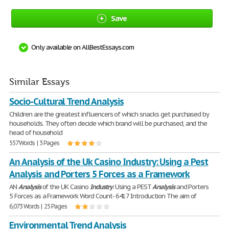
Save
Only available on AllBestEssays.com
Similar Essays
Socio-Cultural Trend Analysis
Children are the greatest influencers of which snacks get purchased by
households. They often decide which brand will be purchased, and the
head of household
557 Words | 3 Pages
An Analysis of the Uk Casino Industry: Using a Pest
Analysis and Porters 5 Forces as a Framework
AN
Analysis
of the UK Casino
Industry
: Using a PEST
Analysis
and Porters
5 Forces as a Framework Word Count- 6417 Introduction The aim of
6,073 Words | 25 Pages
Environmental Trend Analysis