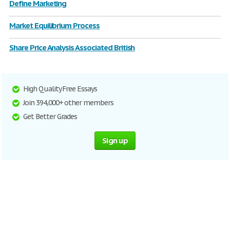
Define Marketing
Market Equilibrium Process
Share Price Analysis Associated British
High Quality Free Essays
Join 394,000+ other members
Get Better Grades
Sign up