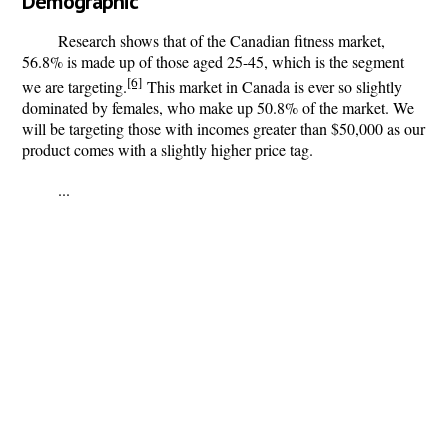
Demographic
Research shows that of the Canadian fitness market,
56.8% is made up of those aged 25-45, which is the segment
[6]
we are targeting.
This market in Canada is ever so slightly
dominated by females, who make up 50.8% of the market. We
will be targeting those with incomes greater than $50,000 as our
product comes with a slightly higher price tag.
...