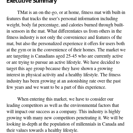
Executive Summary
TMat
is an on-the-go, or at home, fitness mat with built-in
features that tracks the user’s personal information including
weight, body fat percentage, and calories burned through built-
in sensors in the mat. What differentiates us from others in the
fitness industry is not only the convenience and features of the
mat, but also the personalized experience it offers for users both
at the gym or in the convenience of their homes. The market we
are targeting is Canadians aged 25-45 who are currently active
or are trying to pursue an active lifestyle. We have decided to
target this age group because they have shown a growing
interest in physical activity and a healthy lifestyle. The fitness
industry has been growing at an astonishing rate over the past
few years and we want to be a part of this experience.
When entering this market, we have to consider our
leading competitors as well as the environmental factors that
will impact our success as a company. This industry is highly
growing with many new competitors penetrating it. We will be
looking in-depth at the population of millennials in Canada and
their values towards a healthy lifestyle.