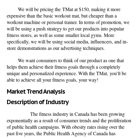
We will be pricing the
TMat
at $150, making it more
expensive than the basic workout mat, but cheaper than a
workout machine or personal trainer. In terms of promotion, we
will be using a push strategy to get our products into popular
fitness stores, as well as some smaller local gyms. More
specifically, we will be using social media, influencers, and in-
store demonstrations as our advertising techniques.
We want consumers to think of our product as one that
helps them achieve their fitness goals through a completely
unique and personalized experience. With the
TMat,
you’ll be
able to achieve all your fitness goals, your way!
Market Trend Analysis
Description of Industry
The fitness industry in Canada has been growing
exponentially
as a result of consumer trends and the proliferation
of public health campaigns. With obesity rates rising over the
past five years, the Public Health Agency of Canada has