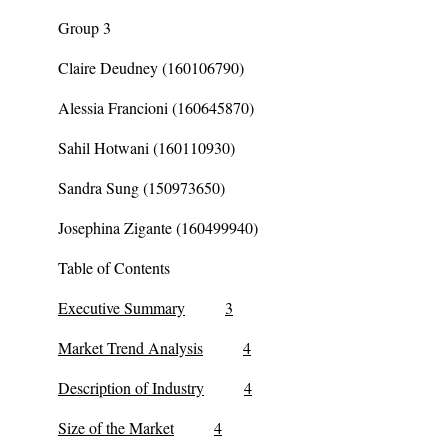
Group 3
Claire Deudney (160106790)
Alessia Francioni (160645870)
Sahil Hotwani (160110930)
Sandra Sung (150973650)
Josephina Zigante (160499940)
Table of Contents
Executive Summary
3
Market Trend Analysis
4
Description of Industry
4
Size of the Market
4