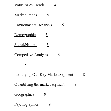
Value Sales Trends
4
Market Trends
5
Environmental Analysis
5
Demographic
5
Social/Natural
5
Competitive Analysis
6
8
Identifying Our Key Market Segment
8
Quantifying the market segment
8
Geographics
9
Psychographics
9