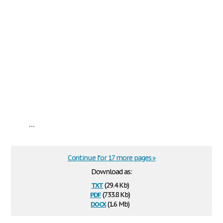
...
Continue for 17 more pages »
Download as:
txt
(29.4 Kb)
pdf
(733.8 Kb)
docx
(1.6 Mb)