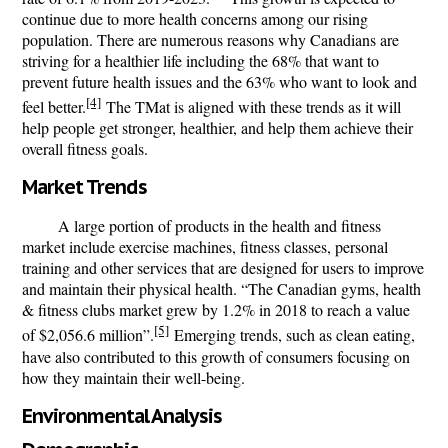
continue due to more health concerns among our rising
population. There are numerous reasons why Canadians are
striving for a healthier life including the 68% that want to
prevent future health issues and the 63% who want to look and
[4]
feel better.
The
TMat
is aligned with these trends as it will
help people get stronger, healthier, and help them achieve their
overall fitness goals.
Market Trends
A large portion of products in the health and fitness
market include exercise machines, fitness classes, personal
training and other services that are designed for users to improve
and maintain their physical health. “The Canadian gyms, health
& fitness clubs market grew by 1.2% in 2018 to reach a value
[5]
of $2,056.6 million”.
Emerging trends, such as clean eating,
have also contributed to this growth of consumers focusing on
how they maintain their well-being.
Environmental Analysis