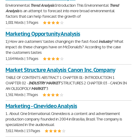
Environmental
Trend
Analysis
Introduction This Environmental
Trend
Analysis
is an attempt to forecast into more broad environmental
factors that can help forecast the growth of
1,001 Words | 5 Pages
Marketing Opportunity Analysis
1) How are customers' tastes changing in the fast-food
industry
? What
impact do these changes have on McDonald's? According to the case
the customers tastes
1,164 Words | 5 Pages
Market Structure Analysis Canon Inc. Company
TABLE OF CONTENTS ABSTRACT 1 CHAPTER 01- INTRODUCTION 1
CHAPTER 02 -
INDUSTRY
MARKET
STRUCTURES 2 CHAPTER 03 - CANON IN
AN OLIGOPOLY
MARKET
3
1,561 Words | 7 Pages
Marketing - Cinevideo Analysis
1. About Cine International Cinevideo is a content and advertisement
production company founded in 2004 in Brasília, Brazil The company is
specialized in the audiovisual
3,611 Words | 15 Pages