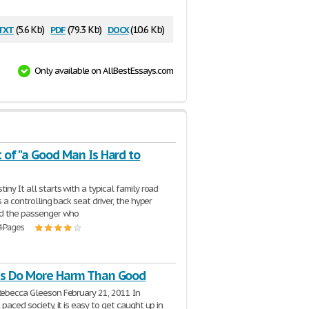
txt
pdf
docx
(5.6 Kb)
(79.3 Kb)
(10.6 Kb)
Only available on AllBestEssays.com
 of "a Good Man Is Hard to
iny It all starts with a typical family road
is a controlling back seat driver, the hyper
nd the passenger who
4 Pages
ts Do More Harm Than Good
Rebecca Gleeson February 21, 2011 In
 paced society, it is easy to get caught up in