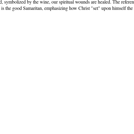
 symbolized by the wine, our spiritual wounds are healed. The referenc
t is the good Samaritan, emphasizing how Christ "set" upon himself the w