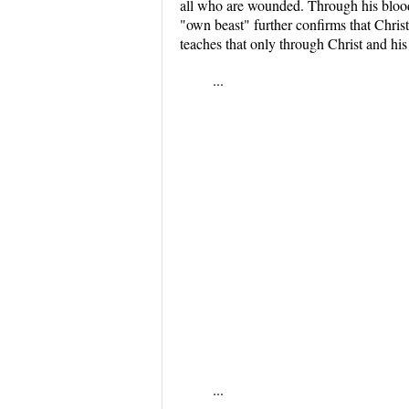
all who are wounded. Through his blood,
"own beast" further confirms that Chris
teaches that only through Christ and his
...
...