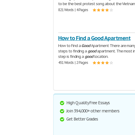
to be the best protest song about the Vietna
821 Words | 4 Pages
How to Find a Good Apartment
How to Find a
Good
Apartment There are many
steps to finding a
good
apartment. The most i
step is finding a
good
location.
451 Words | 2 Pages
High Quality Free Essays
Join 394,000+ other members
Get Better Grades