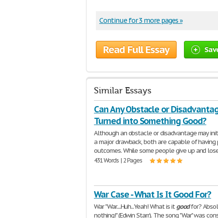
Continue for 3 more pages »
Read Full Essay
Sav
Similar Essays
Can Any Obstacle or Disadvanta
Turned into Something Good?
Although an obstacle or disadvantage may init
a major drawback, both are capable of having 
outcomes. While some people give up and los
431 Words | 2 Pages
War Case - What Is It Good For?
War "War....Huh...Yeah! What is it
good
for? Absol
nothing!" (Edwin Starr). The song "War" was con