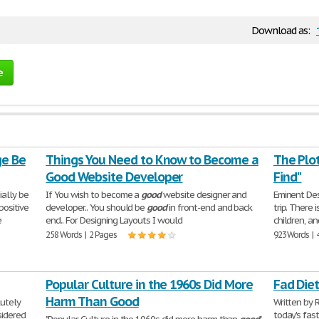
Download as:
e
ge Be
Things You Need to Know to Become a
The Plot
Good Website Developer
Find"
ially be
If You wish to become a
good
website designer and
Eminent Dest
positive
developer.. You should be
good
in front-end and back
trip. There 
e
end.. For Designing Layouts I would
children, a
258 Words | 2 Pages
923 Words | 
Popular Culture in the 1960s Did More
Fad Die
Harm Than Good
utely
Written by 
sidered
today's fast