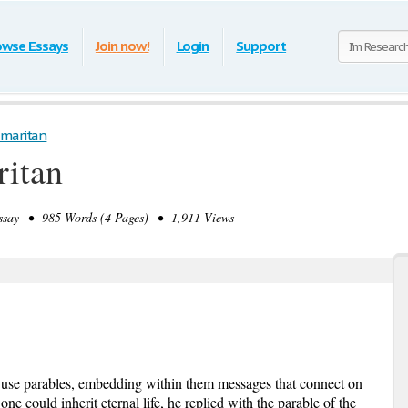
owse Essays
Join now!
Login
Support
maritan
itan
say • 985 Words (4 Pages) • 1,911 Views
o use parables, embedding within them messages that connect on
e could inherit eternal life, he replied with the parable of the