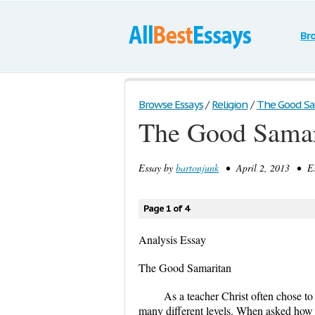
Br
Browse Essays
/
Religion
/
The Good Sa
The Good Samar
Essay by
bartonjunk
• April 2, 2013 • Es
Page 1 of 4
Analysis Essay
The Good Samaritan
As a teacher Christ often chose t
many different levels. When asked how on