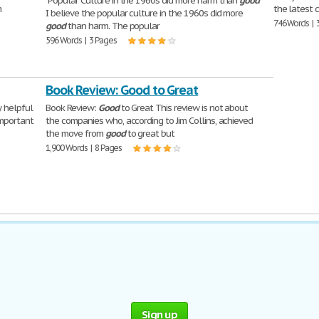
"Popular Culture in the 1960s did more harm than
good
"
m
the latest 
I believe the popular culture in the 1960s did more
746 Words | 
good
than harm. The popular
596 Words | 3 Pages
Book Review: Good to Great
 helpful
Book Review:
Good
to Great This review is not about
mportant
the companies who, according to Jim Collins, achieved
the move from
good
to great but
1,900 Words | 8 Pages
Sign up