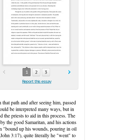
1
2
3
Report this essay
wn that path and after seeing him, passed
could be interpreted many ways, but in
d the priests to aid in this process. The
d by the good Samaritan, and his actions
n "bound up his wounds, pouring in oil
John 3:17), quite literally he "went" to