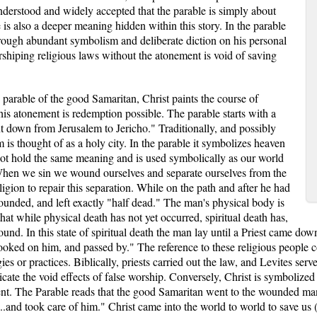
derstood and widely accepted that the parable is simply about
re is also a deeper meaning hidden within this story. In the parable
rough abundant symbolism and deliberate diction on his personal
worshiping religious laws without the atonement is void of saving
parable of the good Samaritan, Christ paints the course of
is atonement is redemption possible. The parable starts with a
t down from Jerusalem to Jericho." Traditionally, and possibly
is thought of as a holy city. In the parable it symbolizes heaven
not hold the same meaning and is used symbolically as our world
When we sin we wound ourselves and separate ourselves from the
igion to repair this separation. While on the path and after he had
ounded, and left exactly "half dead." The man's physical body is
t that while physical death has not yet occurred, spiritual death has,
round. In this state of spiritual death the man lay until a Priest came do
ooked on him, and passed by." The reference to these religious people 
es or practices. Biblically, priests carried out the law, and Levites serve
dicate the void effects of false worship. Conversely, Christ is symbolize
ent. The Parable reads that the good Samaritan went to the wounded ma
.and took care of him." Christ came into the world to world to save us (