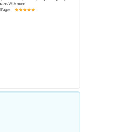
craze. With more
3 Pages