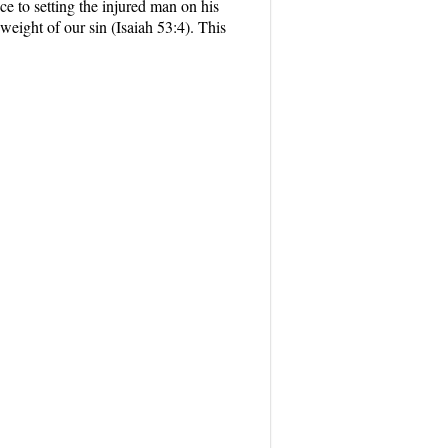
e to setting the injured man on his
eight of our sin (Isaiah 53:4). This