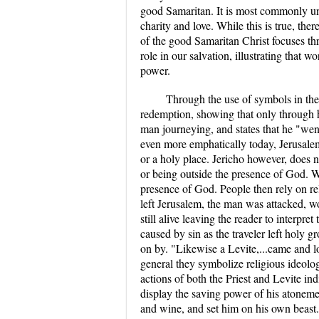
good Samaritan. It is most commonly un
charity and love. While this is true, the
of the good Samaritan Christ focuses th
role in our salvation, illustrating that 
power.
Through the use of symbols in the 
redemption, showing that only through h
man journeying, and states that he "wen
even more emphatically today, Jerusalem 
or a holy place. Jericho however, does 
or being outside the presence of God. 
presence of God. People then rely on rel
left Jerusalem, the man was attacked, w
still alive leaving the reader to interpre
caused by sin as the traveler left holy g
on by. "Likewise a Levite,...came and l
general they symbolize religious ideologi
actions of both the Priest and Levite in
display the saving power of his atonem
and wine, and set him on his own beast..