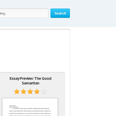
Search
Essay Preview: The Good
Samaritan