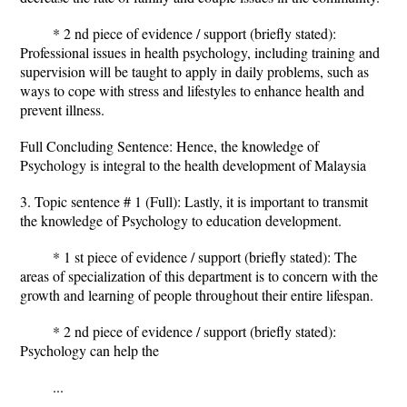
* 2 nd piece of evidence / support (briefly stated):
Professional issues in health psychology, including training and
supervision will be taught to apply in daily problems, such as
ways to cope with stress and lifestyles to enhance health and
prevent illness.
Full Concluding Sentence: Hence, the knowledge of
Psychology is integral to the health development of Malaysia
3. Topic sentence # 1 (Full): Lastly, it is important to transmit
the knowledge of Psychology to education development.
* 1 st piece of evidence / support (briefly stated): The
areas of specialization of this department is to concern with the
growth and learning of people throughout their entire lifespan.
* 2 nd piece of evidence / support (briefly stated):
Psychology can help the
...