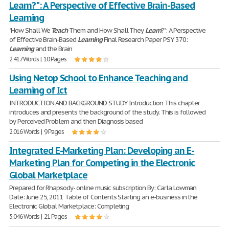
Learn?": A Perspective of Effective Brain-Based
Learning
"How Shall We
Teach
Them and How Shall They
Learn
?": A Perspective
of Effective Brain-Based
Learning
Final Research Paper PSY 370:
Learning
and the Brain
2,417 Words | 10 Pages
Using Netop School to Enhance Teaching and
Learning of Ict
INTRODUCTION AND BACKGROUND STUDY Introduction This chapter
introduces and presents the background of the study. This is followed
by Perceived Problem and then Diagnosis based
2,016 Words | 9 Pages
Integrated E-Marketing Plan: Developing an E-
Marketing Plan for Competing in the Electronic
Global Marketplace
Prepared for Rhapsody- online music subscription By: Carla Lowman
Date: June 25, 2011 Table of Contents Starting an e-business in the
Electronic Global Marketplace: Completing
5,046 Words | 21 Pages