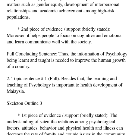
matters such as gender equity, development of interpersonal
relationships and academic achievement among high-risk
populations.
* 2nd piece of evidence / support (briefly stated):
Moreover, it helps people to focus on cognitive and emotional
and learn communicate well with the society.
Full Concluding Sentence: Thus, the information of Psychology
being learnt and taught is needed to improve the human growth
of a country.
2. Topic sentence # 1 (Full): Besides that, the learning and
teaching of Psychology is important to health development of
Malaysia.
Skeleton Outline 3
* 1st piece of evidence / support (briefly stated): The
understanding of scientific relations among psychological
factors, attitudes, behavior and physical health and illness can
decrease the rate of family and couple issues in the community.