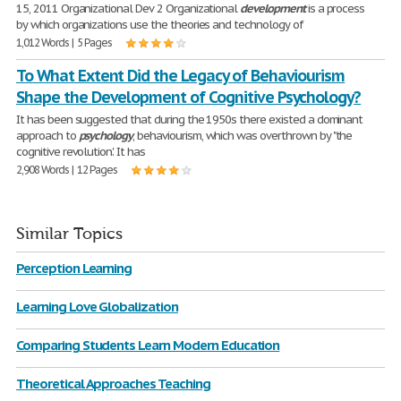
15, 2011 Organizational Dev 2 Organizational
development
is a process
by which organizations use the theories and technology of
1,012 Words | 5 Pages
To What Extent Did the Legacy of Behaviourism
Shape the Development of Cognitive Psychology?
It has been suggested that during the 1950s there existed a dominant
approach to
psychology
, behaviourism, which was overthrown by "the
cognitive revolution'. It has
2,908 Words | 12 Pages
Similar Topics
Perception Learning
Learning Love Globalization
Comparing Students Learn Modern Education
Theoretical Approaches Teaching