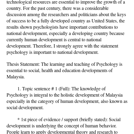
technological resources are essential to improve the growth of a
country. For the past century, there was a considerable
discussion among the researchers and politicians about the keys
of success to be a fully developed country as United States, the
results shown psychologists have important contributions to
national development, especially a developing country because
currently human development is central to national
development. Therefore, I strongly agree with the statement
psychology is important to national development.
Thesis Statement: The learning and teaching of Psychology is
essential to social, health and education developments of
Malaysia.
1. Topic sentence # 1 (Full): The knowledge of
Psychology is integral to the holistic development of Malaysia
especially in the category of human development, also known as
social development.
* 1st piece of evidence / support (briefly stated): Social
development is underlying the concept of human behavior.
People learn to apply developmental theory and research to