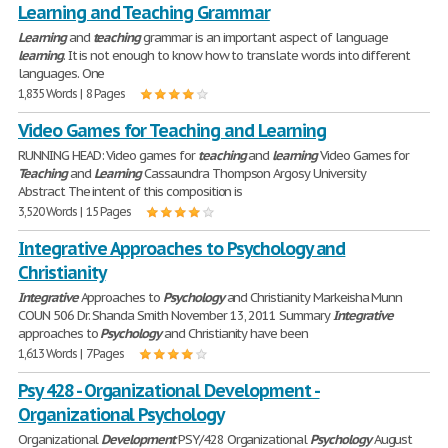
Learning and Teaching Grammar
Learning
and
teaching
grammar is an important aspect of language
learning
. It is not enough to know how to translate words into different
languages. One
1,835 Words | 8 Pages
Video Games for Teaching and Learning
RUNNING HEAD: Video games for
teaching
and
learning
Video Games for
Teaching
and
Learning
Cassaundra Thompson Argosy University
Abstract The intent of this composition is
3,520 Words | 15 Pages
Integrative Approaches to Psychology and
Christianity
Integrative
Approaches to
Psychology
and Christianity Markeisha Munn
COUN 506 Dr. Shanda Smith November 13, 2011 Summary
Integrative
approaches to
Psychology
and Christianity have been
1,613 Words | 7 Pages
Psy 428 - Organizational Development -
Organizational Psychology
Organizational
Development
PSY/428 Organizational
Psychology
August