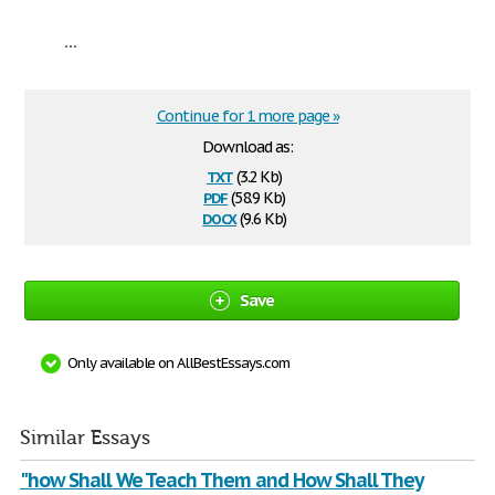
...
Continue for 1 more page »
Download as:
txt
(3.2 Kb)
pdf
(58.9 Kb)
docx
(9.6 Kb)
Save
Only available on AllBestEssays.com
Similar Essays
"how Shall We Teach Them and How Shall They