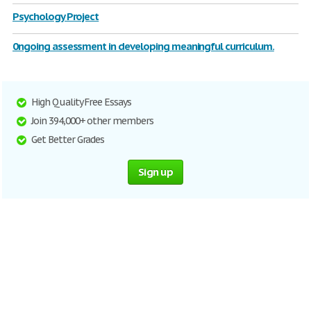
Psychology Project
0ngoing assessment in developing meaningful curriculum.
High Quality Free Essays
Join 394,000+ other members
Get Better Grades
Sign up