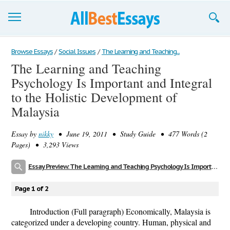
Browse Essays
Browse Essays
/
Social Issues
/
The Learning and Teaching...
The Learning and Teaching
Join now!
Psychology Is Important and Integral
Login
to the Holistic Development of
Malaysia
Support
Essay by
nikky
• June 19, 2011 • Study Guide • 477 Words (2
Pages) • 3,293 Views
Essay Preview: The Learning and Teaching Psychology Is Important and Integral to the Holistic Development of Malaysia
Page 1 of 2
Introduction (Full paragraph) Economically, Malaysia is
categorized under a developing country. Human, physical and