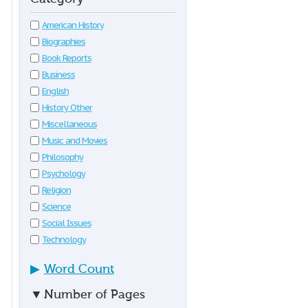
American History
Biographies
Book Reports
Business
English
History Other
Miscellaneous
Music and Movies
Philosophy
Psychology
Religion
Science
Social Issues
Technology
▶
Word Count
▼
Number of Pages