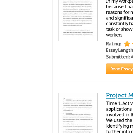
In my workpla
because I ha
reasons for m
and significa
constantly h
task or show
workers
Rating:
Essay Length
Submitted:
A
Read Essay
Project 
Time 1. Acti
applications 
involved in 
We used the 
identifying m
further into 