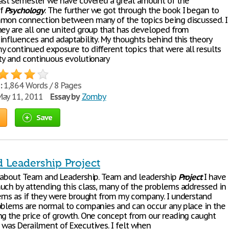
past semester we have covered a great amount of the
of
Psychology
. The further we got through the book I began to
mon connection between many of the topics being discussed. I
hey are all one united group that has developed from
 influences and adaptability. My thoughts behind this theory
 continued exposure to different topics that were all results
ity and continuous evolutionary
:
1,864 Words / 8 Pages
ay 11, 2011
Essay by
Zomby
Save
 Leadership Project
s about Team and Leadership. Team and leadership
Project
I have
uch by attending this class, many of the problems addressed in
eems as if they were brought from my company. I understand
oblems are normal to companies and can occur any place in the
ng the price of growth. One concept from our reading caught
 was Derailment of Executives. I felt when