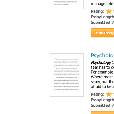
manageable an
Rating:
Essay Length
Submitted:
A
Read Essay
Psycholo
Psychology
1
fear has to d
For example a
Where most pe
scary, but th
afraid to bec
Rating:
Essay Length
Submitted:
A