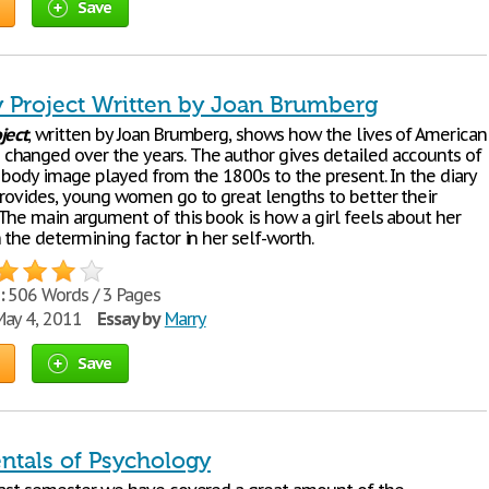
Save
 Project Written by Joan Brumberg
ject
, written by Joan Brumberg, shows how the lives of American
hanged over the years. The author gives detailed accounts of
t body image played from the 1800s to the present. In the diary
provides, young women go to great lengths to better their
The main argument of this book is how a girl feels about her
 the determining factor in her self-worth.
:
506 Words / 3 Pages
ay 4, 2011
Essay by
Marry
Save
tals of Psychology