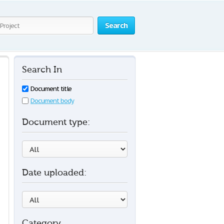
Search
Search In
Document title
Document body
Document type:
Date uploaded:
Category