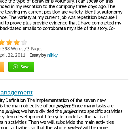
ce the type of behavior is voluntary. I can speak on this
nded in my resnation to the company three days ago. The
e leaving my current position are variety, identity, autonomy
nce. The variety at my current job was repetition because I
ad to prove plus provide evidence that I have completed my
 backdated emails to corroborate my side of the story. Co-
:
598 Words / 3 Pages
pril 22, 2011
Essay by
nikky
Save
Management
vity Definition The implementation of the seven new
is the main objective of our
project
. Since many tasks are
the
project
, we have divided the
project
into specific activities.
system development life cycle model as the basis of
ain activities. Then we will subdivide the main activities
minor activities so that the whole
project
will be more