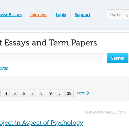
owse Essays
Join now!
Login
Support
t Essays and Term Papers
Search
words
Next
4
5
6
7
8
9
...
18
Last update: May 25, 2015
oject in Aspect of Psychology