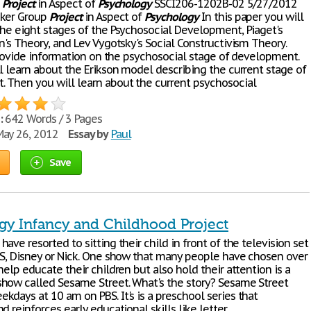
p
Project
in Aspect of
Psychology
SSCI206-1202B-02 5/27/2012
cker Group
Project
in Aspect of
Psychology
In this paper you will
the eight stages of the Psychosocial Development, Piaget's
n's Theory, and Lev Vygotsky's Social Constructivism Theory.
 provide information on the psychosocial stage of development.
l learn about the Erikson model describing the current stage of
 Then you will learn about the current psychosocial
:
642 Words / 3 Pages
ay 26, 2012
Essay by
Paul
Save
gy Infancy and Childhood Project
ave resorted to sitting their child in front of the television set
BS, Disney or Nick. One show that many people have chosen over
help educate their children but also hold their attention is a
how called Sesame Street. What's the story? Sesame Street
kdays at 10 am on PBS. It's is a preschool series that
d reinforces early educational skills like letter