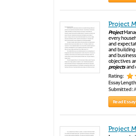
Project 
Project
Manag
every househ
and expectati
and building
and business
objectives a
projects
and 
Rating:
Essay Length
Submitted:
A
Read Essay
Project 