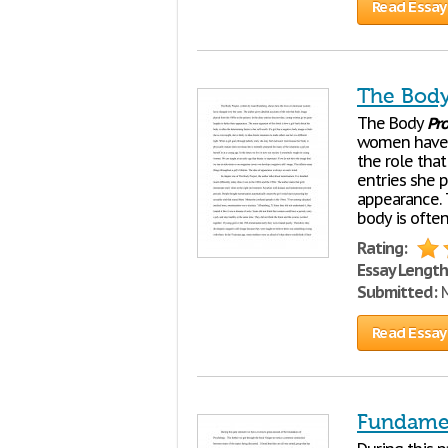
Read Essay
The Body
The Body
Pro
women have c
the role tha
entries she 
appearance. 
body is often
Rating:
Essay Length
Submitted:
M
Read Essay
Fundamen