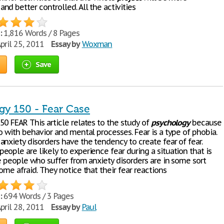
d better controlled. All the activities
:
1,816 Words / 8 Pages
pril 25, 2011
Essay by
Woxman
Save
gy 150 - Fear Case
50 FEAR This article relates to the study of
psychology
because
o with behavior and mental processes. Fear is a type of phobia.
nxiety disorders have the tendency to create fear of fear.
ople are likely to experience fear during a situation that is
e people who suffer from anxiety disorders are in some sort
ome afraid. They notice that their fear reactions
:
694 Words / 3 Pages
pril 28, 2011
Essay by
Paul