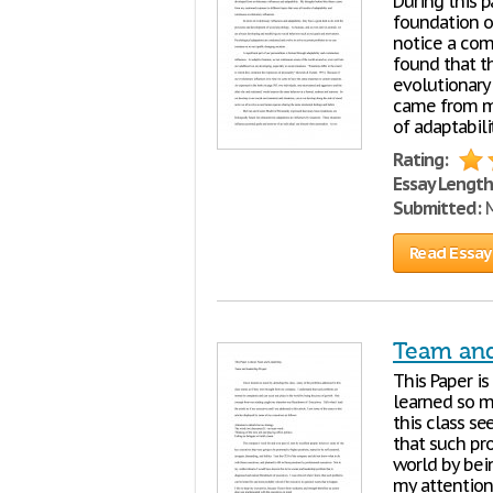
During this 
foundation 
notice a com
found that t
evolutionary
came from my
of adaptabil
Rating:
Essay Length
Submitted:
M
Read Essay
Team and
This Paper i
learned so m
this class s
that such pr
world by bei
my attention