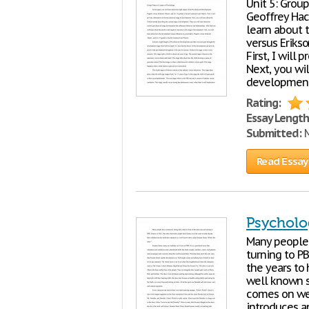
Unit 5: Grou
Geoffrey Ha
learn about 
versus Erikso
First, I will
Next, you wil
development.
Rating:
Essay Length
Submitted:
M
Read Essay
Psycholo
Many people h
turning to P
the years to 
well known s
comes on wee
introduces an