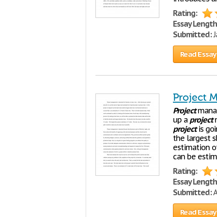
Rating:
Essay Length
Submitted:
J
Read Essay
Project 
Project
manag
up a
project
n
project
is goi
the largest 
estimation o
can be estima
Rating:
Essay Length
Submitted:
A
Read Essay