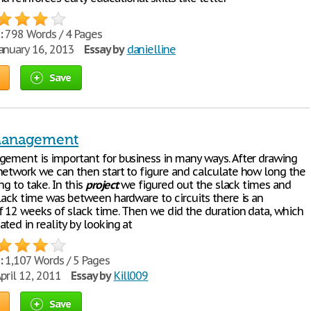
:
798 Words / 4 Pages
anuary 16, 2013
Essay by
danielline
Save
Management
ement is important for business in many ways. After drawing
etwork we can then start to figure and calculate how long the
ng to take. In this
project
we figured out the slack times and
slack time was between hardware to circuits there is an
f 12 weeks of slack time. Then we did the duration data, which
ted in reality by looking at
:
1,107 Words / 5 Pages
pril 12, 2011
Essay by
Kill009
Save