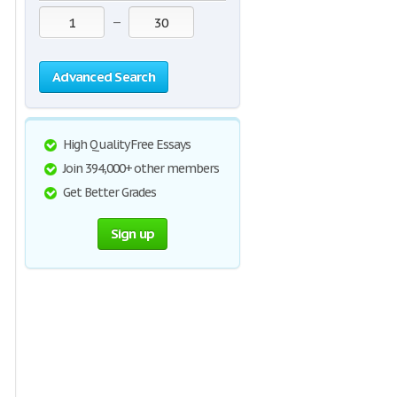
—
Advanced Search
High Quality Free Essays
Join 394,000+ other members
Get Better Grades
Sign up