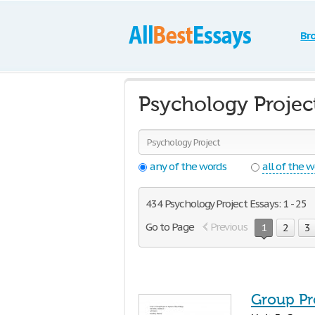
Br
Psychology Projec
any of the words
all of the 
434 Psychology Project Essays: 1 - 25
Go to Page
Previous
1
2
3
Group Pr