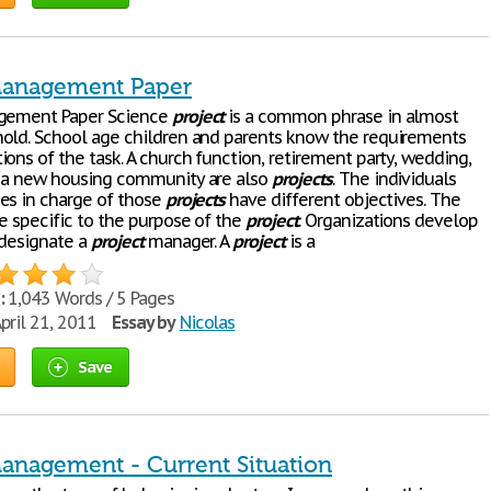
Management Paper
ement Paper Science
project
is a common phrase in almost
old. School age children and parents know the requirements
ons of the task. A church function, retirement party, wedding,
 a new housing community are also
projects
. The individuals
es in charge of those
projects
have different objectives. The
re specific to the purpose of the
project
. Organizations develop
designate a
project
manager. A
project
is a
:
1,043 Words / 5 Pages
pril 21, 2011
Essay by
Nicolas
Save
Management - Current Situation