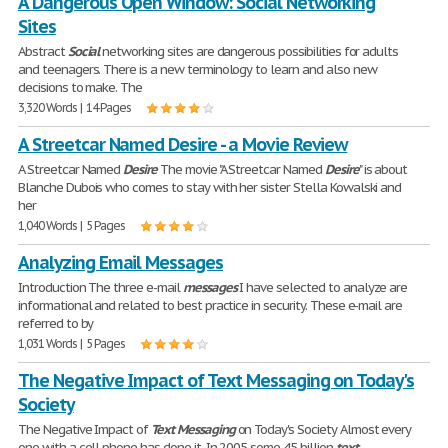
A Dangerous Open Window: Social Networking
Sites
Abstract
Social
networking sites are dangerous possibilities for adults
and teenagers. There is a new terminology to learn and also new
decisions to make. The
3,320 Words | 14 Pages
A Streetcar Named Desire - a Movie Review
A Streetcar Named
Desire
The movie "A Streetcar Named
Desire
" is about
Blanche Dubois who comes to stay with her sister Stella Kowalski and
her
1,040 Words | 5 Pages
Analyzing Email Messages
Introduction The three e-mail
messages
I have selected to analyze are
informational and related to best practice in security. These e-mail are
referred to by
1,031 Words | 5 Pages
The Negative Impact of Text Messaging on Today's
Society
The Negative Impact of
Text
Messaging
on Today's Society Almost every
one with a cell phone has done it. In 2005 some 45 billion
text