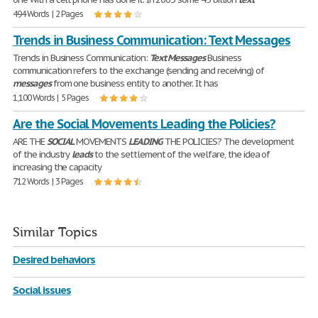
494 Words | 2 Pages
Trends in Business Communication: Text Messages
Trends in Business Communication:
Text
Messages
Business
communication refers to the exchange (sending and receiving) of
messages
from one business entity to another. It has
1,100 Words | 5 Pages
Are the Social Movements Leading the Policies?
ARE THE
SOCIAL
MOVEMENTS
LEADING
THE POLICIES? The development
of the industry
leads
to the settlement of the welfare, the idea of
increasing the capacity
712 Words | 3 Pages
Similar Topics
Desired behaviors
Social issues