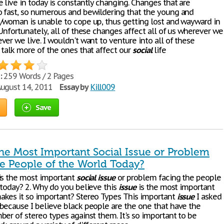
 live in today is constantly changing. Changes that are
 fast, so numerous and bewildering that the young and
/woman is unable to cope up, thus getting lost and wayward in
Unfortunately, all of these changes affect all of us wherever we
er we live. I wouldn't want to venture into all of these
 talk more of the ones that affect our
social
life
:
259 Words / 2 Pages
ugust 14, 2011
Essay by
Kill009
Save
the Most Important Social Issue or Problem
he People of the World Today?
is the most important
social
issue
or problem facing the people
 today? 2. Why do you believe this
issue
is the most important
kes it so important? Stereo Types This important
issue
I asked
because I believe black people are the one that have the
ber of stereo types against them. It's so important to be