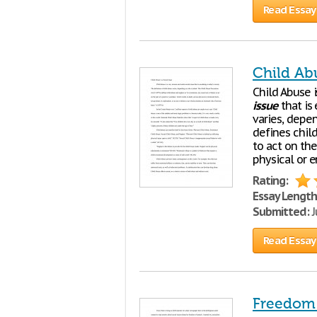
Read Essay
Child Abu
Child Abuse 
issue
that is 
varies, depe
defines child
to act on the
physical or 
Rating:
Essay Length
Submitted:
J
Read Essay
Freedom 