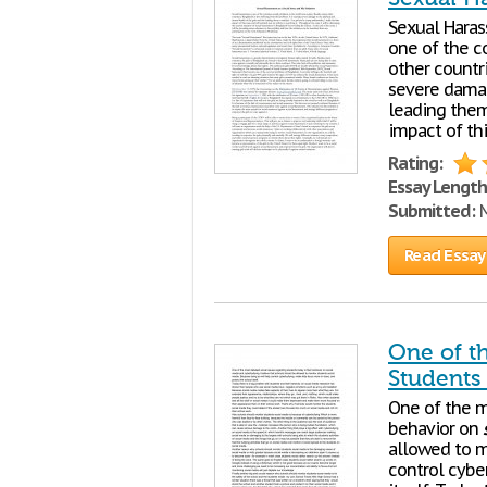
Sexual Hara
one of the
other countri
severe damag
leading them 
impact of th
Rating:
Essay Length
Submitted:
M
Read Essay
One of t
Students
One of the 
behavior on
allowed to 
control cybe