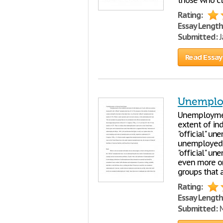
those who cl
Rating:
Essay Length
Submitted:
J
Read Essay
Unemploy
Unemploymen
extent of in
"official" u
unemployed wo
"official" un
even more om
groups that 
Rating:
Essay Length
Submitted:
M