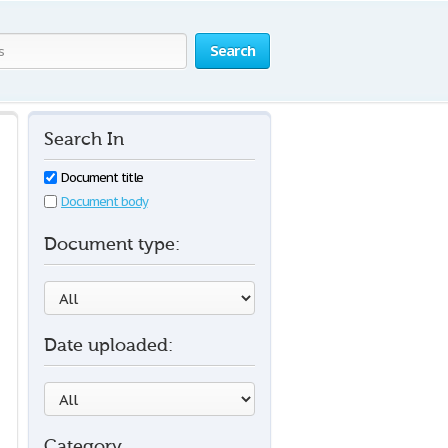
Search
Search In
Document title
Document body
Document type:
Date uploaded:
Category