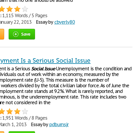
aim that no one should be allowed
:
1,115 Words / 5 Pages
anuary 22, 2013
Essay by
cbyerly80
Save
ment Is a Serious Social Issue
t is a Serious
Social
Issue
Unemployment is the condition and
dividuals out of work within an economy, measured by the
nemployment rate (U-5). This measure is the number of
rkers divided by the total civilian labor force. As of June the
employment rate stands at 9.2%. What is rarely reported, and
inous, is the underemployment rate. This rate includes two
are not considered in the
:
1,951 Words / 8 Pages
arch 1, 2013
Essay by
pdburnsjr