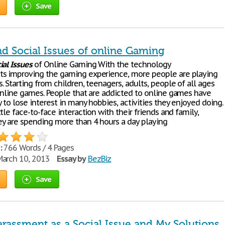
Save
nd Social Issues of online Gaming
ial
Issues
of Online Gaming With the technology
s improving the gaming experience, more people are playing
 Starting from children, teenagers, adults, people of all ages
online games. People that are addicted to online games have
to lose interest in many hobbies, activities they enjoyed doing.
tle face-to-face interaction with their friends and family,
y are spending more than 4 hours a day playing
:
766 Words / 4 Pages
arch 10, 2013
Essay by
BezBiz
Save
arassment as a Social Issue and My Solutions