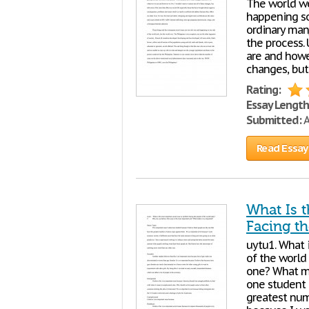
The world we
happening so
ordinary man
the process. 
are and howev
changes, but
Rating:
Essay Length
Submitted:
A
Read Essay
What Is 
Facing t
uytu1. What 
of the world
one? What ma
one student 
greatest num