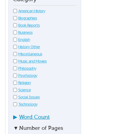
American History
Biographies
Book Reports
Business
English
History Other
Miscellaneous
Music and Movies
Philosophy
Psychology
Religion
Science
Social Issues
Technology
▶
Word Count
▼
Number of Pages