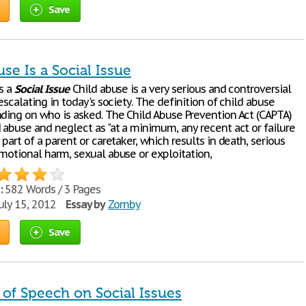
Save
se Is a Social Issue
is a
Social
Issue
Child abuse is a very serious and controversial
escalating in today's society. The definition of child abuse
nding on who is asked. The Child Abuse Prevention Act (CAPTA)
 abuse and neglect as "at a minimum, any recent act or failure
 part of a parent or caretaker, which results in death, serious
emotional harm, sexual abuse or exploitation,
:
582 Words / 3 Pages
uly 15, 2012
Essay by
Zomby
Save
of Speech on Social Issues