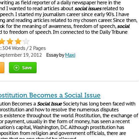
riting as field reporter of a daily newspaper here in the
and I wanted to read articles about
social
issues
related to
eech. I started my journalism career since early 90's. I have
ng and reading articles related to my chosen career. Since then,
ok for the meaning of awareness, freedom of speech,
social
d to freedom of speech. I'm connected to the Daily Tribune
:
304 Words / 2 Pages
eptember 19, 2012
Essay by
Maxi
Save
stitution Becomes a Social Issue
tution Becomes a
Social
Issue
Society has long been faced with
prostitution and how to resolve the numerous disputes
ts existence throughout the world. Prostitution, the exchange of
for payment, usually in the form of money, has seen a recent
nation's capital, Washington, D.C. Although prostitution has
position from religion and government officials, there are