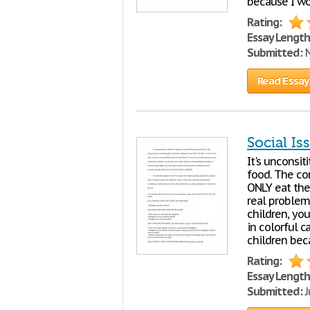
because I wor
Rating:
Essay Length
Submitted:
N
Read Essay
Social Is
It's unconsit
food. The com
ONLY eat the
real problem)
children, yo
in colorful 
children bec
Rating:
Essay Length
Submitted:
J