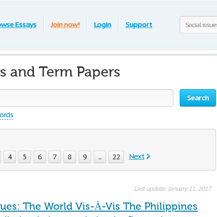
owse Essays
Join now!
Login
Support
ys and Term Papers
Search
words
Next
4
5
6
7
8
9
...
22
Last update: January 11, 2017
sues: The World Vis-À-Vis The Philippines