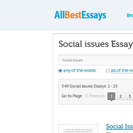
Br
Social issues Essa
any of the words
all of the 
549 Social issues Essays: 1 - 25
Go to Page
Previous
1
2
3
Social Is