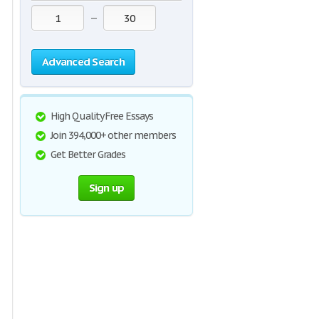
—
Advanced Search
High Quality Free Essays
Join 394,000+ other members
Get Better Grades
Sign up