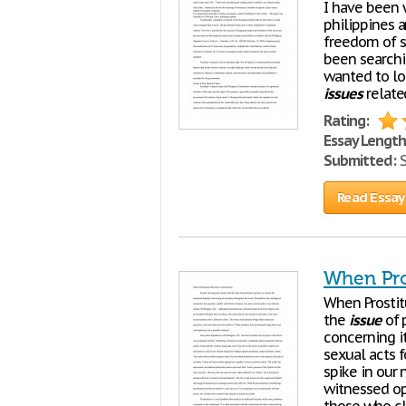
I have been w
philippines 
freedom of sp
been searchi
wanted to lo
issues
relate
Rating:
Essay Length
Submitted:
S
Read Essay
When Pro
When Prosti
the
issue
of 
concerning i
sexual acts 
spike in our 
witnessed op