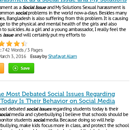
ssment as a
Social
Issue
and My Solutions Sexual harassment is
 common
social
problems in the world now-a-days. Besides many
es, Bangladesh is also suffering from this problem. It is causing
e to the physical and mental health of the girls and also
to suicides. As a girl and a young ambassador, I really feel the
is
issue
and will certainly put my efforts to
:
742 Words / 3 Pages
arch 3, 2016
Essay by
Shafayat Alam
Save
he Most Debated Social Issues Regarding
 Today Is Their Behavior on Social Media
most debated
social
issues
regarding students today is their
social
media and cyberbullying I believe that schools should be
monitor students
social
media. Because doing so will help
rbullying, make kids focus more in class, and protect the school