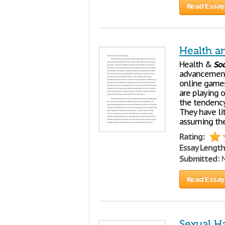
Read Essay
Health a
Health &
Soc
advancement
online games.
are playing 
the tendency 
They have lit
assuming the
Rating:
Essay Length
Submitted:
M
Read Essay
Sexual H