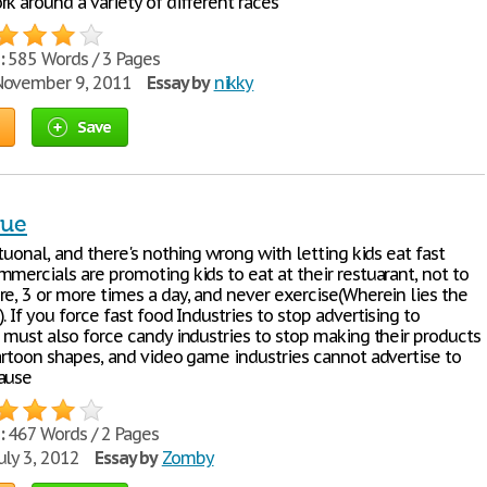
k around a variety of different races
:
585 Words / 3 Pages
ovember 9, 2011
Essay by
nikky
Save
sue
ituonal, and there's nothing wrong with letting kids eat fast
mercials are promoting kids to eat at their restuarant, not to
re, 3 or more times a day, and never exercise(Wherein lies the
. If you force fast food Industries to stop advertising to
u must also force candy industries to stop making their products
cartoon shapes, and video game industries cannot advertise to
ause
:
467 Words / 2 Pages
uly 3, 2012
Essay by
Zomby