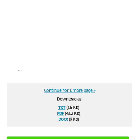
...
Continue for 1 more page »
Download as:
txt
(1.6 Kb)
pdf
(43.2 Kb)
docx
(9 Kb)