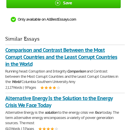
Save
Only available on AllBestEssays.com
Similar Essays
Comparison and Contrast Between the Most
Corrupt Countries and the Least Corrupt Countries
in the World
Running head: Corruption and Integrity
Comparison
and Contrast
between the Most Corrupt Countries and the Least Corrupt Countries in
the
World
Columbia Southern University Amy
2,127 Words | 9 Pages
Alternative Energy Is the Solution to the Energy
Crisis We Face Today
Alternative Energy is the
solution
to the energy crisis we
face
today. The
term alternative energy encompasses a variety of power generation
sources. The most
610 Words | 3 Pages