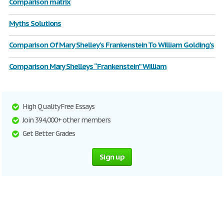
Comparison matrix
Myths Solutions
Comparison Of Mary Shelley's Frankenstein To William Golding's
Comparison Mary Shelleys “Frankenstein” William
High Quality Free Essays
Join 394,000+ other members
Get Better Grades
Sign up