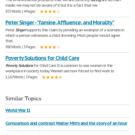
made; we may not be aware of it but it is a fact that we
853 Words | 4 Pages
Peter Singer - "famine, Affluence, and Morality"
Peter
Singer
supports this claim by providing an example of a scenario in
which a person witnesses a child drowning. Most people would agree
that
690 Words | 3 Pages
Poverty Solutions for Child Care
Poverty
Solutions
for Child Care It is common to see women in the
workplace in society today. Women are now forced to find work to
1,167 Words | 5 Pages
Similar Topics
World War II
Comparison and contrast Walter Mitty and the story of an hour