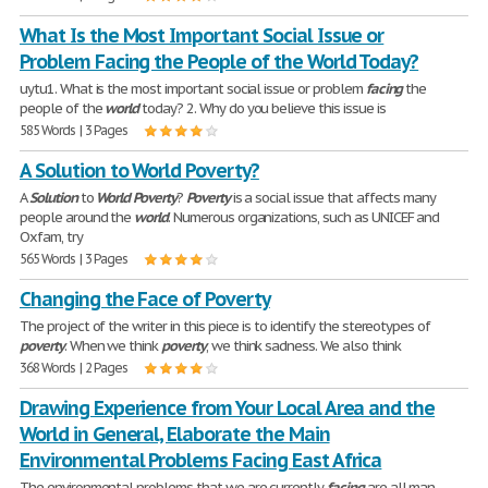
What Is the Most Important Social Issue or
Problem Facing the People of the World Today?
uytu1. What is the most important social issue or problem
facing
the
people of the
world
today? 2. Why do you believe this issue is
585 Words | 3 Pages
A Solution to World Poverty?
A
Solution
to
World
Poverty
?
Poverty
is a social issue that affects many
people around the
world
. Numerous organizations, such as UNICEF and
Oxfam, try
565 Words | 3 Pages
Changing the Face of Poverty
The project of the writer in this piece is to identify the stereotypes of
poverty
. When we think
poverty
, we think sadness. We also think
368 Words | 2 Pages
Drawing Experience from Your Local Area and the
World in General, Elaborate the Main
Environmental Problems Facing East Africa
The environmental problems that we are currently
facing
are all man-