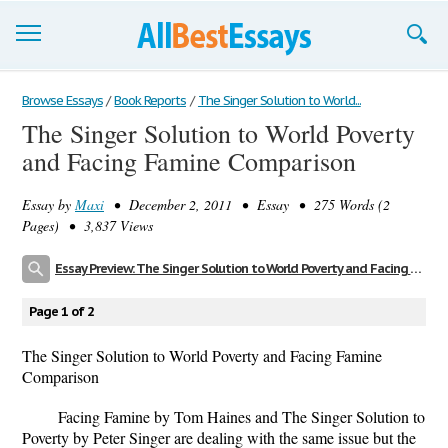
Browse Essays
Browse Essays
/
Book Reports
/
The Singer Solution to World...
The Singer Solution to World Poverty
Join now!
and Facing Famine Comparison
Login
Essay by
Maxi
• December 2, 2011 • Essay • 275 Words (2
Support
Pages) • 3,837 Views
Essay Preview: The Singer Solution to World Poverty and Facing Famine Comparison
Page 1 of 2
The Singer Solution to World Poverty and Facing Famine
Comparison
Facing Famine by Tom Haines and The Singer Solution to
Poverty by Peter Singer are dealing with the same issue but the