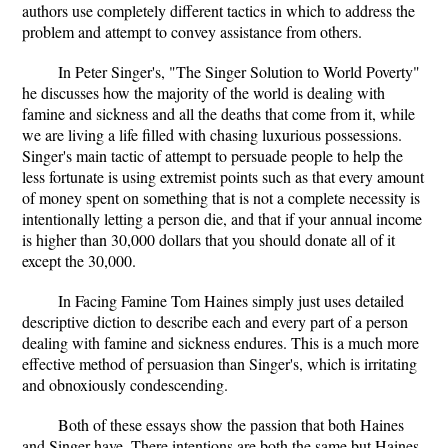
authors use completely different tactics in which to address the
problem and attempt to convey assistance from others.
In Peter Singer's, "The Singer Solution to World Poverty"
he discusses how the majority of the world is dealing with
famine and sickness and all the deaths that come from it, while
we are living a life filled with chasing luxurious possessions.
Singer's main tactic of attempt to persuade people to help the
less fortunate is using extremist points such as that every amount
of money spent on something that is not a complete necessity is
intentionally letting a person die, and that if your annual income
is higher than 30,000 dollars that you should donate all of it
except the 30,000.
In Facing Famine Tom Haines simply just uses detailed
descriptive diction to describe each and every part of a person
dealing with famine and sickness endures. This is a much more
effective method of persuasion than Singer's, which is irritating
and obnoxiously condescending.
Both of these essays show the passion that both Haines
and Singer have. There intentions are both the same but Haines