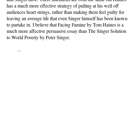
has a much more effective strategy of pulling at his well off
audiences heart strings, rather than making them feel guilty for
leaving an average life that even Singer himself has been known
to partake in. I believe that Facing Famine by Tom Haines is a
much more affective persuasive essay than The Singer Solution
to World Poverty by Peter Singer.
...