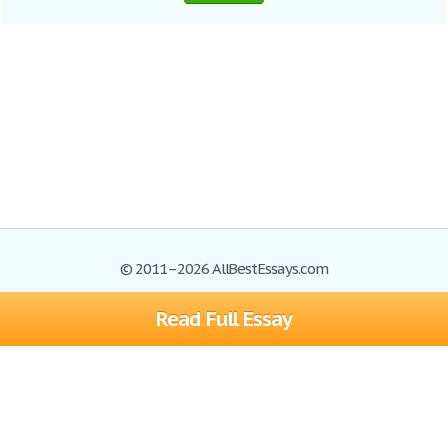
© 2011–2026 AllBestEssays.com
Read Full Essay
Browse Essays
Site Map
Join now!
Help
Privacy Policy
Login
Support
Terms of Service