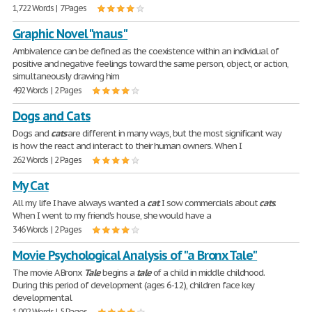
1,722 Words | 7 Pages
Graphic Novel "maus"
Ambivalence can be defined as the coexistence within an individual of
positive and negative feelings toward the same person, object, or action,
simultaneously drawing him
492 Words | 2 Pages
Dogs and Cats
Dogs and
cats
are different in many ways, but the most significant way
is how the react and interact to their human owners. When I
262 Words | 2 Pages
My Cat
All my life I have always wanted a
cat
. I sow commercials about
cats
.
When I went to my friend's house, she would have a
346 Words | 2 Pages
Movie Psychological Analysis of "a Bronx Tale"
​The movie A Bronx
Tale
begins a
tale
of a child in middle childhood.
During this period of development (ages 6-12), children face key
developmental
1,002 Words | 5 Pages