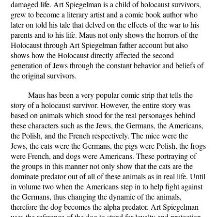
damaged life. Art Spiegelman is a child of holocaust survivors,
grew to become a literary artist and a comic book author who
later on told his tale that delved on the effects of the war to his
parents and to his life. Maus not only shows the horrors of the
Holocaust through Art Spiegelman father account but also
shows how the Holocaust directly affected the second
generation of Jews through the constant behavior and beliefs of
the original survivors.
Maus has been a very popular comic strip that tells the
story of a holocaust survivor. However, the entire story was
based on animals which stood for the real personages behind
these characters such as the Jews, the Germans, the Americans,
the Polish, and the French respectively. The mice were the
Jews, the cats were the Germans, the pigs were Polish, the frogs
were French, and dogs were Americans. These portraying of
the groups in this manner not only show that the cats are the
dominate predator out of all of these animals as in real life. Until
in volume two when the Americans step in to help fight against
the Germans, thus changing the dynamic of the animals,
therefore the dog becomes the alpha predator. Art Spiegelman
uses the reference of the dog to stand for loyalty and protection