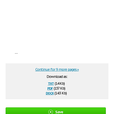
...
Continue for 9 more pages »
Download as:
txt
(14 Kb)
pdf
(157 Kb)
docx
(14.3 Kb)
Save