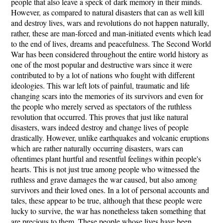
people that also leave a speck of dark memory in their minds.
However, as compared to natural disasters that can as well kill
and destroy lives, wars and revolutions do not happen naturally,
rather, these are man-forced and man-initiated events which lead
to the end of lives, dreams and peacefulness. The Second World
War has been considered throughout the entire world history as
one of the most popular and destructive wars since it were
contributed to by a lot of nations who fought with different
ideologies. This war left lots of painful, traumatic and life
changing scars into the memories of its survivors and even for
the people who merely served as spectators of the ruthless
revolution that occurred. This proves that just like natural
disasters, wars indeed destroy and change lives of people
drastically. However, unlike earthquakes and volcanic eruptions
which are rather naturally occurring disasters, wars can
oftentimes plant hurtful and resentful feelings within people's
hearts. This is not just true among people who witnessed the
ruthless and grave damages the war caused, but also among
survivors and their loved ones. In a lot of personal accounts and
tales, these appear to be true, although that these people were
lucky to survive, the war has nonetheless taken something that
are precious to them. These people whose lives have been