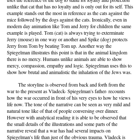
unlike that cat that has no loyalty and is only out for its self. This
example stands out the most in reference as the cats against the
mice followed by the dogs against the cats. Ironically, even in
modern day animation like Tom and Jerry for children the same
example is played. Tom (cat) is always trying to exterminate
Jerry (mouse) in one way or another and Spike (dog) protects
Jerry from Tom by beating Tom up. Another way the
Spiegelman illustrates this point is that in the animal kingdom
there is no mercy. Humans unlike animals are able to show
mercy, compassion, empathy and logic. Spiegelman uses this to
show how brutal and animalistic the inhalation of the Jews was.
The storyline is observed from back and forth from the
war to the present as Vladeck- Spiegelman's father- recounts
how the war occurred in front of his very eyes to how he views
life now. The tone of the narrative can be seen as very mild and
natural tone like of that of people conversing over dinner.
However with analytical reading it is able to be observed that
the small details of the illustrations and some parts of the
narrative reveal that a war has had several impacts on
Spiegelman's life than just of the obvious trauma. Vladeck is