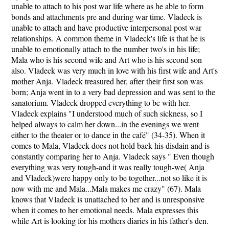
unable to attach to his post war life where as he able to form
bonds and attachments pre and during war time. Vladeck is
unable to attach and have productive interpersonal post war
relationships. A common theme in Vladeck's life is that he is
unable to emotionally attach to the number two's in his life;
Mala who is his second wife and Art who is his second son
also. Vladeck was very much in love with his first wife and Art's
mother Anja. Vladeck treasured her, after their first son was
born; Anja went in to a very bad depression and was sent to the
sanatorium. Vladeck dropped everything to be with her.
Vladeck explains "I understood much of such sickness, so I
helped always to calm her down...in the evenings we went
either to the theater or to dance in the café" (34-35). When it
comes to Mala, Vladeck does not hold back his disdain and is
constantly comparing her to Anja. Vladeck says " Even though
everything was very tough-and it was really tough-we( Anja
and Vladeck)were happy only to be together...not so like it is
now with me and Mala...Mala makes me crazy" (67). Mala
knows that Vladeck is unattached to her and is unresponsive
when it comes to her emotional needs. Mala expresses this
while Art is looking for his mothers diaries in his father's den.