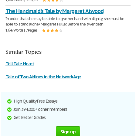
The Handmaid's Tale by Margaret Atwood
In order that she may be able to give her hand with dignity, she must be
able to stand alone."- Margaret Fuller. Before the twentieth
1,647 Words | 7 Pages
Similar Topics
Tell Tale Heart
Tale of Two Airlines in the Network Age
High Quality Free Essays
Join 394,000+ other members
Get Better Grades
Sign up