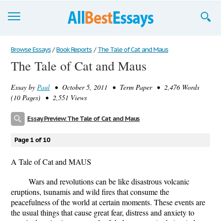
Browse Essays
Browse Essays
/
Book Reports
/
The Tale of Cat and Maus
The Tale of Cat and Maus
Join now!
Essay by
Paul
• October 5, 2011 • Term Paper • 2,476 Words
Login
(10 Pages) • 2,551 Views
Support
Essay Preview: The Tale of Cat and Maus
Page 1 of 10
A Tale of Cat and MAUS
Wars and revolutions can be like disastrous volcanic
eruptions, tsunamis and wild fires that consume the
peacefulness of the world at certain moments. These events are
the usual things that cause great fear, distress and anxiety to