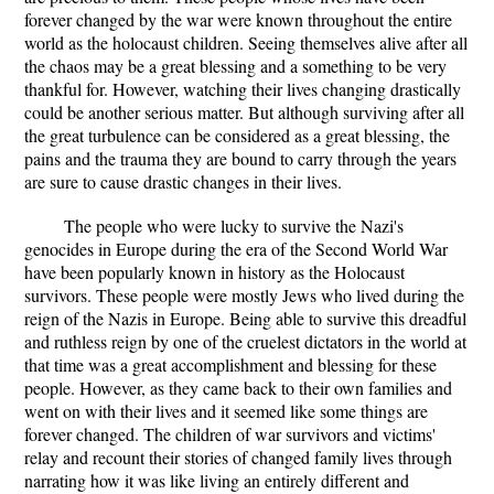
forever changed by the war were known throughout the entire
world as the holocaust children. Seeing themselves alive after all
the chaos may be a great blessing and a something to be very
thankful for. However, watching their lives changing drastically
could be another serious matter. But although surviving after all
the great turbulence can be considered as a great blessing, the
pains and the trauma they are bound to carry through the years
are sure to cause drastic changes in their lives.
The people who were lucky to survive the Nazi's
genocides in Europe during the era of the Second World War
have been popularly known in history as the Holocaust
survivors. These people were mostly Jews who lived during the
reign of the Nazis in Europe. Being able to survive this dreadful
and ruthless reign by one of the cruelest dictators in the world at
that time was a great accomplishment and blessing for these
people. However, as they came back to their own families and
went on with their lives and it seemed like some things are
forever changed. The children of war survivors and victims'
relay and recount their stories of changed family lives through
narrating how it was like living an entirely different and