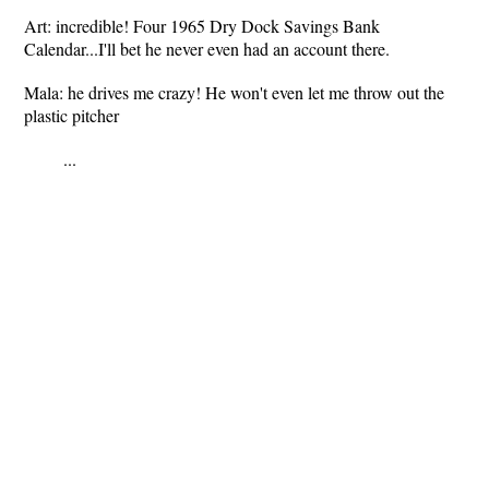
Art: incredible! Four 1965 Dry Dock Savings Bank
Calendar...I'll bet he never even had an account there.
Mala: he drives me crazy! He won't even let me throw out the
plastic pitcher
...