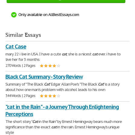
Only available on AllBestEssays.com
Similar Essays
Cat Case
mary 22 i live in USA. I have a cute
cat
, she is a nicest
cat
ever. i have to
live her for 3 months
270 Words | 2 Pages
Black Cat Summary - Story Review
Summary of "The Black
Cat
" Edgar Allan Poe's "The Black
Cat
" is a story
about how one man's problem with alcohol leads to his own
344 Words | 2 Pages
"cat in the Rain" - a Journey Through Enlightening
Perceptions
The short story "
Cat
in the Rain" by Ernest Hemingway bears much more
significance than the exact
cat
in the rain. Ernest Hemingway's unique
style