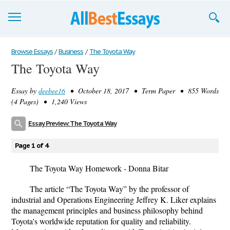
Browse Essays
Browse Essays
/
Business
/
The Toyota Way
The Toyota Way
Join now!
Essay by
deebee16
• October 18, 2017 • Term Paper • 855 Words
Login
(4 Pages) • 1,240 Views
Support
Essay Preview: The Toyota Way
Page 1 of 4
The Toyota Way Homework - Donna Bitar
The article “The Toyota Way” by the professor of
industrial and Operations Engineering Jeffrey K. Liker explains
the management principles and business philosophy behind
Toyota's worldwide reputation for quality and reliability.