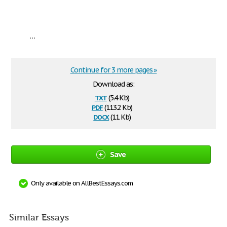
...
Continue for 3 more pages »
Download as:
txt
(5.4 Kb)
pdf
(113.2 Kb)
docx
(11 Kb)
Save
Only available on AllBestEssays.com
Similar Essays