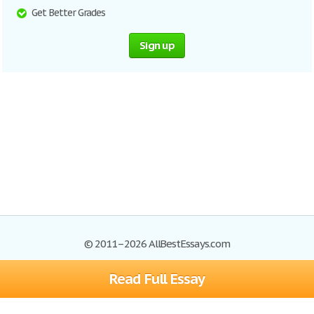
Get Better Grades
Sign up
© 2011–2026 AllBestEssays.com
Read Full Essay
Browse Essays
Site Map
Join now!
Help
Privacy Policy