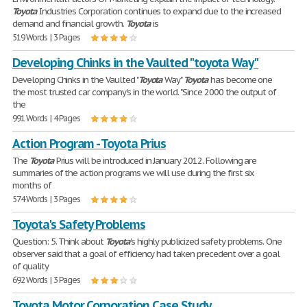
Toyota
Industries Corporation continues to expand due to the increased
demand and financial growth.
Toyota
is
519 Words | 3 Pages
Developing Chinks in the Vaulted "toyota Way"
Developing Chinks in the Vaulted "
Toyota
Way"
Toyota
has become one
the most trusted car company's in the world. "Since 2000 the output of
the
991 Words | 4 Pages
Action Program - Toyota Prius
The
Toyota
Prius will be introduced in January 2012. Following are
summaries of the action programs we will use during the first six
months of
574 Words | 3 Pages
Toyota's Safety Problems
Question: 5. Think about
Toyota
's highly publicized safety problems. One
observer said that a goal of efficiency had taken precedent over a goal
of quality
692 Words | 3 Pages
Toyota Motor Corporation Case Study