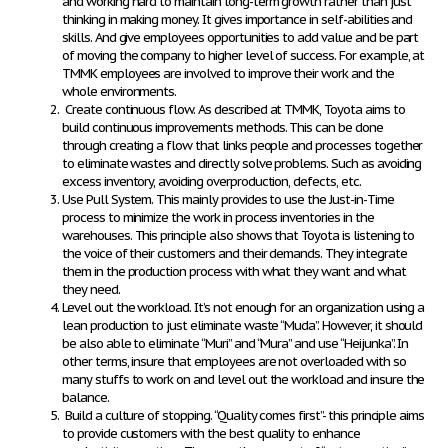
and working hard to maintain long-term growth rather than just
thinking in making money. It gives importance in self-abilities and
skills. And give employees opportunities to add value and be part
of moving the company to higher level of success. For example, at
TMMK employees are involved to improve their work and the
whole environments.
Create continuous flow.
As described at TMMK, Toyota aims to
build continuous improvements methods. This can be done
through creating a flow that links people and processes together
to eliminate wastes and directly solve problems. Such as avoiding
excess inventory, avoiding overproduction, defects, etc.
Use Pull System
. This mainly provides to use the Just-in-Time
process to minimize the work in process inventories in the
warehouses. This principle also shows that Toyota is listening to
the voice of their customers and their demands. They integrate
them in the production process with what they want and what
they need.
Level out the workload
. It’s not enough for an organization using a
lean production to just eliminate waste “Muda”. However, it should
be also able to eliminate “Muri” and “Mura” and use “Heijunka”. In
other terms, insure that employees are not overloaded with so
many stuffs to work on and level out the workload and insure the
balance.
Build a culture of stopping.
“Quality comes first”- this principle aims
to provide customers with the best quality to enhance