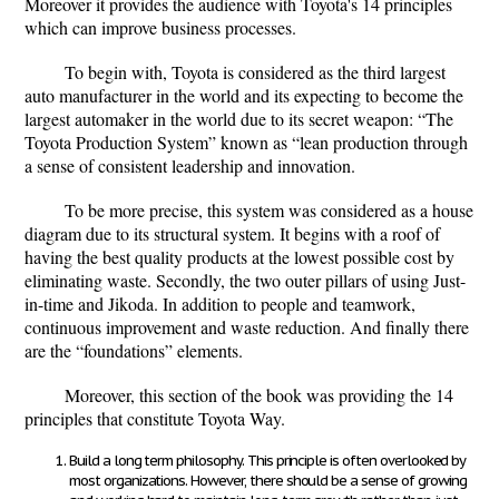
Moreover it provides the audience with Toyota's 14 principles
which can improve business processes.
To begin with, Toyota is considered as the third largest
auto manufacturer in the world and its expecting to become the
largest automaker in the world due to its secret weapon: “The
Toyota Production System” known as “lean production through
a sense of consistent leadership and innovation.
To be more precise, this system was considered as a house
diagram due to its structural system. It begins with a roof of
having the best quality products at the lowest possible cost by
eliminating waste. Secondly, the two outer pillars of using Just-
in-time and Jikoda. In addition to people and teamwork,
continuous improvement and waste reduction. And finally there
are the “foundations” elements.
Moreover, this section of the book was providing the 14
principles that constitute Toyota Way.
Build a long term philosophy
. This principle is often overlooked by
most organizations. However, there should be a sense of growing