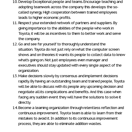
Develop Exceptional people and teams.
Encourage teaching and
adopting teamwork across the company this develops the so-
called synergy. High cooperation between trained employees
leads to higher economic profits.
Respect your extended network of partners and suppliers.
By
giving importance to the abilities of the people who work in
Toyota, it will be as incentives to them to better work and serve
the company.
Go and see for yourself to thoroughly understand the
situation.
Toyota do not just rely on what the computer screen
shows and on theories it wants its people to collect data to know
what’s going on. Not just employees even manager and
executives should stay updated with every single aspect of the
organization.
Make decisions slowly by consensus and implement decisions
rapidly.
By having an outstanding team and trained people, Toyota
will be able to discuss with its people any upcoming decision and
negotiate all its complications and benefits. And this case when
facing any sudden event they will have the solutions to solve it
directly.
Become a learning organization through relentless reflection and
continuous improvement
. Toyota team is able to learn from their
mistakes to avoid it. In addition to its continuous improvement
process, they are able to eliminate addition wastes.