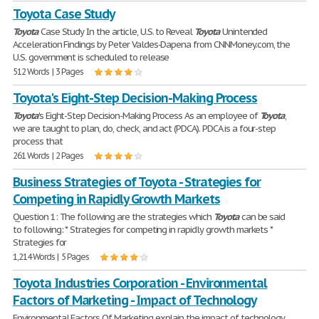
Toyota Case Study
Toyota
Case Study In the article, U.S. to Reveal
Toyota
Unintended
Acceleration Findings by Peter Valdes-Dapena from CNNMoney.com, the
U.S. government is scheduled to release
512 Words | 3 Pages
Toyota's Eight-Step Decision-Making Process
Toyota
's Eight-Step Decision-Making Process As an employee of
Toyota
,
we are taught to plan, do, check, and act (PDCA). PDCA is a four-step
process that
261 Words | 2 Pages
Business Strategies of Toyota - Strategies for
Competing in Rapidly Growth Markets
Question 1: The following are the strategies which
Toyota
can be said
to following: * Strategies for competing in rapidly growth markets *
Strategies for
1,214 Words | 5 Pages
Toyota Industries Corporation - Environmental
Factors of Marketing - Impact of Technology
Environmental Factors Of Marketing explain the impact of technology.