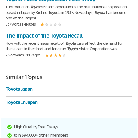
1 Introduction
Toyota
Motor Corporation is the multinational corporation
based in Japan by Kiichiro Toyoda in 1937. Nowadays,
Toyota
has become
one of the largest
837 Words | 4 Pages
The Impact of the Toyota Recall
How will the recent mass recall of
Toyota
cars affect the demand for
these cars in the short and long run
Toyota
Motor Corporation was
2,522 Words | 11 Pages
Similar Topics
Toyota Japan
Toyota In Japan
High Quality Free Essays
Join 394,000+ other members