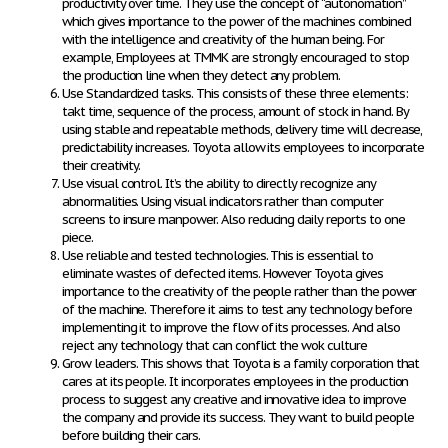
productivity over time. They use the concept of “autonomation”
which gives importance to the power of the machines combined
with the intelligence and creativity of the human being. For
example, Employees at TMMK are strongly encouraged to stop
the production line when they detect any problem.
Use Standardized tasks.
This consists of these three elements:
takt time, sequence of the process, amount of stock in hand. By
using stable and repeatable methods, delivery time will decrease,
predictability increases. Toyota allow its employees to incorporate
their creativity.
Use visual control.
It’s the ability to directly recognize any
abnormalities. Using visual indicators rather than computer
screens to insure manpower. Also reducing daily reports to one
piece.
Use reliable and tested technologies.
This is essential to
eliminate wastes of defected items. However Toyota gives
importance to the creativity of the people rather than the power
of the machine. Therefore it aims to test any technology before
implementing it to improve the flow of its processes. And also
reject any technology that can conflict the wok culture
Grow leaders.
This shows that Toyota is a family corporation that
cares at its people. It incorporates employees in the production
process to suggest any creative and innovative idea to improve
the company and provide its success. They want to build people
before building their cars.