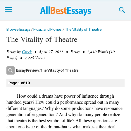
Browse Essays
Browse Essays
/
Music and Movies
/
The Vitality of Theatre
The Vitality of Theatre
Join now!
Essay by
Greek
• April 27, 2011 • Essay • 2,410 Words (10
Login
Pages) • 2,225 Views
Support
Essay Preview: The Vitality of Theatre
Page 1 of 10
How could a drama have power of influence through
hundred years? How could a performance spread out in many
different languages? Why do some productions have resonance
generation after generation? And why do many people realize
that theatre is the best symbol of life? All these questions are
about one issue of the drama-that is what makes a theatrical