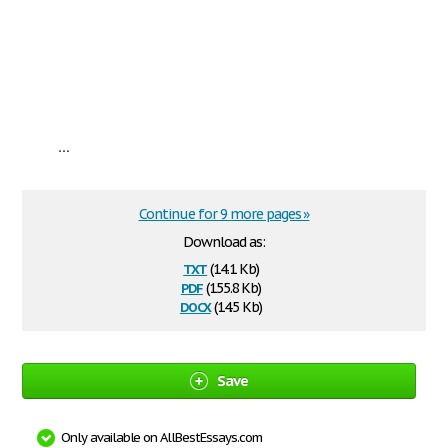
...
Continue for 9 more pages »
Download as:
txt
(14.1 Kb)
pdf
(155.8 Kb)
docx
(14.5 Kb)
Save
Only available on AllBestEssays.com