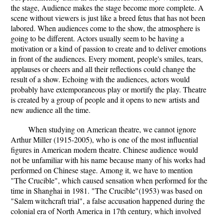
the stage, Audience makes the stage become more complete. A
scene without viewers is just like a breed fetus that has not been
labored. When audiences come to the show, the atmosphere is
going to be different. Actors usually seem to be having a
motivation or a kind of passion to create and to deliver emotions
in front of the audiences. Every moment, people's smiles, tears,
applauses or cheers and all their reflections could change the
result of a show. Echoing with the audiences, actors would
probably have extemporaneous play or mortify the play. Theatre
is created by a group of people and it opens to new artists and
new audience all the time.
When studying on American theatre, we cannot ignore
Arthur Miller (1915-2005), who is one of the most influential
figures in American modern theatre. Chinese audience would
not be unfamiliar with his name because many of his works had
performed on Chinese stage. Among it, we have to mention
"The Crucible", which caused sensation when performed for the
time in Shanghai in 1981. "The Crucible"(1953) was based on
"Salem witchcraft trial", a false accusation happened during the
colonial era of North America in 17th century, which involved