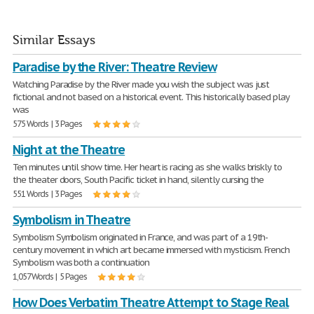
Similar Essays
Paradise by the River: Theatre Review
Watching Paradise by the River made you wish the subject was just
fictional and not based on a historical event. This historically based play
was
575 Words | 3 Pages
Night at the Theatre
Ten minutes until show time. Her heart is racing as she walks briskly to
the theater doors, South Pacific ticket in hand, silently cursing the
551 Words | 3 Pages
Symbolism in Theatre
Symbolism Symbolism originated in France, and was part of a 19th-
century movement in which art became immersed with mysticism. French
Symbolism was both a continuation
1,057 Words | 5 Pages
How Does Verbatim Theatre Attempt to Stage Real