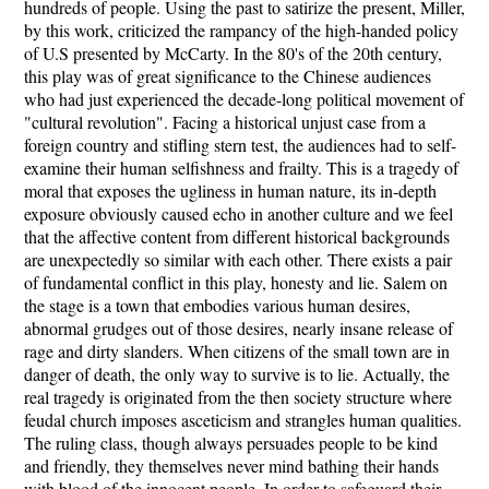
hundreds of people. Using the past to satirize the present, Miller,
by this work, criticized the rampancy of the high-handed policy
of U.S presented by McCarty. In the 80's of the 20th century,
this play was of great significance to the Chinese audiences
who had just experienced the decade-long political movement of
"cultural revolution". Facing a historical unjust case from a
foreign country and stifling stern test, the audiences had to self-
examine their human selfishness and frailty. This is a tragedy of
moral that exposes the ugliness in human nature, its in-depth
exposure obviously caused echo in another culture and we feel
that the affective content from different historical backgrounds
are unexpectedly so similar with each other. There exists a pair
of fundamental conflict in this play, honesty and lie. Salem on
the stage is a town that embodies various human desires,
abnormal grudges out of those desires, nearly insane release of
rage and dirty slanders. When citizens of the small town are in
danger of death, the only way to survive is to lie. Actually, the
real tragedy is originated from the then society structure where
feudal church imposes asceticism and strangles human qualities.
The ruling class, though always persuades people to be kind
and friendly, they themselves never mind bathing their hands
with blood of the innocent people. In order to safeguard their