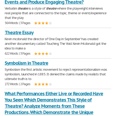
Events and Produce Engaging Theatre?
Verbatim
theatre
is a style of
theatre
where the playwright interviews
real people that are connected to the topic, theme or event/experience
that the play
564 Words | 3 Pages
Theatre Essay
Kevin mcdonald the director of 'One Day in September' has created
another documentary called Touching The Void. Kevin Mcdonald got the
idea to make a
622 Words | 3 Pages
Symbolism in Theatre
Symbolism the first artistic movement to reject representationalism was
symbolism, launched in 1885. It denied the claims made by realists that
ultimate truth is to
272 Words | 2 Pages
What Performances Either Live or Recorded Have
You Seen Which Demonstrates This Style of
Theatre? Analyze Moments from These
Productions, Which Demonstrate the Unique