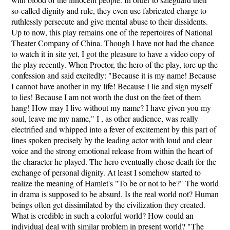
so-called dignity and rule, they even use fabricated charge to
ruthlessly persecute and give mental abuse to their dissidents.
Up to now, this play remains one of the repertoires of National
Theater Company of China. Though I have not had the chance
to watch it in site yet, I got the pleasure to have a video copy of
the play recently. When Proctor, the hero of the play, tore up the
confession and said excitedly: "Because it is my name! Because
I cannot have another in my life! Because I lie and sign myself
to lies! Because I am not worth the dust on the feet of them
hang! How may I live without my name? I have given you my
soul, leave me my name," I , as other audience, was really
electrified and whipped into a fever of excitement by this part of
lines spoken precisely by the leading actor with loud and clear
voice and the strong emotional release from within the heart of
the character he played. The hero eventually chose death for the
exchange of personal dignity. At least I somehow started to
realize the meaning of Hamlet's "To be or not to be?" The world
in drama is supposed to be absurd. Is the real world not? Human
beings often get dissimilated by the civilization they created.
What is credible in such a colorful world? How could an
individual deal with similar problem in present world? "The