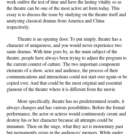
work outlive the test of time and have the lasting vitality so as
the theatre can be one of the most active art form today. This
essay is to discuss the issue by studying on the theatre itself and
analyzing classical dramas from America and China
respectively.
Theatre is an opening door. To put simply, theatre has a
character of uniqueness, and you would never experience two
same dramas. With time goes by, as the main subject of the
theatre, people have always been trying to adjust the program to
the current context of culture. The two important component
elements of a show, actor and audience, the process of their
communications and interactions could not start over again or be
copied ever. And that could be the most original and essential
glamour of the theatre where it is different from the movie.
More specifically, theatre has no predetermined results, it
always changes and has various possibilities. Before the formal
performance, the actor or actress would continuously create and
destroy his or her character because all attempts could be
immature. Then on the stage, what they act is momentary past
but permanently exists in the audiences' memory. While under