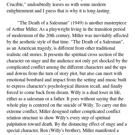
Crucible," undoubtedly leaves us with some modern
enlightenment and I guess that is why it is long-lasting.
"The Death of a Salesman" (1949) is another masterpiece
of Arthur Miller. As a playwright living in the transition period
of modernism of the 20th century, Miller was inevitably affected
by the aesthetic style of that time. "The Death of a Salesman",
as an American tragedy, is different from other traditional
realistic old stories. It presents the spiritual cross section of the
character on stage and the audience not only get shocked by the
complicated conflict among the different characters and the ups
and downs from the turn of story plot, but also can meet with
emotional bombard and impact from the setting and music built
to express character's psychological illusion recall, and finally
forced to come back from dream. Willy is a dual loser in life,
either as a salesman or a father. It goes without saying that the
whole play is centered on the suicide of Willy. To carry out this
extreme conflict, Miller designed rather complicated conflict
relation structure to show Willy's every step of spiritual
palpitation toward death. By the distancing effect of stage and a
special character, Ben (Willy's brother), Miller manifested a