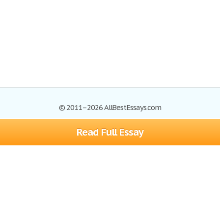
© 2011–2026 AllBestEssays.com
Read Full Essay
Browse Essays
Site Map
Join now!
Help
Privacy Policy
Login
Support
Terms of Service