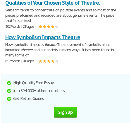
Qualities of Your Chosen Style of Theatre.
Verbatim tends to concentrate on political events and so most of the
pieces preformed and recorded are about genuine events. The piece
that I examined
302 Words | 2 Pages
How Symbolism Impacts Theatre
How symbolism impacts
theatre
The movement of symbolism has
impacted
theatre
and our society in many ways. It has been found in
many forms of
812 Words | 4 Pages
High Quality Free Essays
Join 394,000+ other members
Get Better Grades
Sign up