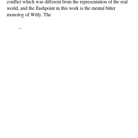
conflict which was different from the representation of the real
world, and the flashpoint in this work is the mental bitter
monolog of Willy. The
...