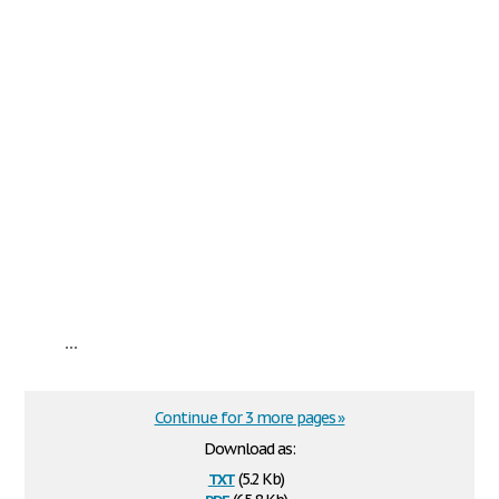
...
Continue for 3 more pages »
Download as:
txt
(5.2 Kb)
pdf