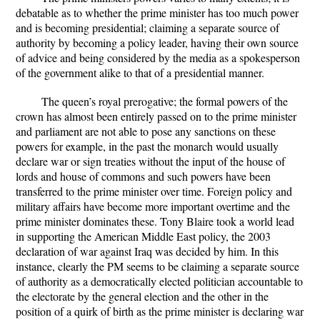
debatable as to whether the prime minister has too much power
and is becoming presidential; claiming a separate source of
authority by becoming a policy leader, having their own source
of advice and being considered by the media as a spokesperson
of the government alike to that of a presidential manner.
The queen’s royal prerogative; the formal powers of the
crown has almost been entirely passed on to the prime minister
and parliament are not able to pose any sanctions on these
powers for example, in the past the monarch would usually
declare war or sign treaties without the input of the house of
lords and house of commons and such powers have been
transferred to the prime minister over time. Foreign policy and
military affairs have become more important overtime and the
prime minister dominates these. Tony Blaire took a world lead
in supporting the American Middle East policy, the 2003
declaration of war against Iraq was decided by him. In this
instance, clearly the PM seems to be claiming a separate source
of authority as a democratically elected politician accountable to
the electorate by the general election and the other in the
position of a quirk of birth as the prime minister is declaring war