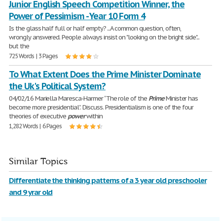
Junior English Speech Competition Winner, the
Power of Pessimism - Year 10 Form 4
Is the glass half full or half empty? ...A common question, often,
wrongly answered. People always insist on "looking on the bright side"...
but the
725 Words | 3 Pages
To What Extent Does the Prime Minister Dominate
the Uk's Political System?
04/02/16 Mariella Maresca-Harmer “The role of the
Prime
Minister has
become more presidential”. Discuss. Presidentialism is one of the four
theories of executive
power
within
1,282 Words | 6 Pages
Similar Topics
Differentiate the thinking patterns of a 3 year old preschooler
and 9 yrar old