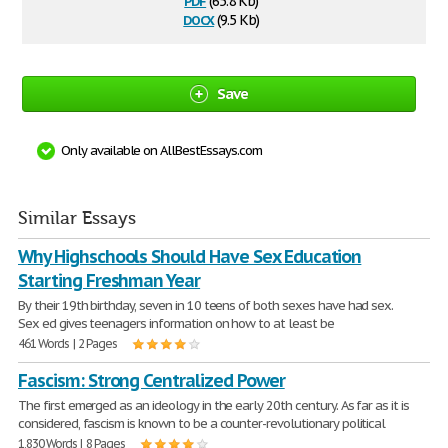
(65.8 Kb)
docx
(9.5 Kb)
Save
Only available on AllBestEssays.com
Similar Essays
Why Highschools Should Have Sex Education
Starting Freshman Year
By their 19th birthday, seven in 10 teens of both sexes have had sex.
Sex ed gives teenagers information on how to at least be
461 Words | 2 Pages
Fascism: Strong Centralized Power
The first emerged as an ideology in the early 20th century. As far as it is
considered, fascism is known to be a counter-revolutionary political
1,830 Words | 8 Pages