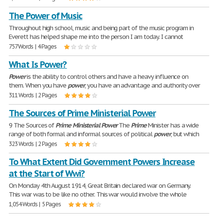
The Power of Music
Throughout high school, music and being part of the music program in
Everett has helped shape me into the person I am today. I cannot
757 Words | 4 Pages
What Is Power?
Power
is the ability to control others and have a heavy influence on
them. When you have
power
, you have an advantage and authority over
311 Words | 2 Pages
The Sources of Prime Ministerial Power
9 The Sources of
Prime
Ministerial
Power
The
Prime
Minister has a wide
range of both formal and informal sources of political
power
, but which
323 Words | 2 Pages
To What Extent Did Government Powers Increase
at the Start of Wwi?
On Monday 4th August 1914, Great Britain declared war on Germany.
This war was to be like no other. This war would involve the whole
1,054 Words | 5 Pages