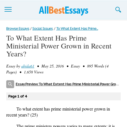
Browse Essays
Browse Essays
/
Social Issues
/
To What Extent Has Prime...
To What Extent Has Prime
Join now!
Ministerial Power Grown in Recent
Login
Years?
Support
Essay by
abida61
• May 25, 2016 • Essay • 895 Words (4
Pages) • 1,658 Views
Essay Preview: To What Extent Has Prime Ministerial Power Grown in Recent Years?
Page 1 of 4
To what extent has prime ministerial power grown in
recent years? (25)
The prime ministers powers varies to many extents; it is