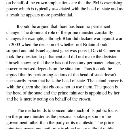
on behalf of the crown implications are that the PM is exercising
power which is typically associated with the head of state and as
a result he appears more presidential.
It could be argued that there has been no permanent
change. The dominant role of the prime minister constantly
changes for example, although Blair did declare war against war
in 2003 when the decision of whether not Britain should
support and aid Israel against gaze was posed, David Cameron
took the question to parliament and did not make the decision
himself showing that there has not been any permanent change,
power exercised depends on the situation. Thus it could be
argued that by performing actions of the head of state doesn’t
necessarily mean that he is the head of state. The actual power is
with the queen she just chooses not to use them. The queen is
the head of the state and the prime minister is appointed by her
and he is merely acting on behalf of the crown.
The media tends to concentrate much of its public focus
on the prime minister as the personal spokesperson for the
government rather than the party or its manifesto. The prime
ministers power and authority is ebbed away without public