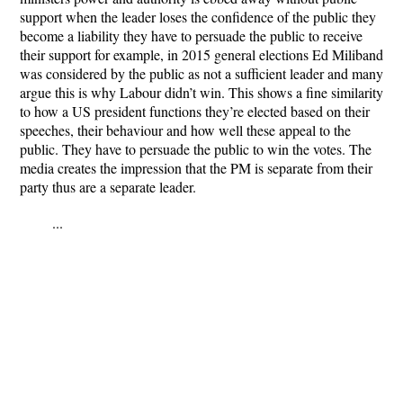
support when the leader loses the confidence of the public they
become a liability they have to persuade the public to receive
their support for example, in 2015 general elections Ed Miliband
was considered by the public as not a sufficient leader and many
argue this is why Labour didn’t win. This shows a fine similarity
to how a US president functions they’re elected based on their
speeches, their behaviour and how well these appeal to the
public. They have to persuade the public to win the votes. The
media creates the impression that the PM is separate from their
party thus are a separate leader.
...