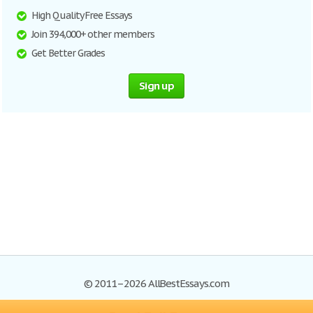
High Quality Free Essays
Join 394,000+ other members
Get Better Grades
Sign up
© 2011–2026 AllBestEssays.com