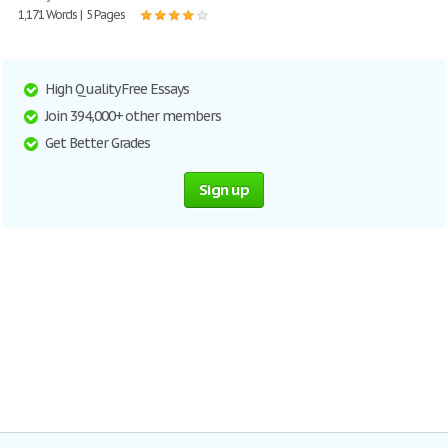
1,171 Words | 5 Pages
High Quality Free Essays
Join 394,000+ other members
Get Better Grades
Sign up