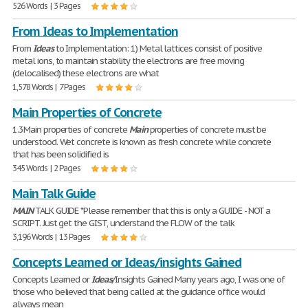
526 Words | 3 Pages
From Ideas to Implementation
From
Ideas
to Implementation: 1) Metal lattices consist of positive
metal ions, to maintain stability the electrons are free moving
(delocalised) these electrons are what
1,578 Words | 7 Pages
Main Properties of Concrete
1.3Main properties of concrete
Main
properties of concrete must be
understood. Wet concrete is known as fresh concrete while concrete
that has been solidified is
345 Words | 2 Pages
Main Talk Guide
MAIN
TALK GUIDE *Please remember that this is only a GUIDE - NOT a
SCRIPT. Just get the GIST, understand the FLOW of the talk
3,196 Words | 13 Pages
Concepts Learned or Ideas/insights Gained
Concepts Learned or
Ideas
/Insights Gained Many years ago, I was one of
those who believed that being called at the guidance office would
always mean