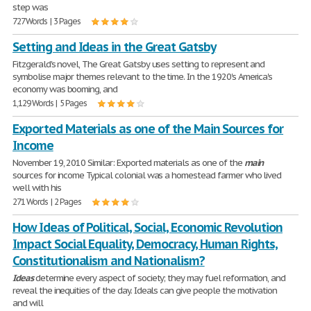
step was
727 Words | 3 Pages
Setting and Ideas in the Great Gatsby
Fitzgerald's novel, The Great Gatsby uses setting to represent and
symbolise major themes relevant to the time. In the 1920's America's
economy was booming, and
1,129 Words | 5 Pages
Exported Materials as one of the Main Sources for
Income
November 19, 2010 Similar: Exported materials as one of the
main
sources for income Typical colonial was a homestead farmer who lived
well with his
271 Words | 2 Pages
How Ideas of Political, Social, Economic Revolution
Impact Social Equality, Democracy, Human Rights,
Constitutionalism and Nationalism?
Ideas
determine every aspect of society; they may fuel reformation, and
reveal the inequities of the day. Ideals can give people the motivation
and will