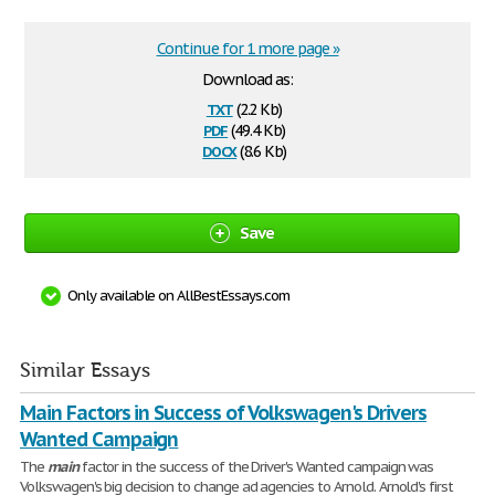
Continue for 1 more page »
Download as:
txt
(2.2 Kb)
pdf
(49.4 Kb)
docx
(8.6 Kb)
Save
Only available on AllBestEssays.com
Similar Essays
Main Factors in Success of Volkswagen's Drivers
Wanted Campaign
The
main
factor in the success of the Driver's Wanted campaign was
Volkswagen's big decision to change ad agencies to Arnold. Arnold's first