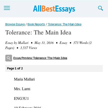
Browse Essays
Browse Essays
/
Book Reports
/
Tolerance: The Main Idea
Tolerance: The Main Idea
Join now!
Essay by
Mallari
• May 31, 2016 • Essay • 373 Words (2
Login
Pages) • 3,537 Views
Support
Essay Preview: Tolerance: The Main Idea
Page 1 of 2
Maria Mallari
Mrs. Larm
ENG3U1
10 February 2016