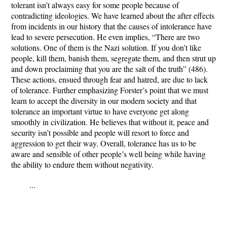
tolerant isn’t always easy for some people because of
contradicting ideologies. We have learned about the after effects
from incidents in our history that the causes of intolerance have
lead to severe persecution. He even implies, “There are two
solutions. One of them is the Nazi solution. If you don’t like
people, kill them, banish them, segregate them, and then strut up
and down proclaiming that you are the salt of the truth” (486).
These actions, ensued through fear and hatred, are due to lack
of tolerance. Further emphasizing Forster’s point that we must
learn to accept the diversity in our modern society and that
tolerance an important virtue to have everyone get along
smoothly in civilization. He believes that without it, peace and
security isn’t possible and people will resort to force and
aggression to get their way. Overall, tolerance has us to be
aware and sensible of other people’s well being while having
the ability to endure them without negativity.
...