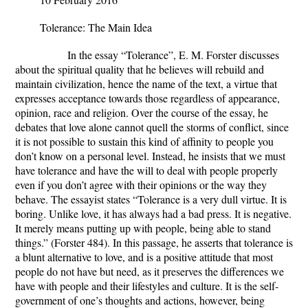
Tolerance: The Main Idea
In the essay “Tolerance”, E. M. Forster discusses
about the spiritual quality that he believes will rebuild and
maintain civilization, hence the name of the text, a virtue that
expresses acceptance towards those regardless of appearance,
opinion, race and religion. Over the course of the essay, he
debates that love alone cannot quell the storms of conflict, since
it is not possible to sustain this kind of affinity to people you
don’t know on a personal level. Instead, he insists that we must
have tolerance and have the will to deal with people properly
even if you don’t agree with their opinions or the way they
behave. The essayist states “Tolerance is a very dull virtue. It is
boring. Unlike love, it has always had a bad press. It is negative.
It merely means putting up with people, being able to stand
things.” (Forster 484). In this passage, he asserts that tolerance is
a blunt alternative to love, and is a positive attitude that most
people do not have but need, as it preserves the differences we
have with people and their lifestyles and culture. It is the self-
government of one’s thoughts and actions, however, being