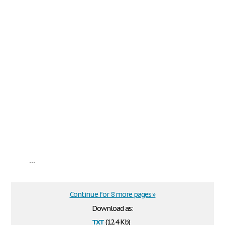
...
Continue for 8 more pages »
Download as:
txt
(12.4 Kb)