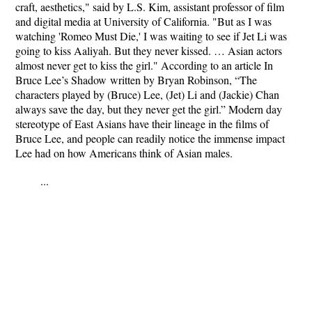
craft, aesthetics," said by L.S. Kim, assistant professor of film
and digital media at University of California. "But as I was
watching 'Romeo Must Die,' I was waiting to see if Jet Li was
going to kiss Aaliyah. But they never kissed. … Asian actors
almost never get to kiss the girl." According to an article
In
Bruce Lee’s Shadow
written by Bryan Robinson, “The
characters played by (Bruce) Lee, (Jet) Li and (Jackie) Chan
always save the day, but they never get the girl.” Modern day
stereotype of East Asians have their lineage in the films of
Bruce Lee, and people can readily notice the immense impact
Lee had on how Americans think of Asian males.
...