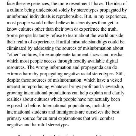
face these experiences, the more resentment I have. The idea of
a culture being understood solely by stereotypes propagated by
uninformed individuals is reprehensible. But, in my experience,
most people would rather believe in stereotypes than get to
know cultures other than their own or experience the truth.
Some people blatantly refuse to learn about the world outside
their realm of experience. Hurtful misunderstandings could be
eliminated by addressing the sources of misinformation about
“other” cultures, for example entertainment shows and media,
which most people access through readily available digital
resources. The wrong information and propaganda can do
extreme harm by propagating negative racial stereotypes. Still,
despite these sources of misinformation, which have a vested
interest in reproducing whatever brings profit and viewership,
growing international populations can help explain and clarify
realities about cultures which people have not actually been
exposed to before. International populations, including
international students and immigrants are ourselves the best
primary source for cultural explanations that will combat
negative and harmful stereotypes.