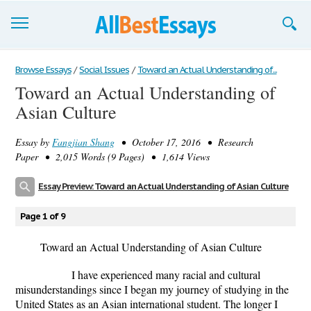
Browse Essays
Browse Essays
/
Social Issues
/
Toward an Actual Understanding of...
Toward an Actual Understanding of
Join now!
Asian Culture
Login
Essay by
Fangjian Shang
• October 17, 2016 • Research
Support
Paper • 2,015 Words (9 Pages) • 1,614 Views
Essay Preview: Toward an Actual Understanding of Asian Culture
Page 1 of 9
Toward an Actual Understanding of Asian Culture
I have experienced many racial and cultural
misunderstandings since I began my journey of studying in the
United States as an Asian international student. The longer I