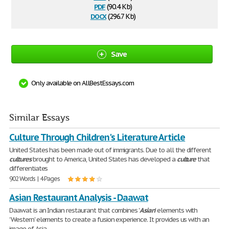
pdf
(90.4 Kb)
docx
(296.7 Kb)
Save
Only available on AllBestEssays.com
Similar Essays
Culture Through Children's Literature Article
United States has been made out of immigrants. Due to all the different
cultures
brought to America, United States has developed a
culture
that
differentiates
902 Words | 4 Pages
Asian Restaurant Analysis - Daawat
Daawat is an Indian restaurant that combines '
Asian
' elements with
'Western' elements to create a fusion experience. It provides us with an
image of Asia