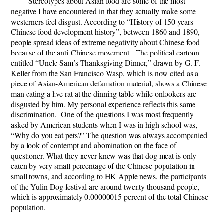
Stereotypes about Asian food are some of the most
negative I have encountered in that they actually make some
westerners feel disgust. According to “History of 150 years
Chinese food development history”, between 1860 and 1890,
people spread ideas of extreme negativity about Chinese food
because of the anti-Chinese movement. The political cartoon
entitled “Uncle Sam’s Thanksgiving Dinner,” drawn by G. F.
Keller from the San Francisco Wasp, which is now cited as a
piece of Asian-American defamation material, shows a Chinese
man eating a live rat at the dinning table while onlookers are
disgusted by him. My personal experience reflects this same
discrimination. One of the questions I was most frequently
asked by American students when I was in high school was,
“Why do you eat pets?” The question was always accompanied
by a look of contempt and abomination on the face of
questioner. What they never knew was that dog meat is only
eaten by very small percentage of the Chinese population in
small towns, and according to HK Apple news, the participants
of the Yulin Dog festival are around twenty thousand people,
which is approximately 0.00000015 percent of the total Chinese
population.