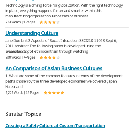
Technology is a driving force for globalization. With the right technology
in place, everything happens faster and smarter within this
manufacturing organization. Processes of business
234 Words | 1 Pages
Understanding Culture
Jane Doe Unit 2 Aspects of Social Interaction SSCI210-1103B Sept 6,
2011 Abstract The following paper is developed using the
understanding
of ethnocentrism through watching
938 Words | 4 Pages
An Comparison of Asian Business Cultures
1. What are some of the common features in terms of the development
paths chosen by the three developed economies we covered (Japan,
Korea, and
3,223 Words | 13 Pages
Similar Topics
Creating a Safety Culture at Custom Transportation