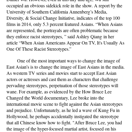
occupied an obvious sidekick role in the show. A report by the
University of Southern California Annenberg’s Media,
Diversity, & Social Change Initiative, indicates of the top 100
films in 2014, only 5.3 percent featured Asians. “When Asians
are represented, the portrayals are often problematic because
they enforce racist stereotypes, ” said Ashley Qiang
in her
article “When Asian Americans Appear On TV, It's Usually As
One Of These Racist Stereotypes.”
One of the most important ways to change the image of
East Asian’s is to change the image of East Asians in the media.
As western TV series and movies start to accept East Asian
actors or actresses and cast them as characters that challenge
pervading stereotypes, perpetuation of those stereotypes will
wane. For example, as evidenced by the
How Bruce Lee
Changed the World
documentary, Lee broke into the
international movie scene to fight against the Asian stereotypes
and prejudice. Unfortunately, as he led a wave of Kung Fu in
Hollywood, he perhaps accidentally instigated the stereotype
that all Chinese know how to fight. "After Bruce Lee, you had
the image of the hyper-focused martial artist, focused on his