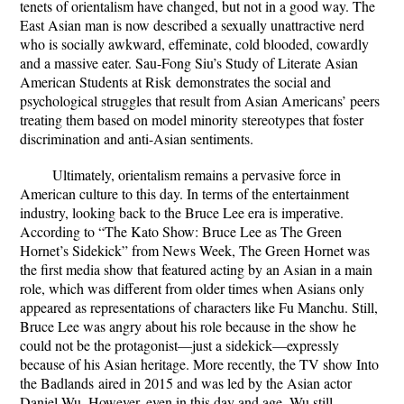
tenets of orientalism have changed, but not in a good way. The
East Asian man is now described a sexually unattractive nerd
who is socially awkward, effeminate, cold blooded, cowardly
and a massive eater. Sau-Fong Siu’s
Study of Literate Asian
American Students at Risk
demonstrates the social and
psychological struggles that result from Asian Americans’ peers
treating them based on model minority stereotypes that foster
discrimination and anti-Asian sentiments.
Ultimately, orientalism remains a pervasive force in
American culture to this day. In terms of the entertainment
industry, looking back to the Bruce Lee era is imperative.
According to “The Kato Show: Bruce Lee as The Green
Hornet’s Sidekick” from News Week, The Green Hornet was
the first media show that featured acting by an Asian in a main
role, which was different from older times when Asians only
appeared as representations of characters like Fu Manchu. Still,
Bruce Lee was angry about his role because in the show he
could not be the protagonist—just a sidekick—expressly
because of his Asian heritage. More recently, the TV show
Into
the Badlands
aired in 2015 and was led by the Asian actor
Daniel Wu. However, even in this day and age, Wu still