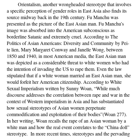
Orientalism, another wrongheaded stereotype that involves
a specific perception of gender roles in East Asia also finds its
source midway back in the 19
th
century. Fu Manchu was
presented as the picture of the East Asian man. Fu Manchu’s
image was absorbed into the American subconscious as
borderline Satanic and extremely cruel. According to
The
Politics of Asian Americans: Diversity and Community
by
Pei-
te lien, Mary Margaret Conway and Janelle Wong
, between
1850 and 1940, in most American media, the East Asian man
was depicted as a considerable threat to white women who had
the intention of invading the US to rape them. Even the law
stipulated that if a white woman married an East Asian man, she
would forfeit her American citizenship. According to
White
Sexual Imperialism
written by Sunny Woan, “While much
discourse addresses the correlation between rape and war in the
context of Western imperialism in Asia and has substantiated
how sexual stereotypes of Asian women perpetuate
commodification and exploitation of their bodies”(Woan 277).
In her writing, Woan recalls the rape of an Asian woman by a
white man and how the real event correlates to the “China doll”
stereotype. In more recent times, stereotypes and the pervading