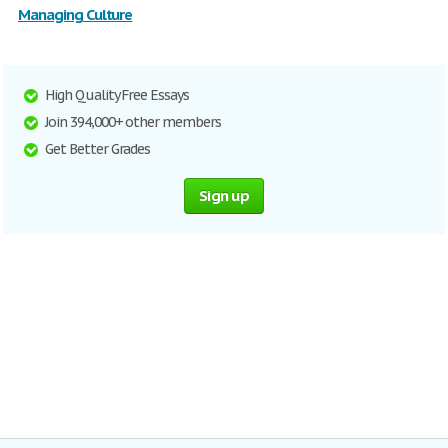
Managing Culture
High Quality Free Essays
Join 394,000+ other members
Get Better Grades
Sign up