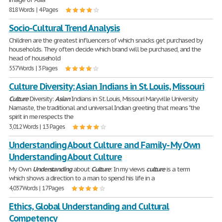
818 Words | 4 Pages
Socio-Cultural Trend Analysis
Children are the greatest influencers of which snacks get purchased by
households. They often decide which brand will be purchased, and the
head of household
557 Words | 3 Pages
Culture Diversity: Asian Indians in St. Louis, Missouri
Culture
Diversity:
Asian
Indians in St. Louis, Missouri Maryville University
Namaste, the traditional and universal Indian greeting that means "the
spirit in me respects the
3,012 Words | 13 Pages
Understanding About Culture and Family - My Own
Understanding About Culture
My Own
Understanding
about
Culture
: In my views
culture
is a term
which shows a direction to a man to spend his life in a
4,037 Words | 17 Pages
Ethics, Global Understanding and Cultural
Competency