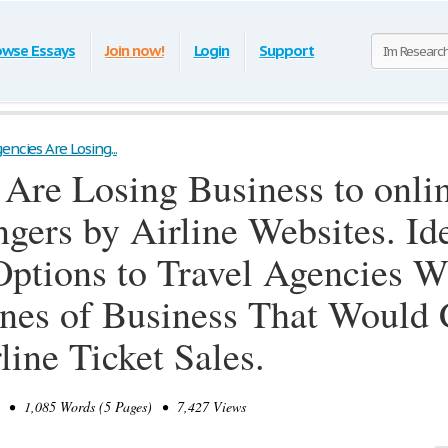
owse Essays
Join now!
Login
Support
encies Are Losing...
 Are Losing Business to onli
ngers by Airline Websites. I
Options to Travel Agencies W
nes of Business That Would 
line Ticket Sales.
• 1,085 Words (5 Pages) • 7,427 Views