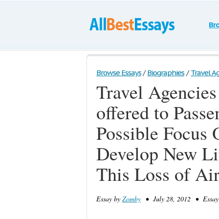
Br
Browse Essays
/
Biographies
/
Travel Ag
Travel Agencies
offered to Passe
Possible Focus 
Develop New Li
This Loss of Air
Essay by
Zomby
• July 28, 2012 • Essay 