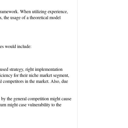
framework. When utilizing experience,
, the usage of a theoretical model
ces would include:
cused strategy, right implementation
iciency for their niche market segment,
al competitors in the market. Also, due
gs by the general competition might cause
rn might case vulnerability to the