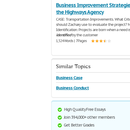
Business Improvement Strategie
the Highways Agency
CASE: Transportation Improvements. What Crit
should Zachary use to evaluate the project? 
Identification: Projects are born when a need i
identified
by the customer
1,524 Words | 7 Pages
Similar Topics
Business Case
Business Conduct
High Quality Free Essays
Join 394,000+ other members
Get Better Grades