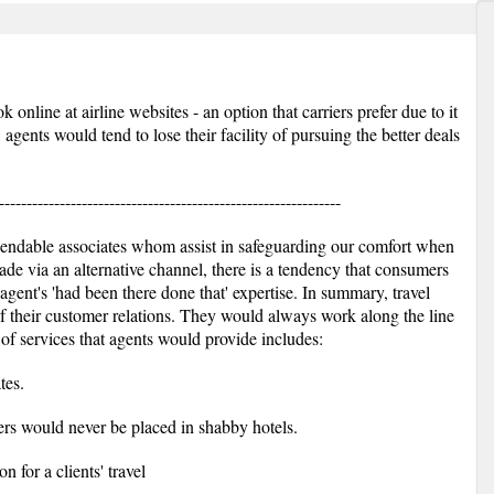
nline at airline websites - an option that carriers prefer due to it
gents would tend to lose their facility of pursuing the better deals
--------------------------------------------------------------
pendable associates whom assist in safeguarding our comfort when
ade via an alternative channel, there is a tendency that consumers
 agent's 'had been there done that' expertise. In summary, travel
 of their customer relations. They would always work along the line
 of services that agents would provide includes:
tes.
rs would never be placed in shabby hotels.
 for a clients' travel