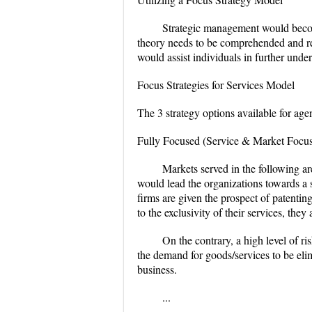
Strategic management would becom
theory needs to be comprehended and rel
would assist individuals in further und
Focus Strategies for Services Model
The 3 strategy options available for age
Fully Focused (Service & Market Focus
Markets served in the following ar
would lead the organizations towards a s
firms are given the prospect of patentin
to the exclusivity of their services, the
On the contrary, a high level of ri
the demand for goods/services to be eli
business.
...