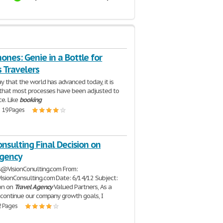
nes: Genie in a Bottle for
 Travelers
y that the world has advanced today, it is
 that most processes have been adjusted to
ce. Like
booking
| 19 Pages
onsulting Final Decision on
Agency
s@VisionConulting.com From:
sionConsulting.com Date: 6/14/12 Subject:
ion on
Travel
Agency
Valued Partners, As a
 continue our company growth goals, I
2 Pages