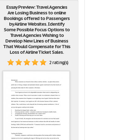
Essay Preview: Travel Agencies
Are Losing Business to online
Bookings offered to Passengers
by Airline Websites. Identify
Some Possible Focus Options to
Travel Agencies Wishing to
Develop New Lines of Business
That Would Compensate for This
Loss of Airline Ticket Sales.
2 rating(s)