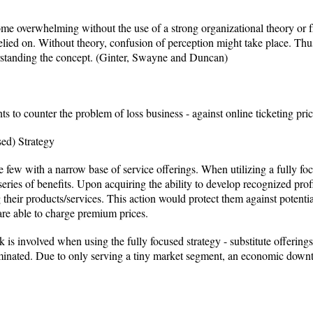
e overwhelming without the use of a strong organizational theory or 
ied on. Without theory, confusion of perception might take place. Thus
erstanding the concept. (Ginter, Swayne and Duncan)
nts to counter the problem of loss business - against online ticketing pri
ed) Strategy
e few with a narrow base of service offerings. When utilizing a fully fo
eries of benefits. Upon acquiring the ability to develop recognized prof
g their products/services. This action would protect them against potenti
y are able to charge premium prices.
sk is involved when using the fully focused strategy - substitute offerin
minated. Due to only serving a tiny market segment, an economic downtu