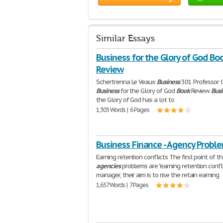
Similar Essays
Business for the Glory of God Bo
Review
Schertrenna Le Veaux
Business
301 Professor
Business
for the Glory of God
Book
Review
Busi
the Glory of God has a lot to
1,305 Words | 6 Pages
Business Finance - Agency Probl
Earning retention conflicts The first point of t
agencies
problems are "earning retention conflic
manager, their aim is to rise the retain earning
1,657 Words | 7 Pages