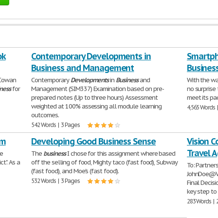
ok
Contemporary Developments in
Smartpho
Business and Management
Business
 Cowan
Contemporary
Developments
in
Business
and
With the wa
ness
for
Management (SIM337) Examination based on pre-
no surprise
prepared notes (Up to three hours) Assessment
meet its pa
weighted at 100% assessing all module learning
4,565 Words 
outcomes.
542 Words | 3 Pages
em
Developing Good Business Sense
Vision C
Travel 
he
The
business
I chose for this assignment where based
t". As a
off the selling of food, Mighty taco (fast food), Subway
To: Partner
(fast food), and Moe's (fast food).
JohnDoe@Vi
532 Words | 3 Pages
Final Decis
key step to
283 Words | 