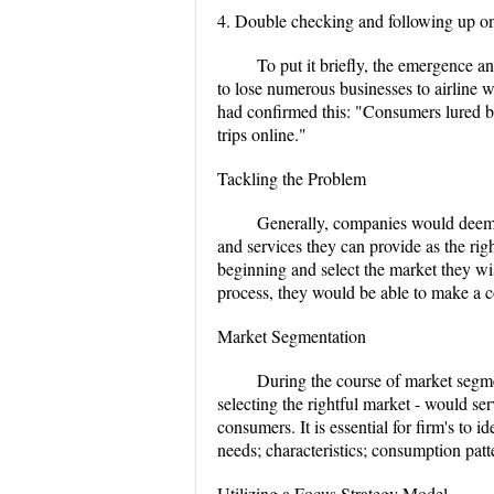
4. Double checking and following up on 
To put it briefly, the emergence 
to lose numerous businesses to airline w
had confirmed this: "Consumers lured b
trips online."
Tackling the Problem
Generally, companies would deem se
and services they can provide as the righ
beginning and select the market they wis
process, they would be able to make a 
Market Segmentation
During the course of market segmen
selecting the rightful market - would ser
consumers. It is essential for firm's to
needs; characteristics; consumption pat
Utilizing a Focus Strategy Model