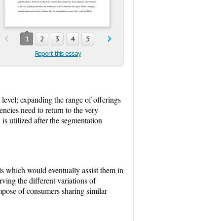
1
2
3
4
5
Report this essay
 level; expanding the range of offerings
encies need to return to the very
is utilized after the segmentation
ls which would eventually assist them in
ving the different variations of
ompose of consumers sharing similar