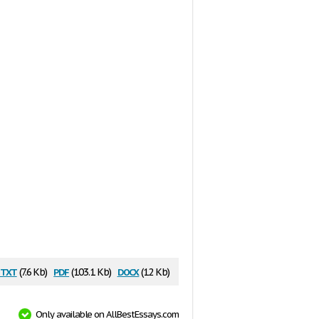
txt
pdf
docx
(7.6 Kb)
(103.1 Kb)
(12 Kb)
Only available on AllBestEssays.com