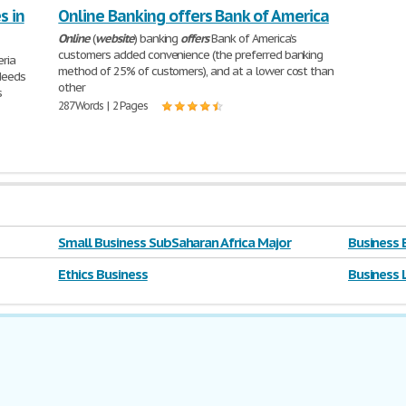
s in
Online Banking offers Bank of America
Online
(
website
) banking
offers
Bank of America’s
customers added convenience (the preferred banking
eria
method of 25% of customers), and at a lower cost than
Needs
other
s
287 Words | 2 Pages
Small Business SubSaharan Africa Major
Business 
Ethics Business
Business 