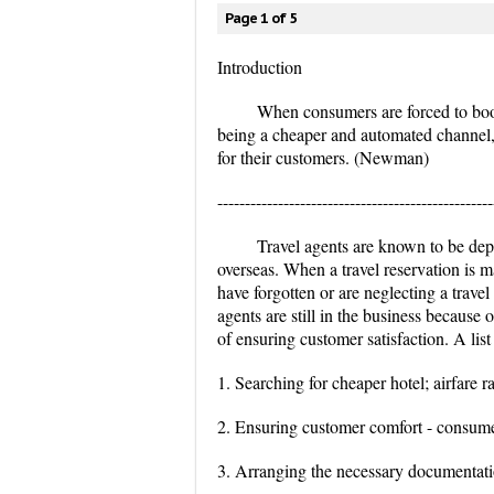
Page 1 of 5
Introduction
When consumers are forced to book o
being a cheaper and automated channel, a
for their customers. (Newman)
--------------------------------------------------
Travel agents are known to be de
overseas. When a travel reservation is m
have forgotten or are neglecting a travel
agents are still in the business because
of ensuring customer satisfaction. A list
1. Searching for cheaper hotel; airfare ra
2. Ensuring customer comfort - consume
3. Arranging the necessary documentation