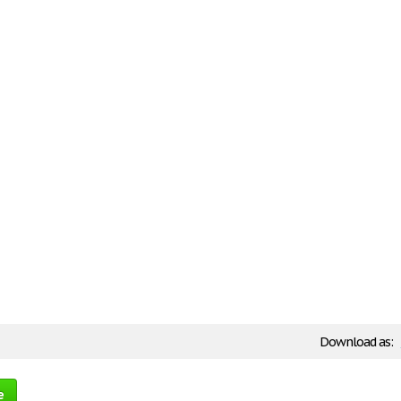
Download as:
e