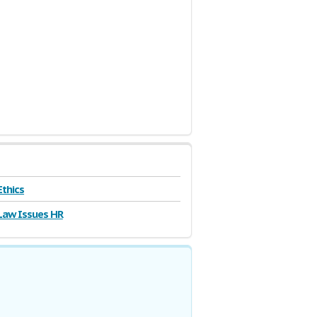
Ethics
Law Issues HR