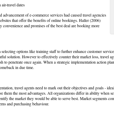
air-travel dates
and advancement of e-commerce services had caused travel agencies
ebsites that offer the benefits of online bookings. Haller (2006)
y convenience and promises of the best deal are booking more
lecting options like training staff to further enhance customer service
tful solution. However to effectively counter their market loss, travel ag
h to penetrate once again. When a strategic implementation action plan 
comeback in due time.
tation, travel agents need to mark out their objectives and goals - idea
ve them the most advantages. All organizations differ in ability when ser
 identify the market they would be able to serve best. Market segments c
terns and purchasing behaviour.