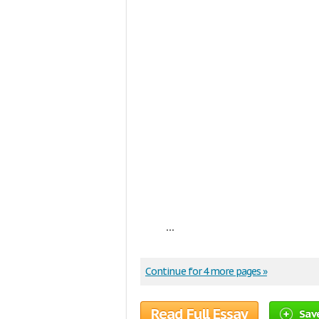
...
Continue for 4 more pages »
Read Full Essay
Sav