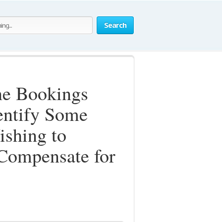
Search
ne Bookings
dentify Some
ishing to
Compensate for