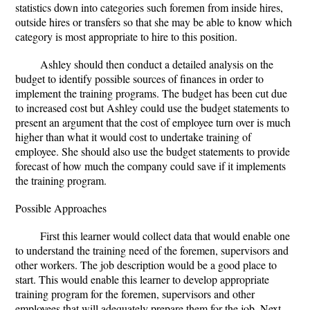
statistics down into categories such foremen from inside hires,
outside hires or transfers so that she may be able to know which
category is most appropriate to hire to this position.
Ashley should then conduct a detailed analysis on the
budget to identify possible sources of finances in order to
implement the training programs. The budget has been cut due
to increased cost but Ashley could use the budget statements to
present an argument that the cost of employee turn over is much
higher than what it would cost to undertake training of
employee. She should also use the budget statements to provide
forecast of how much the company could save if it implements
the training program.
Possible Approaches
First this learner would collect data that would enable one
to understand the training need of the foremen, supervisors and
other workers. The job description would be a good place to
start. This would enable this learner to develop appropriate
training program for the foremen, supervisors and other
employees that will adequately prepare them for the job. Next,