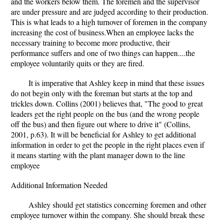
and the workers below them. The foremen and the supervisor
are under pressure and are judged according to their production.
This is what leads to a high turnover of foremen in the company
increasing the cost of business.When an employee lacks the
necessary training to become more productive, their
performance suffers and one of two things can happen....the
employee voluntarily quits or they are fired.
It is imperative that Ashley keep in mind that these issues
do not begin only with the foreman but starts at the top and
trickles down. Collins (2001) believes that, "The good to great
leaders get the right people on the bus (and the wrong people
off the bus) and then figure out where to drive it" (Collins,
2001, p.63). It will be beneficial for Ashley to get additional
information in order to get the people in the right places even if
it means starting with the plant manager down to the line
employee
Additional Information Needed
Ashley should get statistics concerning foremen and other
employee turnover within the company. She should break these