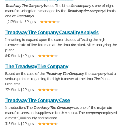
Treadway
Tire
Company
Issues The Lima
tire
company
is one of eight
manufacturing plants managed by the
Treadway
tire
company
. Lima is
one of
Treadway
's
1,247 Words | 5 Pages
Treadway Tire Company Causality Analysis
I'm writing to expand upon the current issues affecting the high
turnover rate of line foreman at the Lima
tire
plant. After analyzing the
plant
842 Words | 4 Pages
The Treadway Tire Company
Based on the case of the
Treadway
Tire
Company
, the
company
had a
serious problem regarding the high turnover at the Lima
Tire
Plant.
Problems
274 Words | 2 Pages
Treadway Tire Company Case
Introduction: The
Treadway
Tire
Company
was one of the major
tire
manufacturers and suppliers in North America. The
company
employed
almost 9,000 hourly and salaried
315 Words | 2 Pages