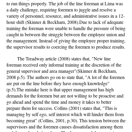
to run things properly. The job of the line foreman at Lima was
a daily challenge, requiring foremen to juggle and resolve a
variety of personnel, resource, and administrative issues in a 12-
hour shift (Skinner & Beckham, 2008).Due to lack of adequate
training the foreman were unable to handle the pressure of being
caught in between the struggle between the employee union and
the management. Instead of giving the employee proper training,
the supervisor results to coercing the foremen to produce results.
The Treadway article (2008) states that, "New line
foreman received only informal training at the discretion of the
general supervisor and area manager"(Skinner & Beckham,
2008 p.5). The authors go on to state that, "A lot of the foremen
are put on the line before they have enough knowledge"
(p.5).The mistake here is that upper management has high
demands for the foremen but are not willing to be proactive and
go ahead and spend the time and money it takes to better
prepare them for success. Collins (2001) states that, "This is
managing by self ego, self interest which will hinder them from
becoming great" (Collins, 2001, p.30). This tension between the
supervisors and the foremen causes dissatisfaction among them