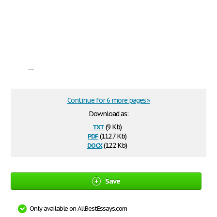
...
Continue for 6 more pages »
Download as:
txt
(9 Kb)
pdf
(112.7 Kb)
docx
(12.2 Kb)
Save
Only available on AllBestEssays.com