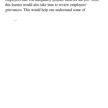
this learner would also take time to review employees'
grievances. This would help one understand some of
...