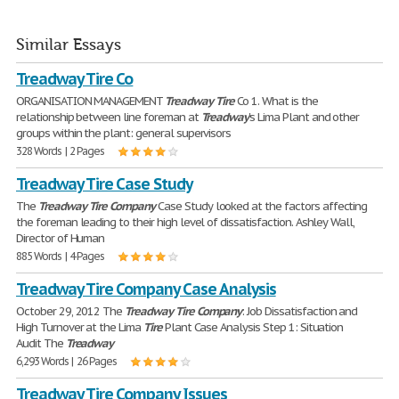
Similar Essays
Treadway Tire Co
ORGANISATION MANAGEMENT
Treadway
Tire
Co 1. What is the
relationship between line foreman at
Treadway
's Lima Plant and other
groups within the plant: general supervisors
328 Words | 2 Pages
Treadway Tire Case Study
The
Treadway
Tire
Company
Case Study looked at the factors affecting
the foreman leading to their high level of dissatisfaction. Ashley Wall,
Director of Human
885 Words | 4 Pages
Treadway Tire Company Case Analysis
October 29, 2012 The
Treadway
Tire
Company
: Job Dissatisfaction and
High Turnover at the Lima
Tire
Plant Case Analysis Step 1: Situation
Audit The
Treadway
6,293 Words | 26 Pages
Treadway Tire Company Issues