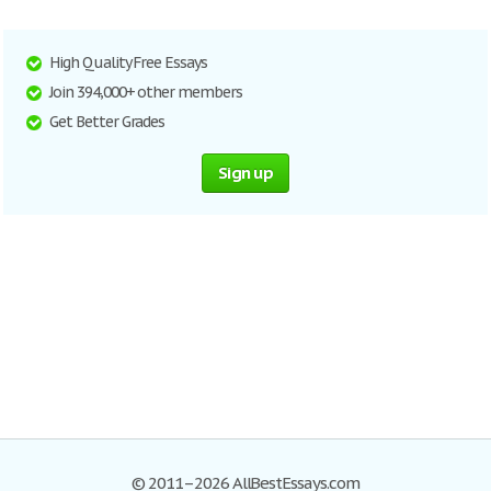
High Quality Free Essays
Join 394,000+ other members
Get Better Grades
Sign up
© 2011–2026 AllBestEssays.com