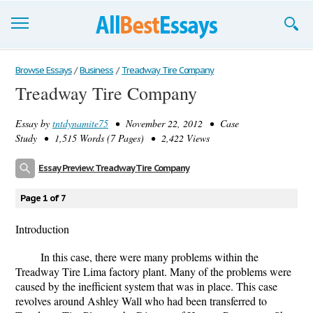
Browse Essays
Browse Essays
/
Business
/
Treadway Tire Company
Treadway Tire Company
Join now!
Essay by
tntdynamite75
• November 22, 2012 • Case
Login
Study • 1,515 Words (7 Pages) • 2,422 Views
Support
Essay Preview: Treadway Tire Company
Page 1 of 7
Introduction
In this case, there were many problems within the
Treadway Tire Lima factory plant. Many of the problems were
caused by the inefficient system that was in place. This case
revolves around Ashley Wall who had been transferred to