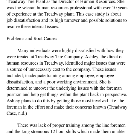
Treadway Tire Plant as the Director of Human Resources. She
was the veteran human resources professional with over 10 years
of experience at the Treadway plant. This case study is about
job dissatisfaction and its high turnover and possible solutions to
resolve these internal issues.
Problems and Root Causes
Many individuals were highly dissatisfied with how they
were treated at Treadway Tire Company. Ashley, the direct of
human resources in Treadway, identified major issues that were
a source of unnecessary cost to the company. These issues
included; inadequate training among employee, employee
dissatisfaction, and a poor working environment. She is
determined to uncover the underlying issues with the foreman
position and help get things within the plant back in perspective.
Ashley plans to do this by getting those most involved...i.e. the
foreman in the effort and make their concerns known (Treadway
Case, n.d.)
There was lack of proper training among the line foremen
and the long strenuous 12 hour shifts which made them unable