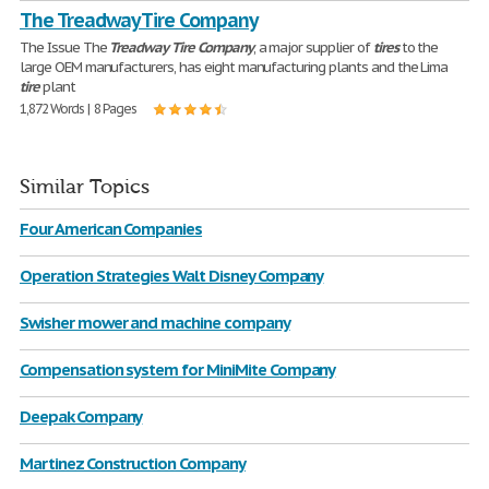
The Treadway Tire Company
The Issue The
Treadway
Tire
Company
, a major supplier of
tires
to the
large OEM manufacturers, has eight manufacturing plants and the Lima
tire
plant
1,872 Words | 8 Pages
Similar Topics
Four American Companies
Operation Strategies Walt Disney Company
Swisher mower and machine company
Compensation system for MiniMite Company
Deepak Company
Martinez Construction Company