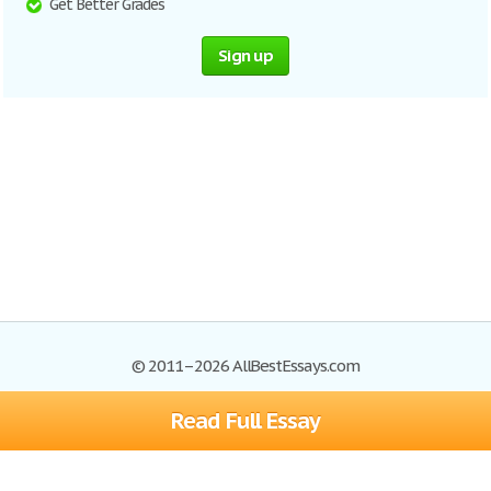
Get Better Grades
Sign up
© 2011–2026 AllBestEssays.com
Read Full Essay
Browse Essays
Site Map
Join now!
Help
Privacy Policy