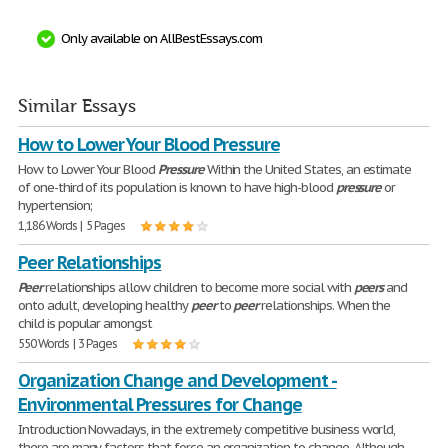
Only available on AllBestEssays.com
Similar Essays
How to Lower Your Blood Pressure
How to Lower Your Blood
Pressure
Within the United States, an estimate
of one-third of its population is known to have high-blood
pressure
or
hypertension;
1,186 Words | 5 Pages
Peer Relationships
Peer
relationships allow children to become more social with
peers
and
onto adult, developing healthy
peer
to
peer
relationships. When the
child is popular amongst
550 Words | 3 Pages
Organization Change and Development -
Environmental Pressures for Change
Introduction Nowadays, in the extremely competitive business world,
there are many factors that force an organization to change. Although