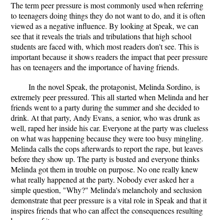
The term peer pressure is most commonly used when referring
to teenagers doing things they do not want to do, and it is often
viewed as a negative influence. By looking at Speak, we can
see that it reveals the trials and tribulations that high school
students are faced with, which most readers don't see. This is
important because it shows readers the impact that peer pressure
has on teenagers and the importance of having friends.
In the novel Speak, the protagonist, Melinda Sordino, is
extremely peer pressured. This all started when Melinda and her
friends went to a party during the summer and she decided to
drink. At that party, Andy Evans, a senior, who was drunk as
well, raped her inside his car. Everyone at the party was clueless
on what was happening because they were too busy mingling.
Melinda calls the cops afterwards to report the rape, but leaves
before they show up. The party is busted and everyone thinks
Melinda got them in trouble on purpose. No one really knew
what really happened at the party. Nobody ever asked her a
simple question, "Why?" Melinda's melancholy and seclusion
demonstrate that peer pressure is a vital role in Speak and that it
inspires friends that who can affect the consequences resulting