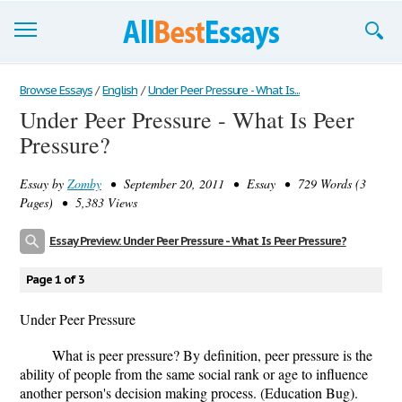
Browse Essays
Browse Essays
/
English
/
Under Peer Pressure - What Is...
Under Peer Pressure - What Is Peer
Join now!
Pressure?
Login
Essay by
Zomby
• September 20, 2011 • Essay • 729 Words (3
Support
Pages) • 5,383 Views
Essay Preview: Under Peer Pressure - What Is Peer Pressure?
Page 1 of 3
Under Peer Pressure
What is peer pressure? By definition, peer pressure is the
ability of people from the same social rank or age to influence
another person's decision making process. (Education Bug).