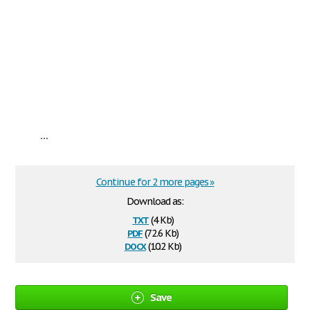
...
Continue for 2 more pages »
Download as:
txt
(4 Kb)
pdf
(72.6 Kb)
docx
(10.2 Kb)
Save