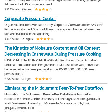
84 percent of U.S. companies need
2,213 Words | 9 Pages
Corporate Pressure Cooker
Organizational Behavior case study; Corporate
Pressure
Cooker SANDHYA
Kumar was alarmed. She could hear the angry exchange between her
son and husband in the adjoining
3,512 Words | 15 Pages
The Kinetics of Moisture Content and Oil Content
Decreasing in Cashewnut During Pressure Cooking
HASIL PENELITIAN DAN PEMBAHASAN 4.1. Perubahan Kadar Air Bahan
Selama Pemasakan dan Pengovenan 4.1.1. Hasil observasi perubahan
kadar air bahan selama pemasakan 3450500100015002000Lama
pemasakan, t
2,209 Words | 9 Pages
Eliminating the Middleman: Peer-To-Peer Dataflow
Eliminating The Middleman:
Peer
-to-
Peer
Dataflow Adam Barker
National e-Science Centre University of Edinburgh a.d.barker@ed.ac.uk
Jon B. Weissman University of Minnesota, Minneapolis, MN, USA.
jon@cs.umn.edu Jano