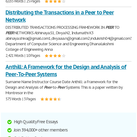
6,035 Words | 25 Pages
Distributing the Transactions in a Peer to Peer
Network
DISTRIBUTED TRANSACTIONS PROCESSING FRAMEWORK IN
PEER
TO
PEER
NETWORKS Abhinaya.S1, Divya.N2, Indumathi K3
abinaya.shiva@gmail.com1,divyaaa.n@gmail.com2,indukrish04@gmail.com3
Department of Computer Science and Engineering Dhanalakshmi
College of Engineering Anna
2,421 Words | 10 Pages
Anthill: A Framework for the Design and Analysis of
Peer-To-Peer Systems
Surname Name Instructor Course Date Anthill: a Framework for the
Design and Analysis of
Peer
-to-
Peer
Systems This is a paper written by
Montresor in the
575 Words | 3 Pages
High Quality Free Essays
Join 394,000+ other members