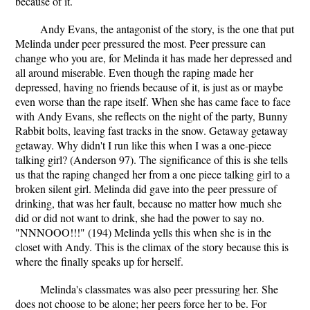
because of it.
Andy Evans, the antagonist of the story, is the one that put
Melinda under peer pressured the most. Peer pressure can
change who you are, for Melinda it has made her depressed and
all around miserable. Even though the raping made her
depressed, having no friends because of it, is just as or maybe
even worse than the rape itself. When she has came face to face
with Andy Evans, she reflects on the night of the party, Bunny
Rabbit bolts, leaving fast tracks in the snow. Getaway getaway
getaway. Why didn't I run like this when I was a one-piece
talking girl? (Anderson 97). The significance of this is she tells
us that the raping changed her from a one piece talking girl to a
broken silent girl. Melinda did gave into the peer pressure of
drinking, that was her fault, because no matter how much she
did or did not want to drink, she had the power to say no.
"NNNOOO!!!" (194) Melinda yells this when she is in the
closet with Andy. This is the climax of the story because this is
where the finally speaks up for herself.
Melinda's classmates was also peer pressuring her. She
does not choose to be alone; her peers force her to be. For