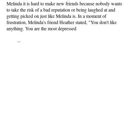
Melinda it is hard to make new friends because nobody wants
to take the risk of a bad reputation or being laughed at and
getting picked on just like Melinda is. In a moment of
frustration, Melinda's friend Heather stated, "You don't like
anything. You are the most depressed
...