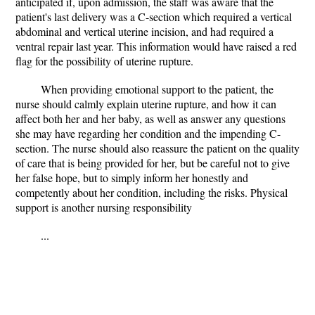
anticipated if, upon admission, the staff was aware that the
patient's last delivery was a C-section which required a vertical
abdominal and vertical uterine incision, and had required a
ventral repair last year. This information would have raised a red
flag for the possibility of uterine rupture.
When providing emotional support to the patient, the
nurse should calmly explain uterine rupture, and how it can
affect both her and her baby, as well as answer any questions
she may have regarding her condition and the impending C-
section. The nurse should also reassure the patient on the quality
of care that is being provided for her, but be careful not to give
her false hope, but to simply inform her honestly and
competently about her condition, including the risks. Physical
support is another nursing responsibility
...