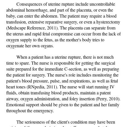
Consequences of uterine rupture include uncontrollable
abdominal hemorrhage, and part of the placenta, or even the
baby, can enter the abdomen. The patient may require a blood
transfusion, extensive reparative surgery, or even a hysterectomy
(Medscape Reference, 2011). The placenta can separate from
the uterus and rapid fetal compromise can occur from the lack of
oxygen supply to the fetus, as the mother's body tries to
oxygenate her own organs.
When a patient has a uterine rupture, there is not much
time to spare. The nurse is responsible for getting the surgical
suite prepared for the immediate C-section, as well as preparing
the patient for surgery. The nurse's role includes monitoring the
patient's blood pressure, pulse, and respirations, as well as fetal
heart tones (RNpedia, 2011). The nurse will start running IV
fluids, obtain transfusing blood products, maintain a patent
airway, oxygen administration, and foley insertion (Perry, 2010).
Emotional support should be given to the patient and her family
throughout the emergency.
The seriousness of the client's condition may have been