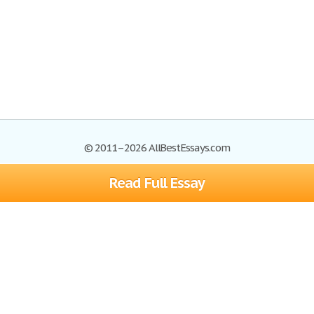
© 2011–2026 AllBestEssays.com
Read Full Essay
Browse Essays
Site Map
Join now!
Help
Privacy Policy
Login
Support
Terms of Service