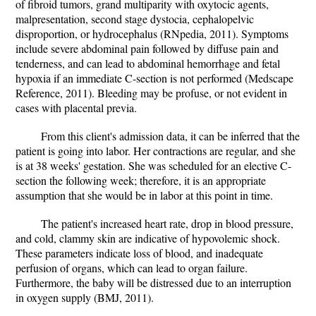
of fibroid tumors, grand multiparity with oxytocic agents,
malpresentation, second stage dystocia, cephalopelvic
disproportion, or hydrocephalus (RNpedia, 2011). Symptoms
include severe abdominal pain followed by diffuse pain and
tenderness, and can lead to abdominal hemorrhage and fetal
hypoxia if an immediate C-section is not performed (Medscape
Reference, 2011). Bleeding may be profuse, or not evident in
cases with placental previa.
From this client's admission data, it can be inferred that the
patient is going into labor. Her contractions are regular, and she
is at 38 weeks' gestation. She was scheduled for an elective C-
section the following week; therefore, it is an appropriate
assumption that she would be in labor at this point in time.
The patient's increased heart rate, drop in blood pressure,
and cold, clammy skin are indicative of hypovolemic shock.
These parameters indicate loss of blood, and inadequate
perfusion of organs, which can lead to organ failure.
Furthermore, the baby will be distressed due to an interruption
in oxygen supply (BMJ, 2011).