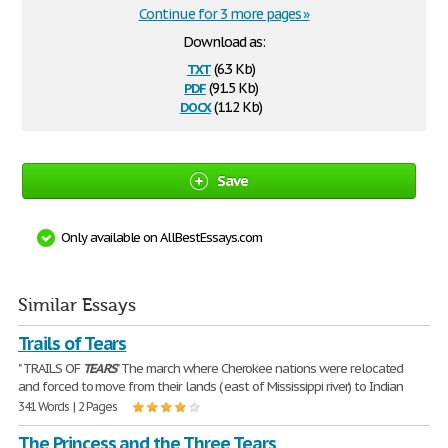
Continue for 3 more pages »
Download as:
txt
(6.3 Kb)
pdf
(91.5 Kb)
docx
(11.2 Kb)
Save
Only available on AllBestEssays.com
Similar Essays
Trails of Tears
" TRAILS OF
TEARS
" The march where Cherokee nations were relocated
and forced to move from their lands ( east of Mississippi river) to Indian
341 Words | 2 Pages
The Princess and the Three Tears