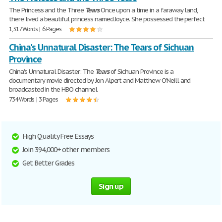
The Princess and the Three
Tears
Once upon a time in a faraway land,
there lived a beautiful princess named Joyce. She possessed the perfect
1,317 Words | 6 Pages
China's Unnatural Disaster: The Tears of Sichuan
Province
China's Unnatural Disaster: The
Tears
of Sichuan Province is a
documentary movie directed by Jon Alpert and Matthew O'Neill and
broadcasted in the HBO channel.
734 Words | 3 Pages
High Quality Free Essays
Join 394,000+ other members
Get Better Grades
Sign up