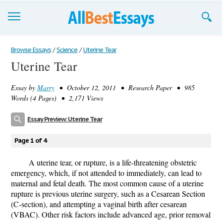
Browse Essays
Browse Essays
/
Science
/
Uterine Tear
Uterine Tear
Join now!
Essay by
Marry
• October 12, 2011 • Research Paper • 985
Login
Words (4 Pages) • 2,171 Views
Support
Essay Preview: Uterine Tear
Page 1 of 4
A uterine tear, or rupture, is a life-threatening obstetric
emergency, which, if not attended to immediately, can lead to
maternal and fetal death. The most common cause of a uterine
rupture is previous uterine surgery, such as a Cesarean Section
(C-section), and attempting a vaginal birth after cesarean
(VBAC). Other risk factors include advanced age, prior removal