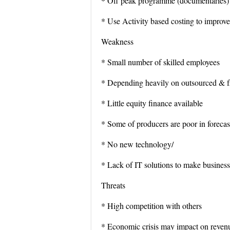
* Off peak programme (documentaries) t
* Use Activity based costing to improve 
Weakness
* Small number of skilled employees
* Depending heavily on outsourced & fre
* Little equity finance available
* Some of producers are poor in forecas
* No new technology/
* Lack of IT solutions to make business
Threats
* High competition with others
* Economic crisis may impact on reven