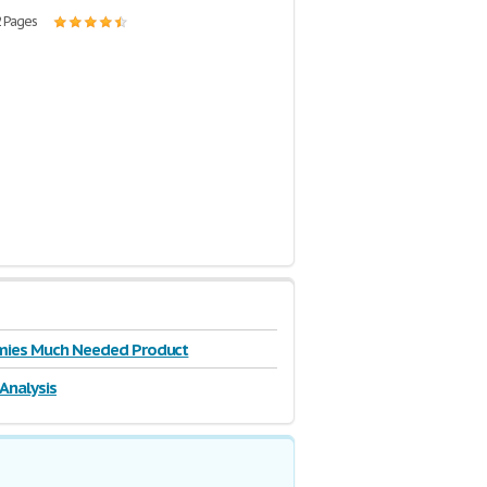
2 Pages
ies Much Needed Product
 Analysis