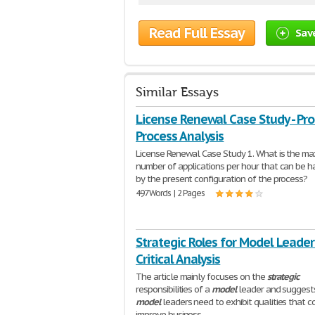
Read Full Essay
Sav
Similar Essays
License Renewal Case Study - Pr
Process Analysis
License Renewal Case Study 1. What is the m
number of applications per hour that can be 
by the present configuration of the process?
497 Words | 2 Pages
Strategic Roles for Model Leader
Critical Analysis
The article mainly focuses on the
strategic
responsibilities of a
model
leader and suggest
model
leaders need to exhibit qualities that c
improve business