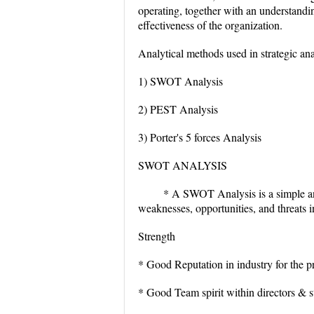
operating, together with an understandin
effectiveness of the organization.
Analytical methods used in strategic ana
1) SWOT Analysis
2) PEST Analysis
3) Porter's 5 forces Analysis
SWOT ANALYSIS
* A SWOT Analysis is a simple and
weaknesses, opportunities, and threats in
Strength
* Good Reputation in industry for the 
* Good Team spirit within directors & s