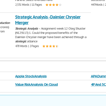
2,531 Words | 11 Pages
447 Words | 
Strategic Analysis - Daimler Chrysler
Merger
duction
crores)
Strategic
Analysis
– Assignment week 12 Oleg Shuster
from
(N129113) 1. Could the proposed benefits of the
Daimler-Chrysler merger have been achieved through a
strategic
alliance
478 Words | 2 Pages
Apple Stock Analysis
APA Dumm
Value Risk Analysis On Cloud
4P And 5C