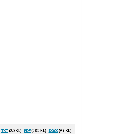
txt
pdf
docx
(2.5 Kb)
(58.5 Kb)
(9.9 Kb)