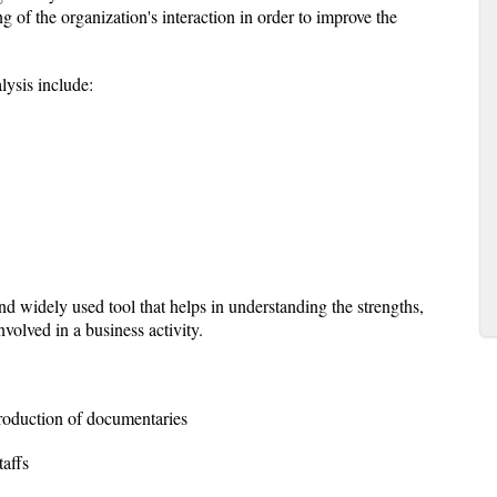
g of the organization's interaction in order to improve the
lysis include:
 widely used tool that helps in understanding the strengths,
volved in a business activity.
production of documentaries
taffs