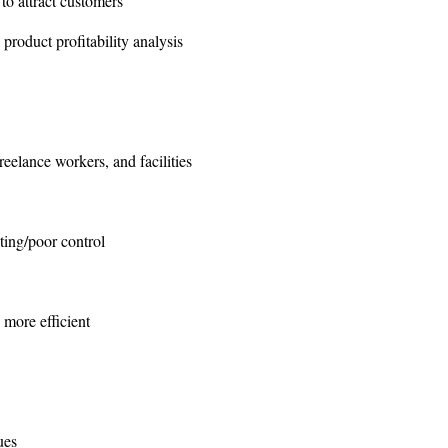
o attract customers
product profitability analysis
elance workers, and facilities
ting/poor control
 more efficient
ues