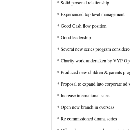
* Solid personal relationship
* Experienced top level management
* Good Cash flow position
* Good leadership
* Several new series program considered
* Charity work undertaken by VYP Opp
* Produced new children & parents pr
* Proposal to expand into corporate ad 
* Increase international sales
* Open new branch in overseas
* Re commissioned drama series