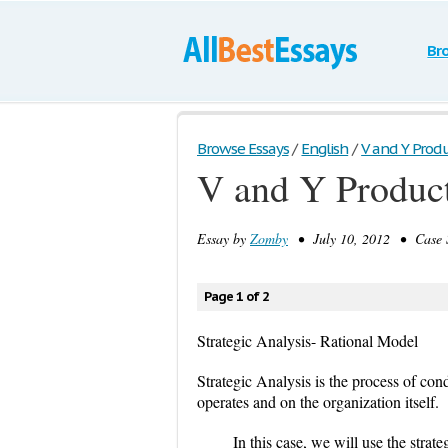
Br
Browse Essays
/
English
/
V and Y Produc
V and Y Product
Essay by
Zomby
• July 10, 2012 • Case S
Page 1 of 2
Strategic Analysis- Rational Model
Strategic Analysis is the process of co
operates and on the organization itself.
In this case, we will use the stra