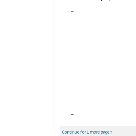
...
...
Continue for 1 more page »