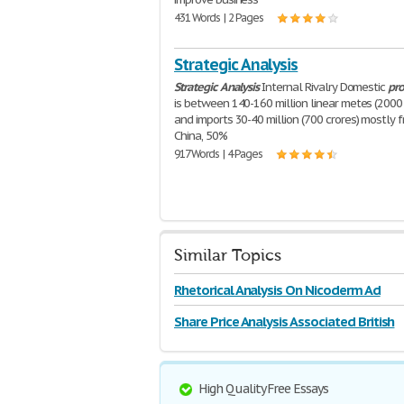
431 Words | 2 Pages
Strategic Analysis
Strategic
Analysis
Internal Rivalry Domestic
pro
is between 140-160 million linear metes (2000 
and imports 30-40 million (700 crores) mostly 
China, 50%
917 Words | 4 Pages
Similar Topics
Rhetorical Analysis On Nicoderm Ad
Share Price Analysis Associated British
High Quality Free Essays