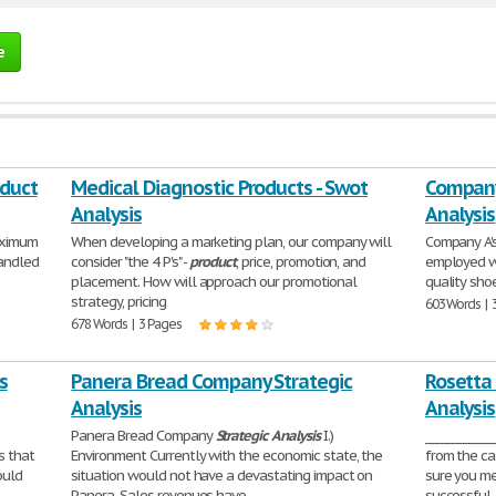
e
oduct
Medical Diagnostic Products - Swot
Company 
Analysis
Analysis
aximum
When developing a marketing plan, our company will
Company A's
handled
consider "the 4 P's" -
product
, price, promotion, and
employed w
placement. How will approach our promotional
quality shoe
strategy, pricing
603 Words | 
678 Words | 3 Pages
s
Panera Bread Company Strategic
Rosetta
Analysis
Analysis
Panera Bread Company
Strategic
Analysis
I.)
___________
s that
Environment Currently with the economic state, the
from the ca
ould
situation would not have a devastating impact on
sure you me
Panera. Sales revenues have
successful