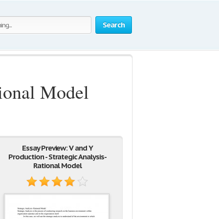
Search
tional Model
Essay Preview: V and Y
Production - Strategic Analysis-
Rational Model