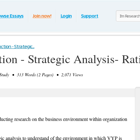
owse Essays
Join now!
Login
Support
tion - Strategic...
ion - Strategic Analysis- Ra
tudy • 313 Words (2 Pages) • 2,071 Views
nducting research on the business environment within organization
tegic analysis to understand of the environment in which VYP is