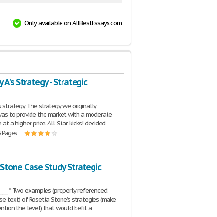
Only available on AllBestEssays.com
A's Strategy - Strategic
 strategy The strategy we originally
as to provide the market with a moderate
 at a higher price. All-Star kicks! decided
3 Pages
 Stone Case Study Strategic
_____ * Two examples (properly referenced
se text) of Rosetta Stone’s strategies (make
ntion the level) that would befit a