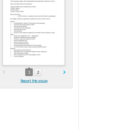
1
2
Report this essay