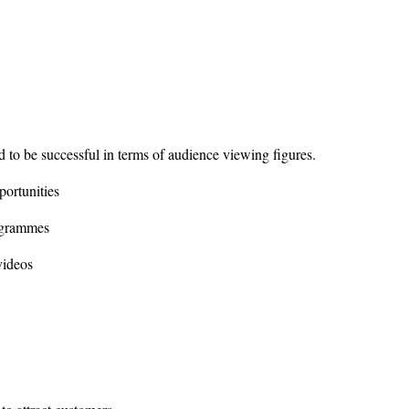
 to be successful in terms of audience viewing figures.
ortunities
ogrammes
videos