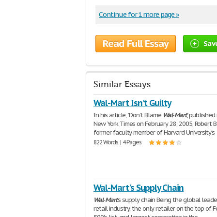
Continue for 1 more page »
Read Full Essay
Sav
Similar Essays
Wal-Mart Isn't Guilty
In his article, "Don't Blame
Wal
-
Mart
", published
New York Times on February 28, 2005, Robert B.
former faculty member of Harvard University's
822 Words | 4 Pages
Wal-Mart's Supply Chain
Wal
-
Mart
's supply chain Being the global leade
retail industry, the only retailer on the top of 