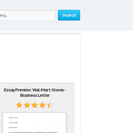
Search
Essay Preview: Wal-Mart Stores -
Business Letter