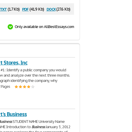
txt
pdf
docx
(1.7 Kb)
(41.9 Kb)
(27.6 Kb)
Only available on AllBestEssays.com
 Stores, Inc
#1: Identify a public company you would
low and analyze over the next three months.
agraph identifying the company, why
2 Pages
t's Business
usiness
STUDENT NAME University Name
ME Introduction to
Business
January 3, 2012