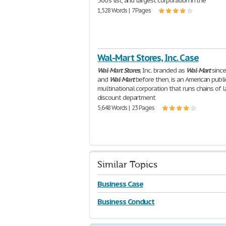
500's list, and largest corporation in the
1,528 Words | 7 Pages
Wal-Mart Stores, Inc. Case
Wal
-
Mart
Stores
, Inc. branded as
Wal
-
Mart
sinc
and
Wal
-
Mart
before then, is an American publi
multinational corporation that runs chains of 
discount department
5,648 Words | 23 Pages
Similar Topics
Business Case
Business Conduct