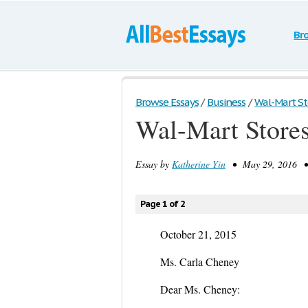
Br
Browse Essays
/
Business
/
Wal-Mart Sto
Wal-Mart Stores
Essay by
Katherine Yin
• May 29, 2016 • D
Page 1 of 2
October 21, 2015
Ms. Carla Cheney
Dear Ms. Cheney: