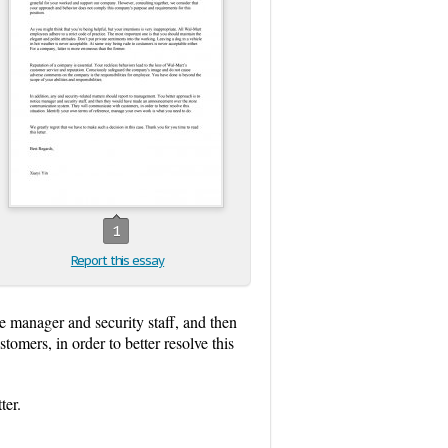
1
Report this essay
e manager and security staff, and then
ers, in order to better resolve this
ter.