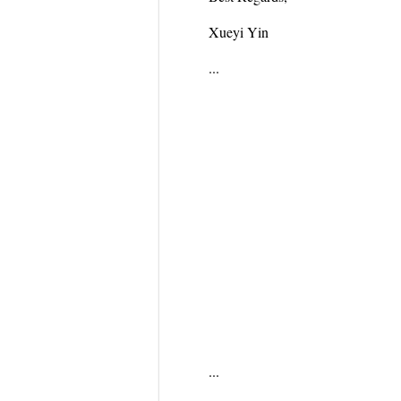
Xueyi Yin
...
...