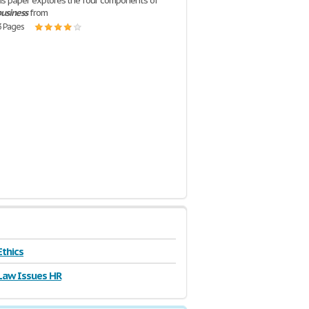
is paper explores the four components of
usiness
from
3 Pages
Ethics
Law Issues HR