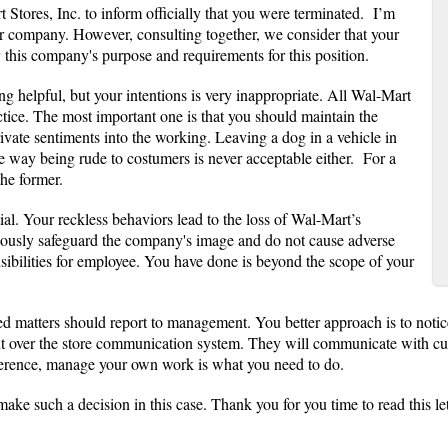
 Stores, Inc. to inform officially that you were terminated. I’m
r company. However, consulting together, we consider that your
this company's purpose and requirements for this position.
ng helpful, but your intentions is very inappropriate. All Wal-Mart
ctice. The most important one is that you should maintain the
rivate sentiments into the working. Leaving a dog in a vehicle in
e way being rude to costumers is never acceptable either. For a
the former.
al. Your reckless behaviors lead to the loss of Wal-Mart’s
iously safeguard the company's image and do not cause adverse
ibilities for employee. You have done is beyond the scope of your
ted matters should report to management. You better approach is to notic
ver the store communication system. They will communicate with custom
eference, manage your own work is what you need to do.
ake such a decision in this case. Thank you for you time to read this let