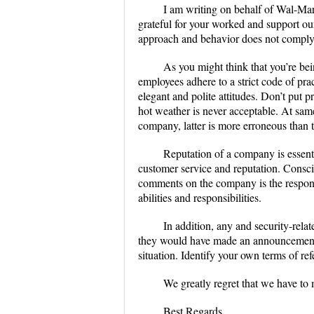
I am writing on behalf of Wal-Mart
grateful for your worked and support ou
approach and behavior does not comply 
As you might think that you’re bei
employees adhere to a strict code of pra
elegant and polite attitudes. Don’t put p
hot weather is never acceptable. At sam
company, latter is more erroneous than 
Reputation of a company is essenti
customer service and reputation. Consc
comments on the company is the respons
abilities and responsibilities.
In addition, any and security-rela
they would have made an announcement o
situation. Identify your own terms of r
We greatly regret that we have to m
Best Regards,