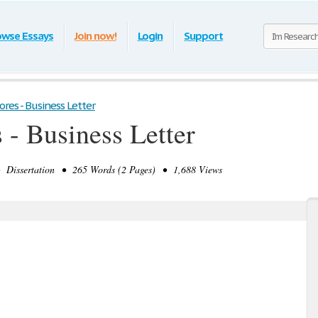
owse Essays
Join now!
Login
Support
res - Business Letter
 - Business Letter
issertation • 265 Words (2 Pages) • 1,688 Views