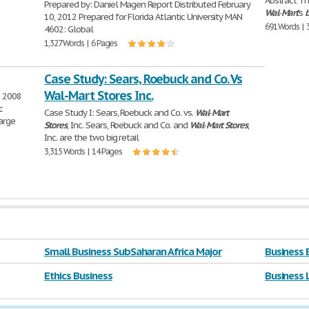
Abstract Th
Prepared by: Daniel Magen Report Distributed February
Wal
-
Mart
's
b
10, 2012 Prepared for Florida Atlantic University MAN
691 Words | 
4602: Global
1,327 Words | 6 Pages
Case Study: Sears, Roebuck and Co. Vs
Wal-Mart Stores Inc.
e 2008
c
Case Study I: Sears, Roebuck and Co. vs.
Wal
-
Mart
large
Stores
, Inc. Sears, Roebuck and Co. and
Wal
-
Mart
Stores
,
Inc. are the two big retail
3,315 Words | 14 Pages
Small Business SubSaharan Africa Major
Business 
Ethics Business
Business 