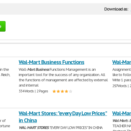
Download as:
e
Wal-Mart Business Functions
Wal-Mart
 in the
Wall-
Mart
Business
Functions Management is an
Assignment 
 Reich,
important tool for the success of any organization. All
like to fol
the functions of management are affected by external
Write 1 par
and internal
297 Words | 
334 Words | 2 Pages
Wal-Mart Stores: "every Day Low Prices"
Wal-Mar
in China
r of
Wal
-
Mart
's
B
Fortune
TEACHER NA
WAL
-
MART
STORES
: "EVERY DAY LOW PRICES" IN CHINA