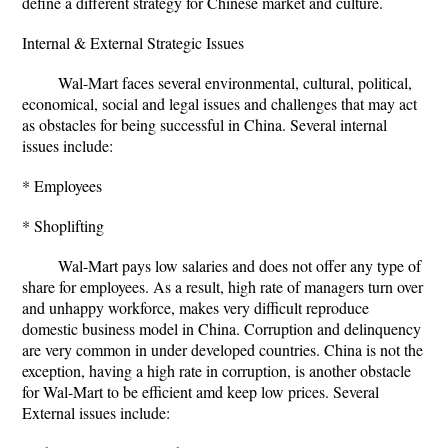
define a different strategy for Chinese market and culture.
Internal & External Strategic Issues
Wal-Mart faces several environmental, cultural, political,
economical, social and legal issues and challenges that may act
as obstacles for being successful in China. Several internal
issues include:
* Employees
* Shoplifting
Wal-Mart pays low salaries and does not offer any type of
share for employees. As a result, high rate of managers turn over
and unhappy workforce, makes very difficult reproduce
domestic business model in China. Corruption and delinquency
are very common in under developed countries. China is not the
exception, having a high rate in corruption, is another obstacle
for Wal-Mart to be efficient amd keep low prices. Several
External issues include: