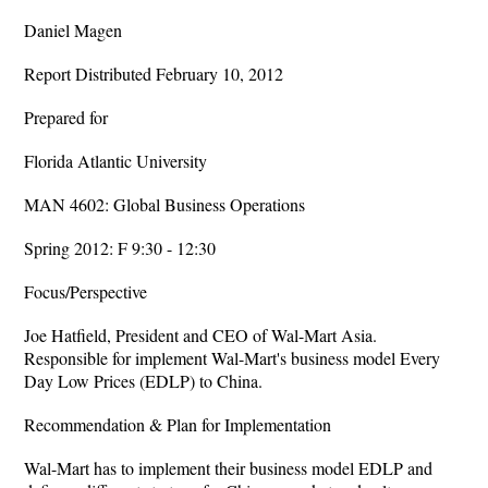
Daniel Magen
Report Distributed February 10, 2012
Prepared for
Florida Atlantic University
MAN 4602: Global Business Operations
Spring 2012: F 9:30 - 12:30
Focus/Perspective
Joe Hatfield, President and CEO of Wal-Mart Asia.
Responsible for implement Wal-Mart's business model Every
Day Low Prices (EDLP) to China.
Recommendation & Plan for Implementation
Wal-Mart has to implement their business model EDLP and