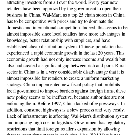
attracting investors from all over the world. Every year new
retailers have been approved by the government to open their
business in China. Wal-Mart, as a top 25 chain stores in China,
has to be competitive with prices and try to dominate the
domestic and international competition. Indeed, this seems to be
almost impossible since local retailers have more advantages in
knowledge, better relationship with suppliers, and have
established cheap distribution system. Chinese population has
experienced a rapid economic growth in the last 20 years. This
economic growth had not only increase income and wealth but
also had created a significant gap between rich and poor. Rural
sector in China is in a very considerable disadvantage that it is
almost impossible for retailers to create a uniform marketing
strategy. China implemented new fiscal policy that prohibits
local government to impose barriers against foreign firms, these
new policy seems to be ineffective, because authorities are not
enforcing them. Before 1997, China lacked of expressways. In
addition, construct highways is a slow process and very costly.
Lack of infrastructure is affecting Wal-Mart's distribution system
and imposing high cost in logistics. Government has regulatory
restrictions that limit foreign retailer's expansion by allowing
them to open three stores in each city. Also, Wal-Mart is not