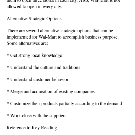
allowed to open in every city.
Alternative Strategic Options
There are several alternative strategic options that can be
implemented for Wal-Mart to accomplish business purpose.
Some alternatives are:
* Get strong local knowledge
* Understand the culture and traditions
* Understand customer behavior
* Merge and acquisition of existing companies
* Customize their products partially according to the demand
* Work close with the suppliers
Reference to Key Reading