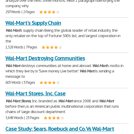
analyze over the next three months. Write 1 paragraph identifying the
company, why
297 Words | 2 Pages
Wal-Mart's Supply Chain
Wal
-
Mart
's supply chain Being the global leader of retail industry, the
only retailer on the top of Fortune 500's list, and largest corporation in
the
1,528 Words | 7 Pages
Wal-Mart Destroying Communities
Wal
-
Mart
destroys communities at home and abroad.
Wal
-
Mart
's motto in
which they live by is "Save money. Live better".
Wal
-
Mart
is sending a
message to
605 Words | 3 Pages
Wal-Mart Stores, Inc. Case
Wal
-
Mart
Stores
, Inc. branded as
Wal
-
Mart
since 2008 and
Wal
-
Mart
before then, is an American public multinational corporation that runs
chains of large discount department
5,648 Words | 23 Pages
Case Study: Sears, Roebuck and Co. Vs Wal-Mart