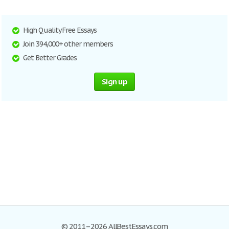
High Quality Free Essays
Join 394,000+ other members
Get Better Grades
Sign up
© 2011–2026 AllBestEssays.com