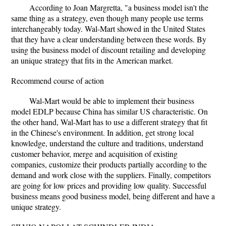
According to Joan Margretta, "a business model isn't the
same thing as a strategy, even though many people use terms
interchangeably today. Wal-Mart showed in the United States
that they have a clear understanding between these words. By
using the business model of discount retailing and developing
an unique strategy that fits in the American market.
Recommend course of action
Wal-Mart would be able to implement their business
model EDLP because China has similar US characteristic. On
the other hand, Wal-Mart has to use a different strategy that fit
in the Chinese's environment. In addition, get strong local
knowledge, understand the culture and traditions, understand
customer behavior, merge and acquisition of existing
companies, customize their products partially according to the
demand and work close with the suppliers. Finally, competitors
are going for low prices and providing low quality. Successful
business means good business model, being different and have a
unique strategy.