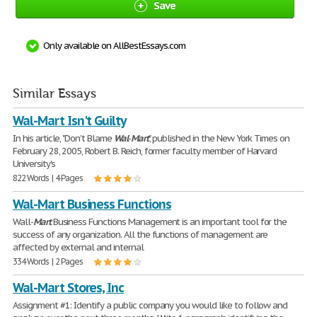
Save
Only available on AllBestEssays.com
Similar Essays
Wal-Mart Isn't Guilty
In his article, "Don't Blame
Wal
-
Mart
", published in the New York Times on
February 28, 2005, Robert B. Reich, former faculty member of Harvard
University's
822 Words | 4 Pages
Wal-Mart Business Functions
Wall-
Mart
Business Functions Management is an important tool for the
success of any organization. All the functions of management are
affected by external and internal
334 Words | 2 Pages
Wal-Mart Stores, Inc
Assignment #1: Identify a public company you would like to follow and