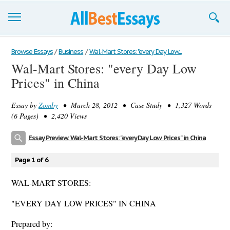
Browse Essays
Browse Essays
/
Business
/
Wal-Mart Stores: "every Day Low...
Wal-Mart Stores: "every Day Low
Join now!
Prices" in China
Login
Essay by
Zomby
• March 28, 2012 • Case Study • 1,327 Words
Support
(6 Pages) • 2,420 Views
Essay Preview: Wal-Mart Stores: "every Day Low Prices" in China
Page 1 of 6
WAL-MART STORES:
"EVERY DAY LOW PRICES" IN CHINA
Prepared by: