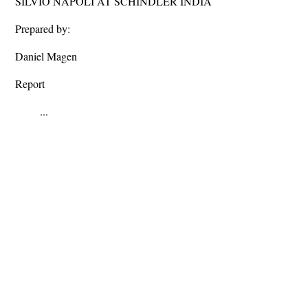
SILVIO NAPOLI AT SCHINDLER INDIA
Prepared by:
Daniel Magen
Report
...