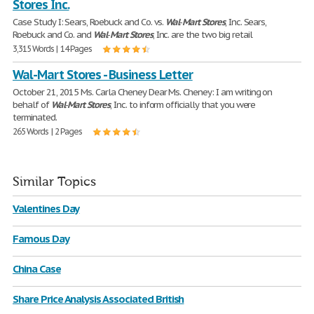
Stores Inc.
Case Study I: Sears, Roebuck and Co. vs.
Wal
-
Mart
Stores
, Inc. Sears,
Roebuck and Co. and
Wal
-
Mart
Stores
, Inc. are the two big retail
3,315 Words | 14 Pages
Wal-Mart Stores - Business Letter
October 21, 2015 Ms. Carla Cheney Dear Ms. Cheney: I am writing on
behalf of
Wal
-
Mart
Stores
, Inc. to inform officially that you were
terminated.
265 Words | 2 Pages
Similar Topics
Valentines Day
Famous Day
China Case
Share Price Analysis Associated British