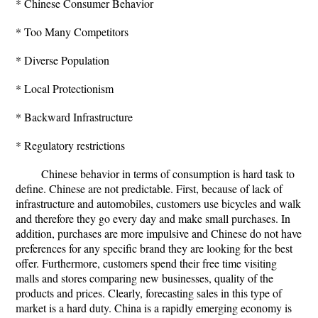
* Chinese Consumer Behavior
* Too Many Competitors
* Diverse Population
* Local Protectionism
* Backward Infrastructure
* Regulatory restrictions
Chinese behavior in terms of consumption is hard task to
define. Chinese are not predictable. First, because of lack of
infrastructure and automobiles, customers use bicycles and walk
and therefore they go every day and make small purchases. In
addition, purchases are more impulsive and Chinese do not have
preferences for any specific brand they are looking for the best
offer. Furthermore, customers spend their free time visiting
malls and stores comparing new businesses, quality of the
products and prices. Clearly, forecasting sales in this type of
market is a hard duty. China is a rapidly emerging economy is