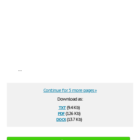
...
Continue for 5 more pages »
Download as:
txt
(9.4 Kb)
pdf
(126 Kb)
docx
(13.7 Kb)