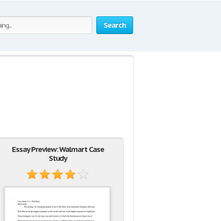
Search
Essay Preview: Walmart Case
Study