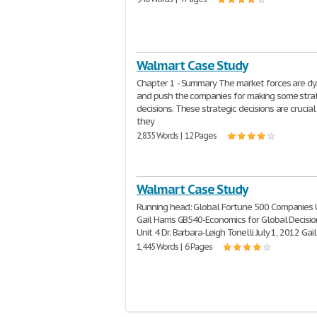
Walmart Case Study
Chapter 1 - Summary The market forces are d
and push the companies for making some stra
decisions. These strategic decisions are crucia
they
2,835 Words | 12 Pages
Walmart Case Study
Running head: Global Fortune 500 Companies U
Gail Harris GB540-Economics for Global Decisi
Unit 4 Dr. Barbara-Leigh Tonelli July 1, 2012 Gail
1,445 Words | 6 Pages