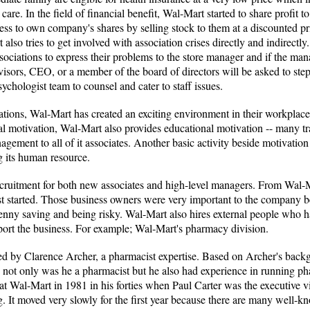
are. In the field of financial benefit, Wal-Mart started to share profit 
cess to own company's shares by selling stock to them at a discounted pr
t also tries to get involved with association crises directly and indirect
sociations to express their problems to the store manager and if the manag
isors, CEO, or a member of the board of directors will be asked to step
sychologist team to counsel and cater to staff issues.
vations, Wal-Mart has created an exciting environment in their workplace 
l motivation, Wal-Mart also provides educational motivation -- many tr
gement to all of it associates. Another basic activity beside motivation
 its human resource.
recruitment for both new associates and high-level managers. From Wal-
st started. Those business owners were very important to the company b
 penny saving and being risky. Wal-Mart also hires external people who
upport the business. For example; Wal-Mart's pharmacy division.
d by Clarence Archer, a pharmacist expertise. Based on Archer's backg
not only was he a pharmacist but he also had experience in running pha
 at Wal-Mart in 1981 in his forties when Paul Carter was the executive 
ng. It moved very slowly for the first year because there are many well-