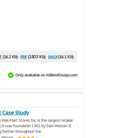
t
pdf
docx
(16.2 Kb)
(180.3 Kb)
(16.1 Kb)
Only available on AllBestEssays.com
 Case Study
 Wal-Mart Stores, Inc. is the largest retailer
d, it was founded in 1962 by Sam Walton. It
g further throughout the
| 9 Pages