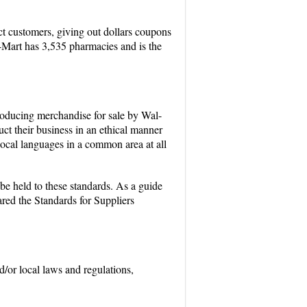
ct customers, giving out dollars coupons
-Mart has 3,535 pharmacies and is the
producing merchandise for sale by Wal-
ct their business in an ethical manner
 local languages in a common area at all
 be held to these standards. As a guide
ared the Standards for Suppliers
d/or local laws and regulations,