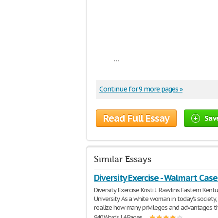
...
Continue for 9 more pages »
Read Full Essay
Sav
Similar Essays
Diversity Exercise - Walmart Cas
Diversity Exercise Kristi J. Rawlins Eastern Kent
University As a white woman in today's society, 
realize how many privileges and advantages t
940 Words | 4 Pages