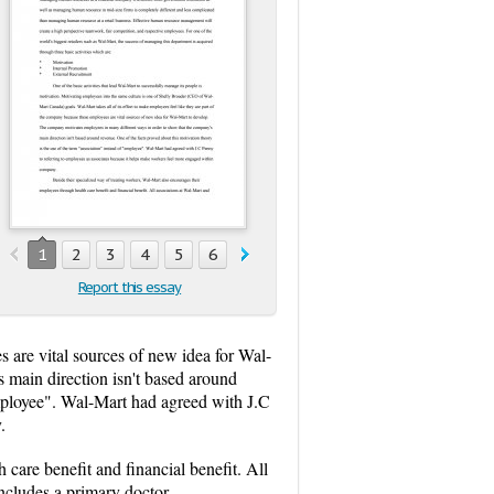
1
2
3
4
5
6
7
8
9
10
Report this essay
s are vital sources of new idea for Wal-
 main direction isn't based around
employee". Wal-Mart had agreed with J.C
.
care benefit and financial benefit. All
includes a primary doctor,