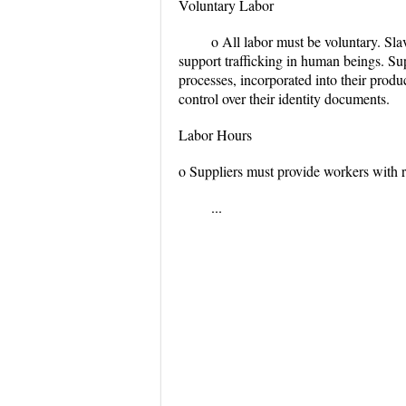
Voluntary Labor
o All labor must be voluntary. Slav
support trafficking in human beings. Sup
processes, incorporated into their prod
control over their identity documents.
Labor Hours
o Suppliers must provide workers with r
...