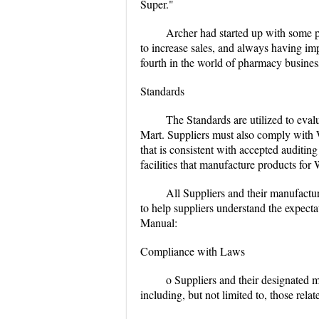
Super."
Archer had started up with some ph
to increase sales, and always having im
fourth in the world of pharmacy busines
Standards
The Standards are utilized to eva
Mart. Suppliers must also comply with W
that is consistent with accepted auditin
facilities that manufacture products for
All Suppliers and their manufacturi
to help suppliers understand the expecta
Manual:
Compliance with Laws
o Suppliers and their designated m
including, but not limited to, those rela