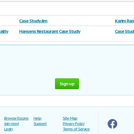
Case Study Jim
Karim Ram
lity
Hansens Restaurant Case Study
Case Stud
Sign up
Browse Essays
Help
Site Map
Join now!
Support
Privacy Policy
Login
Terms of Service