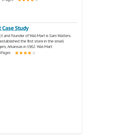
 Case Study
ct and founder of Wal-Mart is Sam Walters.
established the first store in the small
ers, Arkansas in 1962. Wal-Mart
4 Pages