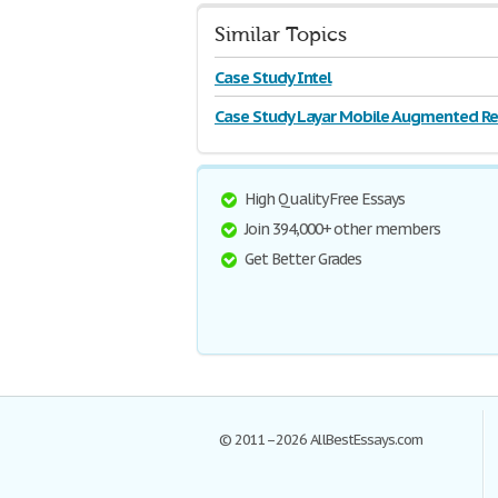
Similar Topics
Case Study Intel
Case Study Layar Mobile Augmented Rea
High Quality Free Essays
Join 394,000+ other members
Get Better Grades
© 2011–2026 AllBestEssays.com