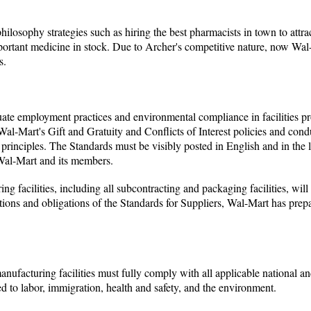
ilosophy strategies such as hiring the best pharmacists in town to attra
portant medicine in stock. Due to Archer's competitive nature, now Wal
s.
luate employment practices and environmental compliance in facilities 
al-Mart's Gift and Gratuity and Conflicts of Interest policies and condu
g principles. The Standards must be visibly posted in English and in the
 Wal-Mart and its members.
ng facilities, including all subcontracting and packaging facilities, will
tions and obligations of the Standards for Suppliers, Wal-Mart has prep
anufacturing facilities must fully comply with all applicable national an
ted to labor, immigration, health and safety, and the environment.