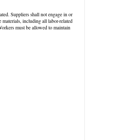
ated. Suppliers shall not engage in or
materials, including all labor-related
 Workers must be allowed to maintain