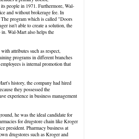
to its people in 1971. Furthermore, Wal-
ice and without brokerage fee. In
ly. The program which is called "Doors
er isn't able to create a solution, the
 in. Wal-Mart also helps the
with attributes such as respect,
aining programs in different branches
 employees is internal promotion that
Mart's history, the company had hired
ecause they possessed the
 have experience in business management
round, he was the ideal candidate for
rmacies for drugstore chain like Kroger
vice president. Pharmacy business at
known drugstores such as Kroger and