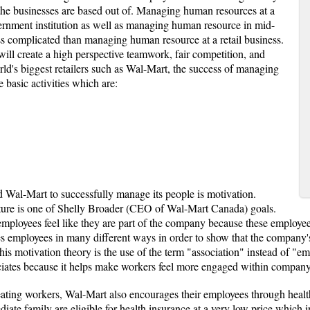
 the businesses are based out of. Managing human resources at a
ernment institution as well as managing human resource in mid-
ess complicated than managing human resource at a retail business.
ll create a high perspective teamwork, fair competition, and
rld's biggest retailers such as Wal-Mart, the success of managing
 basic activities which are:
ead Wal-Mart to successfully manage its people is motivation.
ture is one of Shelly Broader (CEO of Wal-Mart Canada) goals.
 employees feel like they are part of the company because these employee
 employees in many different ways in order to show that the company's
this motivation theory is the use of the term "association" instead of "
ociates because it helps make workers feel more engaged within company
eating workers, Wal-Mart also encourages their employees through health 
iate family are eligible for health insurance at a very low price which 