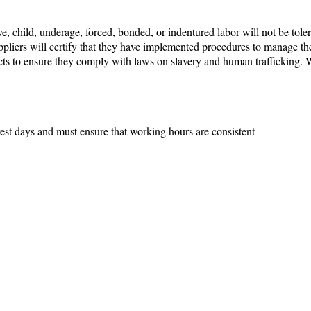
e, child, underage, forced, bonded, or indentured labor will not be toler
pliers will certify that they have implemented procedures to manage the 
ucts to ensure they comply with laws on slavery and human trafficking.
est days and must ensure that working hours are consistent