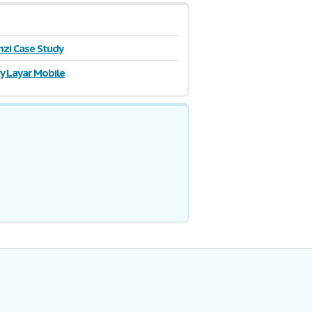
zi Case Study
y Layar Mobile