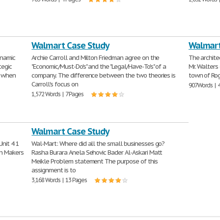
Walmart Case Study
Walmart
ynamic
Archie Carroll and Milton Friedman agree on the
The archite
tegic
"Economic/Must-Do's" and the "Legal/Have-To's" of a
Mr. Walters 
l when
company. The difference between the two theories is
town of Rog
Carroll's focus on
907 Words | 
1,572 Words | 7 Pages
Walmart Case Study
nit 4 1
Wal-Mart: Where did all the small businesses go?
on Makers
Rasha Burara Anela Sehovic Bader Al-Askari Matt
Meikle Problem statement The purpose of this
assignment is to
3,168 Words | 13 Pages