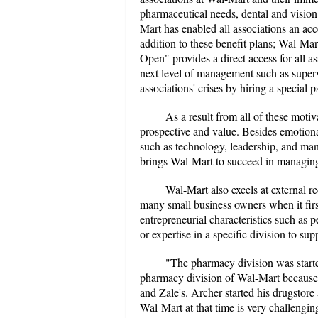
pharmaceutical needs, dental and vision c
Mart has enabled all associations an ac
addition to these benefit plans; Wal-Mar
Open" provides a direct access for all as
next level of management such as superv
associations' crises by hiring a special p
As a result from all of these moti
prospective and value. Besides emotiona
such as technology, leadership, and mana
brings Wal-Mart to succeed in managing
Wal-Mart also excels at external 
many small business owners when it fir
entrepreneurial characteristics such as
or expertise in a specific division to s
"The pharmacy division was starte
pharmacy division of Wal-Mart because 
and Zale's. Archer started his drugstore
Wal-Mart at that time is very challengi