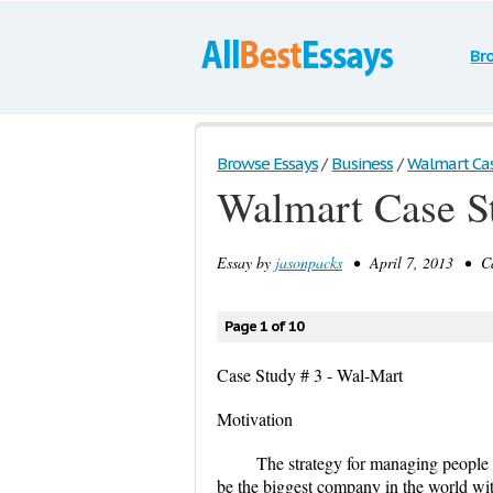
Br
Browse Essays
/
Business
/
Walmart Ca
Walmart Case S
Essay by
jasonpacks
• April 7, 2013 • Ca
Page 1 of 10
Case Study # 3 - Wal-Mart
Motivation
The strategy for managing people i
be the biggest company in the world wit