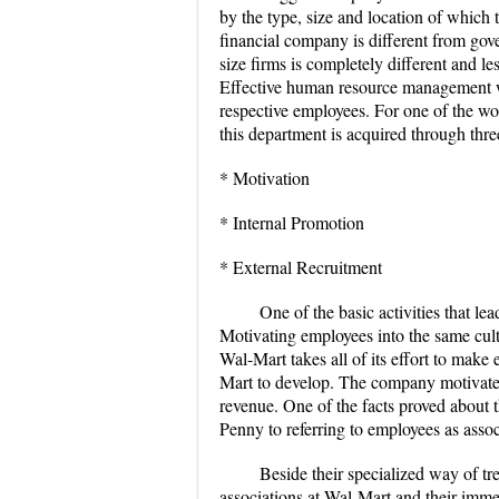
by the type, size and location of which
financial company is different from gov
size firms is completely different and l
Effective human resource management wi
respective employees. For one of the wo
this department is acquired through three
* Motivation
* Internal Promotion
* External Recruitment
One of the basic activities that l
Motivating employees into the same cul
Wal-Mart takes all of its effort to make
Mart to develop. The company motivates
revenue. One of the facts proved about 
Penny to referring to employees as ass
Beside their specialized way of tr
associations at Wal-Mart and their immed