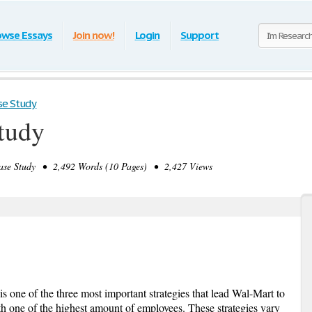
owse Essays
Join now!
Login
Support
se Study
tudy
se Study • 2,492 Words (10 Pages) • 2,427 Views
s one of the three most important strategies that lead Wal-Mart to
h one of the highest amount of employees. These strategies vary