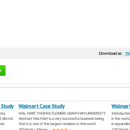
tx
Download as:
e
e Study
Walmart Case Study
Walmart
ucky
WAL- MART THOMAS FLOWERS GRANTHAM UNIVERSITY
Introduction
I did not
Abstract Wal-Mart is a very successful business being
in the worl
hat
that it is one of the largest retailers in the world
is expandin
763 Words | 4 Pages
2,032 Words 