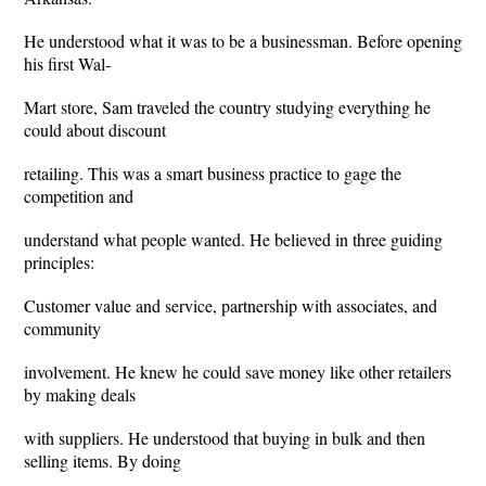
He understood what it was to be a businessman. Before opening
his first Wal-
Mart store, Sam traveled the country studying everything he
could about discount
retailing. This was a smart business practice to gage the
competition and
understand what people wanted. He believed in three guiding
principles:
Customer value and service, partnership with associates, and
community
involvement. He knew he could save money like other retailers
by making deals
with suppliers. He understood that buying in bulk and then
selling items. By doing