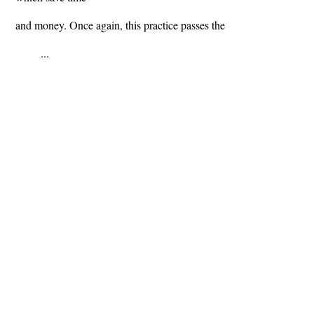
and money. Once again, this practice passes the
...