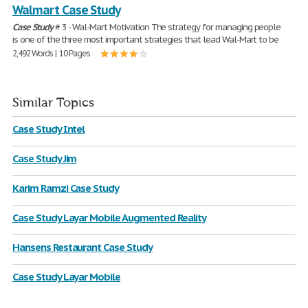
Walmart Case Study
Case
Study
# 3 - Wal-Mart Motivation The strategy for managing people
is one of the three most important strategies that lead Wal-Mart to be
2,492 Words | 10 Pages
Similar Topics
Case Study Intel
Case Study Jim
Karim Ramzi Case Study
Case Study Layar Mobile Augmented Reality
Hansens Restaurant Case Study
Case Study Layar Mobile