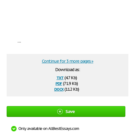
...
Continue for 3 more pages »
Download as:
txt
(4.7 Kb)
pdf
(71.9 Kb)
docx
(11.2 Kb)
Save
Only available on AllBestEssays.com