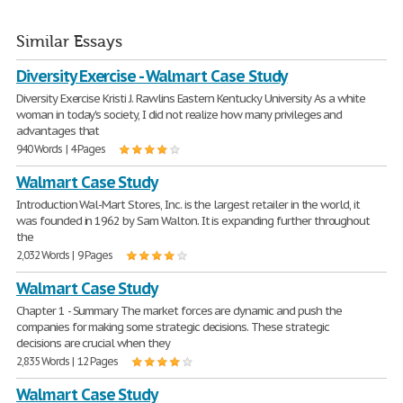
Similar Essays
Diversity Exercise - Walmart Case Study
Diversity Exercise Kristi J. Rawlins Eastern Kentucky University As a white
woman in today's society, I did not realize how many privileges and
advantages that
940 Words | 4 Pages
Walmart Case Study
Introduction Wal-Mart Stores, Inc. is the largest retailer in the world, it
was founded in 1962 by Sam Walton. It is expanding further throughout
the
2,032 Words | 9 Pages
Walmart Case Study
Chapter 1 - Summary The market forces are dynamic and push the
companies for making some strategic decisions. These strategic
decisions are crucial when they
2,835 Words | 12 Pages
Walmart Case Study