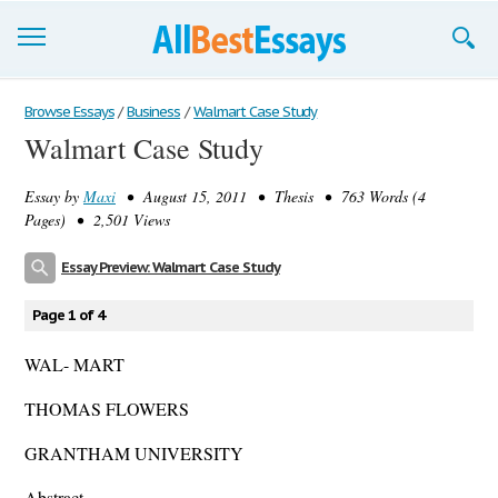
Browse Essays
Browse Essays
/
Business
/
Walmart Case Study
Walmart Case Study
Join now!
Essay by
Maxi
• August 15, 2011 • Thesis • 763 Words (4
Login
Pages) • 2,501 Views
Support
Essay Preview: Walmart Case Study
Page 1 of 4
WAL- MART
THOMAS FLOWERS
GRANTHAM UNIVERSITY
Abstract