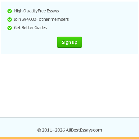
High Quality Free Essays
Join 394,000+ other members
Get Better Grades
Sign up
© 2011–2026 AllBestEssays.com