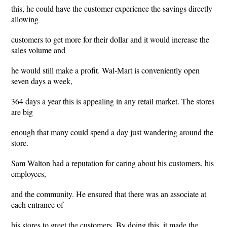
this, he could have the customer experience the savings directly
allowing
customers to get more for their dollar and it would increase the
sales volume and
he would still make a profit. Wal-Mart is conveniently open
seven days a week,
364 days a year this is appealing in any retail market. The stores
are big
enough that many could spend a day just wandering around the
store.
Sam Walton had a reputation for caring about his customers, his
employees,
and the community. He ensured that there was an associate at
each entrance of
his stores to greet the customers. By doing this, it made the