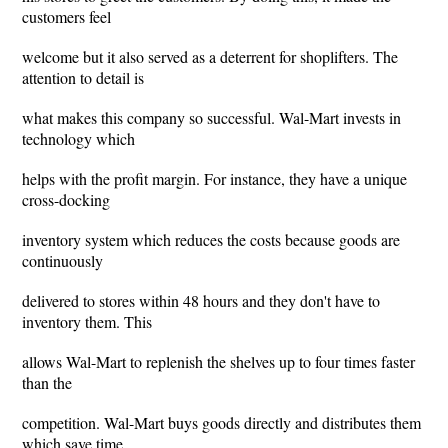
customers feel
welcome but it also served as a deterrent for shoplifters. The
attention to detail is
what makes this company so successful. Wal-Mart invests in
technology which
helps with the profit margin. For instance, they have a unique
cross-docking
inventory system which reduces the costs because goods are
continuously
delivered to stores within 48 hours and they don't have to
inventory them. This
allows Wal-Mart to replenish the shelves up to four times faster
than the
competition. Wal-Mart buys goods directly and distributes them
which save time