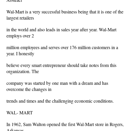
Wal-Mart is a very successful business being that it is one of the
largest retailers
in the world and also leads in sales year after year. Wal-Mart
employs over 2
million employees and serves over 176 million customers in a
year. I honestly
believe every smart entrepreneur should take notes from this
organization. The
company was started by one man with a dream and has
overcome the changes in
trends and times and the challenging economic conditions.
WAL- MART
In 1962, Sam Walton opened the first Wal-Mart store in Rogers,
Arkansas.