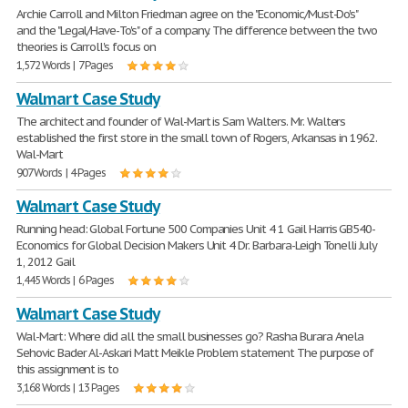
Archie Carroll and Milton Friedman agree on the "Economic/Must-Do's"
and the "Legal/Have-To's" of a company. The difference between the two
theories is Carroll's focus on
1,572 Words | 7 Pages
Walmart Case Study
The architect and founder of Wal-Mart is Sam Walters. Mr. Walters
established the first store in the small town of Rogers, Arkansas in 1962.
Wal-Mart
907 Words | 4 Pages
Walmart Case Study
Running head: Global Fortune 500 Companies Unit 4 1 Gail Harris GB540-
Economics for Global Decision Makers Unit 4 Dr. Barbara-Leigh Tonelli July
1, 2012 Gail
1,445 Words | 6 Pages
Walmart Case Study
Wal-Mart: Where did all the small businesses go? Rasha Burara Anela
Sehovic Bader Al-Askari Matt Meikle Problem statement The purpose of
this assignment is to
3,168 Words | 13 Pages