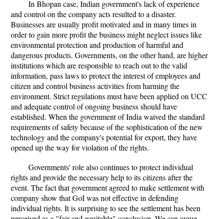
In Bhopan case, Indian government's lack of experience
and control on the company acts resulted to a disaster.
Businesses are usually profit motivated and in many times in
order to gain more profit the business might neglect issues like
environmental protection and production of harmful and
dangerous products. Governments, on the other hand, are higher
institutions which are responsible to reach out to the valid
information, pass laws to protect the interest of employees and
citizen and control business activities from harming the
environment. Strict regulations must have been applied on UCC
and adequate control of ongoing business should have
established. When the government of India waived the standard
requirements of safety because of the sophistication of the new
technology and the company's potential for export, they have
opened up the way for violation of the rights.
Governments' role also continues to protect individual
rights and provide the necessary help to its citizens after the
event. The fact that government agreed to make settlement with
company show that GoI was not effective in defending
individual rights. It is surprising to see the settlement has been
perceived as a "fair and equitable" conclusion. We can argue