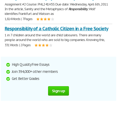
Assignment #2 Course: PHL241H5S Due date: Wednesday, April 6th, 2011
In the article, Sanity and the Metaphysics of
Responsibility
, Wolf
identifies Frankfurt and Watson as
1,614 Words | 7 Pages
Responsibility of a Catholic Citizen in a Free Society
1 in 7 children around the world are child labourers. There are many
people around the world who are sold to big companies. Knowing this,
331 Words | 2 Pages
High Quality Free Essays
Join 394,000+ other members
Get Better Grades
Sign up