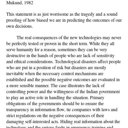
Mukund, 1982
This statement is as just worrisome as the tragedy and a sound
proofing of how biased we are in predicting the outcomes of our
own decisions.
The real consequences of the new technologies may never
be perfectly tested or proven in the short term. While they all
serve humanity for a reason, sometimes they can be very
destructive in the hands of people who are lack of sensitivity
and ethical considerations. Technological disasters affect people
who are put in a position of risk but disasters are mostly
inevitable when the necessary control mechanisms are
established and the possible negative outcomes are evaluated in
a more sensible manner. The case illustrates the lack of
controlling power and the willingness of the Indian government
to play an active role in handling the situation. Primary
obligations of the governments should be to ensure the
transparency in information flow, tie companies with laws and
strict regulations on the negative consequences of their
damaging self-interested acts. Hiding real information about the
technology and the serious faults in emergency training and