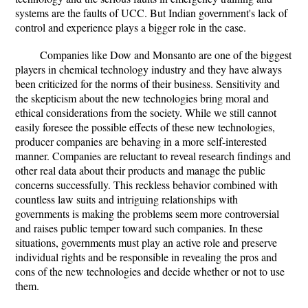
systems are the faults of UCC. But Indian government's lack of
control and experience plays a bigger role in the case.
Companies like Dow and Monsanto are one of the biggest
players in chemical technology industry and they have always
been criticized for the norms of their business. Sensitivity and
the skepticism about the new technologies bring moral and
ethical considerations from the society. While we still cannot
easily foresee the possible effects of these new technologies,
producer companies are behaving in a more self-interested
manner. Companies are reluctant to reveal research findings and
other real data about their products and manage the public
concerns successfully. This reckless behavior combined with
countless law suits and intriguing relationships with
governments is making the problems seem more controversial
and raises public temper toward such companies. In these
situations, governments must play an active role and preserve
individual rights and be responsible in revealing the pros and
cons of the new technologies and decide whether or not to use
them.