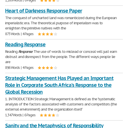
1,289 Words | 6 Pages
Heart of Darkness Response Paper
The conquest of uncharted land was romanticized during the European
imperialistic era. The theoretical purpose of imperialism was to
enlighten the primitive natives with the
873 Words | 4 Pages
Reading Response
Reading
Response
The use of words to mislead or conceal will just earn
distrust and disrespect from the people. The different ways people lie
are
896 Words | 4 Pages
Strategic Management Has Played an Important
Role in Corporate South Africa's Response to the
Global Recession
1. INTRODUCTION Strategic Management is defined as the "systematic
analysis of the factors associated with customers and competitors (the
external environment) and the organization itself
1,347 Words | 6 Pages
Sanity and the Metaphysics of Responsibility