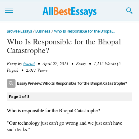
Browse Essays
Browse Essays
/
Business
/
Who Is Responsible for the Bhopal...
Who Is Responsible for the Bhopal
Join now!
Catastrophe?
Login
Essay by
fractal
• April 27, 2013 • Essay • 1,215 Words (5
Support
Pages) • 2,011 Views
Essay Preview: Who Is Responsible for the Bhopal Catastrophe?
Page 1 of 5
Who is responsible for the Bhopal Catastrophe?
"Our technology just can't go wrong and we just can't have
such leaks."