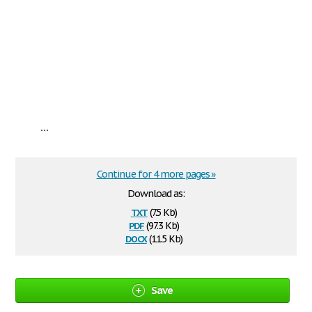
...
Continue for 4 more pages »
Download as:
txt
(7.5 Kb)
pdf
(97.3 Kb)
docx
(11.5 Kb)
Save