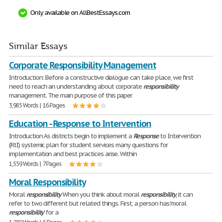
Only available on AllBestEssays.com
Similar Essays
Corporate Responsibility Management
Introduction: Before a constructive dialogue can take place, we first
need to reach an understanding about corporate
responsibility
management. The main purpose of this paper
3,985 Words | 16 Pages
Education - Response to Intervention
Introduction As districts begin to implement a
Response
to Intervention
(RtI) systemic plan for student services many questions for
implementation and best practices arise. Within
1,559 Words | 7 Pages
Moral Responsibility
Moral
responsibility
When you think about moral
responsibility
, it can
refer to two different but related things. First, a person has 'moral
responsibility
' for a