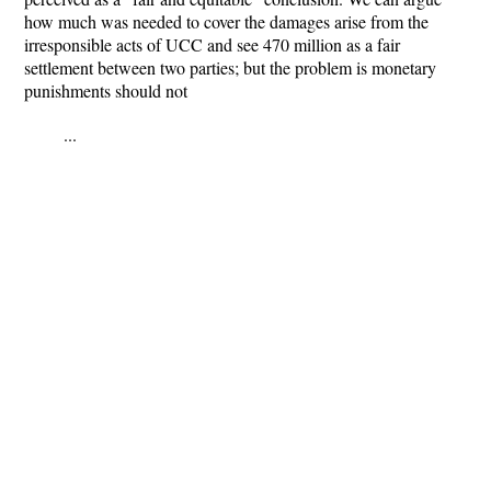
how much was needed to cover the damages arise from the
irresponsible acts of UCC and see 470 million as a fair
settlement between two parties; but the problem is monetary
punishments should not
...