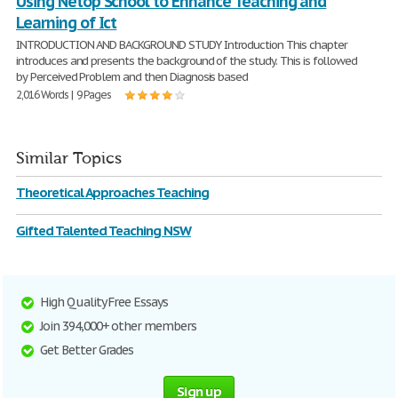
Using Netop School to Enhance Teaching and
Learning of Ict
INTRODUCTION AND BACKGROUND STUDY Introduction This chapter
introduces and presents the background of the study. This is followed
by Perceived Problem and then Diagnosis based
2,016 Words | 9 Pages
Similar Topics
Theoretical Approaches Teaching
Gifted Talented Teaching NSW
High Quality Free Essays
Join 394,000+ other members
Get Better Grades
Sign up