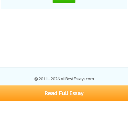
© 2011–2026 AllBestEssays.com
Read Full Essay
Browse Essays
Site Map
Join now!
Help
Privacy Policy
Login
Support
Terms of Service