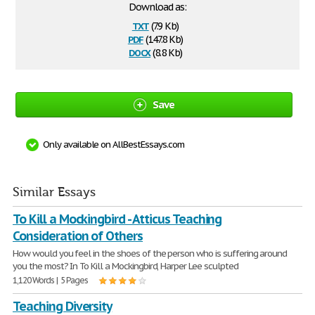
Download as:
txt
(7.9 Kb)
pdf
(147.8 Kb)
docx
(8.8 Kb)
Save
Only available on AllBestEssays.com
Similar Essays
To Kill a Mockingbird - Atticus Teaching
Consideration of Others
How would you feel in the shoes of the person who is suffering around
you the most? In To Kill a Mockingbird, Harper Lee sculpted
1,120 Words | 5 Pages
Teaching Diversity