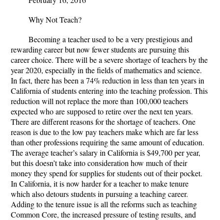
Why Not Teach?
Becoming a teacher used to be a very prestigious and
rewarding career but now fewer students are pursuing this
career choice. There will be a severe shortage of teachers by the
year 2020, especially in the fields of mathematics and science.
In fact, there has been a 74% reduction in less than ten years in
California of students entering into the teaching profession. This
reduction will not replace the more than 100,000 teachers
expected who are supposed to retire over the next ten years.
There are different reasons for the shortage of teachers. One
reason is due to the low pay teachers make which are far less
than other professions requiring the same amount of education.
The average teacher’s salary in California is $49,700 per year,
but this doesn’t take into consideration how much of their
money they spend for supplies for students out of their pocket.
In California, it is now harder for a teacher to make tenure
which also detours students in pursuing a teaching career.
Adding to the tenure issue is all the reforms such as teaching
Common Core, the increased pressure of testing results, and