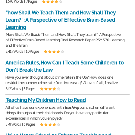
1,595 Words | 7 Pages
"how Shall We Teach Them and How Shall They
Learn?": A Perspective of Effective Brain-Based
Learning
"How Shall We
Teach
Them and How Shall They Learn?": A Perspective
of Effective Brain-Based Learning Final Research Paper PSY 370: Learning
and the Brain
2,417 Words | 10 Pages
America Rules, How Can I Teach Some Childeren to
Don't Break the Law
Have you ever thought about crime rate in the US? How does one
restrict the number crime rate from increasing? Above of all, I realize
642 Words | 3 Pages
Teaching My Children How to Read
All of us have our experiences with
teaching
our children different
things throughout their childhoods. Do you have any particular
experiences in which you enjoyed?
578 Words | 3 Pages