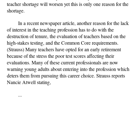
teacher shortage will worsen yet this is only one reason for the
shortage.
In a recent newspaper article, another reason for the lack
of interest in the teaching profession has to do with the
destruction of tenure, the evaluation of teachers based on the
high-stakes testing, and the Common Core requirements.
(Strauss) Many teachers have opted for an early retirement
because of the stress the poor test scores affecting their
evaluations. Many of these current professionals are now
warning young adults about entering into the profession which
deters them from pursuing this career choice. Strauss reports
Nancie Atwell stating,
...