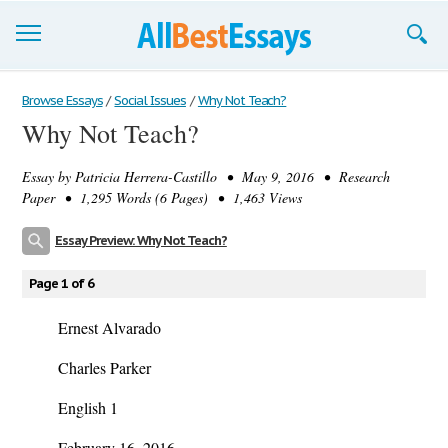
Browse Essays
Browse Essays
/
Social Issues
/
Why Not Teach?
Why Not Teach?
Join now!
Essay by
Patricia Herrera-Castillo
• May 9, 2016 • Research
Login
Paper • 1,295 Words (6 Pages) • 1,463 Views
Support
Essay Preview: Why Not Teach?
Page 1 of 6
Ernest Alvarado
Charles Parker
English 1
February 16, 2016