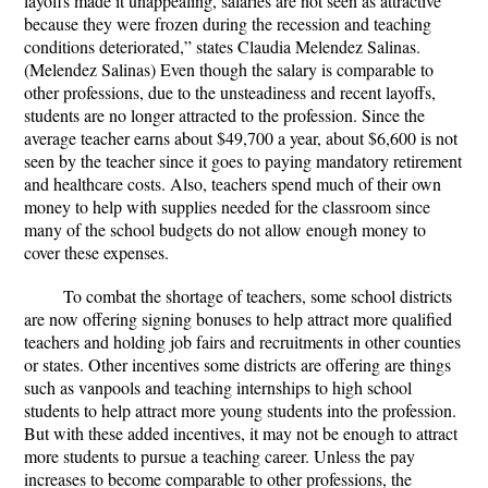
layoffs made it unappealing, salaries are not seen as attractive
because they were frozen during the recession and teaching
conditions deteriorated,” states Claudia Melendez Salinas.
(Melendez Salinas) Even though the salary is comparable to
other professions, due to the unsteadiness and recent layoffs,
students are no longer attracted to the profession. Since the
average teacher earns about $49,700 a year, about $6,600 is not
seen by the teacher since it goes to paying mandatory retirement
and healthcare costs.
Also, teachers spend much of their own
money to help with supplies needed for the classroom since
many of the school budgets do not allow enough money to
cover these expenses.
To combat the shortage of teachers, some school districts
are now offering signing bonuses to help attract more qualified
teachers and holding job fairs and recruitments in other counties
or states. Other incentives some districts are offering are things
such as vanpools and teaching internships to high school
students to help attract more young students into the profession.
But with these added incentives, it may not be enough to attract
more students to pursue a teaching career.
Unless the pay
increases to become comparable to other professions, the