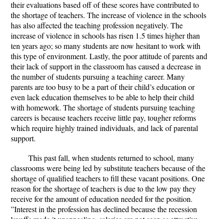
their evaluations based off of these scores have contributed to
the shortage of teachers. The increase of violence in the schools
has also affected the teaching profession negatively. The
increase of violence in schools has risen 1.5 times higher than
ten years ago; so many students are now hesitant to work with
this type of environment. Lastly, the poor attitude of parents and
their lack of support in the classroom has caused a decrease in
the number of students pursuing a teaching career. Many
parents are too busy to be a part of their child’s education or
even lack education themselves to be able to help their child
with homework.
The shortage of students pursuing teaching
careers is because teachers receive little pay, tougher reforms
which require highly trained individuals, and lack of parental
support.
This past fall, when students returned to school, many
classrooms were being led by substitute teachers because of the
shortage of qualified teachers to fill these vacant positions. One
reason for the shortage of teachers is due to the low pay they
receive for the amount of education needed for the position.
”Interest in the profession has declined because the recession