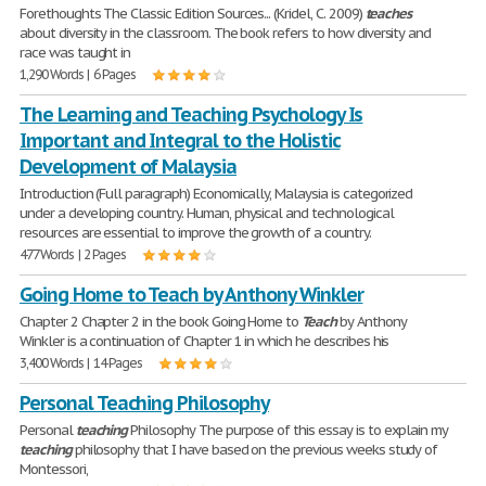
Forethoughts The Classic Edition Sources... (Kridel, C. 2009)
teaches
about diversity in the classroom. The book refers to how diversity and
race was taught in
1,290 Words | 6 Pages
The Learning and Teaching Psychology Is
Important and Integral to the Holistic
Development of Malaysia
Introduction (Full paragraph) Economically, Malaysia is categorized
under a developing country. Human, physical and technological
resources are essential to improve the growth of a country.
477 Words | 2 Pages
Going Home to Teach by Anthony Winkler
Chapter 2 Chapter 2 in the book Going Home to
Teach
by Anthony
Winkler is a continuation of Chapter 1 in which he describes his
3,400 Words | 14 Pages
Personal Teaching Philosophy
Personal
teaching
Philosophy The purpose of this essay is to explain my
teaching
philosophy that I have based on the previous weeks study of
Montessori,