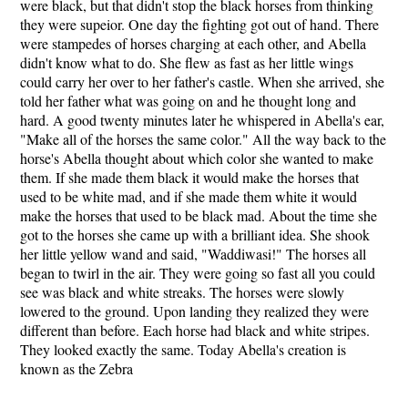
were black, but that didn't stop the black horses from thinking
they were supeior. One day the fighting got out of hand. There
were stampedes of horses charging at each other, and Abella
didn't know what to do. She flew as fast as her little wings
could carry her over to her father's castle. When she arrived, she
told her father what was going on and he thought long and
hard. A good twenty minutes later he whispered in Abella's ear,
"Make all of the horses the same color." All the way back to the
horse's Abella thought about which color she wanted to make
them. If she made them black it would make the horses that
used to be white mad, and if she made them white it would
make the horses that used to be black mad. About the time she
got to the horses she came up with a brilliant idea. She shook
her little yellow wand and said, "Waddiwasi!" The horses all
began to twirl in the air. They were going so fast all you could
see was black and white streaks. The horses were slowly
lowered to the ground. Upon landing they realized they were
different than before. Each horse had black and white stripes.
They looked exactly the same. Today Abella's creation is
known as the Zebra
...