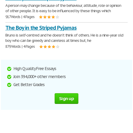
A person may change because of the behaviour, attitude, role or opinion
of other people. It is easy to be influenced by these things which
917 Words | 4 Pages
The Boy in the Striped Pyjamas
Bruno is self-centred and he doesn't think of others. He is a nine-year old
boy who can be greedy and careless at times but, he
879 Words | 4 Pages
High Quality Free Essays
Join 394,000+ other members
Get Better Grades
Sign up