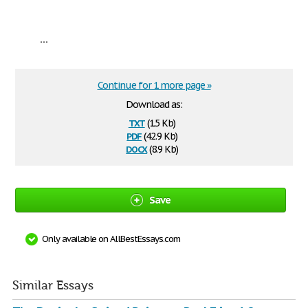
...
Continue for 1 more page »
Download as:
txt
(1.5 Kb)
pdf
(42.9 Kb)
docx
(8.9 Kb)
Save
Only available on AllBestEssays.com
Similar Essays