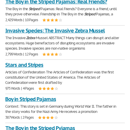
The Boy in the Striped Pajamas: Real Friends?
The Boy in the
Striped
Pajamas: Real Friends? Everyone is a friend, until
they prove otherwise. Friendship in The Boy in the
Striped
Pajamas, a
2,429 Words | 10 Pages
Invasive Species: The Invasive Zebra Mussel
The Invasive
Zebra
Mussel ABSTRACT Many things can disrupt and alter
ecosystems. Huge benefactors of disrupting ecosystems are invasive
species. Invasive species are non-native organisms
2,799 Words | 12 Pages
Stars and Stripes
Articles of Confederation The Articles of Confederation was the first
constitution of the United States of America. The Articles of
Confederation were first drafted by
975 Words | 4 Pages
Boy in Striped Pajamas
Context: This story is set in Germany during World War II. The father in
the story works for the Nazi Army. He receives a promotion
387 Words | 2 Pages
The Boy in the Striped Pyjamas