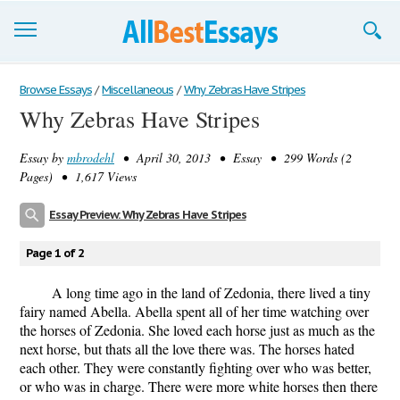
Browse Essays
Browse Essays
/
Miscellaneous
/
Why Zebras Have Stripes
Why Zebras Have Stripes
Join now!
Essay by
mbrodehl
• April 30, 2013 • Essay • 299 Words (2
Login
Pages) • 1,617 Views
Support
Essay Preview: Why Zebras Have Stripes
Page 1 of 2
A long time ago in the land of Zedonia, there lived a tiny
fairy named Abella. Abella spent all of her time watching over
the horses of Zedonia. She loved each horse just as much as the
next horse, but thats all the love there was. The horses hated
each other. They were constantly fighting over who was better,
or who was in charge. There were more white horses then there