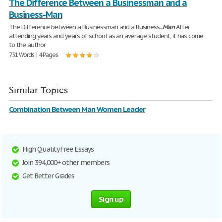
The Difference Between a Businessman and a
Business-Man
The Difference between a Businessman and a Business...
Man
After
attending years and years of school as an average student, it has come
to the author
751 Words | 4 Pages
Similar Topics
Combination Between Man Women Leader
High Quality Free Essays
Join 394,000+ other members
Get Better Grades
Sign up