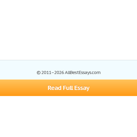
© 2011–2026 AllBestEssays.com
Read Full Essay
Browse Essays
Site Map
Join now!
Help
Privacy Policy
Login
Support
Terms of Service