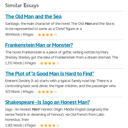
Similar Essays
The Old Man and the Sea
Santiago, the main character of the novel The Old
Man
and the Sea is
to be represented to some as a "Christ" figure or a
904 Words | 4 Pages
Frankenstein Man or Monster?
The novel Frankenstein is a piece of gothic writing written by Mary
Shelley. Shelley got the idea of Frankenstein from a dream she had. The
1,351 Words | 6 Pages
The Plot of "a Good Man Is Hard to Find"
Eminent Destiny It all starts with a typical family road trip. There is a
controlling back seat driver, the hyper children, and the passenger who
923 Words | 4 Pages
Shakespeare - Is Iago an Honest Man?
Iago - An Honest
Man
? Honest Origin: Middle English (originally the
sense 'held in or deserving of honour'): via Old French from Latin
honestus, from
1,901 Words | 8 Pages