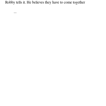
Robby tells it. He believes they have to come together
...