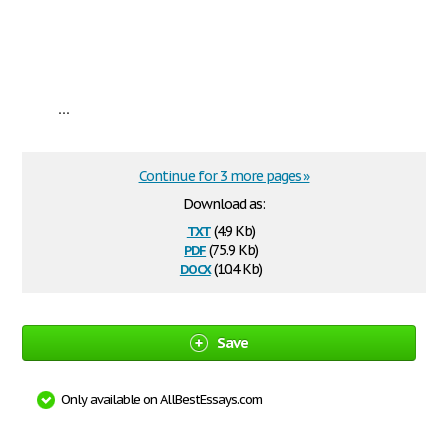
...
Continue for 3 more pages »
Download as:
txt
(4.9 Kb)
pdf
(75.9 Kb)
docx
(10.4 Kb)
Save
Only available on AllBestEssays.com