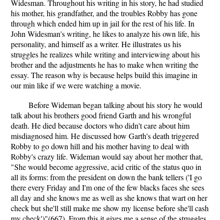
Widesman. Throughout his writing in his story, he had studied
his mother, his grandfather, and the troubles Robby has gone
through which ended him up in jail for the rest of his life. In
John Widesman's writing, he likes to analyze his own life, his
personality, and himself as a writer. He illustrates us his
struggles he realizes while writing and interviewing about his
brother and the adjustments he has to make when writing the
essay. The reason why is because helps build this imagine in
our min like if we were watching a movie.
Before Wideman began talking about his story he would
talk about his brothers good friend Garth and his wrongful
death. He died because doctors who didn't care about him
misdiagnosed him. He discussed how Garth's death triggered
Robby to go down hill and his mother having to deal with
Robby's crazy life. Wideman would say about her mother that,
"She would become aggressive, acid critic of the status quo in
all its forms: from the president on down the bank tellers ('I go
there every Friday and I'm one of the few blacks faces she sees
all day and she knows me as well as she knows that wart on her
check but she'll still make me show my license before she'll cash
my check')"(667). From this it gives me a sense of the struggles