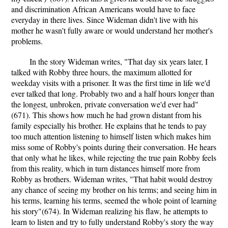
and discrimination African Americans would have to face
everyday in there lives. Since Wideman didn't live with his
mother he wasn't fully aware or would understand her mother's
problems.
In the story Wideman writes, "That day six years later, I
talked with Robby three hours, the maximum allotted for
weekday visits with a prisoner. It was the first time in life we'd
ever talked that long. Probably two and a half hours longer than
the longest, unbroken, private conversation we'd ever had"
(671). This shows how much he had grown distant from his
family especially his brother. He explains that he tends to pay
too much attention listening to himself listen which makes him
miss some of Robby's points during their conversation. He hears
that only what he likes, while rejecting the true pain Robby feels
from this reality, which in turn distances himself more from
Robby as brothers. Wideman writes, "That habit would destroy
any chance of seeing my brother on his terms; and seeing him in
his terms, learning his terms, seemed the whole point of learning
his story"(674). In Wideman realizing his flaw, he attempts to
learn to listen and try to fully understand Robby's story the way