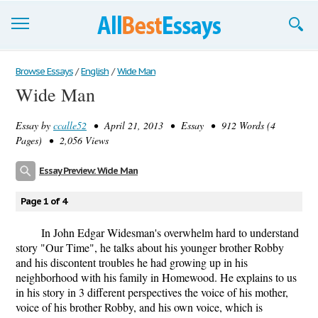
Browse Essays
Browse Essays
/
English
/
Wide Man
Wide Man
Join now!
Essay by
ccalle52
• April 21, 2013 • Essay • 912 Words (4
Login
Pages) • 2,056 Views
Support
Essay Preview: Wide Man
Page 1 of 4
In John Edgar Widesman's overwhelm hard to understand
story "Our Time", he talks about his younger brother Robby
and his discontent troubles he had growing up in his
neighborhood with his family in Homewood. He explains to us
in his story in 3 different perspectives the voice of his mother,
voice of his brother Robby, and his own voice, which is