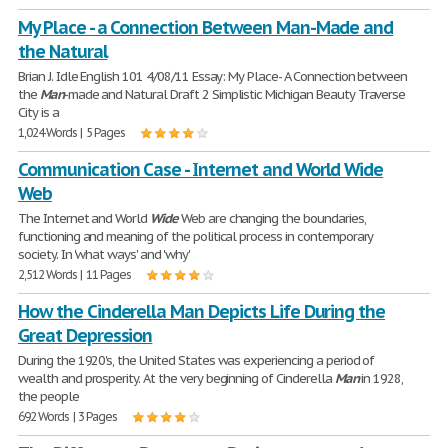
My Place - a Connection Between Man-Made and
the Natural
Brian J. Idle English 101 4/08/11 Essay: My Place- A Connection between
the
Man
-made and Natural Draft 2 Simplistic Michigan Beauty Traverse
City is a
1,024 Words | 5 Pages
Communication Case - Internet and World Wide
Web
The Internet and World
Wide
Web are changing the boundaries,
functioning and meaning of the political process in contemporary
society. In 'what ways' and 'why'
2,512 Words | 11 Pages
How the Cinderella Man Depicts Life During the
Great Depression
During the 1920's, the United States was experiencing a period of
wealth and prosperity. At the very beginning of Cinderella
Man
in 1928,
the people
692 Words | 3 Pages