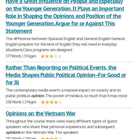
Have a Great Influence on People and Especially
on the Younger Generation. It Plays an Important
Role in Shaping the Opinions and Position of the
Younger Generation. Argue for or Against This
Statement
The difference between Speacial English and General English General
English prepares for the kind of English they will need in everyday
situations.Class programs are designed
577 Words | 3 Pages
Rather Than Reporting on Political Events, the
Media Shapes Public Political Opinion--For Good or
for Ill
The contemporary media exerts a massive impact on society and on
public political
opinion
. The power of media is so much that it may mold
258 Words | 2 Pages
Opinions on the Vietnam War
Throughout the course there were many different types of guest
speakers who share their personal experiences and subsequent
opinions
on the Vietnam War. The speakers
331 Words | 2 Pages