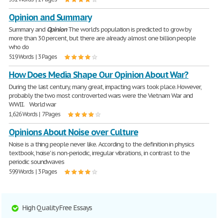
Opinion and Summary
Summary and
Opinion
The world's population is predicted to grow by
more than 30 percent, but there are already almost one billion people
who do
519 Words | 3 Pages
How Does Media Shape Our Opinion About War?
During the last century, many great, impacting wars took place. However,
probably the two most controverted wars were the Vietnam War and
WWII. World war
1,626 Words | 7 Pages
Opinions About Noise over Culture
Noise is a thing people never like. According to the definition in physics
textbook, 'noise' is non-periodic, irregular vibrations, in contrast to the
periodic soundwaves
599 Words | 3 Pages
High Quality Free Essays