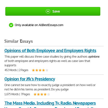
Save
Only available on AllBestEssays.com
Similar Essays
Opinions of Both Employee and Employers Rights
This paper will discuss three case studies by giving the authors
opinions
of both employee and employers rights as well as case law that
supports
452 Words | 2 Pages
Opinion for Jfk's Presidency
One cannot be sure how to exactly judge a president on how well or
not he did in his terms as president. Do you judge
1,675 Words | 7 Pages
The Mass Media, Including Tv, Radio, Newspapers