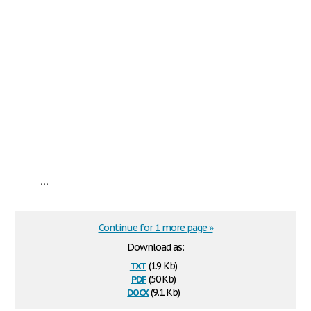
...
Continue for 1 more page »
Download as:
txt
(1.9 Kb)
pdf
(50 Kb)
docx
(9.1 Kb)