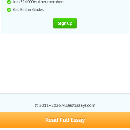
Join 394,000+ other members
Get Better Grades
Sign up
© 2011–2026 AllBestEssays.com
Read Full Essay
Browse Essays
Site Map