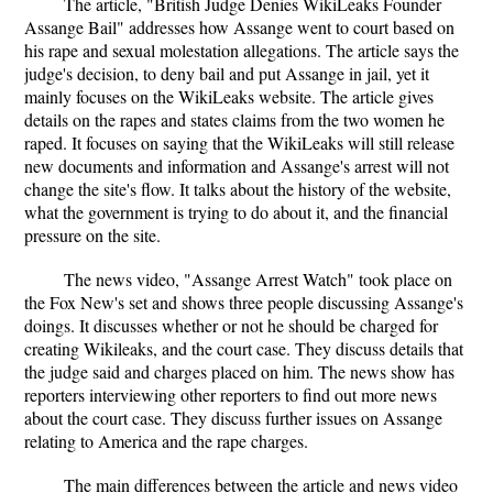
The article, "British Judge Denies WikiLeaks Founder
Assange Bail" addresses how Assange went to court based on
his rape and sexual molestation allegations. The article says the
judge's decision, to deny bail and put Assange in jail, yet it
mainly focuses on the WikiLeaks website. The article gives
details on the rapes and states claims from the two women he
raped. It focuses on saying that the WikiLeaks will still release
new documents and information and Assange's arrest will not
change the site's flow. It talks about the history of the website,
what the government is trying to do about it, and the financial
pressure on the site.
The news video, "Assange Arrest Watch" took place on
the Fox New's set and shows three people discussing Assange's
doings. It discusses whether or not he should be charged for
creating Wikileaks, and the court case. They discuss details that
the judge said and charges placed on him. The news show has
reporters interviewing other reporters to find out more news
about the court case. They discuss further issues on Assange
relating to America and the rape charges.
The main differences between the article and news video