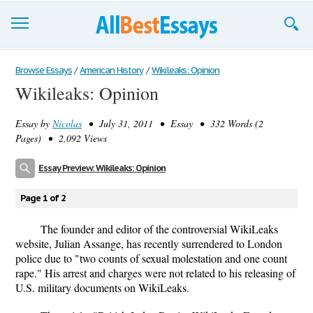
Browse Essays
Browse Essays
/
American History
/
Wikileaks: Opinion
Wikileaks: Opinion
Join now!
Essay by
Nicolas
• July 31, 2011 • Essay • 332 Words (2
Login
Pages) • 2,092 Views
Support
Essay Preview: Wikileaks: Opinion
Page 1 of 2
The founder and editor of the controversial WikiLeaks
website, Julian Assange, has recently surrendered to London
police due to "two counts of sexual molestation and one count
rape." His arrest and charges were not related to his releasing of
U.S. military documents on WikiLeaks.