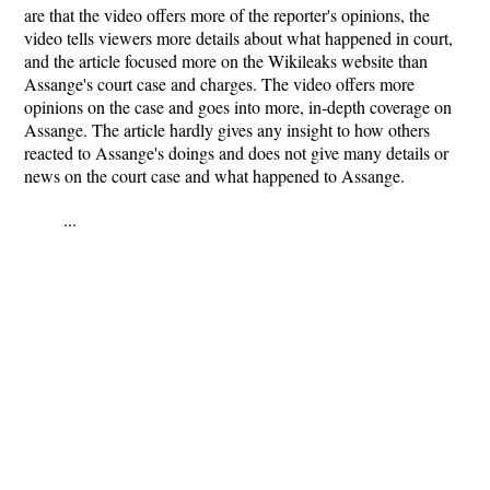
are that the video offers more of the reporter's opinions, the
video tells viewers more details about what happened in court,
and the article focused more on the Wikileaks website than
Assange's court case and charges. The video offers more
opinions on the case and goes into more, in-depth coverage on
Assange. The article hardly gives any insight to how others
reacted to Assange's doings and does not give many details or
news on the court case and what happened to Assange.
...