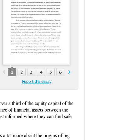
1
2
3
4
5
6
7
Report this essay
r a third of the equity capital of the
nce of financial assets between the
est informed where they can find safe
 a lot more about the origins of big