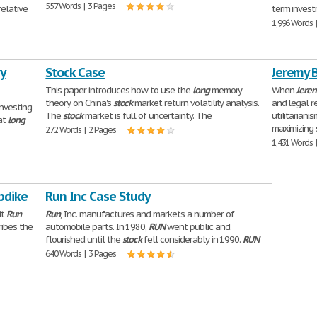
557 Words | 3 Pages
relative
term invest
1,996 Words 
y
Stock Case
Jeremy 
This paper introduces how to use the
long
memory
When
Jere
theory on China's
stock
market return volatility analysis.
and legal r
investing
The
stock
market is full of uncertainty. The
utilitariani
at
long
maximizing s
272 Words | 2 Pages
1,431 Words 
pdike
Run Inc Case Study
it
Run
Run
, Inc. manufactures and markets a number of
ibes the
automobile parts. In 1980,
RUN
went public and
flourished until the
stock
fell considerably in 1990.
RUN
640 Words | 3 Pages