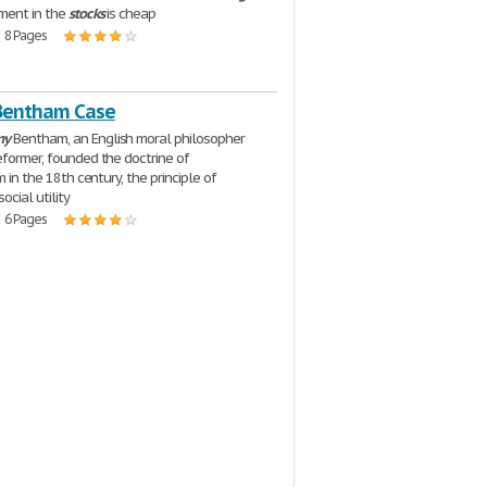
ment in the
stocks
is cheap
| 8 Pages
Bentham Case
my
Bentham, an English moral philosopher
eformer, founded the doctrine of
sm in the 18th century, the principle of
ocial utility
| 6 Pages