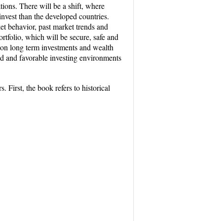
ions. There will be a shift, where
 invest than the developed countries.
ket behavior, past market trends and
rtfolio, which will be secure, safe and
s on long term investments and wealth
iod and favorable investing environments
 First, the book refers to historical