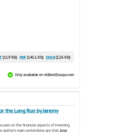
t
pdf
docx
(11.9 Kb)
(141.1 Kb)
(12.6 Kb)
Only available on AllBestEssays.com
or the Long Run by Jeremy
cuses on the financial aspects of investing
he author's main contentions are that
long