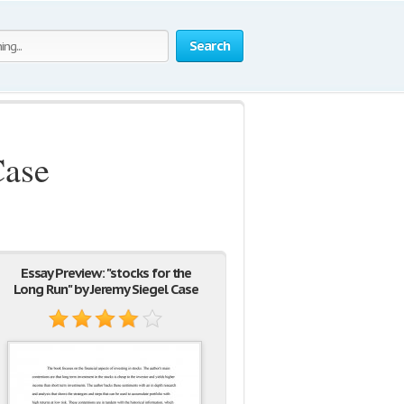
Search
Case
Essay Preview: "stocks for the
Long Run" by Jeremy Siegel Case