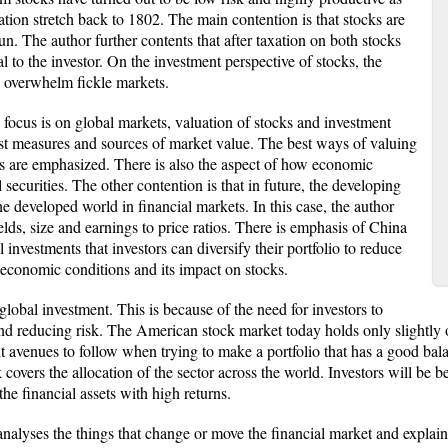
tion stretch back to 1802. The main contention is that stocks are
un. The author further contents that after taxation on both stocks
l to the investor. On the investment perspective of stocks, the
s overwhelm fickle markets.
e focus is on global markets, valuation of stocks and investment
est measures and sources of market value. The best ways of valuing
ks are emphasized. There is also the aspect of how economic
securities. The other contention is that in future, the developing
e developed world in financial markets. In this case, the author
lds, size and earnings to price ratios. There is emphasis of China
l investments that investors can diversify their portfolio to reduce
 economic conditions and its impact on stocks.
 global investment. This is because of the need for investors to
nd reducing risk. The American stock market today holds only slightly ove
t avenues to follow when trying to make a portfolio that has a good bala
overs the allocation of the sector across the world. Investors will be b
he financial assets with high returns.
nalyses the things that change or move the financial market and explains