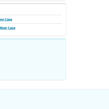
on Case
River Case