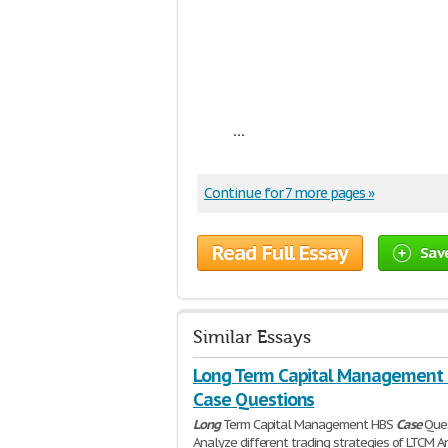
...
Continue for 7 more pages »
Read Full Essay
Sav
Similar Essays
Long Term Capital Management
Case Questions
Long
Term Capital Management HBS
Case
Ques
Analyze different trading strategies of LTCM A