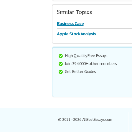
Similar Topics
Business Case
Apple Stock Analysis
High Quality Free Essays
Join 394,000+ other members
Get Better Grades
© 2011–2026 AllBestEssays.com