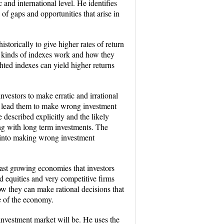
nd international level. He identifies
 of gaps and opportunities that arise in
orically to give higher rates of return
o kinds of indexes work and how they
hted indexes can yield higher returns
nvestors to make erratic and irrational
ay lead them to make wrong investment
described explicitly and the likely
ng with long term investments. The
rs into making wrong investment
fast growing economies that investors
ed equities and very competitive firms
w they can make rational decisions that
te of the economy.
 investment market will be. He uses the