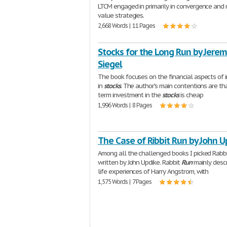
LTCM engaged in primarily in convergence and 
value strategies.
2,668 Words | 11 Pages
Stocks for the Long Run by Jerem
Siegel
The book focuses on the financial aspects of 
in
stocks
. The author's main contentions are th
term investment in the
stocks
is cheap
1,996 Words | 8 Pages
The Case of Ribbit Run by John U
Among all the challenged books I picked Rabb
written by John Updike. Rabbit
Run
mainly descr
life experiences of Harry Angstrom, with
1,575 Words | 7 Pages