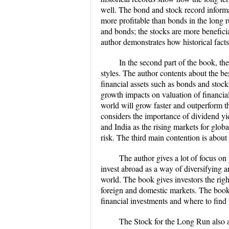
well. The bond and stock record informa
more profitable than bonds in the long r
and bonds; the stocks are more beneficia
author demonstrates how historical fact
​In the second part of the book, th
styles. The author contents about the b
financial assets such as bonds and stoc
growth impacts on valuation of financial 
world will grow faster and outperform th
considers the importance of dividend yie
and India as the rising markets for globa
risk. The third main contention is about
​The author gives a lot of focus on
invest abroad as a way of diversifying a
world. The book gives investors the righ
foreign and domestic markets. The book c
financial investments and where to find t
​The Stock for the Long Run also a