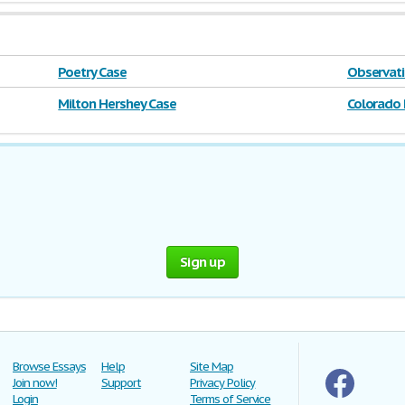
Poetry Case
Observati
Milton Hershey Case
Colorado 
Sign up
Browse Essays
Help
Site Map
Join now!
Support
Privacy Policy
Login
Terms of Service