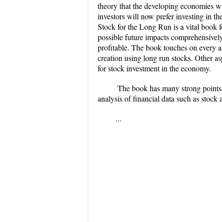
theory that the developing economies wi
investors will now prefer investing in t
Stock for the Long Run is a vital book f
possible future impacts comprehensively.
profitable. The book touches on every a
creation using long run stocks. Other as
for stock investment in the economy.
​ The book has many strong points. 
analysis of financial data such as stock
...