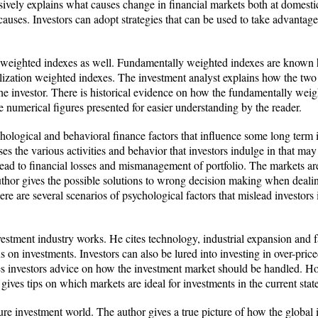
ely explains what causes change in financial markets both at domestic a
 causes. Investors can adopt strategies that can be used to take advantage
weighted indexes as well. Fundamentally weighted indexes are known hist
alization weighted indexes. The investment analyst explains how the tw
the investor. There is historical evidence on how the fundamentally weig
re numerical figures presented for easier understanding by the reader.
hological and behavioral finance factors that influence some long term i
ses the various activities and behavior that investors indulge in that m
ead to financial losses and mismanagement of portfolio. The markets are 
uthor gives the possible solutions to wrong decision making when deali
ere are several scenarios of psychological factors that mislead investo
vestment industry works. He cites technology, industrial expansion and 
ns on investments. Investors can also be lured into investing in over-pric
es investors advice on how the investment market should be handled. Ho
gives tips on which markets are ideal for investments in the current sta
ture investment world. The author gives a true picture of how the global