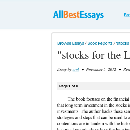
Br
Browse Essays
/
Book Reports
/
"stocks 
"stocks for the
Essay by
erol
• November 5, 2012 • Resea
Page 1 of 8
​The book focuses on the financial
that long term investment in the stocks 
investments. The author backs these sen
strategies and steps that can be used to 
contentions are in tandem with the histo
historical records show how the long te