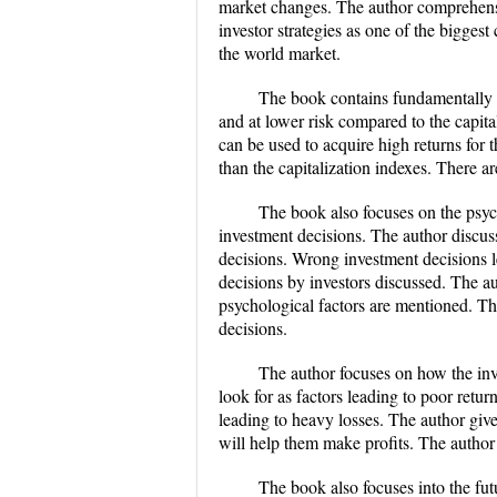
market changes. The author comprehensiv
investor strategies as one of the biggest
the world market.
​The book contains fundamentally 
and at lower risk compared to the capit
can be used to acquire high returns for 
than the capitalization indexes. There a
​The book also focuses on the psyc
investment decisions. The author discus
decisions. Wrong investment decisions l
decisions by investors discussed. The a
psychological factors are mentioned. Th
decisions.
​The author focuses on how the in
look for as factors leading to poor retur
leading to heavy losses. The author giv
will help them make profits. The author 
​The book also focuses into the fu