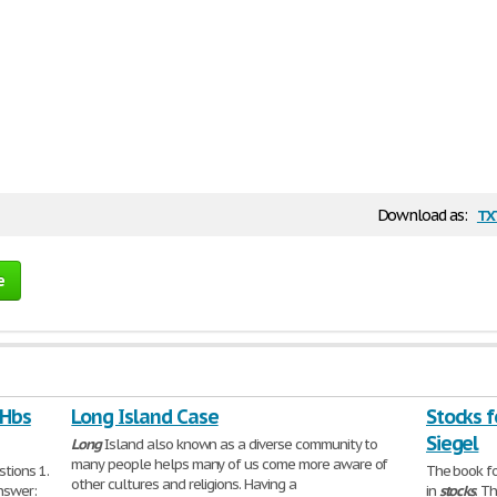
tx
Download as:
e
 Hbs
Long Island Case
Stocks f
Siegel
Long
Island also known as a diverse community to
many people helps many of us come more aware of
tions 1.
The book fo
other cultures and religions. Having a
nswer:
in
stocks
. T