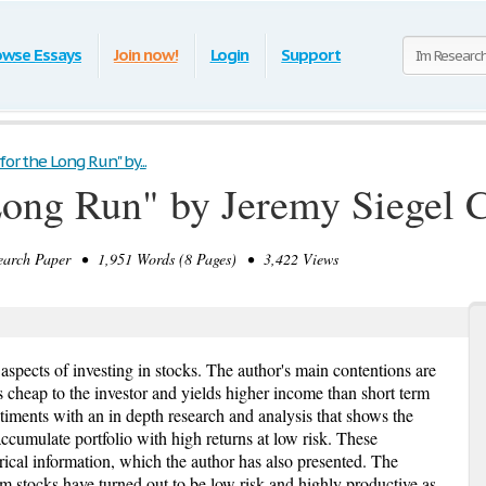
owse Essays
Join now!
Login
Support
for the Long Run" by...
 Long Run" by Jeremy Siegel 
rch Paper • 1,951 Words (8 Pages) • 3,422 Views
 aspects of investing in stocks. The author's main contentions are
is cheap to the investor and yields higher income than short term
timents with an in depth research and analysis that shows the
accumulate portfolio with high returns at low risk. These
rical information, which the author has also presented. The
rm stocks have turned out to be low risk and highly productive as