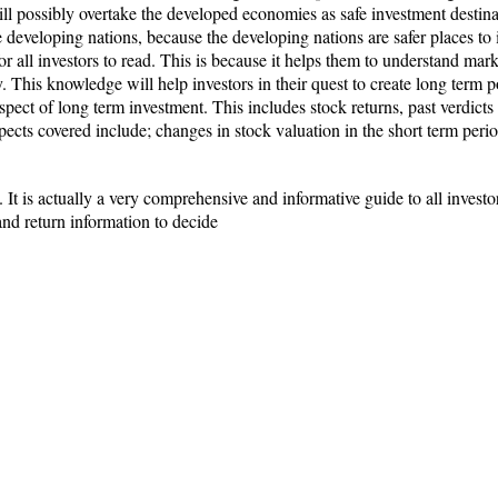
ll possibly overtake the developed economies as safe investment destinat
he developing nations, because the developing nations are safer places to
or all investors to read. This is because it helps them to understand mar
 This knowledge will help investors in their quest to create long term po
spect of long term investment. This includes stock returns, past verdict
pects covered include; changes in stock valuation in the short term per
It is actually a very comprehensive and informative guide to all investors.
 and return information to decide