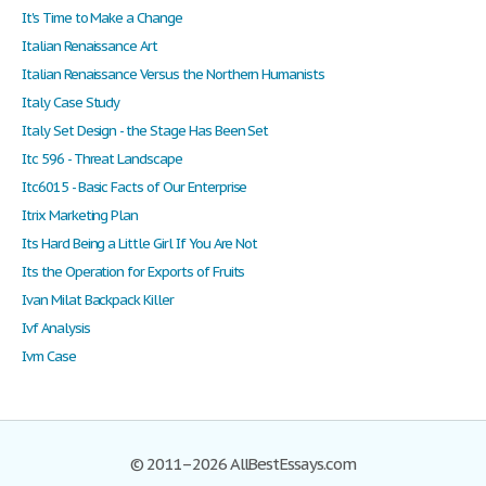
It's Time to Make a Change
Italian Renaissance Art
Italian Renaissance Versus the Northern Humanists
Italy Case Study
Italy Set Design - the Stage Has Been Set
Itc 596 - Threat Landscape
Itc6015 - Basic Facts of Our Enterprise
Itrix Marketing Plan
Its Hard Being a Little Girl If You Are Not
Its the Operation for Exports of Fruits
Ivan Milat Backpack Killer
Ivf Analysis
Ivm Case
© 2011–2026 AllBestEssays.com