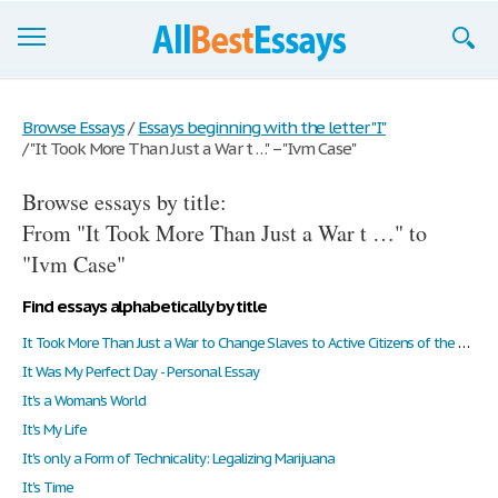
Browse Essays
Browse Essays
/
Essays beginning with the letter "I"
/
"It Took More Than Just a War t …" – "Ivm Case"
Join now!
Browse essays by title:
Login
From "It Took More Than Just a War t …" to
Support
"Ivm Case"
Find essays alphabetically by title
It Took More Than Just a War to Change Slaves to Active Citizens of the United States
It Was My Perfect Day - Personal Essay
It's a Woman's World
It's My Life
It's only a Form of Technicality: Legalizing Marijuana
It's Time