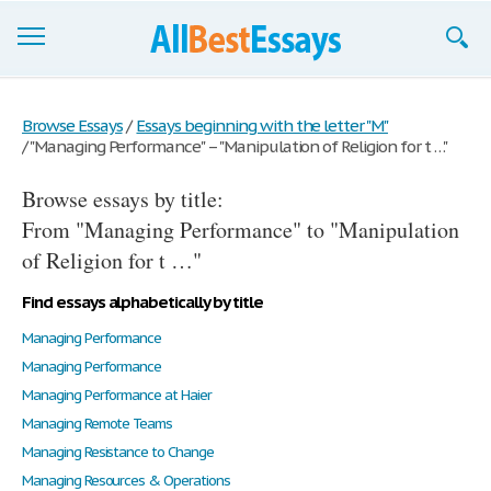
Browse Essays
Browse Essays
/
Essays beginning with the letter "M"
/
"Managing Performance" – "Manipulation of Religion for t …"
Join now!
Browse essays by title:
Login
From "Managing Performance" to "Manipulation
Support
of Religion for t …"
Find essays alphabetically by title
Managing Performance
Managing Performance
Managing Performance at Haier
Managing Remote Teams
Managing Resistance to Change
Managing Resources & Operations