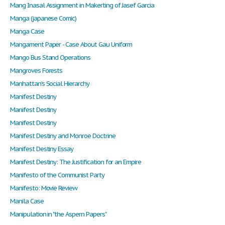
Mang Inasal Assignment in Makerting of Jasef Garcia
Manga (japanese Comic)
Manga Case
Mangament Paper - Case About Gau Uniform
Mango Bus Stand Operations
Mangroves Forests
Manhattan's Social Hierarchy
Manifest Destiny
Manifest Destiny
Manifest Destiny
Manifest Destiny and Monroe Doctrine
Manifest Destiny Essay
Manifest Destiny: The Justification for an Empire
Manifesto of the Communist Party
Manifesto: Movie Review
Manila Case
Manipulation in "the Aspern Papers"