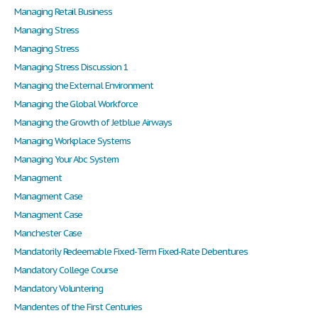
Managing Retail Business
Managing Stress
Managing Stress
Managing Stress Discussion 1
Managing the External Environment
Managing the Global Workforce
Managing the Growth of Jetblue Airways
Managing Workplace Systems
Managing Your Abc System
Managment
Managment Case
Managment Case
Manchester Case
Mandatorily Redeemable Fixed-Term Fixed-Rate Debentures
Mandatory College Course
Mandatory Voluntering
Mandentes of the First Centuries