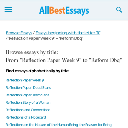
Browse Essays
Browse Essays
/
Essays beginning with the letter "R"
/
"Reflection Paper Week 9" – "Reform Dbq"
Join now!
Browse essays by title:
Login
From "Reflection Paper Week 9" to "Reform Dbq"
Support
Find essays alphabetically by title
Reflection Paper Week 9
Reflection Paper: Dead Stars
Reflection Paper_animolabs.
Reflection Story of a Woman
Reflections and Connections
Reflections of a Notecard
Reflections on the Nature of the Human Being, the Reason for Being