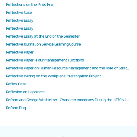
Reflections on the Pinto Fire
Reflective Case
Reflective Essay
Reflective Essay
Reflective Essay at the End of the Semester
Reflective Journal on Service Learning Course
Reflective Paper
Reflective Paper - Four Management Functions
Reflective Paper on Human Resource Management and the Role of Strategic Planning
Reflective Writing on the Workplace Investigation Project
Reflex Case
Reflexion on Happiness
Reform and George Washinton - Change in Americans During the 1830's-1840's
Reform Dbq