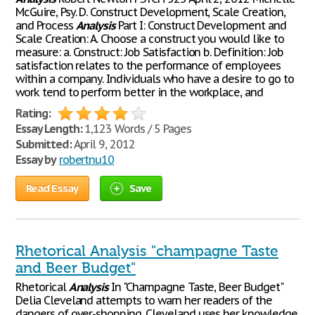
McGuire, Psy. D. Construct Development, Scale Creation,
and Process
Analysis
Part I: Construct Development and
Scale Creation: A. Choose a construct you would like to
measure: a. Construct: Job Satisfaction b. Definition: Job
satisfaction relates to the performance of employees
within a company. Individuals who have a desire to go to
work tend to perform better in the workplace, and
Rating:
Essay Length:
1,123 Words / 5 Pages
Submitted:
April 9, 2012
Essay by
robertnu10
Read Essay
Save
Rhetorical Analysis "champagne Taste
and Beer Budget"
Rhetorical
Analysis
In "Champagne Taste, Beer Budget"
Delia Cleveland attempts to warn her readers of the
dangers of over-shopping. Cleveland uses her knowledge,