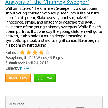
Analysis of "the Chimney Sweeper"
William Blake's "The Chimney Sweeper," is a short poem
about young children who are placed into a life of hard
labor. In his poem, Blake uses symbolism, naiveté,
innocence, simile, and imagery to describe the awful
existence of the young chimney sweepers. While Blake's
poem portrays that one day the young children will go to
heaven, it also holds a much deeper meaning in
symbolic, spiritual, and moral significance. Blake begins
his poem by introducing
Rating:
Essay Length:
746 Words / 3 Pages
Submitted:
April 24, 2012
Essay by
nikky
Read Essay
Save
Go to Page