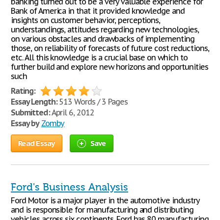
banking turned out to be a very valuable experience for
Bank of America in that it provided knowledge and
insights on customer behavior, perceptions,
understandings, attitudes regarding new technologies,
on various obstacles and drawbacks of implementing
those, on reliability of forecasts of future cost reductions,
etc. All this knowledge is a crucial base on which to
further build and explore new horizons and opportunities
such
Rating:
Essay Length:
513 Words / 3 Pages
Submitted:
April 6, 2012
Essay by
Zomby
Read Essay
Save
Ford's Business Analysis
Ford Motor is a major player in the automotive industry
and is responsible for manufacturing and distributing
vehicles across six continents. Ford has 80 manufacturing