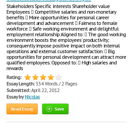
Stakeholders Specific interests Shareholder value
Employees  Competitive salaries and non-monetary
benefits  More opportunities for personal career
development and advancement  Fairness to female
workforce  Safe working environment and delightful
employment relationship Aligned to:  The good working
environment boosts the employees' productivity;
consequently impose positive impact on both internal
operations and external customer satisfaction.  Big
opportunities for personal development can attract more
qualified employees. Opposed to:  High salaries and
rewards
Rating:
Essay Length:
334 Words / 2 Pages
Submitted:
April 22, 2012
Essay by
Nicolas
Read Essay
Save