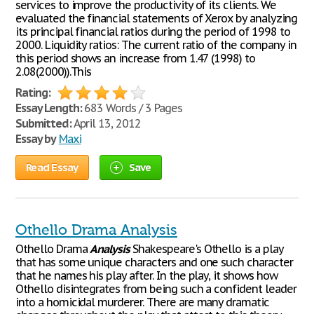
services to improve the productivity of its clients. We
evaluated the financial statements of Xerox by analyzing
its principal financial ratios during the period of 1998 to
2000. Liquidity ratios: The current ratio of the company in
this period shows an increase from 1.47 (1998) to
2.08(2000)).This
Rating:
Essay Length:
683 Words / 3 Pages
Submitted:
April 13, 2012
Essay by
Maxi
Read Essay
Save
Othello Drama Analysis
Othello Drama
Analysis
Shakespeare's Othello is a play
that has some unique characters and one such character
that he names his play after. In the play, it shows how
Othello disintegrates from being such a confident leader
into a homicidal murderer. There are many dramatic