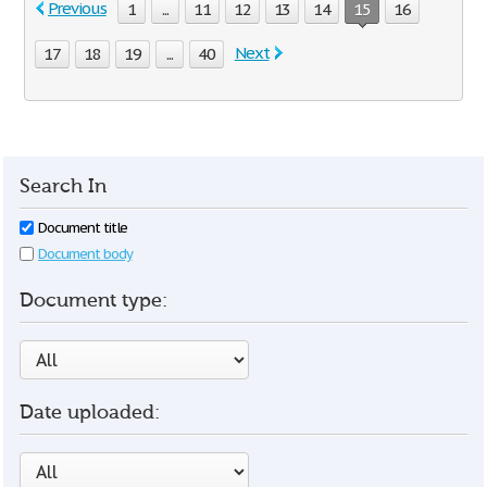
Previous
1
...
11
12
13
14
15
16
Next
17
18
19
...
40
Search In
Document title
Document body
Document type:
Date uploaded: