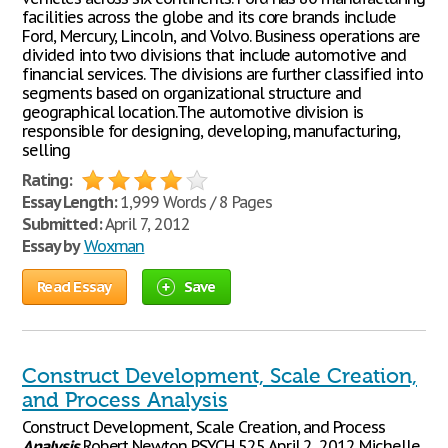
facilities across the globe and its core brands include
Ford, Mercury, Lincoln, and Volvo. Business operations are
divided into two divisions that include automotive and
financial services. The divisions are further classified into
segments based on organizational structure and
geographical location.The automotive division is
responsible for designing, developing, manufacturing,
selling
Rating:
Essay Length:
1,999 Words / 8 Pages
Submitted:
April 7, 2012
Essay by
Woxman
Read Essay
Save
Construct Development, Scale Creation,
and Process Analysis
Construct Development, Scale Creation, and Process
Analysis
Robert Newton PSYCH 525 April 2, 2012 Michelle