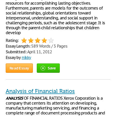
resources for accomplishing lasting objectives.
Furthermore, parents are models for the outcomes of
social relationships, global orientations toward
interpersonal, understanding, and social support in
challenging periods, such as the adolescent stage. It is
through the parent-child relationships that children
develop
Rating:
Essay Length:
589 Words / 3 Pages
Submitted:
April 11, 2012
Essay by
nikky
Read Essay
Save
Analysis of Financial Ratios
ANALYSIS
OF FINANCIAL RATIOS Xerox Corporation is a
company that centers its attention on developing,
manufacturing marketing servicing, and financing a
complete range of document processing products and