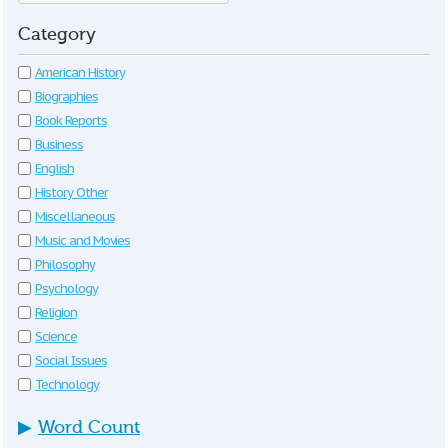
Category
American History
Biographies
Book Reports
Business
English
History Other
Miscellaneous
Music and Movies
Philosophy
Psychology
Religion
Science
Social Issues
Technology
▶
Word Count