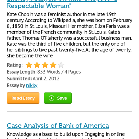
Respectable Woman"
Kate Chopin was a feminist author in the late 19th
century. According to Wikipedia, she was born on February
8, 1850 in St. Louis, Missouri. Her mother, Eliza Faris was a
member of the French community in St. Louis. Kate's
father, Thomas O'Flaherty was a successful business man.
Kate was the third of five children, but the only one of
her siblings to live past twenty-five. At the age of twenty,
she became the wife
Rating:
Essay Length:
853 Words / 4 Pages
Submitted:
April 2, 2012
Essay by
nikky
Read Essay
Save
Case Analysis of Bank of America
Knowledge as a base to build upon Engaging in online