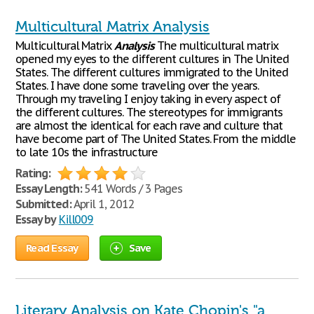
Multicultural Matrix Analysis
Multicultural Matrix
Analysis
The multicultural matrix
opened my eyes to the different cultures in The United
States. The different cultures immigrated to the United
States. I have done some traveling over the years.
Through my traveling I enjoy taking in every aspect of
the different cultures. The stereotypes for immigrants
are almost the identical for each rave and culture that
have become part of The United States. From the middle
to late 10s the infrastructure
Rating:
Essay Length:
541 Words / 3 Pages
Submitted:
April 1, 2012
Essay by
Kill009
Read Essay
Save
Literary Analysis on Kate Chopin's "a