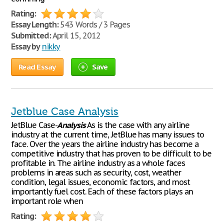
Rating:
Essay Length:
543 Words / 3 Pages
Submitted:
April 15, 2012
Essay by
nikky
Read Essay
Save
Jetblue Case Analysis
JetBlue Case-
Analysis
As is the case with any airline
industry at the current time, JetBlue has many issues to
face. Over the years the airline industry has become a
competitive industry that has proven to be difficult to be
profitable in. The airline industry as a whole faces
problems in areas such as security, cost, weather
condition, legal issues, economic factors, and most
importantly fuel cost. Each of these factors plays an
important role when
Rating: