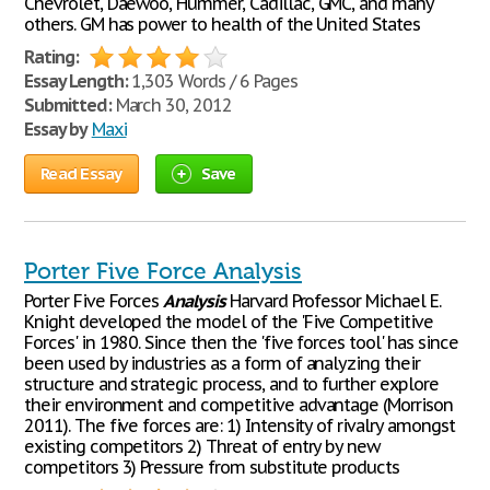
Chevrolet, Daewoo, Hummer, Cadillac, GMC, and many
others. GM has power to health of the United States
Rating:
Essay Length:
1,303 Words / 6 Pages
Submitted:
March 30, 2012
Essay by
Maxi
Read Essay
Save
Porter Five Force Analysis
Porter Five Forces
Analysis
Harvard Professor Michael E.
Knight developed the model of the 'Five Competitive
Forces' in 1980. Since then the 'five forces tool' has since
been used by industries as a form of analyzing their
structure and strategic process, and to further explore
their environment and competitive advantage (Morrison
2011). The five forces are: 1) Intensity of rivalry amongst
existing competitors 2) Threat of entry by new
competitors 3) Pressure from substitute products