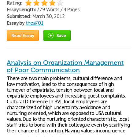
Rating:
Essay Length:
779 Words / 4 Pages
Submitted:
March 30, 2012
Essay by
thea701
Read Essay
Save
Analysis on Organization Management
of Poor Communication
There are two main problems, cultural difference and
low motivation, lead to the consequences of high
turnover of expatriate, tension between local and
expatriate employees and increasing guest complaints.
Cultural Difference In BVI, local employees are
characterized of high uncertainty avoidance and
nurturing oriented, which are opposed to USA cultural
values. Due to the nurturing oriented characteristic, local
staff tries to bond with their colleague even by scarifying
their chance of promotion. Having values incongruence