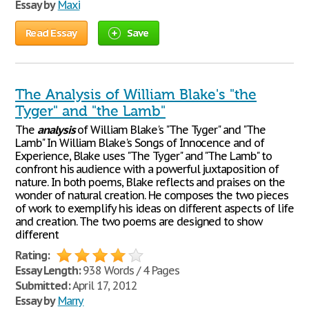
Essay by
Maxi
Read Essay
Save
The Analysis of William Blake's "the
Tyger" and "the Lamb"
The
analysis
of William Blake's "The Tyger" and "The
Lamb" In William Blake's Songs of Innocence and of
Experience, Blake uses "The Tyger" and "The Lamb" to
confront his audience with a powerful juxtaposition of
nature. In both poems, Blake reflects and praises on the
wonder of natural creation. He composes the two pieces
of work to exemplify his ideas on different aspects of life
and creation. The two poems are designed to show
different
Rating:
Essay Length:
938 Words / 4 Pages
Submitted:
April 17, 2012
Essay by
Marry