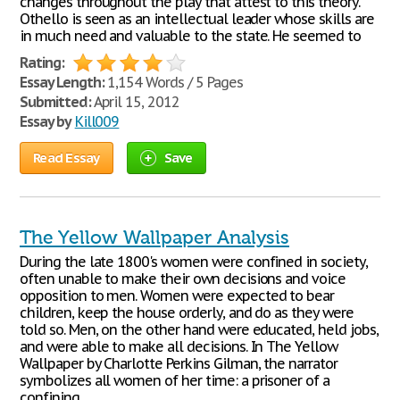
changes throughout the play that attest to this theory.
Othello is seen as an intellectual leader whose skills are
in much need and valuable to the state. He seemed to
Rating:
Essay Length:
1,154 Words / 5 Pages
Submitted:
April 15, 2012
Essay by
Kill009
Read Essay
Save
The Yellow Wallpaper Analysis
During the late 1800's women were confined in society,
often unable to make their own decisions and voice
opposition to men. Women were expected to bear
children, keep the house orderly, and do as they were
told so. Men, on the other hand were educated, held jobs,
and were able to make all decisions. In The Yellow
Wallpaper by Charlotte Perkins Gilman, the narrator
symbolizes all women of her time: a prisoner of a
confining