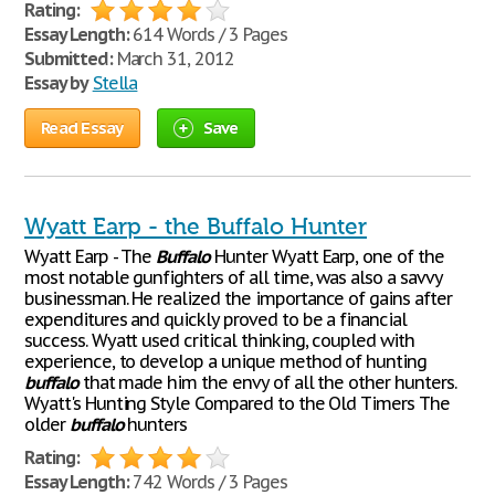
Rating:
Essay Length:
614 Words / 3 Pages
Submitted:
March 31, 2012
Essay by
Stella
Read Essay
Save
Wyatt Earp - the Buffalo Hunter
Wyatt Earp - The
Buffalo
Hunter Wyatt Earp, one of the
most notable gunfighters of all time, was also a savvy
businessman. He realized the importance of gains after
expenditures and quickly proved to be a financial
success. Wyatt used critical thinking, coupled with
experience, to develop a unique method of hunting
buffalo
that made him the envy of all the other hunters.
Wyatt's Hunting Style Compared to the Old Timers The
older
buffalo
hunters
Rating:
Essay Length:
742 Words / 3 Pages