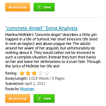
Read Essay
Save
"concrete Angel" Song Analysis
Martina McBride's "Concrete Angel" describes a little girl
trapped in a life of turmoil. Her short innocent life lived
in vein as neglect and abuse plague her. The adults
around her aware of her anguish, but unfortunately do
nothing about it. They would rather not be involved in
such a complex situation. Instead they turn their backs
on her and leave her defenseless to a cruel fate. Through
the lyrics of McBride her life and
Rating:
Essay Length:
1,028 Words / 5 Pages
Submitted:
April 1, 2012
Essay by
Woxman
Read Essay
Save