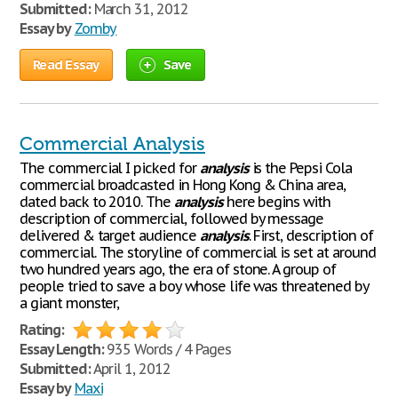
Submitted:
March 31, 2012
Essay by
Zomby
Read Essay
Save
Commercial Analysis
The commercial I picked for
analysis
is the Pepsi Cola
commercial broadcasted in Hong Kong & China area,
dated back to 2010. The
analysis
here begins with
description of commercial, followed by message
delivered & target audience
analysis
. First, description of
commercial. The storyline of commercial is set at around
two hundred years ago, the era of stone. A group of
people tried to save a boy whose life was threatened by
a giant monster,
Rating:
Essay Length:
935 Words / 4 Pages
Submitted:
April 1, 2012
Essay by
Maxi