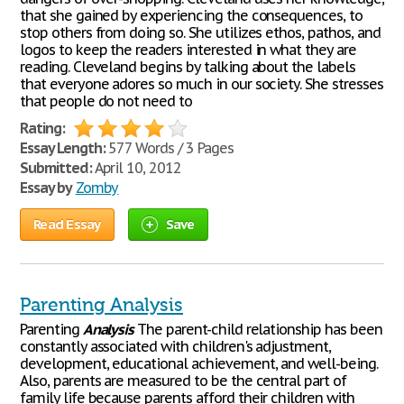
that she gained by experiencing the consequences, to
stop others from doing so. She utilizes ethos, pathos, and
logos to keep the readers interested in what they are
reading. Cleveland begins by talking about the labels
that everyone adores so much in our society. She stresses
that people do not need to
Rating:
Essay Length:
577 Words / 3 Pages
Submitted:
April 10, 2012
Essay by
Zomby
Read Essay
Save
Parenting Analysis
Parenting
Analysis
The parent-child relationship has been
constantly associated with children's adjustment,
development, educational achievement, and well-being.
Also, parents are measured to be the central part of
family life because parents afford their children with