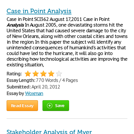
Case in Point Analysis
Case in Point SCI362 August 17,2011 Case in Point
Analysis
In August 2005, one devastating storms hit the
United States that had caused severe damage to the city
of New Orleans, along with other coastal cities and towns
in the region. In this paper the subject will identify any
unintended consequences of humankind's activities that
could have led to the hurricane, it will also go into
describing how technological activities are improving the
existing situation,
Rating:
Essay Length:
770 Words / 4 Pages
Submitted:
April 20, 2012
Essay by
Woxman
Read Essay
Save
Stakeholder Analysis of Myer