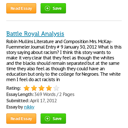
Read Essay
Save
Battle Royal Analysis
Robin Mullins Literature and Composition Mrs. McKay-
Fuemmeler Journal Entry # 9 January 30, 2012 What is this
story saying about racism? I think this story wants to
make it very clear that they feel as though the whites
and the blacks should remain separated but at the same
time they also feel as though they could have an
education but only to the college for Negroes. The white
men I feel do act racists in
Rating:
Essay Length:
369 Words / 2 Pages
Submitted:
April 17, 2012
Essay by
nikky
Read Essay
Save