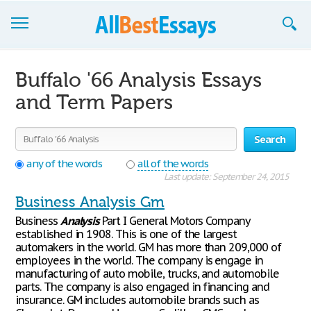
Browse Essays
Buffalo '66 Analysis Essays
Join now!
and Term Papers
Login
Search
Support
any of the words
all of the words
Last update: September 24, 2015
Business Analysis Gm
Business
Analysis
Part I General Motors Company
established in 1908. This is one of the largest
automakers in the world. GM has more than 209,000 of
employees in the world. The company is engage in
manufacturing of auto mobile, trucks, and automobile
parts. The company is also engaged in financing and
insurance. GM includes automobile brands such as