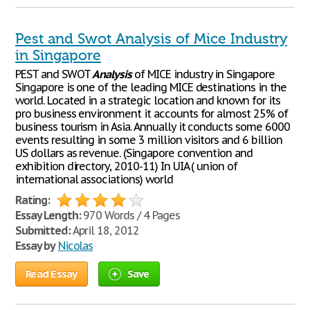
Pest and Swot Analysis of Mice Industry
in Singapore
PEST and SWOT
Analysis
of MICE industry in Singapore
Singapore is one of the leading MICE destinations in the
world. Located in a strategic location and known for its
pro business environment it accounts for almost 25% of
business tourism in Asia. Annually it conducts some 6000
events resulting in some 3 million visitors and 6 billion
US dollars as revenue. (Singapore convention and
exhibition directory, 2010-11) In UIA ( union of
international associations) world
Rating:
Essay Length:
970 Words / 4 Pages
Submitted:
April 18, 2012
Essay by
Nicolas
Read Essay
Save