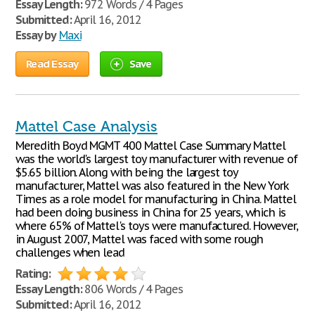
Essay Length:
972 Words / 4 Pages
Submitted:
April 16, 2012
Essay by
Maxi
Read Essay
Save
Mattel Case Analysis
Meredith Boyd MGMT 400 Mattel Case Summary Mattel
was the world's largest toy manufacturer with revenue of
$5.65 billion. Along with being the largest toy
manufacturer, Mattel was also featured in the New York
Times as a role model for manufacturing in China. Mattel
had been doing business in China for 25 years, which is
where 65% of Mattel's toys were manufactured. However,
in August 2007, Mattel was faced with some rough
challenges when lead
Rating:
Essay Length:
806 Words / 4 Pages
Submitted:
April 16, 2012