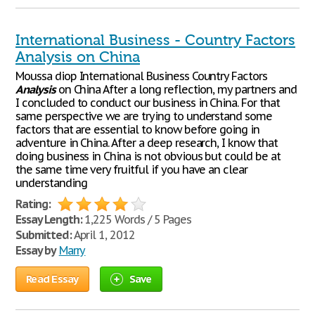
International Business - Country Factors
Analysis on China
Moussa diop International Business Country Factors
Analysis
on China After a long reflection, my partners and
I concluded to conduct our business in China. For that
same perspective we are trying to understand some
factors that are essential to know before going in
adventure in China. After a deep research, I know that
doing business in China is not obvious but could be at
the same time very fruitful if you have an clear
understanding
Rating:
Essay Length:
1,225 Words / 5 Pages
Submitted:
April 1, 2012
Essay by
Marry
Read Essay
Save