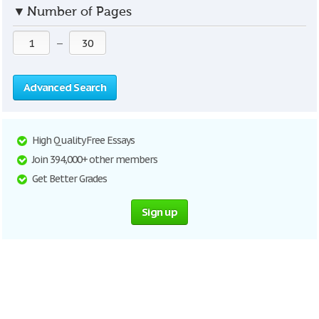
▼
Number of Pages
—
Advanced Search
High Quality Free Essays
Join 394,000+ other members
Get Better Grades
Sign up