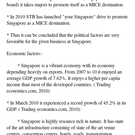
board) it takes majors to promote itself as a MICE destination.
* In 2010 STB has launched "your Singapore" drive to promote
Singapore as a MICE destination.
* Thus it can be concluded that the political factors are very
favorable for the given business at Singapore.
Economic factors:-
* Singapore is a vibrant economy with its economy
depending heavily on exports. From 2007 to 10 it enjoyed an
average GDP growth of 7.62%. It enjoys a higher per capita
income than most of the developed countries. ( Trading
economics.com, 2010)
* In March 2010 it experienced a record growth of 45.2% in its
GDP. ( Trading economics.com, 2010)
* Singapore is highly resource rich in nature. It has state
of the art infrastructure consisting of state of the art venue
centers, convention centers, hotels, roads, transportation