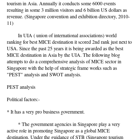
tourism in Asia. Annually it conducts some 6000 events
resulting in some 3 million visitors and 6 billion US dollars as
revenue. (Singapore convention and exhibition directory, 2010-
11)
In UIA ( union of international associations) world
ranking for best MICE destination it scored 2nd rank just next to
USA. Since the past 25 years it is being awarded as the best
MICE destination in Asia by the UIA. The following blog
attempts to do a comprehensive analysis of MICE sector in
Singapore with the help of strategic frame works such as
"PEST" analysis and SWOT analysis.
PEST analysis
Political factors:-
* It has a very pro business government.
* The government agencies in Singapore play a very
active role in promoting Singapore as a global MICE
destination. Under the guidance of STB (Singapore tourism