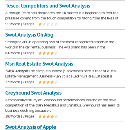
Tesco: Competitors and Swot Analysis
Although Tesco still dominates the UK market it is beginning to feel the
pressure coming from the tough competition it's facing from the likes of
918 Words | 4 Pages
Swot Analysis Oh Abg
Strengths ABG is operating two of the most recognized brands in the
world in the car rental business. The Avis brand has been in the
842 Words | 4 Pages
Msn Real Estate Swot Analysis
SWOT
Analysis
The sample business plan chosen here is that of a Real
Estate Management Business Plan. It is called MSN Real Estate; it is
328 Words | 2 Pages
Greyhound Swot Analysis
A comparative study of Greyhoound performences looking at the new
competition of the train, Megabus and Chinabus. Greyhound has seen its
business declining because of
298 Words | 2 Pages
Swot Analysis of Apple