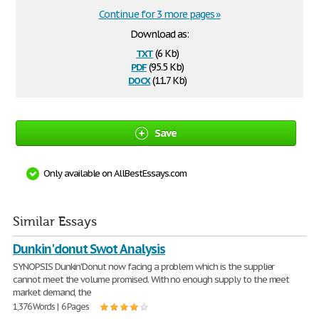
Continue for 3 more pages »
Download as:
txt
(6 Kb)
pdf
(95.5 Kb)
docx
(11.7 Kb)
Save
Only available on AllBestEssays.com
Similar Essays
Dunkin'donut Swot Analysis
SYNOPSIS Dunkin'Donut now facing a problem which is the supplier
cannot meet the volume promised. With no enough supply to the meet
market demand, the
1,376 Words | 6 Pages