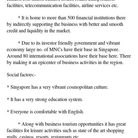
facilities, telecommunication facilities, airline services etc.
* It is home to more than 500 financial institutions there
by indirectly supporting the business with better and smooth
credit and liquidity in the market.
* Due to its investor friendly government and vibrant
economy large no. of MNCs have their base in Singapore.
Around 80 international associations have their base here. There
by making it an epicenter of business activities in the region.
Social factors:-
* Singapore has a very vibrant cosmopolitan culture.
* It has a very strong education system.
* Everyone is comfortable with English.
* Along with business tourism opportunities it has great
facilities for leisure activities such as state of the art shopping
malls, casinos, resorts, restaurants etc.