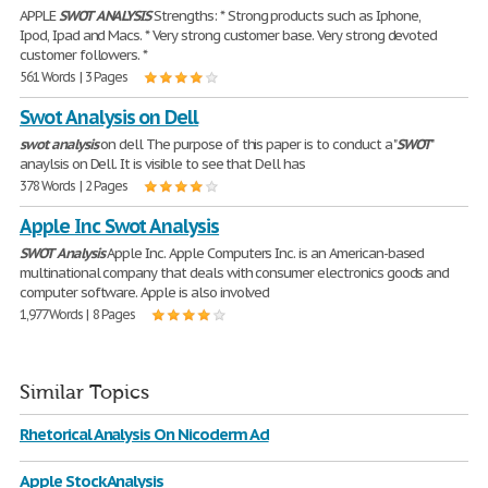
APPLE
SWOT
ANALYSIS
Strengths: * Strong products such as Iphone,
Ipod, Ipad and Macs. * Very strong customer base. Very strong devoted
customer followers. *
561 Words | 3 Pages
Swot Analysis on Dell
swot
analysis
on dell The purpose of this paper is to conduct a "
SWOT
"
anaylsis on Dell. It is visible to see that Dell has
378 Words | 2 Pages
Apple Inc Swot Analysis
SWOT
Analysis
Apple Inc. Apple Computers Inc. is an American-based
multinational company that deals with consumer electronics goods and
computer software. Apple is also involved
1,977 Words | 8 Pages
Similar Topics
Rhetorical Analysis On Nicoderm Ad
Apple Stock Analysis