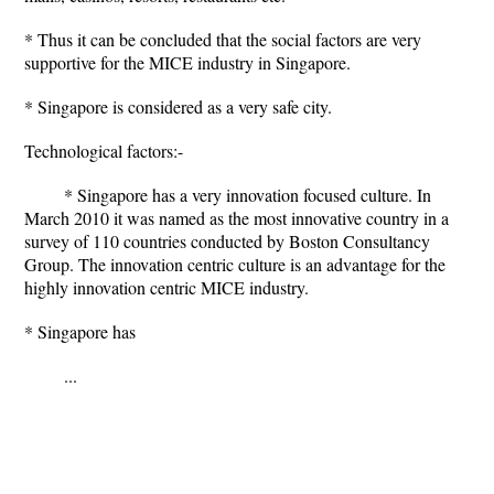
* Thus it can be concluded that the social factors are very
supportive for the MICE industry in Singapore.
* Singapore is considered as a very safe city.
Technological factors:-
* Singapore has a very innovation focused culture. In
March 2010 it was named as the most innovative country in a
survey of 110 countries conducted by Boston Consultancy
Group. The innovation centric culture is an advantage for the
highly innovation centric MICE industry.
* Singapore has
...