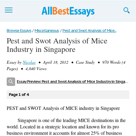
Browse Essays
Browse Essays
/
Miscellaneous
/
Pest and Swot Analysis of Mice...
Pest and Swot Analysis of Mice
Join now!
Industry in Singapore
Login
Essay by
Nicolas
• April 18, 2012 • Case Study • 970 Words (4
Support
Pages) • 4,040 Views
Essay Preview: Pest and Swot Analysis of Mice Industry in Singapore
Page 1 of 4
PEST and SWOT Analysis of MICE industry in Singapore
Singapore is one of the leading MICE destinations in the
world. Located in a strategic location and known for its pro
business environment it accounts for almost 25% of business