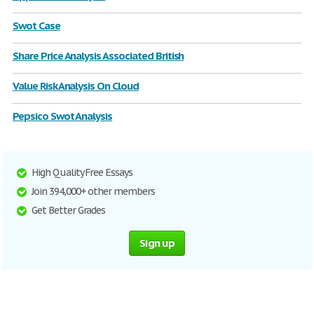
Swot Case
Share Price Analysis Associated British
Value Risk Analysis On Cloud
Pepsico Swot Analysis
High Quality Free Essays
Join 394,000+ other members
Get Better Grades
Sign up