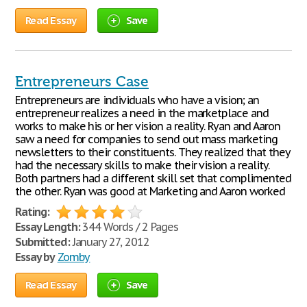
Read Essay
Save
Entrepreneurs Case
Entrepreneurs are individuals who have a vision; an
entrepreneur realizes a need in the marketplace and
works to make his or her vision a reality. Ryan and Aaron
saw a need for companies to send out mass marketing
newsletters to their constituents. They realized that they
had the necessary skills to make their vision a reality.
Both partners had a different skill set that complimented
the other. Ryan was good at Marketing and Aaron worked
Rating:
Essay Length:
344 Words / 2 Pages
Submitted:
January 27, 2012
Essay by
Zomby
Read Essay
Save