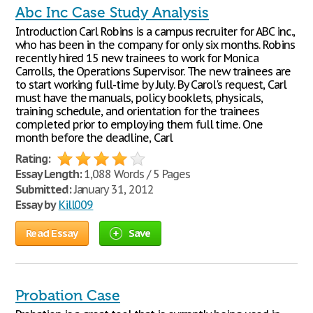
Abc Inc Case Study Analysis
Introduction Carl Robins is a campus recruiter for ABC inc.,
who has been in the company for only six months. Robins
recently hired 15 new trainees to work for Monica
Carrolls, the Operations Supervisor. The new trainees are
to start working full-time by July. By Carol's request, Carl
must have the manuals, policy booklets, physicals,
training schedule, and orientation for the trainees
completed prior to employing them full time. One
month before the deadline, Carl
Rating:
Essay Length:
1,088 Words / 5 Pages
Submitted:
January 31, 2012
Essay by
Kill009
Read Essay
Save
Probation Case