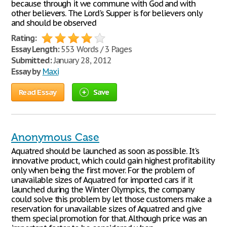
because through it we commune with God and with
other believers. The Lord's Supper is for believers only
and should be observed
Rating:
Essay Length:
553 Words / 3 Pages
Submitted:
January 28, 2012
Essay by
Maxi
Read Essay
Save
Anonymous Case
Aquatred should be launched as soon as possible. It's
innovative product, which could gain highest profitability
only when being the first mover. For the problem of
unavailable sizes of Aquatred for imported cars if it
launched during the Winter Olympics, the company
could solve this problem by let those customers make a
reservation for unavailable sizes of Aquatred and give
them special promotion for that. Although price was an