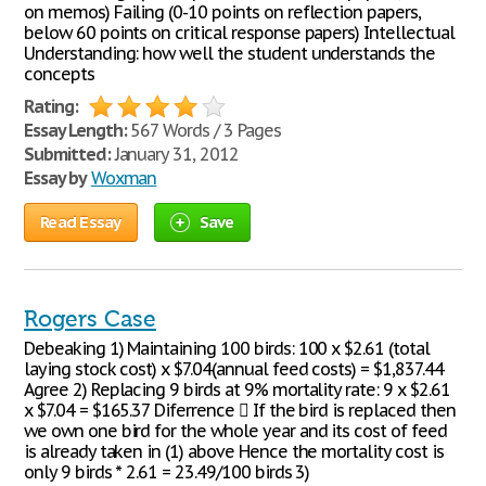
on memos) Failing (0-10 points on reflection papers,
below 60 points on critical response papers) Intellectual
Understanding: how well the student understands the
concepts
Rating:
Essay Length:
567 Words / 3 Pages
Submitted:
January 31, 2012
Essay by
Woxman
Read Essay
Save
Rogers Case
Debeaking 1) Maintaining 100 birds: 100 x $2.61 (total
laying stock cost) x $7.04(annual feed costs) = $1,837.44
Agree 2) Replacing 9 birds at 9% mortality rate: 9 x $2.61
x $7.04 = $165.37 Diferrence  If the bird is replaced then
we own one bird for the whole year and its cost of feed
is already taken in (1) above Hence the mortality cost is
only 9 birds * 2.61 = 23.49/100 birds 3)