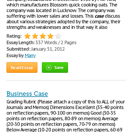
which manufactures Blossom quick cooking oats. The
company was located in Lucknow. The company was
suffering with lower sales and losses. This
case
discuss
about various strategies adopted by the company, their
strengths and weaknesses and in that way it also
Rating:
Essay Length:
337 Words / 2 Pages
Submitted:
January 31, 2012
Essay by
Marry
Read Essay
Save
Business Case
Grading Rubric (Please attach a copy of this to ALL of your
Journals and Memos) Dimensions Excellent (35-40 points
on reflection papers, 90-100 on memos) Good (30-35
points on reflection papers, 80-89 on memos) Average
(20-30 points on reflection papers, 70-79 on memos)
Below Average (10-20 points on reflection papers, 60-69