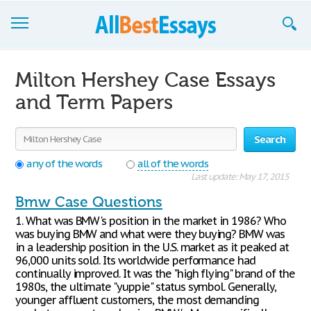
Browse Essays
Milton Hershey Case Essays
Join now!
and Term Papers
Login
Search
Support
any of the words
all of the words
Last update: May 17, 2015
Bmw Case Questions
1. What was BMW's position in the market in 1986? Who
was buying BMW and what were they buying? BMW was
in a leadership position in the U.S. market as it peaked at
96,000 units sold. Its worldwide performance had
continually improved. It was the "high flying" brand of the
1980s, the ultimate "yuppie" status symbol. Generally,
younger affluent customers, the most demanding