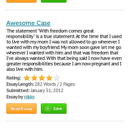
Awesome Case
The statement "With freedom comes great
responsibility" is a true statement. At the time that I used
to live with my mom I was not allowed to go wherever I
wanted with my boyfriend. My mom soon gave let me go
wherever I wanted with him and that was freedom that
I've always wanted. With that being said I now have even
greater responsibilities because I am now pregnant and I
also live with him.
Rating:
Essay Length:
282 Words / 2 Pages
Submitted:
January 31, 2012
Essay by
nikky
Read Essay
Save