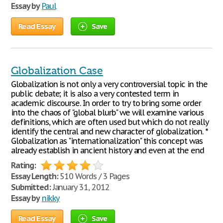
Essay by
Paul
Read Essay
Save
Globalization Case
Globalization is not only a very controversial topic in the
public debate; it is also a very contested term in
academic discourse. In order to try to bring some order
into the chaos of "global blurb" we will examine various
definitions, which are often used but which do not really
identify the central and new character of globalization. *
Globalization as "internationalization" this concept was
already establish in ancient history and even at the end
Rating:
Essay Length:
510 Words / 3 Pages
Submitted:
January 31, 2012
Essay by
nikky
Read Essay
Save