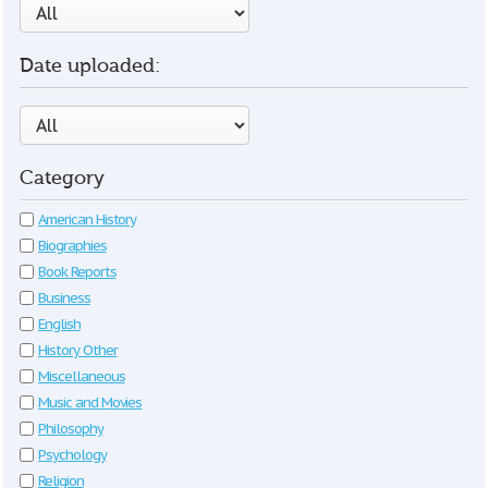
Date uploaded:
Category
American History
Biographies
Book Reports
Business
English
History Other
Miscellaneous
Music and Movies
Philosophy
Psychology
Religion