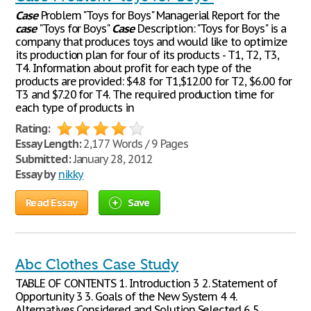
Case
Problem "Toys for Boys" Managerial Report for the
case
"Toys for Boys"
Case
Description: "Toys for Boys" is a
company that produces toys and would like to optimize
its production plan for four of its products - T1, T2, T3,
T4. Information about profit for each type of the
products are provided: $4.8 for T1,$12.00 for T2, $6.00 for
T3 and $7.20 for T4. The required production time for
each type of products in
Rating:
Essay Length:
2,177 Words / 9 Pages
Submitted:
January 28, 2012
Essay by
nikky
Read Essay
Save
Abc Clothes Case Study
TABLE OF CONTENTS 1. Introduction 3 2. Statement of
Opportunity 3 3. Goals of the New System 4 4.
Alternatives Considered and Solution Selected 6 5.