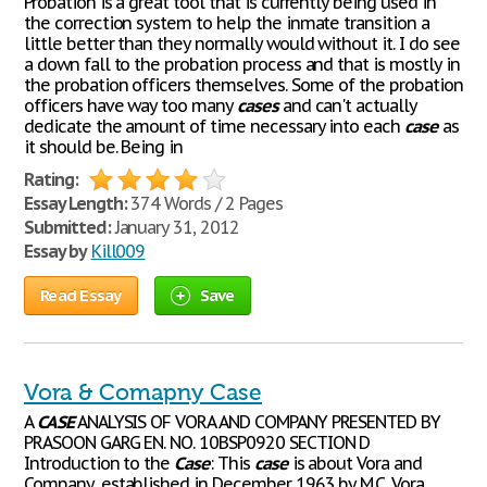
Probation is a great tool that is currently being used in
the correction system to help the inmate transition a
little better than they normally would without it. I do see
a down fall to the probation process and that is mostly in
the probation officers themselves. Some of the probation
officers have way too many
cases
and can't actually
dedicate the amount of time necessary into each
case
as
it should be. Being in
Rating:
Essay Length:
374 Words / 2 Pages
Submitted:
January 31, 2012
Essay by
Kill009
Read Essay
Save
Vora & Comapny Case
A
CASE
ANALYSIS OF VORA AND COMPANY PRESENTED BY
PRASOON GARG EN. NO. 10BSP0920 SECTION D
Introduction to the
Case
: This
case
is about Vora and
Company, established in December 1963 by M.C. Vora,