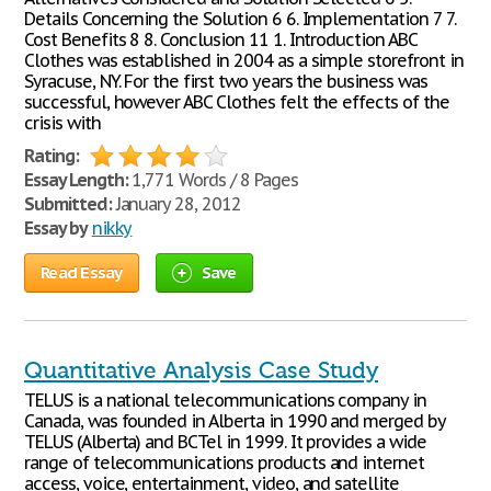
Details Concerning the Solution 6 6. Implementation 7 7.
Cost Benefits 8 8. Conclusion 11 1. Introduction ABC
Clothes was established in 2004 as a simple storefront in
Syracuse, NY. For the first two years the business was
successful, however ABC Clothes felt the effects of the
crisis with
Rating:
Essay Length:
1,771 Words / 8 Pages
Submitted:
January 28, 2012
Essay by
nikky
Read Essay
Save
Quantitative Analysis Case Study
TELUS is a national telecommunications company in
Canada, was founded in Alberta in 1990 and merged by
TELUS (Alberta) and BCTel in 1999. It provides a wide
range of telecommunications products and internet
access, voice, entertainment, video, and satellite