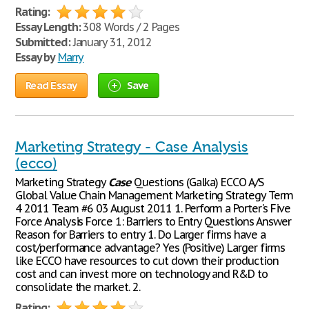
Rating:
Essay Length:
308 Words / 2 Pages
Submitted:
January 31, 2012
Essay by
Marry
Read Essay
Save
Marketing Strategy - Case Analysis
(ecco)
Marketing Strategy
Case
Questions (Galka) ECCO A/S
Global Value Chain Management Marketing Strategy Term
4 2011 Team #6 03 August 2011 1. Perform a Porter's Five
Force Analysis Force 1: Barriers to Entry Questions Answer
Reason for Barriers to entry 1. Do Larger firms have a
cost/performance advantage? Yes (Positive) Larger firms
like ECCO have resources to cut down their production
cost and can invest more on technology and R&D to
consolidate the market. 2.
Rating: