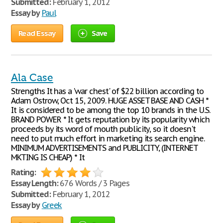
Submitted:
February 1, 2012
Essay by
Paul
Read Essay
Save
Ala Case
Strengths It has a 'war chest' of $22 billion according to
Adam Ostrow, Oct 15, 2009. HUGE ASSET BASE AND CASH *
It is considered to be among the top 10 brands in the U.S.
BRAND POWER * It gets reputation by its popularity which
proceeds by its word of mouth publicity, so it doesn't
need to put much effort in marketing its search engine.
MINIMUM ADVERTISEMENTS and PUBLICITY, (INTERNET
MKTING IS CHEAP) * It
Rating:
Essay Length:
676 Words / 3 Pages
Submitted:
February 1, 2012
Essay by
Greek