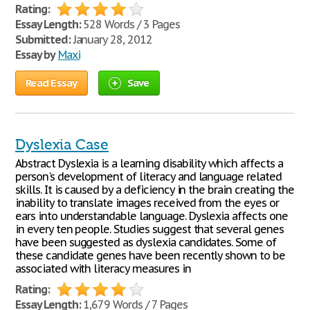
Rating:
Essay Length:
528 Words / 3 Pages
Submitted:
January 28, 2012
Essay by
Maxi
Read Essay
Save
Dyslexia Case
Abstract Dyslexia is a learning disability which affects a
person's development of literacy and language related
skills. It is caused by a deficiency in the brain creating the
inability to translate images received from the eyes or
ears into understandable language. Dyslexia affects one
in every ten people. Studies suggest that several genes
have been suggested as dyslexia candidates. Some of
these candidate genes have been recently shown to be
associated with literacy measures in
Rating:
Essay Length:
1,679 Words / 7 Pages