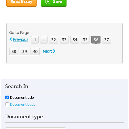
Read Essay
Save
Go to Page
Previous
1
...
32
33
34
35
36
37
Next
38
39
40
Search In
Document title
Document body
Document type: