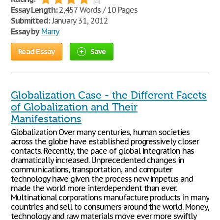
Essay Length:
2,457 Words / 10 Pages
Submitted:
January 31, 2012
Essay by
Marry
Read Essay
Save
Globalization Case - the Different Facets
of Globalization and Their
Manifestations
Globalization Over many centuries, human societies
across the globe have established progressively closer
contacts. Recently, the pace of global integration has
dramatically increased. Unprecedented changes in
communications, transportation, and computer
technology have given the process new impetus and
made the world more interdependent than ever.
Multinational corporations manufacture products in many
countries and sell to consumers around the world. Money,
technology and raw materials move ever more swiftly