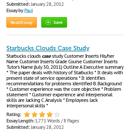
Submitted:
January 28, 2012
Essay by
Paul
Read Essay
Save
Starbucks Clouds Case Study
Starbucks clouds
case
study Customer Inserts His/her
Name Customer Inserts Grade Course Customer Inserts
Tutor's Name (July 30, 2011) Outline A. Executive summary
* The paper deals with history of Starbucks * It deals with
present state of service operations * It identifies
recommendations for problems identified B. Background
* Customer experience was the core objective * Problem
statement * Customer experience and interpersonal
skills are lacking C. Analysis * Employees lack
interpersonal skills *
Rating:
Essay Length:
1,771 Words / 8 Pages
Submitted:
January 28, 2012