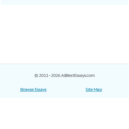
© 2011–2026 AllBestEssays.com
Browse Essays
Site Map
Join now!
Help
Privacy Policy
Login
Support
Terms of Service