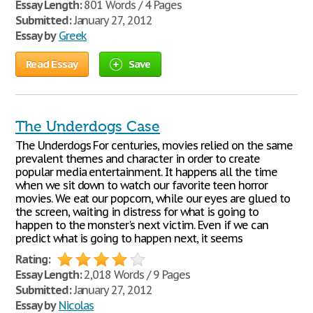
Essay Length:
801 Words / 4 Pages
Submitted:
January 27, 2012
Essay by
Greek
Read Essay
Save
The Underdogs Case
The Underdogs For centuries, movies relied on the same
prevalent themes and character in order to create
popular media entertainment. It happens all the time
when we sit down to watch our favorite teen horror
movies. We eat our popcorn, while our eyes are glued to
the screen, waiting in distress for what is going to
happen to the monster's next victim. Even if we can
predict what is going to happen next, it seems
Rating:
Essay Length:
2,018 Words / 9 Pages
Submitted:
January 27, 2012
Essay by
Nicolas