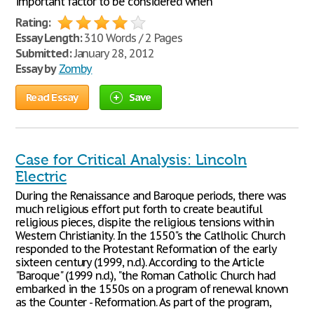
important factor to be considered when
Rating:
Essay Length:
310 Words / 2 Pages
Submitted:
January 28, 2012
Essay by
Zomby
Read Essay
Save
Case for Critical Analysis: Lincoln
Electric
During the Renaissance and Baroque periods, there was
much religious effort put forth to create beautiful
religious pieces, dispite the religious tensions within
Western Christianity. In the 1550"s the Catlholic Church
responded to the Protestant Reformation of the early
sixteen century (1999, n.d.). According to the Article
"Baroque" (1999 n.d.), "the Roman Catholic Church had
embarked in the 1550s on a program of renewal known
as the Counter - Reformation. As part of the program,