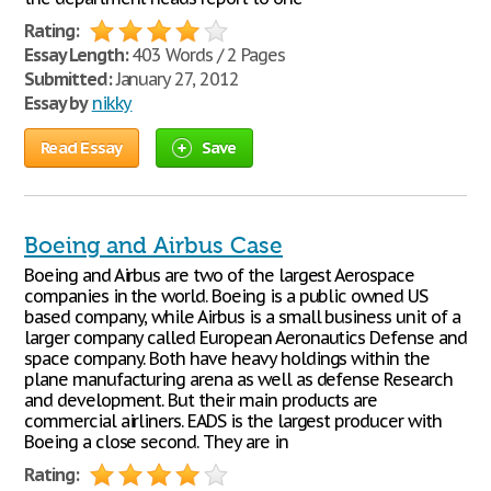
Rating:
Essay Length:
403 Words / 2 Pages
Submitted:
January 27, 2012
Essay by
nikky
Read Essay
Save
Boeing and Airbus Case
Boeing and Airbus are two of the largest Aerospace
companies in the world. Boeing is a public owned US
based company, while Airbus is a small business unit of a
larger company called European Aeronautics Defense and
space company. Both have heavy holdings within the
plane manufacturing arena as well as defense Research
and development. But their main products are
commercial airliners. EADS is the largest producer with
Boeing a close second. They are in
Rating: