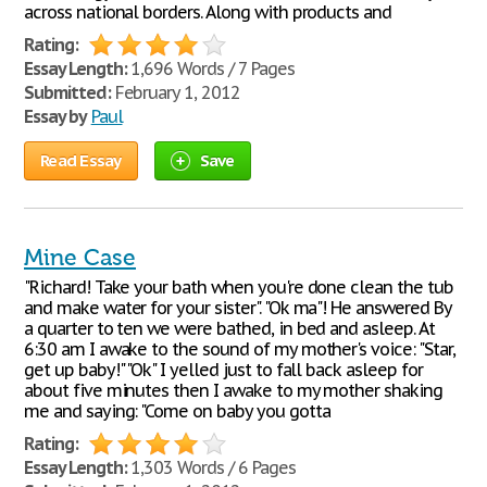
across national borders. Along with products and
Rating:
Essay Length:
1,696 Words / 7 Pages
Submitted:
February 1, 2012
Essay by
Paul
Read Essay
Save
Mine Case
"Richard! Take your bath when you're done clean the tub
and make water for your sister". "Ok ma"! He answered By
a quarter to ten we were bathed, in bed and asleep. At
6:30 am I awake to the sound of my mother's voice: "Star,
get up baby!" "Ok" I yelled just to fall back asleep for
about five minutes then I awake to my mother shaking
me and saying: "Come on baby you gotta
Rating:
Essay Length:
1,303 Words / 6 Pages