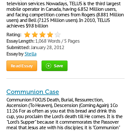
television services. Nowadays, TELUS is the third largest
mobile operator in Canada, having 6.852 Million users,
and facing competition comes from Rogers (8.881 Million
users) and Bell (7.125 Million users). In 2010, TELUS
achieves $9.8 billion
Rating:
Essay Length:
1,068 Words / 5 Pages
Submitted:
January 28, 2012
Essay by
Stella
Read Essay
Save
Communion Case
Communion FOCUS Death, Burial, Ressurrection,
Ascension (To Heaven), Descension (Coming Again) 1Co
11:26 For as often as you eat this bread and drink this
cup, you proclaim the Lord's death till He comes. It is the
"Lord's Supper" because it commemorates the Passover
meal that Jesus ate with his disciples; it is "Communion"