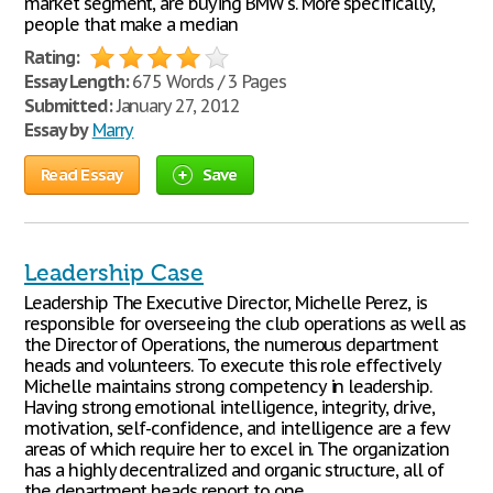
market segment, are buying BMW's. More specifically,
people that make a median
Rating:
Essay Length:
675 Words / 3 Pages
Submitted:
January 27, 2012
Essay by
Marry
Read Essay
Save
Leadership Case
Leadership The Executive Director, Michelle Perez, is
responsible for overseeing the club operations as well as
the Director of Operations, the numerous department
heads and volunteers. To execute this role effectively
Michelle maintains strong competency in leadership.
Having strong emotional intelligence, integrity, drive,
motivation, self-confidence, and intelligence are a few
areas of which require her to excel in. The organization
has a highly decentralized and organic structure, all of
the department heads report to one