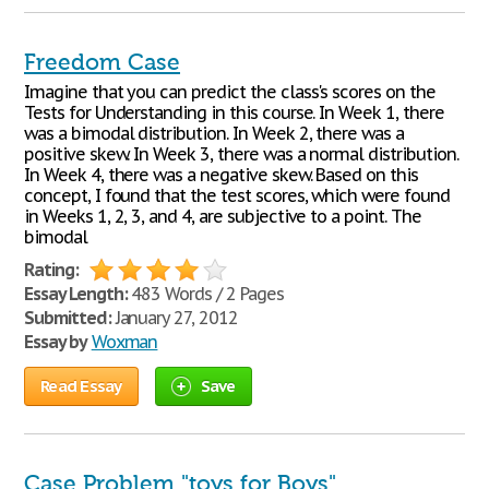
Freedom Case
Imagine that you can predict the class's scores on the
Tests for Understanding in this course. In Week 1, there
was a bimodal distribution. In Week 2, there was a
positive skew. In Week 3, there was a normal distribution.
In Week 4, there was a negative skew. Based on this
concept, I found that the test scores, which were found
in Weeks 1, 2, 3, and 4, are subjective to a point. The
bimodal
Rating:
Essay Length:
483 Words / 2 Pages
Submitted:
January 27, 2012
Essay by
Woxman
Read Essay
Save
Case Problem "toys for Boys"