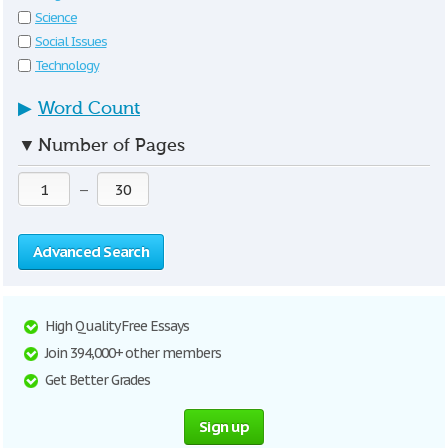
Science
Social Issues
Technology
▶
Word Count
▼
Number of Pages
—
Advanced Search
High Quality Free Essays
Join 394,000+ other members
Get Better Grades
Sign up