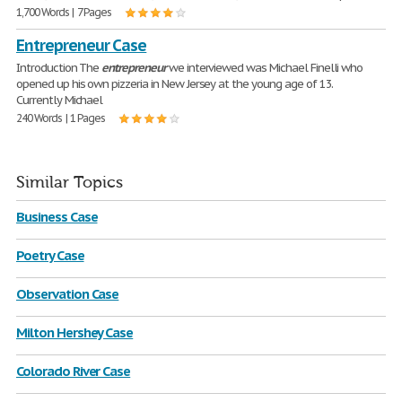
1,700 Words | 7 Pages
Entrepreneur Case
Introduction The
entrepreneur
we interviewed was Michael Finelli who
opened up his own pizzeria in New Jersey at the young age of 13.
Currently Michael
240 Words | 1 Pages
Similar Topics
Business Case
Poetry Case
Observation Case
Milton Hershey Case
Colorado River Case