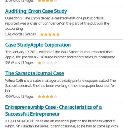
270 Words | 2 Pages
Audititng: Enron Case Study
Question 1: The Enron debacle created what one public official
reported was a "crisis of confidence" on the part of the public in the
accounting
1,423 Words | 6 Pages
Case Study Apple Corporation
The January 19, 2011 edition of the Wall Street Journal reported that
Apple, Inc. posted a 78% surge in profit and record sales, but company
593 Words | 3 Pages
The Sarasota Journal Case
Wilma Collins is a sales manager at a daily print newspaper called The
Sarasota Journal. She has been working in the newspaper business for
her
459 Words | 2 Pages
Entrepreneurship Case - Characteristics of a
Successful Entrepreneur
IDEA GENERATION: Ideas are an essential part of the business without
which, Mr. Hamdani believes, it cannot survive, so he has to come up with