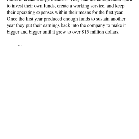
to invest their own funds, create a working service, and keep
their operating expenses within their means for the first year.
Once the first year produced enough funds to sustain another
year they put their earnings back into the company to make it
bigger and bigger until it grew to over $15 million dollars.
...