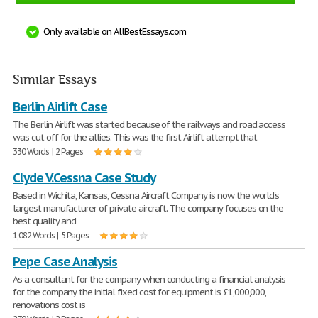
Only available on AllBestEssays.com
Similar Essays
Berlin Airlift Case
The Berlin Airlift was started because of the railways and road access
was cut off for the allies. This was the first Airlift attempt that
330 Words | 2 Pages
Clyde V.Cessna Case Study
Based in Wichita, Kansas, Cessna Aircraft Company is now the world's
largest manufacturer of private aircraft. The company focuses on the
best quality and
1,082 Words | 5 Pages
Pepe Case Analysis
As a consultant for the company when conducting a financial analysis
for the company the initial fixed cost for equipment is £1,000,000,
renovations cost is