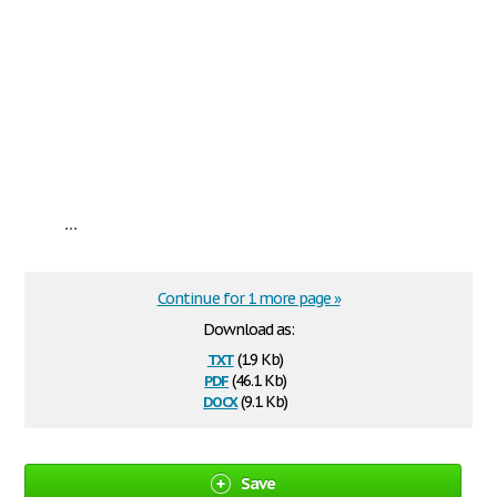
...
Continue for 1 more page »
Download as:
txt
(1.9 Kb)
pdf
(46.1 Kb)
docx
(9.1 Kb)
Save