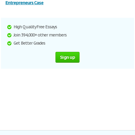
Entrepreneurs Case
High Quality Free Essays
Join 394,000+ other members
Get Better Grades
Sign up