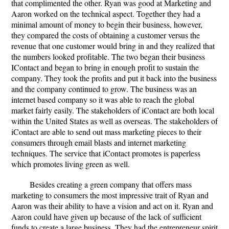
that complimented the other. Ryan was good at Marketing and
Aaron worked on the technical aspect. Together they had a
minimal amount of money to begin their business, however,
they compared the costs of obtaining a customer versus the
revenue that one customer would bring in and they realized that
the numbers looked profitable. The two began their business
IContact and began to bring in enough profit to sustain the
company. They took the profits and put it back into the business
and the company continued to grow. The business was an
internet based company so it was able to reach the global
market fairly easily. The stakeholders of iContact are both local
within the United States as well as overseas. The stakeholders of
iContact are able to send out mass marketing pieces to their
consumers through email blasts and internet marketing
techniques. The service that iContact promotes is paperless
which promotes living green as well.
Besides creating a green company that offers mass
marketing to consumers the most impressive trait of Ryan and
Aaron was their ability to have a vision and act on it. Ryan and
Aaron could have given up because of the lack of sufficient
funds to create a large business. They had the entrepreneur spirit