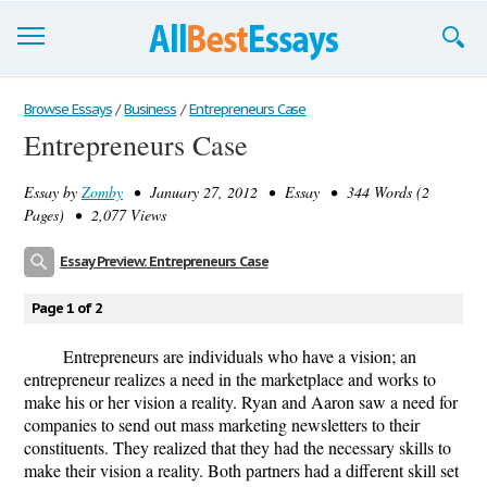
Browse Essays
Browse Essays
/
Business
/
Entrepreneurs Case
Entrepreneurs Case
Join now!
Essay by
Zomby
• January 27, 2012 • Essay • 344 Words (2
Login
Pages) • 2,077 Views
Support
Essay Preview: Entrepreneurs Case
Page 1 of 2
Entrepreneurs are individuals who have a vision; an
entrepreneur realizes a need in the marketplace and works to
make his or her vision a reality. Ryan and Aaron saw a need for
companies to send out mass marketing newsletters to their
constituents. They realized that they had the necessary skills to
make their vision a reality. Both partners had a different skill set