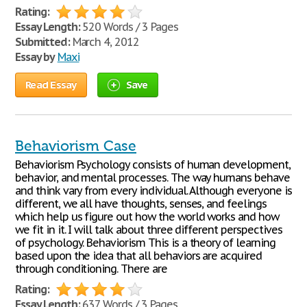
Rating:
Essay Length:
520 Words / 3 Pages
Submitted:
March 4, 2012
Essay by
Maxi
Read Essay
Save
Behaviorism Case
Behaviorism Psychology consists of human development,
behavior, and mental processes. The way humans behave
and think vary from every individual. Although everyone is
different, we all have thoughts, senses, and feelings
which help us figure out how the world works and how
we fit in it. I will talk about three different perspectives
of psychology. Behaviorism This is a theory of learning
based upon the idea that all behaviors are acquired
through conditioning. There are
Rating:
Essay Length:
637 Words / 3 Pages