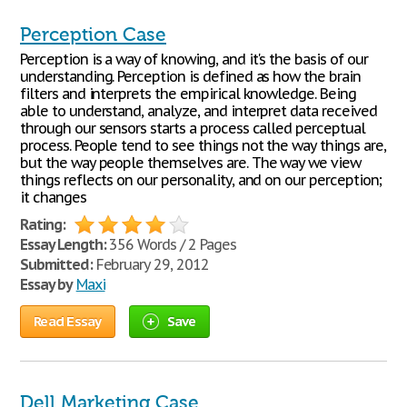
Perception Case
Perception is a way of knowing, and it's the basis of our
understanding. Perception is defined as how the brain
filters and interprets the empirical knowledge. Being
able to understand, analyze, and interpret data received
through our sensors starts a process called perceptual
process. People tend to see things not the way things are,
but the way people themselves are. The way we view
things reflects on our personality, and on our perception;
it changes
Rating:
Essay Length:
356 Words / 2 Pages
Submitted:
February 29, 2012
Essay by
Maxi
Read Essay
Save
Dell Marketing Case