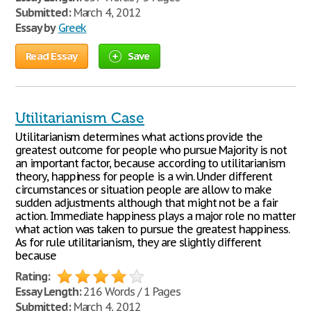
Submitted:
March 4, 2012
Essay by
Greek
Read Essay
Save
Utilitarianism Case
Utilitarianism determines what actions provide the
greatest outcome for people who pursue Majority is not
an important factor, because according to utilitarianism
theory, happiness for people is a win. Under different
circumstances or situation people are allow to make
sudden adjustments although that might not be a fair
action. Immediate happiness plays a major role no matter
what action was taken to pursue the greatest happiness.
As for rule utilitarianism, they are slightly different
because
Rating:
Essay Length:
216 Words / 1 Pages
Submitted:
March 4, 2012