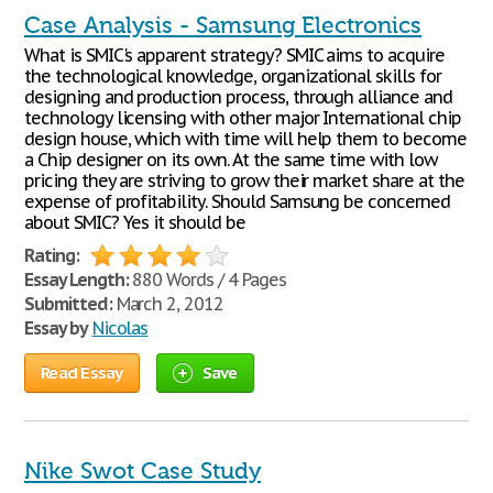
Case Analysis - Samsung Electronics
What is SMIC's apparent strategy? SMIC aims to acquire
the technological knowledge, organizational skills for
designing and production process, through alliance and
technology licensing with other major International chip
design house, which with time will help them to become
a Chip designer on its own. At the same time with low
pricing they are striving to grow their market share at the
expense of profitability. Should Samsung be concerned
about SMIC? Yes it should be
Rating:
Essay Length:
880 Words / 4 Pages
Submitted:
March 2, 2012
Essay by
Nicolas
Read Essay
Save
Nike Swot Case Study