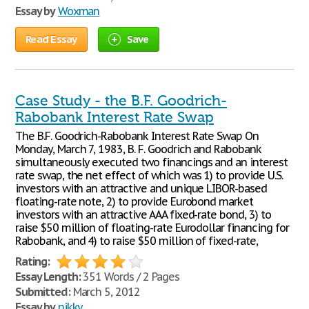
Essay by
Woxman
Read Essay
Save
Case Study - the B.F. Goodrich-
Rabobank Interest Rate Swap
The B.F. Goodrich-Rabobank Interest Rate Swap On
Monday, March 7, 1983, B. F. Goodrich and Rabobank
simultaneously executed two financings and an interest
rate swap, the net effect of which was 1) to provide U.S.
investors with an attractive and unique LIBOR-based
floating-rate note, 2) to provide Eurobond market
investors with an attractive AAA fixed-rate bond, 3) to
raise $50 million of floating-rate Eurodollar financing for
Rabobank, and 4) to raise $50 million of fixed-rate,
Rating:
Essay Length:
351 Words / 2 Pages
Submitted:
March 5, 2012
Essay by
nikky