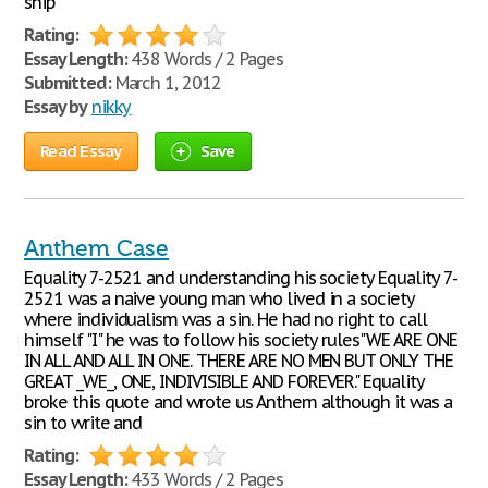
ship
Rating:
Essay Length:
438 Words / 2 Pages
Submitted:
March 1, 2012
Essay by
nikky
Read Essay
Save
Anthem Case
Equality 7-2521 and understanding his society Equality 7-
2521 was a naive young man who lived in a society
where individualism was a sin. He had no right to call
himself "I" he was to follow his society rules"WE ARE ONE
IN ALL AND ALL IN ONE. THERE ARE NO MEN BUT ONLY THE
GREAT _WE_, ONE, INDIVISIBLE AND FOREVER." Equality
broke this quote and wrote us Anthem although it was a
sin to write and
Rating:
Essay Length:
433 Words / 2 Pages