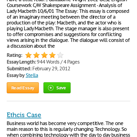
Coursework C/W Shakespeare Assignment - Analysis of
Lady Macbeth 10/6/01 The Essay: This essay is composed
of an imaginary meeting between the director of a
production of the play: Macbeth, and the actor who is
playing Lady Macbeth. The stage manager is also present
to offer compromises and suggestions for conflicting
views arising in the dialogue. The dialogue will consist of
a discussion about the
Rating:
Essay Length:
944 Words / 4 Pages
Submitted:
February 29, 2012
Essay by
Stella
Read Essay
Save
Ethcis Case
Business world has become very competitive. The one
main reason to this is regularly changing Technology. So
when combining technology with the day to day business