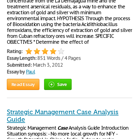
concentrate from the La Demajagua mine and the
treatment arsenical residuals, as a way to enhance the
extraction of gold and silver with minimum
environmental impact. HYPOTHESIS Through the process
of Biooxidation using the bacteria Acidithiobacillus
ferroxidans, the efficiency of extraction of gold and silver
from Cuban refractory ores will increase. SPECIFIC
OBJECTIVES * Determine the effect of
Rating:
Essay Length:
851 Words / 4 Pages
Submitted:
March 3, 2012
Essay by
Paul
Read Essay
Save
Strategic Management Case Analysis
Guide
Strategic Management
Case
Analysis Guide Introduction
Situation synopsis: - No more local growth for NFY -