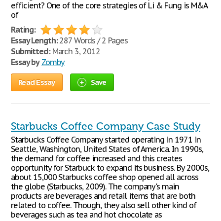
efficient? One of the core strategies of Li & Fung is M&A
of
Rating:
Essay Length:
287 Words / 2 Pages
Submitted:
March 3, 2012
Essay by
Zomby
Read Essay
Save
Starbucks Coffee Company Case Study
Starbucks Coffee Company started operating in 1971 in
Seattle, Washington, United States of America. In 1990s,
the demand for coffee increased and this creates
opportunity for Starbuck to expand its business. By 2000s,
about 15,000 Starbucks coffee shop opened all across
the globe (Starbucks, 2009). The company's main
products are beverages and retail items that are both
related to coffee. Though, they also sell other kind of
beverages such as tea and hot chocolate as