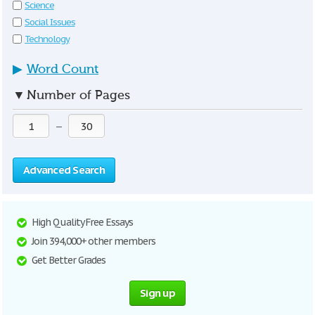
Science
Social Issues
Technology
▶
Word Count
▼
Number of Pages
—
Advanced Search
High Quality Free Essays
Join 394,000+ other members
Get Better Grades
Sign up