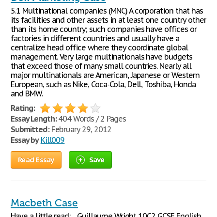
5.1 Multinational companies (MNC) A corporation that has
its facilities and other assets in at least one country other
than its home country; such companies have offices or
factories in different countries and usually have a
centralize head office where they coordinate global
management. Very large multinationals have budgets
that exceed those of many small countries. Nearly all
major multinationals are American, Japanese or Western
European, such as Nike, Coca-Cola, Dell, Toshiba, Honda
and BMW.
Rating:
Essay Length:
404 Words / 2 Pages
Submitted:
February 29, 2012
Essay by
Kill009
Read Essay
Save
Macbeth Case
Have a little read: ... Guillaume Wright 10C2 GCSE English