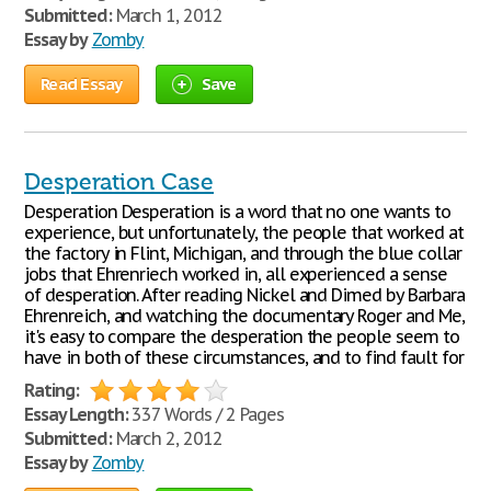
Submitted:
March 1, 2012
Essay by
Zomby
Read Essay
Save
Desperation Case
Desperation Desperation is a word that no one wants to
experience, but unfortunately, the people that worked at
the factory in Flint, Michigan, and through the blue collar
jobs that Ehrenriech worked in, all experienced a sense
of desperation. After reading Nickel and Dimed by Barbara
Ehrenreich, and watching the documentary Roger and Me,
it's easy to compare the desperation the people seem to
have in both of these circumstances, and to find fault for
Rating:
Essay Length:
337 Words / 2 Pages
Submitted:
March 2, 2012
Essay by
Zomby