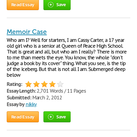
Read Essay
Save
Memoir Case
Who am I? Well for starters, I am Cassy Carter, a 17 year
old girl who is a senior at Queen of Peace High School.
That is great and all, but who am I really? There is more
to me than meets the eye. You know, the whole "don't
judge a book by its cover" thing. What you see, is the tip
of the iceberg. But that is not all I am. Submerged deep
below
Rating:
Essay Length:
2,701 Words / 11 Pages
Submitted:
March 2, 2012
Essay by
nikky
Read Essay
Save