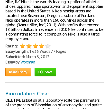
Nike, INC Nike is the world's leading supplier of athletic
shoes, apparel, major sportswear, and equipment supplier
based in the United States. Nike's headquarters are
located near Beaverton, Oregon, a suburb of Portland.
Nike operates in more than 160 countries across the
globe. ("About Nike, Inc.", 2011). With profits that exceed
18 billion dollars in revenue in 2010 Nike continues to be
a dominating force to it completion. Nike is also a large
employer and
Rating:
Essay Length:
1,636 Words / 7 Pages
Submitted:
March 3, 2012
Essay by
Woxman
Read Essay
Save
Biooxidation Case
OBJETIVE Establish at a laboratory scale the parameters
of the process of Biooxidation of arsenopyrite and pyrite