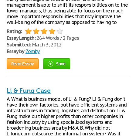
management is able to shift its responsibilities on to the
lower managers, thus being able to focus on the much
more important responsibilities that may improve the
well-being of the company as opposed to having to
Rating:
Essay Length:
264 Words / 2 Pages
Submitted:
March 3, 2012
Essay by
Zomby
Read Essay
Save
Li & Fung Case
A. What is business model of Li & Fung? Li & Fung don't
have their own factories, but have efficient systems and
infrastructures in trading, logistics, and distribution. Li &
Fung make quit higher profits than other companies in
fashion industry by using specialized systems and
broadening business area by M&A. B. Why did not
Lifung.com outsource the information system? Was it