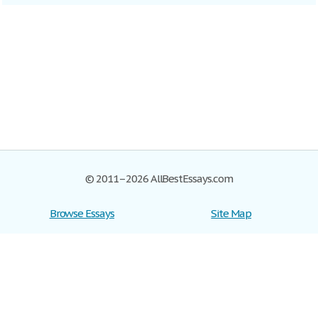
© 2011–2026 AllBestEssays.com
Browse Essays
Site Map
Join now!
Help
Privacy Policy
Login
Support
Terms of Service