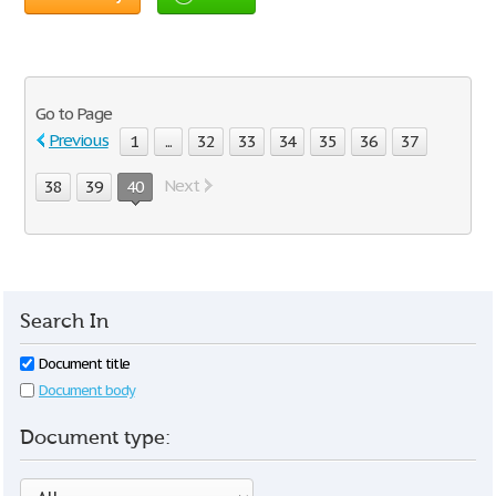
Go to Page
Previous
1
...
32
33
34
35
36
37
Next
38
39
40
Search In
Document title
Document body
Document type: