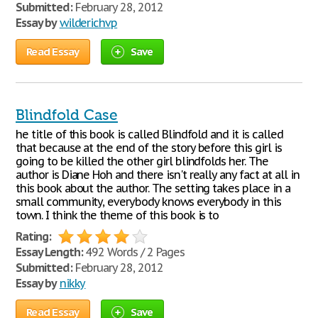
Submitted:
February 28, 2012
Essay by
wilderichvp
Read Essay
Save
Blindfold Case
he title of this book is called Blindfold and it is called
that because at the end of the story before this girl is
going to be killed the other girl blindfolds her. The
author is Diane Hoh and there isn't really any fact at all in
this book about the author. The setting takes place in a
small community, everybody knows everybody in this
town. I think the theme of this book is to
Rating:
Essay Length:
492 Words / 2 Pages
Submitted:
February 28, 2012
Essay by
nikky
Read Essay
Save