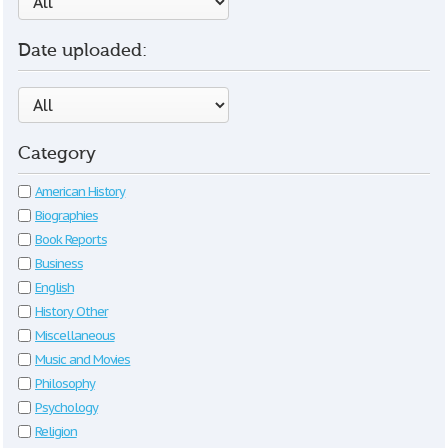
Date uploaded:
Category
American History
Biographies
Book Reports
Business
English
History Other
Miscellaneous
Music and Movies
Philosophy
Psychology
Religion