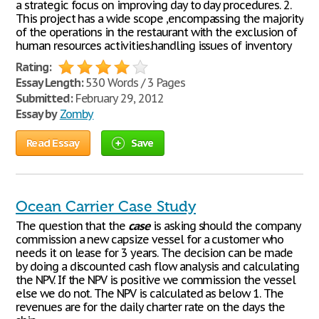
a strategic focus on improving day to day procedures. 2.
This project has a wide scope ,encompassing the majority
of the operations in the restaurant with the exclusion of
human resources activities.handling issues of inventory
Rating:
Essay Length:
530 Words / 3 Pages
Submitted:
February 29, 2012
Essay by
Zomby
Read Essay
Save
Ocean Carrier Case Study
The question that the
case
is asking should the company
commission a new capsize vessel for a customer who
needs it on lease for 3 years. The decision can be made
by doing a discounted cash flow analysis and calculating
the NPV. If the NPV is positive we commission the vessel
else we do not. The NPV is calculated as below 1. The
revenues are for the daily charter rate on the days the