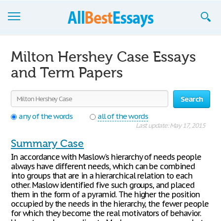
Browse Essays
Milton Hershey Case Essays
Join now!
and Term Papers
Login
Search
Support
any of the words
all of the words
Last update: May 17, 2015
Summary Case
In accordance with Maslow's hierarchy of needs people
always have different needs, which can be combined
into groups that are in a hierarchical relation to each
other. Maslow identified five such groups, and placed
them in the form of a pyramid. The higher the position
occupied by the needs in the hierarchy, the fewer people
for which they become the real motivators of behavior.