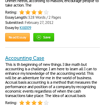
Unmet needs, according to Maslow, encourage people to
take action. The
Rating:
Essay Length:
328 Words / 2 Pages
Submitted:
February 27, 2012
Essay by
Kill009
Read Essay
Save
Accounting Case
This is th beginning of new things. I like math but
accounting is a challenge. I am here to learn all I can to
enhance my knowledge of the accounting world. This
will be an adventure for me in the world of business.
Accrual basis accounting is a method that measures the
performance and position of a company by recognizing
economic events regardless of when the cash
transactions take place. The idea of accrual basis
Rating: