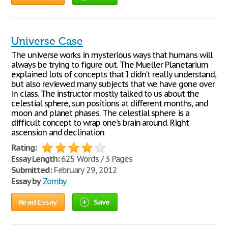
Universe Case
The universe works in mysterious ways that humans will
always be trying to figure out. The Mueller Planetarium
explained lots of concepts that I didn't really understand,
but also reviewed many subjects that we have gone over
in class. The instructor mostly talked to us about the
celestial sphere, sun positions at different months, and
moon and planet phases. The celestial sphere is a
difficult concept to wrap one's brain around. Right
ascension and declination
Rating:
Essay Length:
625 Words / 3 Pages
Submitted:
February 29, 2012
Essay by
Zomby
Read Essay
Save