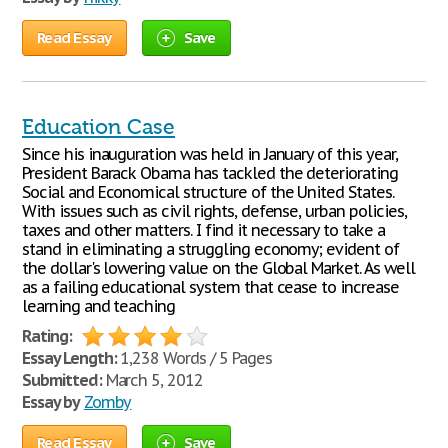
Read Essay
Save
Education Case
Since his inauguration was held in January of this year,
President Barack Obama has tackled the deteriorating
Social and Economical structure of the United States.
With issues such as civil rights, defense, urban policies,
taxes and other matters. I find it necessary to take a
stand in eliminating a struggling economy; evident of
the dollar's lowering value on the Global Market. As well
as a failing educational system that cease to increase
learning and teaching
Rating:
Essay Length:
1,238 Words / 5 Pages
Submitted:
March 5, 2012
Essay by
Zomby
Read Essay
Save