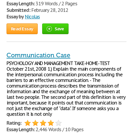
Essay Length:
319 Words / 2 Pages
Submitted:
February 28, 2012
Essay by
Nicolas
Read Essay
Save
Communication Case
PSYCHOLOGY AND MANAGEMENT TAKE-HOME-TEST
October 21st, 2008 1.) Explain the main components of
the interpersonal communication process including the
barriers to an effective communication. - The
communication process describes the transmission of
information and the exchange of meaning between at
last two people. The second part of this definition is very
important, because it points out that communication is
not just the exchange of "data". If someone asks you a
question it is not only
Rating:
Essay Length:
2,446 Words / 10 Pages