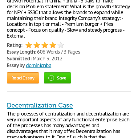
Growth Potential in China + India - 3 days to make
decision Problem statement: What is the growth strategy
for NFY + SSBC that allows the brands to expand while
maintaining their brand integrity Company's strategy: -
Locations in top tier mall - Premium burger + fries
concept - Focus on quality - Slow and steady progress -
External
Rating:
Essay Length:
606 Words / 3 Pages
Submitted:
March 3, 2012
Essay by
dominicnba
Read Essay
Save
Decentralization Case
The processes of centralization and decentralization are
very important aspects of any functional enterprise. Each
of the processes has many advantages and
disadvantages that it may offer. Decentralization has
many advantages to it. One of such is that the