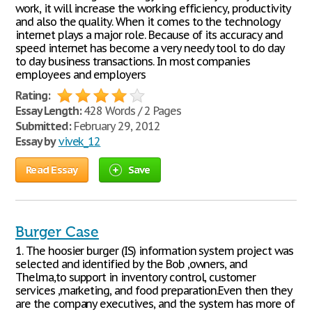
work, it will increase the working efficiency, productivity
and also the quality. When it comes to the technology
internet plays a major role. Because of its accuracy and
speed internet has become a very needy tool to do day
to day business transactions. In most companies
employees and employers
Rating:
Essay Length:
428 Words / 2 Pages
Submitted:
February 29, 2012
Essay by
vivek_12
Read Essay
Save
Burger Case
1. The hoosier burger (IS) information system project was
selected and identified by the Bob ,owners, and
Thelma,to support in inventory control, customer
services ,marketing, and food preparation.Even then they
are the company executives, and the system has more of