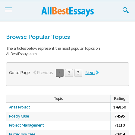
Browse Essays
Browse Popular Topics
Join now!
The articles below represent the most popular topics on
AllBestEssays.com.
Login
Support
Go to Page
Previous
Next
1
2
3
Topic
Rating
Anas Project
149130
Poetry Case
74595
Project Management
71110
Burger boy case
70834