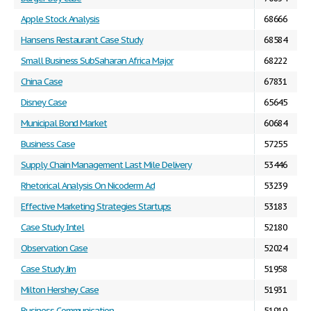
Apple Stock Analysis
68666
Hansens Restaurant Case Study
68584
Small Business SubSaharan Africa Major
68222
China Case
67831
Disney Case
65645
Municipal Bond Market
60684
Business Case
57255
Supply Chain Management Last Mile Delivery
53446
Rhetorical Analysis On Nicoderm Ad
53239
Effective Marketing Strategies Startups
53183
Case Study Intel
52180
Observation Case
52024
Case Study Jim
51958
Milton Hershey Case
51931
Business Communication
51919