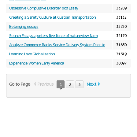
Obsessive Compulsive Disorder ocd Essay
33209
Creating a Safety Culture at Custom Transportation
33132
Belonging essays
32720
Search Essays... porters five force of natureview farm
32170
Analyze Commerce Banks Service Delivery System Prior to
31650
Learning Love Globalization
31519
Experience Women Early America
30097
Go to Page
Previous
Next
1
2
3