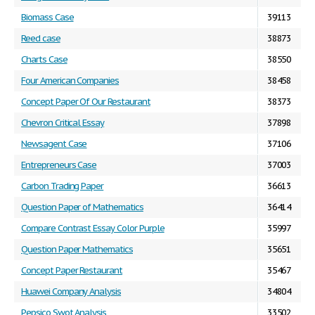
Biomass Case
39113
Reed case
38873
Charts Case
38550
Four American Companies
38458
Concept Paper Of Our Restaurant
38373
Chevron Critical Essay
37898
Newsagent Case
37106
Entrepreneurs Case
37003
Carbon Trading Paper
36613
Question Paper of Mathematics
36414
Compare Contrast Essay Color Purple
35997
Question Paper Mathematics
35651
Concept Paper Restaurant
35467
Huawei Company Analysis
34804
Pepsico Swot Analysis
33502