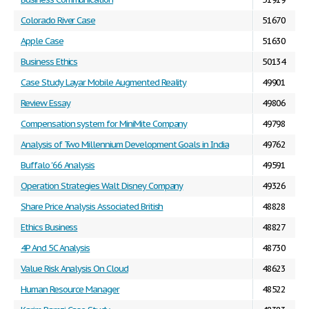
Colorado River Case
51670
Apple Case
51630
Business Ethics
50134
Case Study Layar Mobile Augmented Reality
49901
Review Essay
49806
Compensation system for MiniMite Company
49798
Analysis of Two Millennium Development Goals in India
49762
Buffalo '66 Analysis
49591
Operation Strategies Walt Disney Company
49326
Share Price Analysis Associated British
48828
Ethics Business
48827
4P And 5C Analysis
48730
Value Risk Analysis On Cloud
48623
Human Resource Manager
48522