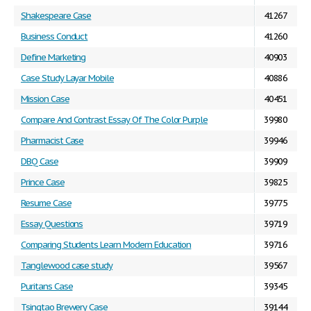
Shakespeare Case
41267
Business Conduct
41260
Define Marketing
40903
Case Study Layar Mobile
40886
Mission Case
40451
Compare And Contrast Essay Of The Color Purple
39980
Pharmacist Case
39946
DBQ Case
39909
Prince Case
39825
Resume Case
39775
Essay Questions
39719
Comparing Students Learn Modern Education
39716
Tanglewood case study
39567
Puritans Case
39345
Tsingtao Brewery Case
39144