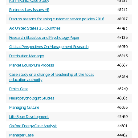
Karim Ramzi Case Study
48383
Business Law Issues HR
48212
Discuss reasons for using customer service policies 2016
48027
Aid United States 25 Countries
47423
Research Statistics and Psychology Paper
47125
Critical Perspectives On Management Research
46930
Distribution Manager
46815
Market Equilibrium Process
46667
Case study on a change of leadership at the local
46284
education authority
Ethics Case
46249
Neuropsychologist Studies
46063
Managing Culture
46055
Life Span Development
45469
Oxford Energy Case Analysis
44601
Manager Case
44462