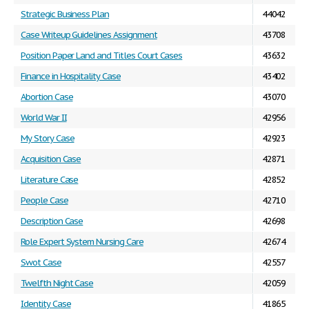
Strategic Business Plan
44042
Case Writeup Guidelines Assignment
43708
Position Paper Land and Titles Court Cases
43632
Finance in Hospitality Case
43402
Abortion Case
43070
World War II
42956
My Story Case
42923
Acquisition Case
42871
Literature Case
42852
People Case
42710
Description Case
42698
Role Expert System Nursing Care
42674
Swot Case
42557
Twelfth Night Case
42059
Identity Case
41865