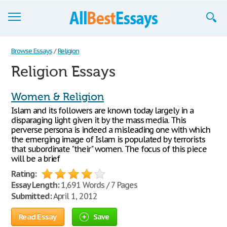
Browse Essays
Browse Essays
/
Religion
Religion Essays
Join now!
Login
Women & Religion
Islam and its followers are known today largely in a
Support
disparaging light given it by the mass media. This
perverse persona is indeed a misleading one with which
the emerging image of Islam is populated by terrorists
that subordinate "their" women. The focus of this piece
will be a brief
Rating:
Essay Length:
1,691 Words / 7 Pages
Submitted:
April 1, 2012
Read Essay
Save