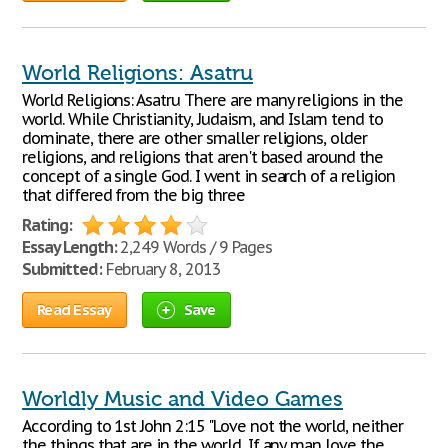
World Religions: Asatru
World Religions: Asatru There are many religions in the
world. While Christianity, Judaism, and Islam tend to
dominate, there are other smaller religions, older
religions, and religions that aren't based around the
concept of a single God. I went in search of a religion
that differed from the big three
Rating:
Essay Length:
2,249 Words / 9 Pages
Submitted:
February 8, 2013
Read Essay
Save
Worldly Music and Video Games
According to 1st John 2:15 "Love not the world, neither
the things that are in the world, If any man love the