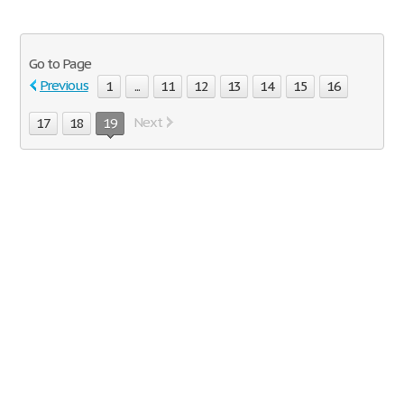
Go to Page
Previous
1
...
11
12
13
14
15
16
Next
17
18
19