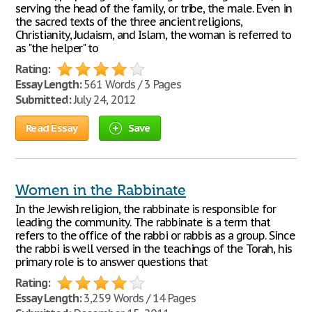
serving the head of the family, or tribe, the male. Even in
the sacred texts of the three ancient religions,
Christianity, Judaism, and Islam, the woman is referred to
as "the helper" to
Rating:
Essay Length:
561 Words / 3 Pages
Submitted:
July 24, 2012
Read Essay
Save
Women in the Rabbinate
In the Jewish religion, the rabbinate is responsible for
leading the community. The rabbinate is a term that
refers to the office of the rabbi or rabbis as a group. Since
the rabbi is well versed in the teachings of the Torah, his
primary role is to answer questions that
Rating:
Essay Length:
3,259 Words / 14 Pages