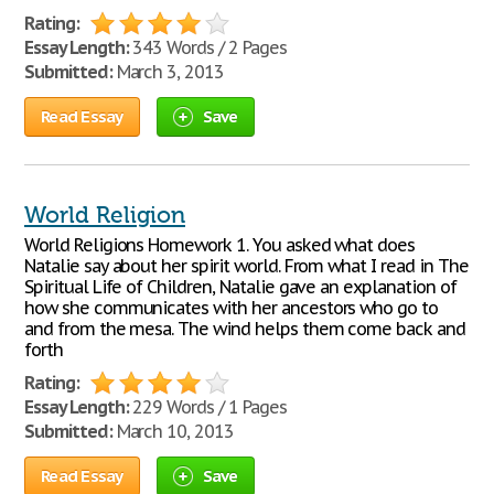
Rating:
Essay Length:
343 Words / 2 Pages
Submitted:
March 3, 2013
Read Essay
Save
World Religion
World Religions Homework 1. You asked what does
Natalie say about her spirit world. From what I read in The
Spiritual Life of Children, Natalie gave an explanation of
how she communicates with her ancestors who go to
and from the mesa. The wind helps them come back and
forth
Rating:
Essay Length:
229 Words / 1 Pages
Submitted:
March 10, 2013
Read Essay
Save