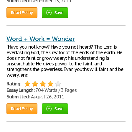
Submitted:
December 15, 2011
Read Essay
Save
Word + Work = Wonder
"Have you not know? Have you not heard? The Lord is
everlasting God, the Creator of the ends of the earth. He
does not faint or grow weary; his understanding is
unsearchable. He gives power to the faint, and
strengthens the powerless. Evan youths will faint and be
weary, and
Rating:
Essay Length:
704 Words / 3 Pages
Submitted:
August 26, 2011
Read Essay
Save