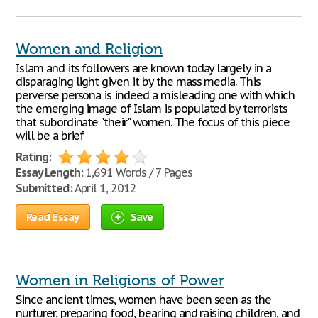
Women and Religion
Islam and its followers are known today largely in a
disparaging light given it by the mass media. This
perverse persona is indeed a misleading one with which
the emerging image of Islam is populated by terrorists
that subordinate "their" women. The focus of this piece
will be a brief
Rating:
Essay Length:
1,691 Words / 7 Pages
Submitted:
April 1, 2012
Read Essay
Save
Women in Religions of Power
Since ancient times, women have been seen as the
nurturer, preparing food, bearing and raising children, and