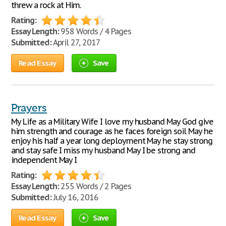
threw a rock at Him.
Rating:
Essay Length:
958 Words / 4 Pages
Submitted:
April 27, 2017
Read Essay
Save
Prayers
My Life as a Military Wife I love my husband May God give
him strength and courage as he faces foreign soil May he
enjoy his half a year long deployment May he stay strong
and stay safe I miss my husband May I be strong and
independent May I
Rating:
Essay Length:
255 Words / 2 Pages
Submitted:
July 16, 2016
Read Essay
Save