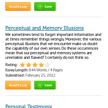
Read Essay
Save
Perceptual and Memory Illusions
We sometimes tend to forget important information and
at times remember things wrongly. Moreover, the various
perceptual illusions that we encounter make us doubt
the capability of our own senses. Do these occurrences
mean that our perceptual and memory systems are
unreliable and flawed? I certainly do not think so.
Rating:
Essay Length:
844 Words / 4 Pages
Submitted:
February 25, 2012
Read Essay
Save
Personal Testimony