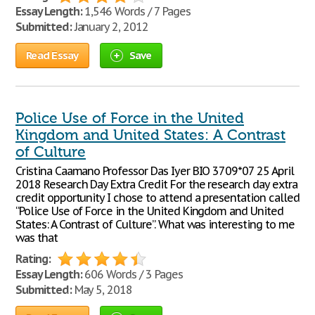
Essay Length:
1,546 Words / 7 Pages
Submitted:
January 2, 2012
Read Essay
Save
Police Use of Force in the United
Kingdom and United States: A Contrast
of Culture
Cristina Caamano Professor Das Iyer BIO 3709*07 25 April
2018 Research Day Extra Credit For the research day extra
credit opportunity I chose to attend a presentation called
“Police Use of Force in the United Kingdom and United
States: A Contrast of Culture”. What was interesting to me
was that
Rating:
Essay Length:
606 Words / 3 Pages
Submitted:
May 5, 2018