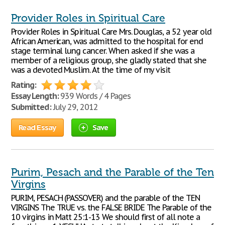
Provider Roles in Spiritual Care
Provider Roles in Spiritual Care Mrs. Douglas, a 52 year old
African American, was admitted to the hospital for end
stage terminal lung cancer. When asked if she was a
member of a religious group, she gladly stated that she
was a devoted Muslim. At the time of my visit
Rating:
Essay Length:
939 Words / 4 Pages
Submitted:
July 29, 2012
Read Essay
Save
Purim, Pesach and the Parable of the Ten
Virgins
PURIM, PESACH (PASSOVER) and the parable of the TEN
VIRGINS The TRUE vs. the FALSE BRIDE The Parable of the
10 virgins in Matt 25:1-13 We should first of all note a