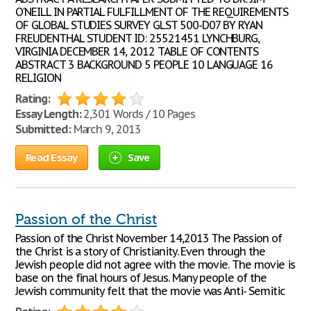
O'NEILL IN PARTIAL FULFILLMENT OF THE REQUIREMENTS
OF GLOBAL STUDIES SURVEY GLST 500-D07 BY RYAN
FREUDENTHAL STUDENT ID: 25521451 LYNCHBURG,
VIRGINIA DECEMBER 14, 2012 TABLE OF CONTENTS
ABSTRACT 3 BACKGROUND 5 PEOPLE 10 LANGUAGE 16
RELIGION
Rating:
Essay Length:
2,301 Words / 10 Pages
Submitted:
March 9, 2013
Read Essay
Save
Passion of the Christ
Passion of the Christ November 14,2013 The Passion of
the Christ is a story of Christianity. Even through the
Jewish people did not agree with the movie. The movie is
base on the final hours of Jesus. Many people of the
Jewish community felt that the movie was Anti- Semitic