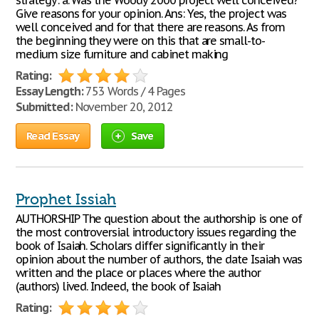
strategy: a. Was the Woody 2000 project well conceived?
Give reasons for your opinion. Ans: Yes, the project was
well conceived and for that there are reasons. As from
the beginning they were on this that are small-to-
medium size furniture and cabinet making
Rating:
Essay Length:
753 Words / 4 Pages
Submitted:
November 20, 2012
Read Essay
Save
Prophet Issiah
AUTHORSHIP The question about the authorship is one of
the most controversial introductory issues regarding the
book of Isaiah. Scholars differ significantly in their
opinion about the number of authors, the date Isaiah was
written and the place or places where the author
(authors) lived. Indeed, the book of Isaiah
Rating: