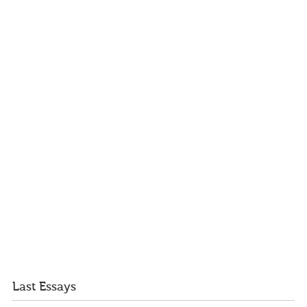
Last Essays