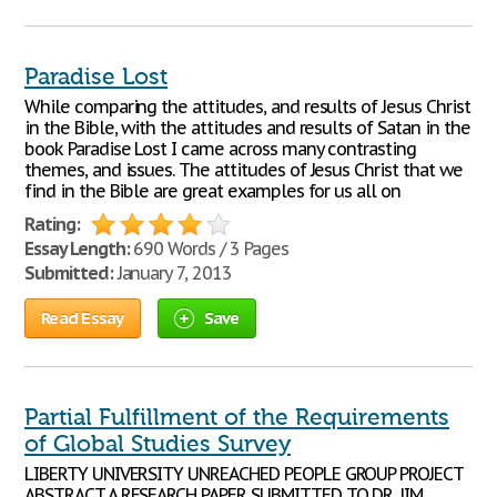
Paradise Lost
While comparing the attitudes, and results of Jesus Christ
in the Bible, with the attitudes and results of Satan in the
book Paradise Lost I came across many contrasting
themes, and issues. The attitudes of Jesus Christ that we
find in the Bible are great examples for us all on
Rating:
Essay Length:
690 Words / 3 Pages
Submitted:
January 7, 2013
Read Essay
Save
Partial Fulfillment of the Requirements
of Global Studies Survey
LIBERTY UNIVERSITY UNREACHED PEOPLE GROUP PROJECT
ABSTRACT A RESEARCH PAPER SUBMITTED TO DR. JIM