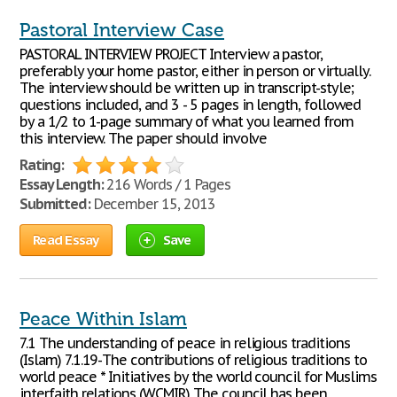
Pastoral Interview Case
PASTORAL INTERVIEW PROJECT Interview a pastor,
preferably your home pastor, either in person or virtually.
The interview should be written up in transcript-style;
questions included, and 3 - 5 pages in length, followed
by a 1/2 to 1-page summary of what you learned from
this interview. The paper should involve
Rating:
Essay Length:
216 Words / 1 Pages
Submitted:
December 15, 2013
Read Essay
Save
Peace Within Islam
7.1 The understanding of peace in religious traditions
(Islam) 7.1.19-The contributions of religious traditions to
world peace * Initiatives by the world council for Muslims
interfaith relations (WCMIR) The council has been