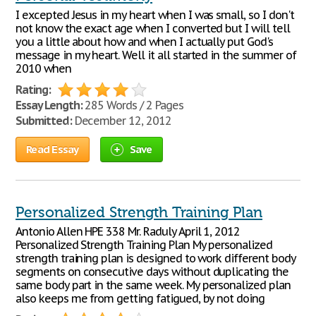
I excepted Jesus in my heart when I was small, so I don't
not know the exact age when I converted but I will tell
you a little about how and when I actually put God's
message in my heart. Well it all started in the summer of
2010 when
Rating:
Essay Length:
285 Words / 2 Pages
Submitted:
December 12, 2012
Read Essay
Save
Personalized Strength Training Plan
Antonio Allen HPE 338 Mr. Raduly April 1, 2012
Personalized Strength Training Plan My personalized
strength training plan is designed to work different body
segments on consecutive days without duplicating the
same body part in the same week. My personalized plan
also keeps me from getting fatigued, by not doing