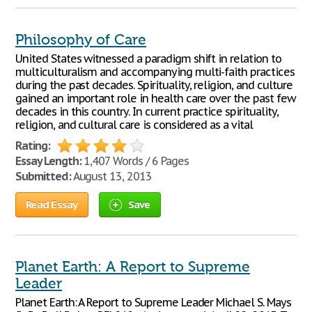
Philosophy of Care
United States witnessed a paradigm shift in relation to
multiculturalism and accompanying multi-faith practices
during the past decades. Spirituality, religion, and culture
gained an important role in health care over the past few
decades in this country. In current practice spirituality,
religion, and cultural care is considered as a vital
Rating:
Essay Length:
1,407 Words / 6 Pages
Submitted:
August 13, 2013
Read Essay
Save
Planet Earth: A Report to Supreme
Leader
Planet Earth: A Report to Supreme Leader Michael S. Mays