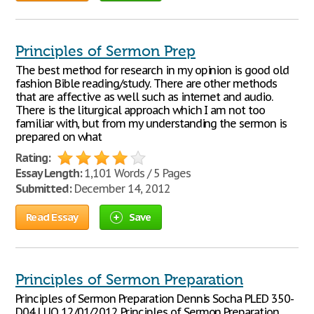
Principles of Sermon Prep
The best method for research in my opinion is good old
fashion Bible reading/study. There are other methods
that are affective as well such as internet and audio.
There is the liturgical approach which I am not too
familiar with, but from my understanding the sermon is
prepared on what
Rating:
Essay Length:
1,101 Words / 5 Pages
Submitted:
December 14, 2012
Read Essay
Save
Principles of Sermon Preparation
Principles of Sermon Preparation Dennis Socha PLED 350-
D04 LUO 12/01/2012 Principles of Sermon Preparation