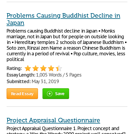
Problems Causing Buddhist Decline in
Japan
Problems causing Buddhist decline in Japan • Monks
marriage, not in Japan but for people on outside looking
in • Hereditary temples 2 schools of Japanese Buddhism •
Soto zen, Rinzai zen Name a reason Chinese Buddhism is
currently in a period of revival • Pop culture, movies, less
political
Rating:
Essay Length:
1,005 Words / 5 Pages
Submitted:
May 31, 2019
Read Essay
Save
Project Appraisal Questionnaire
Project Appraisal Questionnaire 1. Project concept and