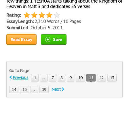
few things: 1. YESHUA starts talking about the Kingdom of
Heaven in Matt 3 and dedicates 55 verses
Rating:
Essay Length:
2,310 Words / 10 Pages
Submitted:
October 5, 2011
Read Essay
Save
Go to Page
Previous
1
...
7
8
9
10
11
12
13
Next
14
15
...
19