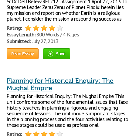
Sr. Dr. Dell Belew REL212 - Assignment 1 April 22, 2013 To
Supreme Leader Zenu Zenu of Planet Fladix: herein lies
my mission end report on whether Earth is a religious
planet. I consider the mission a resounding success as
Rating:
Essay Length:
800 Words / 4 Pages
Submitted:
July 27, 2013
Read Essay
Save
Planning for Historical Enquiry: The
Mughal Empire
Planning for Historical Enquiry: The Mughal Empire This
unit confronts some of the fundamental issues that face
history teachers in planning a rigorous and engaging
sequence of lessons. The unit models important stages
in the planning process and the four activities relating to
these stages could be used as professional
Rating: