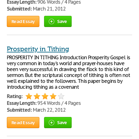
Essay Length:
906 Words / 4 Pages
Submitted:
March 21, 2012
Read Essay
Save
Prosperity in Tithing
PROSPERITY IN TITHING Introduction Prosperity Gospel is
very common in today's world and prayer-houses have
been very successful in drawing the flock to this kind of
sermon. But the scriptural concept of tithing is often not
well explained to the followers. This paper begins by
introducing tithing as a covenant
Rating:
Essay Length:
954 Words / 4 Pages
Submitted:
March 22, 2012
Read Essay
Save