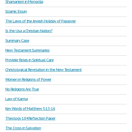
Shamanism in Mongolia
Islamic Essay
The Laws of the Jewish Holiday of Passover
Is the Usa a Christian Nation?
Summary Case
New Testament Summaries
Provider Roles in Spiritual Care
Christological Revelation in the New Testament
Women in Religions of Power
No Religions Are True
Law of Karma
Key Words of Matthew 5:13-16
Theology 104 Reflection Paper
The Cross in Salvation