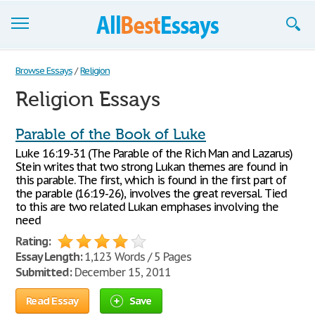
Browse Essays
Browse Essays
/
Religion
Religion Essays
Join now!
Login
Parable of the Book of Luke
Luke 16:19-31 (The Parable of the Rich Man and Lazarus)
Support
Stein writes that two strong Lukan themes are found in
this parable. The first, which is found in the first part of
the parable (16:19-26), involves the great reversal. Tied
to this are two related Lukan emphases involving the
need
Rating:
Essay Length:
1,123 Words / 5 Pages
Submitted:
December 15, 2011
Read Essay
Save