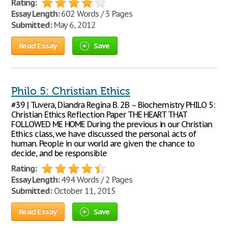
Rating:
Essay Length:
602 Words / 3 Pages
Submitted:
May 6, 2012
Read Essay
Save
Philo 5: Christian Ethics
#39 | Tuvera, Diandra Regina B. 2B – Biochemistry PHILO 5:
Christian Ethics Reflection Paper THE HEART THAT
FOLLOWED ME HOME During the previous in our Christian
Ethics class, we have discussed the personal acts of
human. People in our world are given the chance to
decide, and be responsible
Rating:
Essay Length:
494 Words / 2 Pages
Submitted:
October 11, 2015
Read Essay
Save