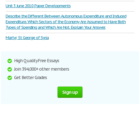
Unit 3 June 2010 Paper Developments
Describe the Different Between Autonomous Expenditure and Induced
Expenditure. Which Sectors of the Economy Are Assumed to Have Both
Types of Spending and Which Are Not. Explain Your Answer.
Martyr, St George of Syria
High Quality Free Essays
Join 394,000+ other members
Get Better Grades
Sign up