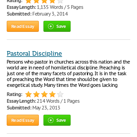
Rating:
Essay Length:
1,135 Words / 5 Pages
Submitted:
February 3, 2014
Read Essay
Save
Pastoral Discipline
Persons who pastor in churches across this nation and the
world are in need of homiletical discipline. Preaching is
just one of the many facets of pastoring. It is in the task
of preaching the Word that time should be given to
exegetical study. Many times the Word goes lacking
Rating:
Essay Length:
214 Words / 1 Pages
Submitted:
May 23, 2013
Read Essay
Save