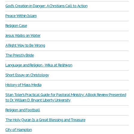
God's Creation in Danger: A Chrstians Call to Action
Peace Within Islam
Religion Case
Jesus Walks on Water
A Right Way to Be Wrong
The Priestly Bride
Language and Religion - Wika at Relihiyon
Short Essay on Christology
History of Mass Media
Stan Toler's Practical Guide for Pastoral Ministry: A Book Review Presented
to Dr. William D. Bryant Liberty University
Religion and Football
The Holy Quran Is a Great Blessing and Treasure
City of Hampton