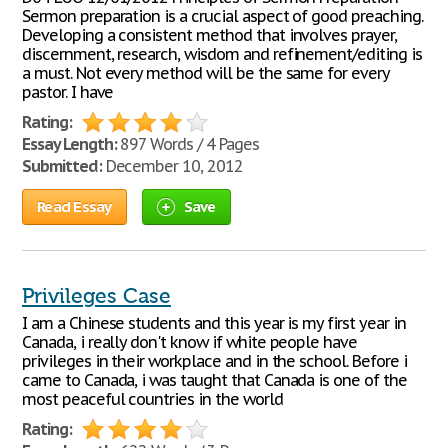
Sermon preparation is a crucial aspect of good preaching.
Developing a consistent method that involves prayer,
discernment, research, wisdom and refinement/editing is
a must. Not every method will be the same for every
pastor. I have
Rating:
Essay Length:
897 Words / 4 Pages
Submitted:
December 10, 2012
Read Essay
Save
Privileges Case
I am a Chinese students and this year is my first year in
Canada, i really don't know if white people have
privileges in their workplace and in the school. Before i
came to Canada, i was taught that Canada is one of the
most peaceful countries in the world
Rating: