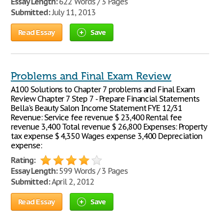
Essay Length:
622 Words / 3 Pages
Submitted:
July 11, 2013
Read Essay
Save
Problems and Final Exam Review
A100 Solutions to Chapter 7 problems and Final Exam
Review Chapter 7 Step 7 - Prepare Financial Statements
Bella's Beauty Salon Income Statement FYE 12/31
Revenue: Service fee revenue $ 23,400 Rental fee
revenue 3,400 Total revenue $ 26,800 Expenses: Property
tax expense $ 4,350 Wages expense 3,400 Depreciation
expense:
Rating:
Essay Length:
599 Words / 3 Pages
Submitted:
April 2, 2012
Read Essay
Save