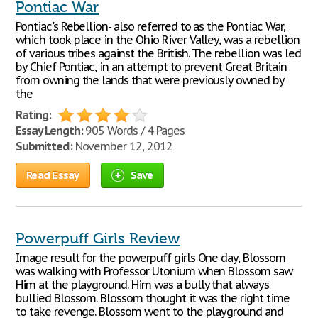
Pontiac War
Pontiac's Rebellion- also referred to as the Pontiac War,
which took place in the Ohio River Valley, was a rebellion
of various tribes against the British. The rebellion was led
by Chief Pontiac, in an attempt to prevent Great Britain
from owning the lands that were previously owned by
the
Rating:
Essay Length:
905 Words / 4 Pages
Submitted:
November 12, 2012
Read Essay
Save
Powerpuff Girls Review
Image result for the powerpuff girls One day, Blossom
was walking with Professor Utonium when Blossom saw
Him at the playground. Him was a bully that always
bullied Blossom. Blossom thought it was the right time
to take revenge. Blossom went to the playground and