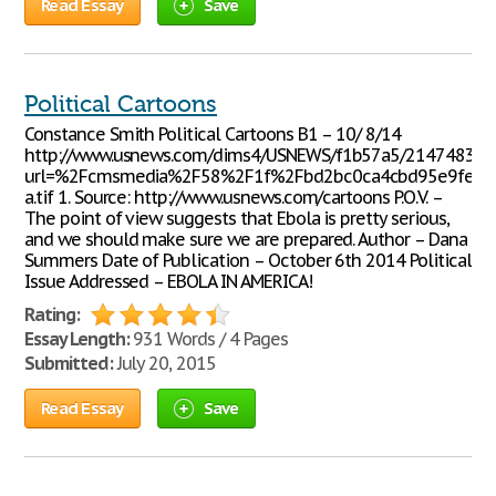
Read Essay
Save
Political Cartoons
Constance Smith Political Cartoons B1 – 10/ 8/14
http://www.usnews.com/dims4/USNEWS/f1b57a5/2147483647/
url=%2Fcmsmedia%2F58%2F1f%2Fbd2bc0ca4cbd95e9fefb
a.tif 1. Source: http://www.usnews.com/cartoons P.O.V. –
The point of view suggests that Ebola is pretty serious,
and we should make sure we are prepared. Author – Dana
Summers Date of Publication – October 6th 2014 Political
Issue Addressed – EBOLA IN AMERICA!
Rating:
Essay Length:
931 Words / 4 Pages
Submitted:
July 20, 2015
Read Essay
Save