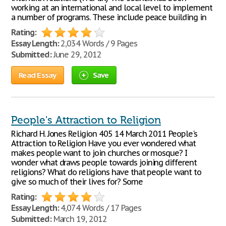
working at an international and local level to implement
a number of programs. These include peace building in
Rating:
Essay Length:
2,034 Words / 9 Pages
Submitted:
June 29, 2012
Read Essay
Save
People's Attraction to Religion
Richard H. Jones Religion 405 14 March 2011 People's
Attraction to Religion Have you ever wondered what
makes people want to join churches or mosque? I
wonder what draws people towards joining different
religions? What do religions have that people want to
give so much of their lives for? Some
Rating:
Essay Length:
4,074 Words / 17 Pages
Submitted:
March 19, 2012