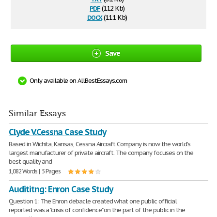
pdf
(112 Kb)
docx
(11.1 Kb)
Save
Only available on AllBestEssays.com
Similar Essays
Clyde V.Cessna Case Study
Based in Wichita, Kansas, Cessna Aircraft Company is now the world's
largest manufacturer of private aircraft. The company focuses on the
best quality and
1,082 Words | 5 Pages
Audititng: Enron Case Study
Question 1: The Enron debacle created what one public official
reported was a "crisis of confidence" on the part of the public in the