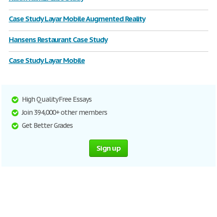
Case Study Layar Mobile Augmented Reality
Hansens Restaurant Case Study
Case Study Layar Mobile
High Quality Free Essays
Join 394,000+ other members
Get Better Grades
Sign up