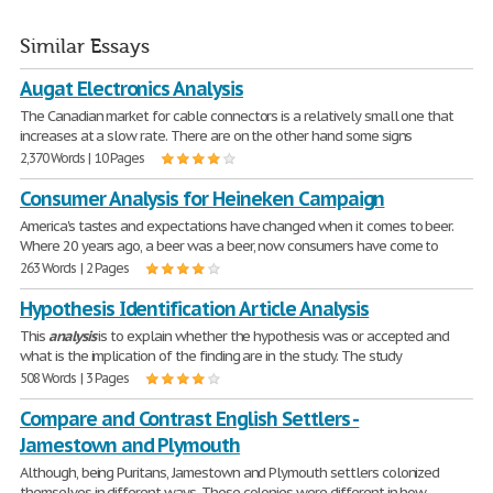
Similar Essays
Augat Electronics Analysis
The Canadian market for cable connectors is a relatively small one that
increases at a slow rate. There are on the other hand some signs
2,370 Words | 10 Pages
Consumer Analysis for Heineken Campaign
America's tastes and expectations have changed when it comes to beer.
Where 20 years ago, a beer was a beer, now consumers have come to
263 Words | 2 Pages
Hypothesis Identification Article Analysis
This
analysis
is to explain whether the hypothesis was or accepted and
what is the implication of the finding are in the study. The study
508 Words | 3 Pages
Compare and Contrast English Settlers -
Jamestown and Plymouth
Although, being Puritans, Jamestown and Plymouth settlers colonized
themselves in different ways. These colonies were different in how