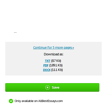
...
Continue for 5 more pages »
Download as:
txt
(8.7 Kb)
pdf
(189.1 Kb)
docx
(11.1 Kb)
Save
Only available on AllBestEssays.com