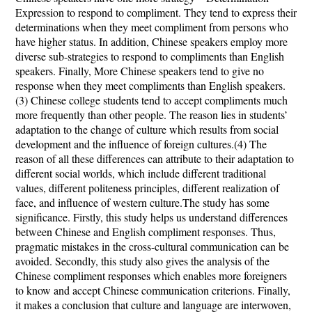
Expression to respond to compliment. They tend to express their
determinations when they meet compliment from persons who
have higher status. In addition, Chinese speakers employ more
diverse sub-strategies to respond to compliments than English
speakers. Finally, More Chinese speakers tend to give no
response when they meet compliments than English speakers.
(3) Chinese college students tend to accept compliments much
more frequently than other people. The reason lies in students’
adaptation to the change of culture which results from social
development and the influence of foreign cultures.(4) The
reason of all these differences can attribute to their adaptation to
different social worlds, which include different traditional
values, different politeness principles, different realization of
face, and influence of western culture.The study has some
significance. Firstly, this study helps us understand differences
between Chinese and English compliment responses. Thus,
pragmatic mistakes in the cross-cultural communication can be
avoided. Secondly, this study also gives the analysis of the
Chinese compliment responses which enables more foreigners
to know and accept Chinese communication criterions. Finally,
it makes a conclusion that
culture and language are interwoven,