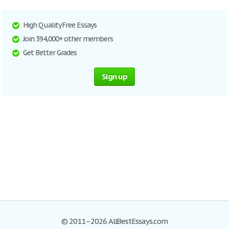
High Quality Free Essays
Join 394,000+ other members
Get Better Grades
Sign up
© 2011–2026 AllBestEssays.com