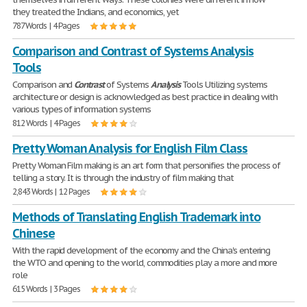
they treated the Indians, and economics, yet
787 Words | 4 Pages
Comparison and Contrast of Systems Analysis
Tools
Comparison and
Contrast
of Systems
Analysis
Tools Utilizing systems
architecture or design is acknowledged as best practice in dealing with
various types of information systems
812 Words | 4 Pages
Pretty Woman Analysis for English Film Class
Pretty Woman Film making is an art form that personifies the process of
telling a story. It is through the industry of film making that
2,843 Words | 12 Pages
Methods of Translating English Trademark into
Chinese
With the rapid development of the economy and the China's entering
the WTO and opening to the world, commodities play a more and more
role
615 Words | 3 Pages