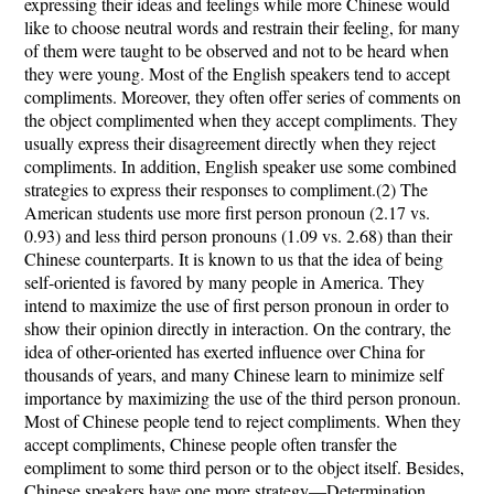
expressing their ideas and feelings while more Chinese would
like to choose neutral words and restrain their feeling, for many
of them were taught to be observed and not to be heard when
they were young. M
ost of the English speakers tend to accept
compliments. Moreover, they often offer series of comments on
the object complimented when they accept compliments. They
usually express their disagreement directly when they reject
compliments. In addition, English speaker use some combined
strategies to express their responses to compliment.(2) T
he
American students use more first person pronoun (2.17 vs.
0.93) and less third person pronouns (1.09 vs. 2.68) than their
Chinese counterparts. It is known to us that the idea of being
self-oriented is favored by many people in America. They
intend to maximize the use of first person pronoun in order to
show their opinion directly in interaction. On the contrary, the
idea of other-oriented has exerted influence over China for
thousands of years, and many Chinese learn to minimize self
importance by maximizing the use of the third person pronoun.
Most of Chinese people tend to reject compliments. When they
accept compliments, Chinese people often transfer the
eompliment to some third person or to the object itself. Besides,
Chinese speakers have one more strategy—Determination