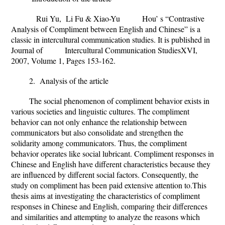
Rui Yu, Li Fu & Xiao-Yu Hou’ s “Contrastive
Analysis of Compliment between English and Chinese” is a
classic in intercultural communication studies. It is published in
Journal of Intercultural Communication StudiesXVI,
2007, Volume 1, Pages 153-162.
2. Analysis of the article
The social phenomenon of compliment behavior exists in
various societies and linguistic cultures. The compliment
behavior can not only enhance the relationship between
communicators but also consolidate and strengthen the
solidarity among communicators. Thus, the compliment
behavior operates like social lubricant. Compliment responses in
Chinese and English have different characteristics because they
are influenced by different social factors. Consequently, the
study on compliment has been paid extensive attention to.This
thesis aims at investigating the characteristics of compliment
responses in Chinese and English, comparing their differences
and similarities and attempting to analyze the reasons which