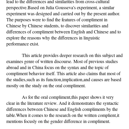
lead to the differences and similarities from cross-cultural
perspective.
Based on Julia Gousseva’s experiment, a similar
experiment was designed and carried out by the present author.
The purposes were to find the features of compliment in
Chinese by Chinese students, to discover similarities and
differences of compliment between English and Chinese and to
explore the reasons why the differences in linguistic
performance exist.
This article provides deeper research on this subject and
examines genre of written discourse. Most of previous studies
abroad and in China focus on the syntax and the topic of
compliment behavior itself. This article also claims that most of
the studies,such as its function,implication,and causes are based
mostly on the study on the oral compliment.
As for the oral compliment,this paper shows it very
clear in the literature review. And it demonstrates the syntactic
differences between Chinese and English compliments by the
table.When it comes to the research on the written complient,it
mentions focusly on the gender difference in compliment.