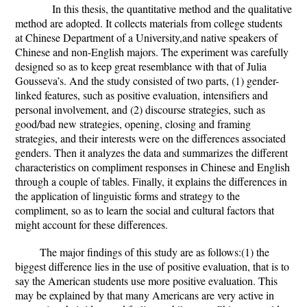
In this thesis, the quantitative method and the qualitative
method are adopted. It collects materials from college students
at Chinese
Department of a University,and native speakers of
Chinese and non-English majors. The experiment was carefully
designed so as to keep great resemblance with that of Julia
Gousseva’s. And the study consisted of two parts, (1) gender-
linked features, such as positive evaluation, intensifiers and
personal involvement, and (2) discourse strategies, such as
good/bad new strategies, opening, closing and framing
strategies, and their interests were on the differences associated
genders.
Then it analyzes the data and summarizes the different
characteristics on compliment responses in Chinese and English
through a couple of tables. Finally, it explains the differences
in
the application of linguistic forms and strategy to the
compliment, so as to learn the social and cultural factors that
might account for these differences.
The major findings of this study are as follows:(1)
the
biggest difference lies in the use of positive evaluation, that is to
say the American students use more positive evaluation. This
may be explained by that many Americans are very active in