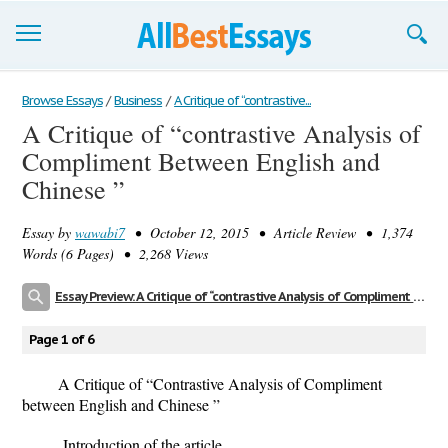
Browse Essays
Browse Essays
/
Business
/
A Critique of “contrastive...
A Critique of “contrastive Analysis of
Join now!
Compliment Between English and
Login
Chinese ”
Support
Essay by
wawabi7
• October 12, 2015 • Article Review • 1,374
Words (6 Pages) • 2,268 Views
Essay Preview: A Critique of “contrastive Analysis of Compliment Between English and Chinese ”
Page 1 of 6
A Critique of “Contrastive Analysis of Compliment
between English and Chinese ”
Introduction of the article