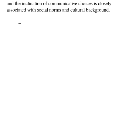
and the inclination of communicative choices is closely
associated with social norms and cultural background.
...