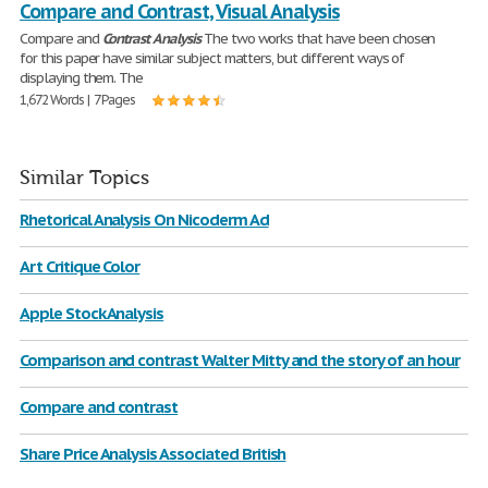
Compare and Contrast, Visual Analysis
Compare and
Contrast
Analysis
The two works that have been chosen
for this paper have similar subject matters, but different ways of
displaying them. The
1,672 Words | 7 Pages
Similar Topics
Rhetorical Analysis On Nicoderm Ad
Art Critique Color
Apple Stock Analysis
Comparison and contrast Walter Mitty and the story of an hour
Compare and contrast
Share Price Analysis Associated British