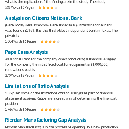
what is the implication of the finding are in the study. The study
508 Words | 3 Pages
Analysis on Citizens National Bank
(Here Today. Here Tomorrow. Here since 1868.) Citizens national bank
was found in 1868. It is the third oldest independent bank in Texas. The
privately
1,064 Words | 5 Pages
Pepe Case Analysis
As a consultant for the company when conducting a financial
analysis
for the company the initial fixed cost for equipment is £1,000,000,
renovations cost is
270 Words | 2 Pages
Limitations of Ratio Analysis
1. Explain some of the limitations of ratio
analysis
as part of financial
statement
analysis
. Ratios are a great way of determining the financial
position
1,426 Words | 6 Pages
Riordan Manufacturing Gap Analysis
Riordan Manufacturing is in the process of opening up a new production