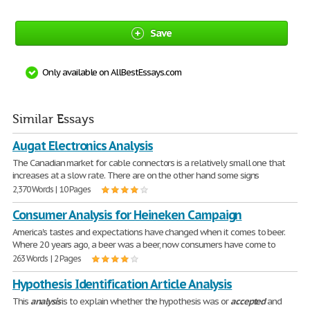
Save
Only available on AllBestEssays.com
Similar Essays
Augat Electronics Analysis
The Canadian market for cable connectors is a relatively small one that
increases at a slow rate. There are on the other hand some signs
2,370 Words | 10 Pages
Consumer Analysis for Heineken Campaign
America's tastes and expectations have changed when it comes to beer.
Where 20 years ago, a beer was a beer, now consumers have come to
263 Words | 2 Pages
Hypothesis Identification Article Analysis
This
analysis
is to explain whether the hypothesis was or
accepted
and