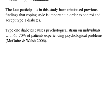
The four participants in this study have reinforced previous
findings that coping style is important in order to control and
accept type 1 diabetes.
Type one diabetes causes psychological strain on individuals
with 65-70% of patients experiencing psychological problems
(McGuire & Walsh 2006).
...