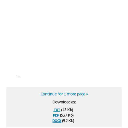
...
Continue for 1 more page »
Download as:
txt
(1.5 Kb)
pdf
(53.7 Kb)
docx
(9.2 Kb)