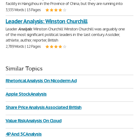
facility in Hangzhou in the Province of China, but they are running into
3,535 Words | 15 Pages
Leader Analysis: Winston Churchill
Leader
Analysis
: Winston Churchill Winston Churchill was arguably one
of the most significant political leaders in the last century. A soldier,
athlete, author, reporter, British
2,789 Words | 12 Pages
Similar Topics
Rhetorical Analysis On Nicoderm Ad
Apple Stock Analysis
Share Price Analysis Associated British
Value Risk Analysis On Cloud
4P And 5C Analysis