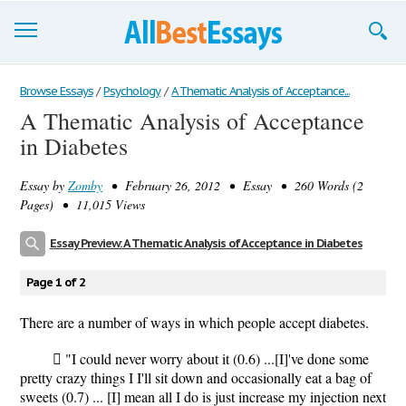
Browse Essays
Browse Essays
/
Psychology
/
A Thematic Analysis of Acceptance...
A Thematic Analysis of Acceptance
Join now!
in Diabetes
Login
Essay by
Zomby
• February 26, 2012 • Essay • 260 Words (2
Support
Pages) • 11,015 Views
Essay Preview: A Thematic Analysis of Acceptance in Diabetes
Page 1 of 2
There are a number of ways in which people accept diabetes.
 "I could never worry about it (0.6) ...[I]'ve done some
pretty crazy things I I'll sit down and occasionally eat a bag of
sweets (0.7) ... [I] mean all I do is just increase my injection next