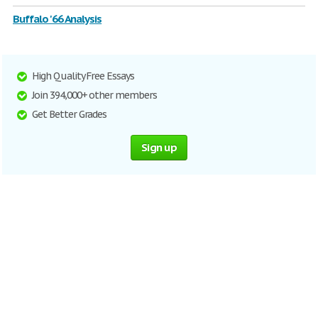
Buffalo '66 Analysis
High Quality Free Essays
Join 394,000+ other members
Get Better Grades
Sign up