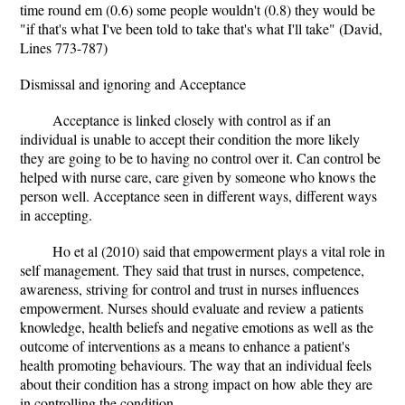
time round em (0.6) some people wouldn't (0.8) they would be
"if that's what I've been told to take that's what I'll take" (David,
Lines 773-787)
Dismissal and ignoring and Acceptance
Acceptance is linked closely with control as if an
individual is unable to accept their condition the more likely
they are going to be to having no control over it. Can control be
helped with nurse care, care given by someone who knows the
person well. Acceptance seen in different ways, different ways
in accepting.
Ho et al (2010) said that empowerment plays a vital role in
self management. They said that trust in nurses, competence,
awareness, striving for control and trust in nurses influences
empowerment. Nurses should evaluate and review a patients
knowledge, health beliefs and negative emotions as well as the
outcome of interventions as a means to enhance a patient's
health promoting behaviours. The way that an individual feels
about their condition has a strong impact on how able they are
in controlling the condition.