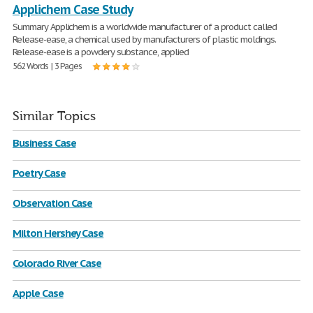
Applichem Case Study
Summary Applichem is a worldwide manufacturer of a product called
Release-ease, a chemical used by manufacturers of plastic moldings.
Release-ease is a powdery substance, applied
562 Words | 3 Pages
Similar Topics
Business Case
Poetry Case
Observation Case
Milton Hershey Case
Colorado River Case
Apple Case