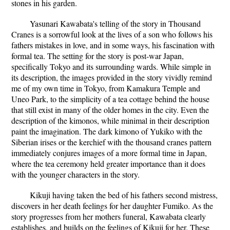
stones in his garden.
Yasunari Kawabata's telling of the story in Thousand
Cranes is a sorrowful look at the lives of a son who follows his
fathers mistakes in love, and in some ways, his fascination with
formal tea. The setting for the story is post-war Japan,
specifically Tokyo and its surrounding wards. While simple in
its description, the images provided in the story vividly remind
me of my own time in Tokyo, from Kamakura Temple and
Uneo Park, to the simplicity of a tea cottage behind the house
that still exist in many of the older homes in the city. Even the
description of the kimonos, while minimal in their description
paint the imagination. The dark kimono of Yukiko with the
Siberian irises or the kerchief with the thousand cranes pattern
immediately conjures images of a more formal time in Japan,
where the tea ceremony held greater importance than it does
with the younger characters in the story.
Kikuji having taken the bed of his fathers second mistress,
discovers in her death feelings for her daughter Fumiko. As the
story progresses from her mothers funeral, Kawabata clearly
establishes, and builds on the feelings of Kikuji for her. These