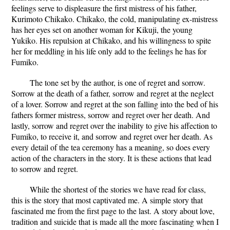
feelings serve to displeasure the first mistress of his father,
Kurimoto Chikako. Chikako, the cold, manipulating ex-mistress
has her eyes set on another woman for Kikuji, the young
Yukiko. His repulsion at Chikako, and his willingness to spite
her for meddling in his life only add to the feelings he has for
Fumiko.
The tone set by the author, is one of regret and sorrow.
Sorrow at the death of a father, sorrow and regret at the neglect
of a lover. Sorrow and regret at the son falling into the bed of his
fathers former mistress, sorrow and regret over her death. And
lastly, sorrow and regret over the inability to give his affection to
Fumiko, to receive it, and sorrow and regret over her death. As
every detail of the tea ceremony has a meaning, so does every
action of the characters in the story. It is these actions that lead
to sorrow and regret.
While the shortest of the stories we have read for class,
this is the story that most captivated me. A simple story that
fascinated me from the first page to the last. A story about love,
tradition and suicide that is made all the more fascinating when I