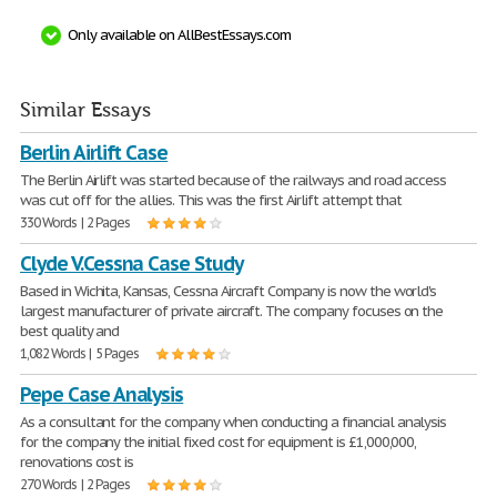
Only available on AllBestEssays.com
Similar Essays
Berlin Airlift Case
The Berlin Airlift was started because of the railways and road access
was cut off for the allies. This was the first Airlift attempt that
330 Words | 2 Pages
Clyde V.Cessna Case Study
Based in Wichita, Kansas, Cessna Aircraft Company is now the world's
largest manufacturer of private aircraft. The company focuses on the
best quality and
1,082 Words | 5 Pages
Pepe Case Analysis
As a consultant for the company when conducting a financial analysis
for the company the initial fixed cost for equipment is £1,000,000,
renovations cost is
270 Words | 2 Pages