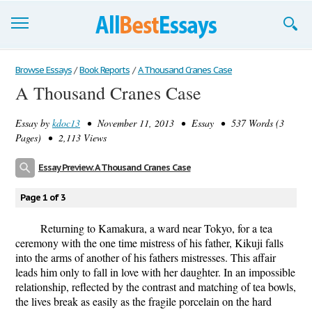
Browse Essays
Browse Essays
/
Book Reports
/
A Thousand Cranes Case
A Thousand Cranes Case
Join now!
Essay by
kdoc13
• November 11, 2013 • Essay • 537 Words (3
Login
Pages) • 2,113 Views
Support
Essay Preview: A Thousand Cranes Case
Page 1 of 3
Returning to Kamakura, a ward near Tokyo, for a tea
ceremony with the one time mistress of his father, Kikuji falls
into the arms of another of his fathers mistresses. This affair
leads him only to fall in love with her daughter. In an impossible
relationship, reflected by the contrast and matching of tea bowls,
the lives break as easily as the fragile porcelain on the hard