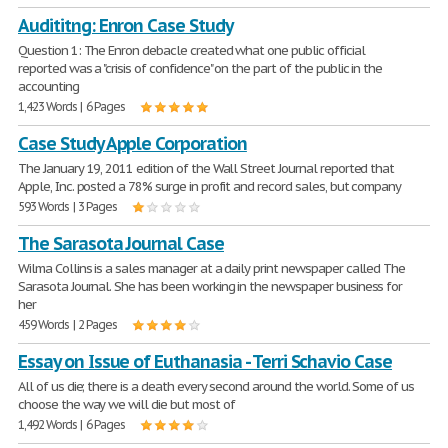
Audititng: Enron Case Study
Question 1: The Enron debacle created what one public official
reported was a "crisis of confidence" on the part of the public in the
accounting
1,423 Words | 6 Pages
Case Study Apple Corporation
The January 19, 2011 edition of the Wall Street Journal reported that
Apple, Inc. posted a 78% surge in profit and record sales, but company
593 Words | 3 Pages
The Sarasota Journal Case
Wilma Collins is a sales manager at a daily print newspaper called The
Sarasota Journal. She has been working in the newspaper business for
her
459 Words | 2 Pages
Essay on Issue of Euthanasia - Terri Schavio Case
All of us die; there is a death every second around the world. Some of us
choose the way we will die but most of
1,492 Words | 6 Pages