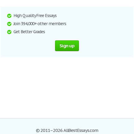
High Quality Free Essays
Join 394,000+ other members
Get Better Grades
Sign up
© 2011–2026 AllBestEssays.com