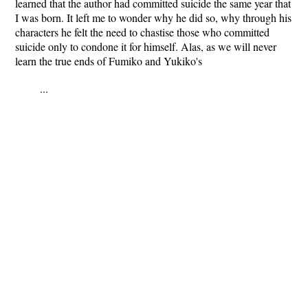
learned that the author had committed suicide the same year that
I was born. It left me to wonder why he did so, why through his
characters he felt the need to chastise those who committed
suicide only to condone it for himself. Alas, as we will never
learn the true ends of Fumiko and Yukiko's
...