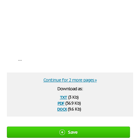
...
Continue for 2 more pages »
Download as:
txt
(3 Kb)
pdf
(56.9 Kb)
docx
(9.6 Kb)
Save