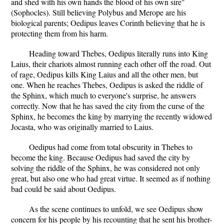
and shed with his own hands the blood of his own sire"
(Sophocles). Still believing Polybus and Merope are his
biological parents; Oedipus leaves Corinth believing that he is
protecting them from his harm.
Heading toward Thebes, Oedipus literally runs into King
Laius, their chariots almost running each other off the road. Out
of rage, Oedipus kills King Laius and all the other men, but
one. When he reaches Thebes, Oedipus is asked the riddle of
the Sphinx, which much to everyone's surprise, he answers
correctly. Now that he has saved the city from the curse of the
Sphinx, he becomes the king by marrying the recently widowed
Jocasta, who was originally married to Laius.
Oedipus had come from total obscurity in Thebes to
become the king. Because Oedipus had saved the city by
solving the riddle of the Sphinx, he was considered not only
great, but also one who had great virtue. It seemed as if nothing
bad could be said about Oedipus.
As the scene continues to unfold, we see Oedipus show
concern for his people by his recounting that he sent his brother-