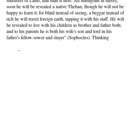
murderer of Laius, that man is here. An immigrant in theory,
soon he will be revealed a native Theban, though he will not be
happy to learn it; for blind instead of seeing, a beggar instead of
rich he will travel foreign earth, tapping it with his staff. He will
be revealed to live with his children as brother and father both;
and to his parents he is both his wife's son and lord in his
father's fellow-sower and slayer" (Sophocles). Thinking
...