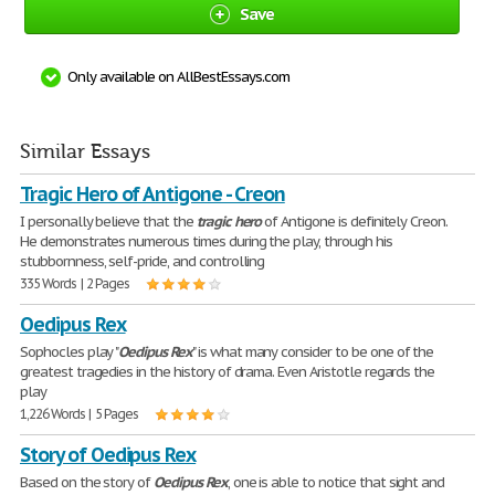
Save
Only available on AllBestEssays.com
Similar Essays
Tragic Hero of Antigone - Creon
I personally believe that the
tragic
hero
of Antigone is definitely Creon.
He demonstrates numerous times during the play, through his
stubbornness, self-pride, and controlling
335 Words | 2 Pages
Oedipus Rex
Sophocles play "
Oedipus
Rex
" is what many consider to be one of the
greatest tragedies in the history of drama. Even Aristotle regards the
play
1,226 Words | 5 Pages
Story of Oedipus Rex
Based on the story of
Oedipus
Rex
, one is able to notice that sight and