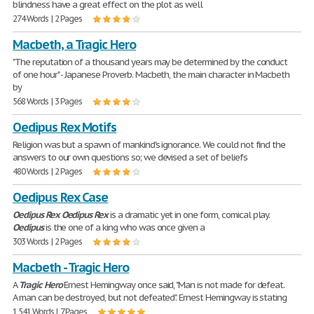
blindness have a great effect on the plot as well
274 Words | 2 Pages
Macbeth, a Tragic Hero
"The reputation of a thousand years may be determined by the conduct
of one hour" - Japanese Proverb. Macbeth, the main character in Macbeth
by
568 Words | 3 Pages
Oedipus Rex Motifs
Religion was but a spawn of mankind's ignorance. We could not find the
answers to our own questions so; we devised a set of beliefs
480 Words | 2 Pages
Oedipus Rex Case
Oedipus
Rex
Oedipus
Rex
is a dramatic yet in one form, comical play.
Oedipus
is the one of a king who was once given a
303 Words | 2 Pages
Macbeth - Tragic Hero
A
Tragic
Hero
Ernest Hemingway once said, "Man is not made for defeat.
A man can be destroyed, but not defeated". Ernest Hemingway is stating
1,541 Words | 7 Pages