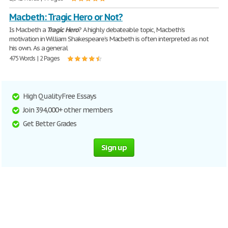
Macbeth: Tragic Hero or Not?
Is Macbeth a
Tragic
Hero
? A highly debateable topic, Macbeth’s
motivation in William Shakespeare’s Macbeth is often interpreted as not
his own. As a general
475 Words | 2 Pages
High Quality Free Essays
Join 394,000+ other members
Get Better Grades
Sign up