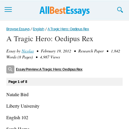
Browse Essays
Browse Essays
/
English
/
A Tragic Hero: Oedipus Rex
A Tragic Hero: Oedipus Rex
Join now!
Essay by
Nicolas
• February 19, 2012 • Research Paper • 1,842
Login
Words (8 Pages) • 4,987 Views
Support
Essay Preview: A Tragic Hero: Oedipus Rex
Page 1 of 8
Natalie Bird
Liberty University
English 102
Sarah Horne