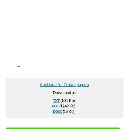
...
Continue for 7 more pages »
Download as:
txt
(10.1 Kb)
pdf
(124.2 Kb)
docx
(13 Kb)