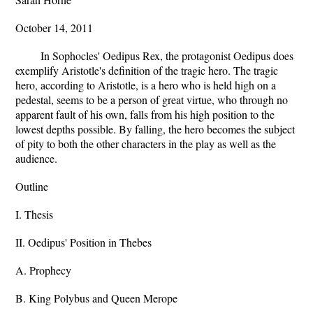
October 14, 2011
In Sophocles' Oedipus Rex, the protagonist Oedipus does
exemplify Aristotle's definition of the tragic hero. The tragic
hero, according to Aristotle, is a hero who is held high on a
pedestal, seems to be a person of great virtue, who through no
apparent fault of his own, falls from his high position to the
lowest depths possible. By falling, the hero becomes the subject
of pity to both the other characters in the play as well as the
audience.
Outline
I. Thesis
II. Oedipus' Position in Thebes
A. Prophecy
B. King Polybus and Queen Merope