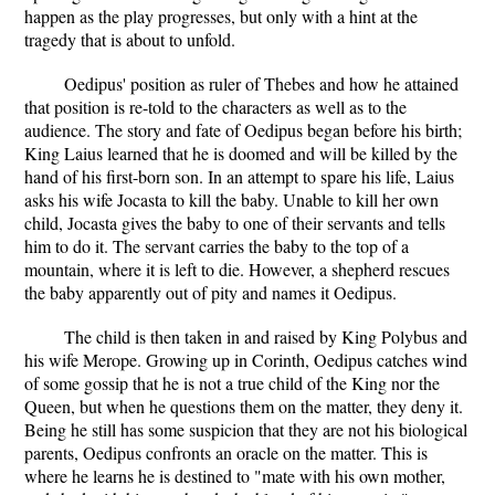
happen as the play progresses, but only with a hint at the
tragedy that is about to unfold.
Oedipus' position as ruler of Thebes and how he attained
that position is re-told to the characters as well as to the
audience. The story and fate of Oedipus began before his birth;
King Laius learned that he is doomed and will be killed by the
hand of his first-born son. In an attempt to spare his life, Laius
asks his wife Jocasta to kill the baby. Unable to kill her own
child, Jocasta gives the baby to one of their servants and tells
him to do it. The servant carries the baby to the top of a
mountain, where it is left to die. However, a shepherd rescues
the baby apparently out of pity and names it Oedipus.
The child is then taken in and raised by King Polybus and
his wife Merope. Growing up in Corinth, Oedipus catches wind
of some gossip that he is not a true child of the King nor the
Queen, but when he questions them on the matter, they deny it.
Being he still has some suspicion that they are not his biological
parents, Oedipus confronts an oracle on the matter. This is
where he learns he is destined to "mate with his own mother,