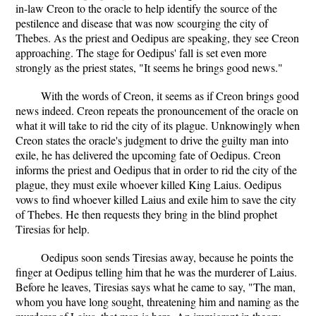
in-law Creon to the oracle to help identify the source of the
pestilence and disease that was now scourging the city of
Thebes. As the priest and Oedipus are speaking, they see Creon
approaching. The stage for Oedipus' fall is set even more
strongly as the priest states, "It seems he brings good news."
With the words of Creon, it seems as if Creon brings good
news indeed. Creon repeats the pronouncement of the oracle on
what it will take to rid the city of its plague. Unknowingly when
Creon states the oracle's judgment to drive the guilty man into
exile, he has delivered the upcoming fate of Oedipus. Creon
informs the priest and Oedipus that in order to rid the city of the
plague, they must exile whoever killed King Laius. Oedipus
vows to find whoever killed Laius and exile him to save the city
of Thebes. He then requests they bring in the blind prophet
Tiresias for help.
Oedipus soon sends Tiresias away, because he points the
finger at Oedipus telling him that he was the murderer of Laius.
Before he leaves, Tiresias says what he came to say, "The man,
whom you have long sought, threatening him and naming as the