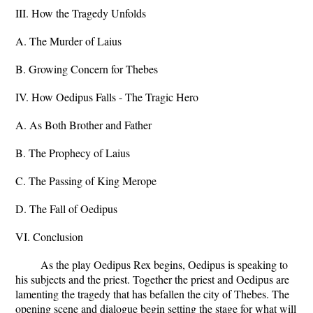
III. How the Tragedy Unfolds
A. The Murder of Laius
B. Growing Concern for Thebes
IV. How Oedipus Falls - The Tragic Hero
A. As Both Brother and Father
B. The Prophecy of Laius
C. The Passing of King Merope
D. The Fall of Oedipus
VI. Conclusion
As the play Oedipus Rex begins, Oedipus is speaking to
his subjects and the priest. Together the priest and Oedipus are
lamenting the tragedy that has befallen the city of Thebes. The
opening scene and dialogue begin setting the stage for what will