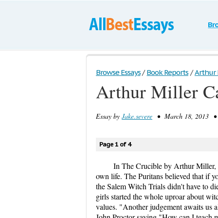
Br
Browse Essays
/
Book Reports
/
Arthur 
Arthur Miller C
Essay by
Jake.severe
• March 18, 2013 • 
Page 1 of 4
In The Crucible by Arthur Miller, t
own life. The Puritans believed that if 
the Salem Witch Trials didn't have to die 
girls started the whole uproar about wit
values. "Another judgement awaits us 
John Proctor saying "How can I teach my