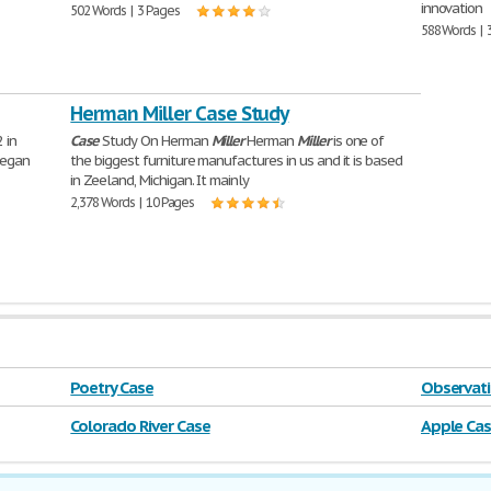
innovation
502 Words | 3 Pages
588 Words | 
Herman Miller Case Study
 in
Case
Study On Herman
Miller
Herman
Miller
is one of
began
the biggest furniture manufactures in us and it is based
in Zeeland, Michigan. It mainly
2,378 Words | 10 Pages
Poetry Case
Observati
Colorado River Case
Apple Ca