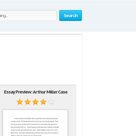
Search
Essay Preview: Arthur Miller Case