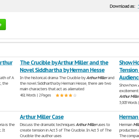
Download as:
e
Arthur
The Crucible by Arthur Miller and the
Show Ho
Novel Siddhartha by Herman Hesse
Tension
Audience
ath of A
In the historical drama The Crucible by
Arthur
Miller
and
t, the
the novel Siddhartha by Herman Hesse, there are two
Show how
main characters that act as alienated
excitement 
461 Words | 2 Pages
Arthur
Mille
3,003 Words 
Arthur Miller Case
Herman 
ia is the
Discuss the dramatic techniques
Arthur
Miller
uses to
Herman
Mil
 It
create tension in Act 3 of The Crucible. In Act 3 of The
production 
Crucible the author uses
The compan