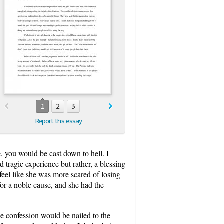
1
2
3
Report this essay
ie, you would be cast down to hell. I
 tragic experience but rather, a blessing
feel like she was more scared of losing
 for a noble cause, and she had the
e confession would be nailed to the