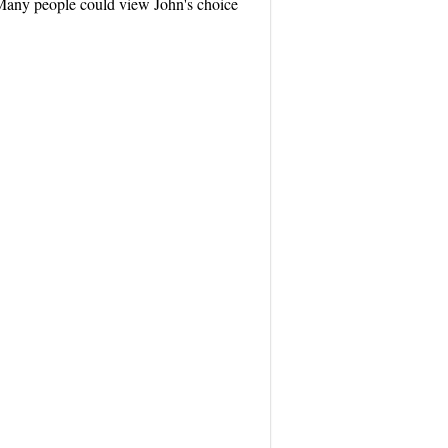
? Many people could view John's choice