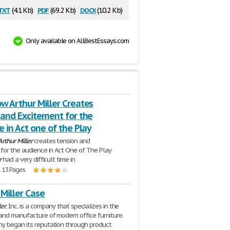
txt
pdf
docx
(4.1 Kb)
(69.2 Kb)
(10.2 Kb)
Only available on AllBestEssays.com
w Arthur Miller Creates
 and Excitement for the
 in Act one of the Play
Arthur
Miller
creates tension and
for the audience in Act One of The Play
r
had a very difficult time in
| 13 Pages
Miller Case
ler
, Inc. is a company that specializes in the
and manufacture of modern office furniture.
y began its reputation through product