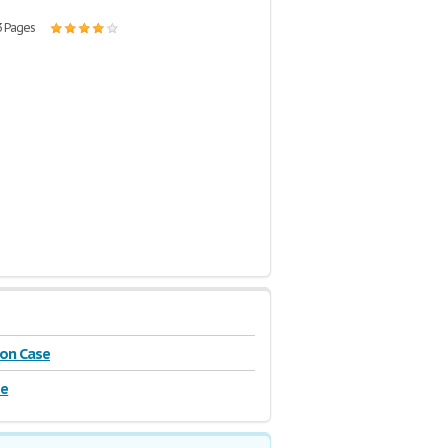
3 Pages
on Case
se