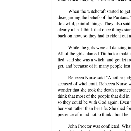
When the witchcraft started to get 
disregarding the beliefs of the Puritans
do awful, painful things. They also said 
clearly a lie. I think that once things sta
back on now, so they had to ride it out 
While the girls were all dancing in
All of the girls blamed Tituba for making
lied, said she was a witch, and got let f
get, and because of it, many people lost t
Rebecca Nurse said "Another judge
accused of witchcraft. Rebecca Nurse w
wonder that she took the death sentence i
think that most of the people that did i
so they could be with God again. Even th
her soul rather than her life. She died f
presence of mind not to think about her 
John Proctor was conflicted. What