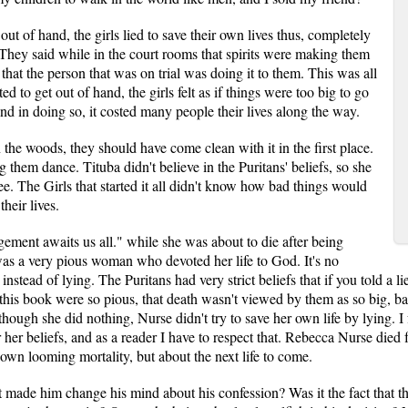
out of hand, the girls lied to save their own lives thus, completely
. They said while in the court rooms that spirits were making them
that the person that was on trial was doing it to them. This was all
rted to get out of hand, the girls felt as if things were too big to go
and in doing so, it costed many people their lives along the way.
 the woods, they should have come clean with it in the first place.
 them dance. Tituba didn't believe in the Puritans' beliefs, so she
ree. The Girls that started it all didn't know how bad things would
heir lives.
ment awaits us all." while she was about to die after being
as a very pious woman who devoted her life to God. It's no
nstead of lying. The Puritans had very strict beliefs that if you told a l
n this book were so pious, that death wasn't viewed by them as so big, bad
ough she did nothing, Nurse didn't try to save her own life by lying. I 
or her beliefs, and as a reader I have to respect that. Rebecca Nurse died
own looming mortality, but about the next life to come.
 made him change his mind about his confession? Was it the fact that th