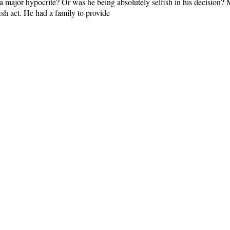
 a major hypocrite? Or was he being absolutely selfish in his decision
fish act. He had a family to provide