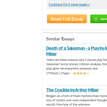
Continue for 3 more pages »
Read Full Essay
Sav
Similar Essays
Death of a Salesman - a Play by 
Miller
There are three reasons why I choose play "De
Salesman" as my Literary Criticism analysis. Firs
play gives me enjoyment, pleasure, and
377 Words | 2 Pages
The Crucible by Arthur Miller
Religion as a form of Mass Hysteria Mass hyster
loss of control over ones independent thought.
results from fear of the unknown