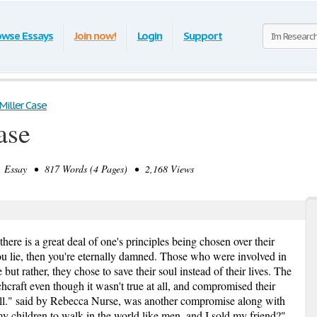
owse Essays
Join now!
Login
Support
Miller Case
ase
Essay • 817 Words (4 Pages) • 2,168 Views
here is a great deal of one's principles being chosen over their
you lie, then you're eternally damned. Those who were involved in
but rather, they chose to save their soul instead of their lives. The
chcraft even though it wasn't true at all, and compromised their
all." said by Rebecca Nurse, was another compromise along with
 children to walk in the world like men, and I sold my friend?"