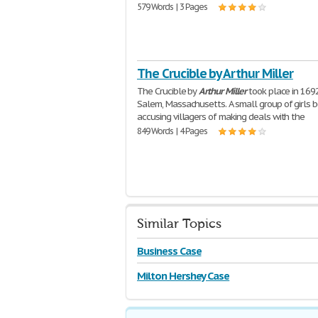
579 Words | 3 Pages
The Crucible by Arthur Miller
The Crucible by
Arthur
Miller
took place in 1692
Salem, Massachusetts. A small group of girls 
accusing villagers of making deals with the
849 Words | 4 Pages
Similar Topics
Business Case
Milton Hershey Case