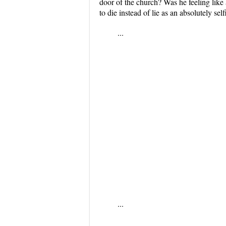
door of the church? Was he feeling like
to die instead of lie as an absolutely sel
...
...