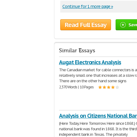
Continue for 1 more page »
Read Full Essay
Sav
Similar Essays
Augat Electronics Analysis
The Canadian market for cable connectors is 
relatively small one that increases at a slow r
There are on the other hand some signs
2,370 Words | 10 Pages
Analysis on Citizens National Ba
(Here Today. Here Tomorrow. Here since 1868.) C
national bank was found in 1868. It is the thir
independent bank in Texas. The privately