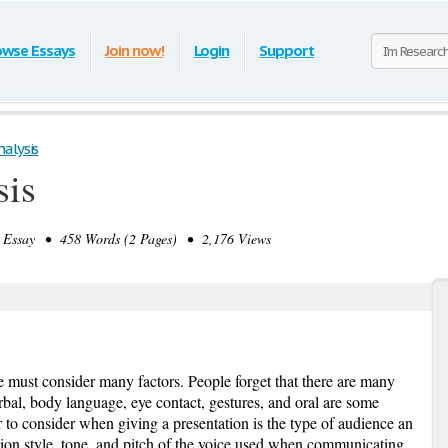
owse Essays
Join now!
Login
Support
alysis
sis
ssay • 458 Words (2 Pages) • 2,176 Views
 must consider many factors. People forget that there are many
al, body language, eye contact, gestures, and oral are some
to consider when giving a presentation is the type of audience an
ation style, tone, and pitch of the voice used when communicating.