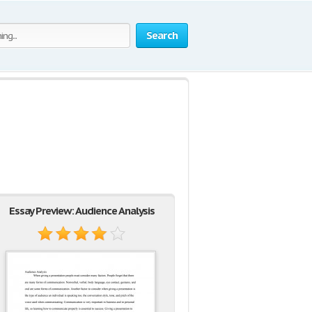
Search
Essay Preview: Audience Analysis