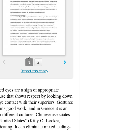
1
2
Report this essay
d eyes are a sign of appropriate
cause that shows respect by looking down
eye contact with their superiors. Gestures
ns good work, and in Greece it is an
 different cultures. Chinese associates
 United States" (Kitty O. Locker,
ating. It can eliminate mixed feelings