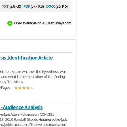
txt
pdf
docx
(2.8 Kb)
(57.7 Kb)
(9.5 Kb)
Only available on AllBestEssays.com
is Identification Article
s
is to explain whether the hypothesis was
 and what is the implication of the finding
study. The study
3 Pages
- Audience Analysis
nalysis
Allen Mukamusoni COM/285
18, 2010 Randall Sheets
Audience
Analysis
nalysis
is crucial in effective communication.