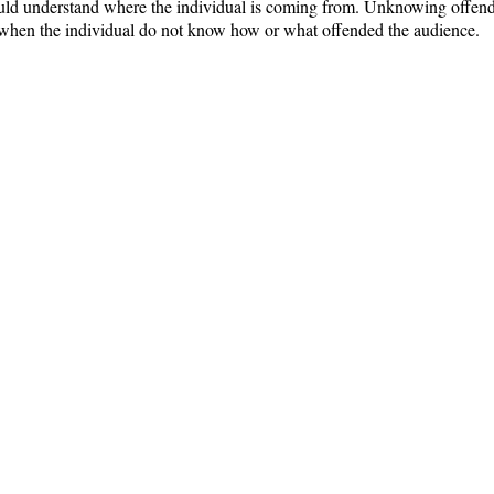
ould understand where the individual is coming from. Unknowing offend
st when the individual do not know how or what offended the audience.