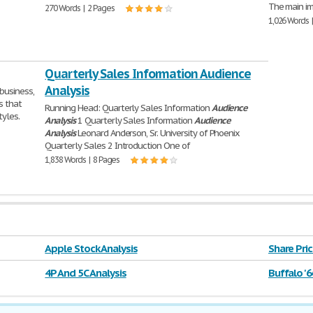
The main im
270 Words | 2 Pages
1,026 Words 
Quarterly Sales Information Audience
Analysis
business,
s that
Running Head: Quarterly Sales Information
Audience
tyles.
Analysis
1 Quarterly Sales Information
Audience
Analysis
Leonard Anderson, Sr. University of Phoenix
Quarterly Sales 2 Introduction One of
1,838 Words | 8 Pages
Apple Stock Analysis
Share Pric
4P And 5C Analysis
Buffalo '6