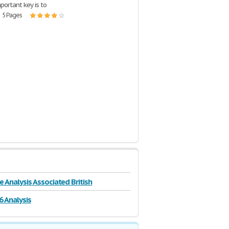
portant key is to
| 5 Pages
e Analysis Associated British
6 Analysis