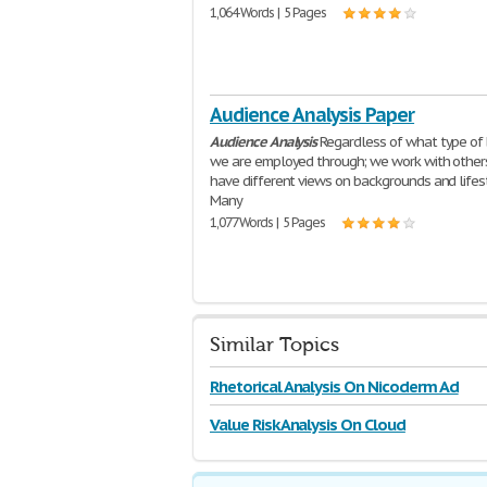
1,064 Words | 5 Pages
Audience Analysis Paper
Audience
Analysis
Regardless of what type of 
we are employed through; we work with other
have different views on backgrounds and lifes
Many
1,077 Words | 5 Pages
Similar Topics
Rhetorical Analysis On Nicoderm Ad
Value Risk Analysis On Cloud