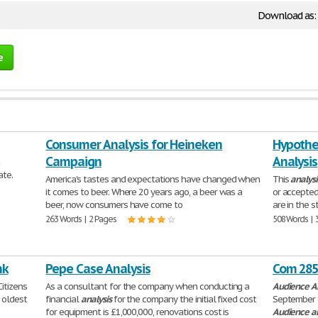
Download as:
e
Consumer Analysis for Heineken
Hypothes
Campaign
Analysis
a
ate.
America's tastes and expectations have changed when
This
analysi
it comes to beer. Where 20 years ago, a beer was a
or accepted
beer, now consumers have come to
are in the 
263 Words | 2 Pages
508 Words | 
nk
Pepe Case Analysis
Com 285 
itizens
As a consultant for the company when conducting a
Audience
A
d oldest
financial
analysis
for the company the initial fixed cost
September 
for equipment is £1,000,000, renovations cost is
Audience
a