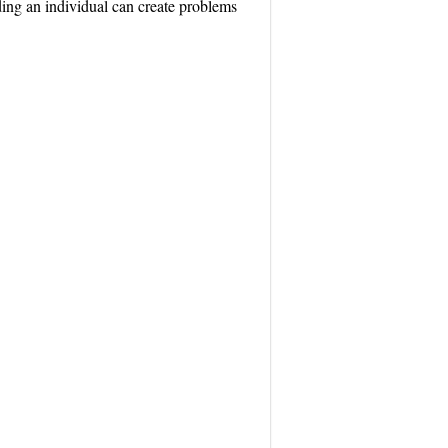
ing an individual can create problems