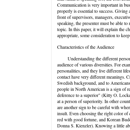
Communication is very important in bus
properly is essential to success. Givin
front of supervisors, managers, execut
speaking, the presenter must be able to
topic. In this paper, it will explain the
appropriate, some consideration to keep
Characteristics of the Audience
Understanding the different perso
audience of various diversities. For exa
personalities, and they live different lif
contact have very different meanings. Cr
Swedish background, and to Americans it
people in North American is a sign of r
deference to a superior" (Kitty O. Lock
at a person of superiority. In other count
are another sign to be careful with wh
insult. Even choosing the right color of
red with good fortune, and Korean Buddh
Donna S. Kienzler). Knowing a little ab