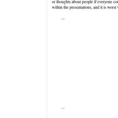
or thoughts about people if everyone c
within the presentations, and it is wor
...
...