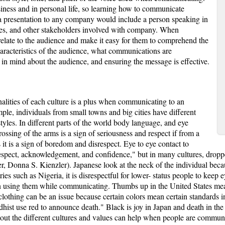
iness and in personal life, so learning how to communicate
g a presentation to any company would include a person speaking in
ives, and other stakeholders involved with company. When
 relate to the audience and make it easy for them to comprehend the
 characteristics of the audience, what communications are
 in mind about the audience, and ensuring the message is effective.
nalities of each culture is a plus when communicating to an
mple, individuals from small towns and big cities have different
estyles. In different parts of the world body language, and eye
ossing of the arms is a sign of seriousness and respect if from a
 is a sign of boredom and disrespect. Eye to eye contact to
espect, acknowledgement, and confidence," but in many cultures, droppe
er, Donna S. Kienzler). Japanese look at the neck of the individual be
ries such as Nigeria, it is disrespectful for lower- status people to keep 
en using them while communicating. Thumbs up in the United States mea
 clothing can be an issue because certain colors mean certain standards in
ist use red to announce death." Black is joy in Japan and death in the
out the different cultures and values can help when people are communic