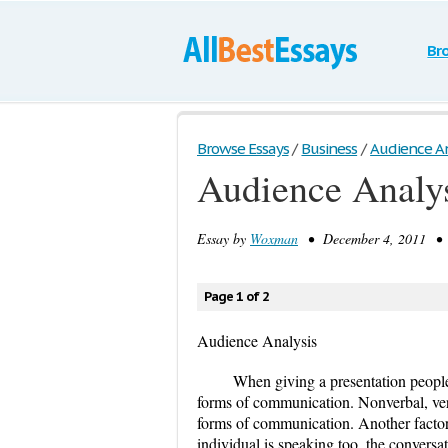
Br
Browse Essays
/
Business
/
Audience An
Audience Analy
Essay by
Woxman
• December 4, 2011 • E
Page 1 of 2
Audience Analysis
When giving a presentation people
forms of communication. Nonverbal, verb
forms of communication. Another factor 
individual is speaking too, the convers